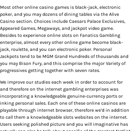
Most other online casino games is black-jack, electronic
poker, and you may dozens of dining tables via the Alive
Casino section. Choices include Caesars Palace Exclusives,
Appeared Games, Megaways, and jackpot video game.
Besides to experience online slots on Fanatics Gambling
enterprise, almost every other online game become black-
jack, roulette, and you can electronic poker. Personal
Jackpots tend to be MGM Grand Hundreds of thousands and
you may Bison Fury, and this comprise the major Variety of
progressives getting together with seven rates.
We improve our studies each week in order to account for
and therefore on the internet gambling enterprises was
incorporating a knowledgeable genuine-currency ports or
inking personal sales. Each one of these online casinos are
playable through internet browser, therefore we’d in addition
to call them a knowledgeable slots websites on the internet.
Users seeking polished picture and you will imaginative has