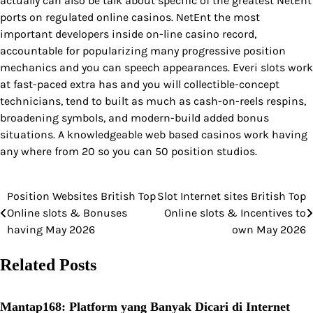
actually can also be talk about specific of the greatest NetEnt
ports on regulated online casinos. NetEnt the most
important developers inside on-line casino record,
accountable for popularizing many progressive position
mechanics and you can speech appearances. Everi slots work
at fast-paced extra has and you will collectible-concept
technicians, tend to built as much as cash-on-reels respins,
broadening symbols, and modern-build added bonus
situations. A knowledgeable web based casinos work having
any where from 20 so you can 50 position studios.
Position Websites British Top
Slot Internet sites British Top
Post
Online slots & Bonuses
Online slots & Incentives to
navigation
having May 2026
own May 2026
Related Posts
Mantap168: Platform yang Banyak Dicari di Internet