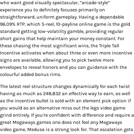
who want good visually spectacular, “arcade-style”
experience you to definitely focuses primarily on
straightforward, uniform gameplay. Having a dependable
96.09% RTP, which 5-reel, 10-payline online game is the gold
standard getting low-volatility gamble, providing regular
short gains that help maintain your money constant. For
these chasing the most significant wins, the Triple Tall
Incentive activates when about three or even more incentive
signs are available, allowing you to pick twelve more
envelopes to reveal honors and you can guidance with the
colourful added bonus rims.
The latest reel structure changes dynamically for each twist
having as much as 248,832 an effective way to earn, as well
as the incentive bullet is sold with an element pick option if
you would as an alternative miss out the legs video game
grind entirely. If you’re confident with difference and require a
great Megaways games one does not feel any Megaways
video game, Medusa is a strong look for. That escalation gets