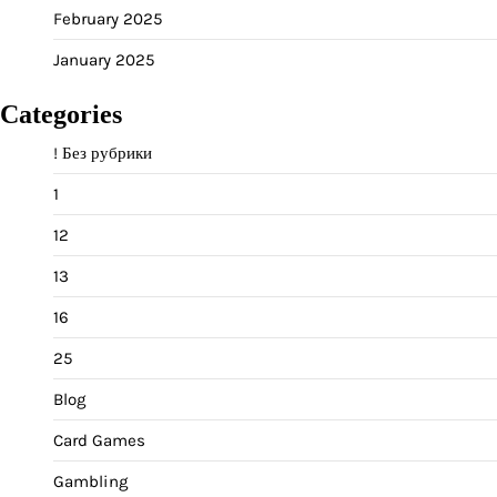
February 2025
January 2025
Categories
! Без рубрики
1
12
13
16
25
Blog
Card Games
Gambling