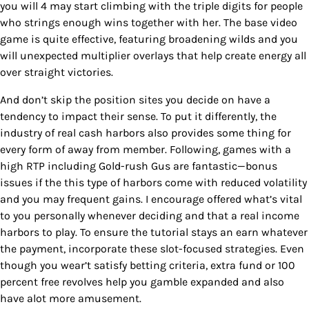
you will 4 may start climbing with the triple digits for people
who strings enough wins together with her. The base video
game is quite effective, featuring broadening wilds and you
will unexpected multiplier overlays that help create energy all
over straight victories.
And don’t skip the position sites you decide on have a
tendency to impact their sense. To put it differently, the
industry of real cash harbors also provides some thing for
every form of away from member. Following, games with a
high RTP including Gold-rush Gus are fantastic—bonus
issues if the this type of harbors come with reduced volatility
and you may frequent gains. I encourage offered what’s vital
to you personally whenever deciding and that a real income
harbors to play. To ensure the tutorial stays an earn whatever
the payment, incorporate these slot-focused strategies. Even
though you wear’t satisfy betting criteria, extra fund or 100
percent free revolves help you gamble expanded and also
have alot more amusement.