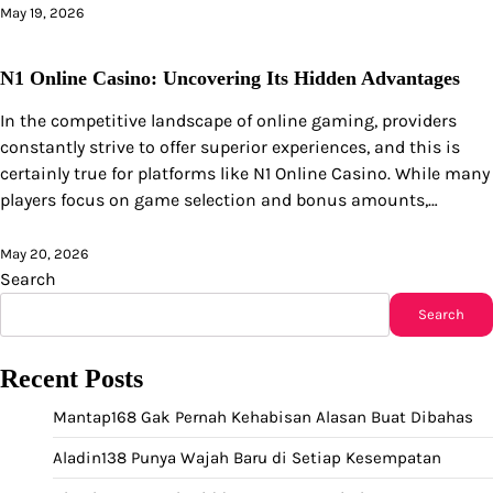
May 19, 2026
N1 Online Casino: Uncovering Its Hidden Advantages
In the competitive landscape of online gaming, providers
constantly strive to offer superior experiences, and this is
certainly true for platforms like N1 Online Casino. While many
players focus on game selection and bonus amounts,…
May 20, 2026
Search
Search
Recent Posts
Mantap168 Gak Pernah Kehabisan Alasan Buat Dibahas
Aladin138 Punya Wajah Baru di Setiap Kesempatan