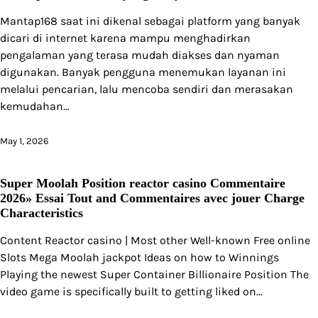
Mantap168 saat ini dikenal sebagai platform yang banyak
dicari di internet karena mampu menghadirkan
pengalaman yang terasa mudah diakses dan nyaman
digunakan. Banyak pengguna menemukan layanan ini
melalui pencarian, lalu mencoba sendiri dan merasakan
kemudahan…
May 1, 2026
Super Moolah Position reactor casino Commentaire
2026» Essai Tout and Commentaires avec jouer Charge
Characteristics
Content Reactor casino | Most other Well-known Free online
Slots Mega Moolah jackpot Ideas on how to Winnings
Playing the newest Super Container Billionaire Position The
video game is specifically built to getting liked on…