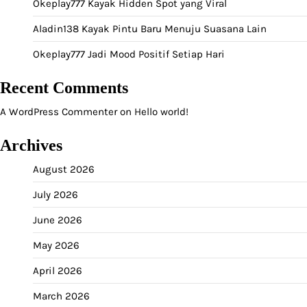
Okeplay777 Kayak Hidden Spot yang Viral
Aladin138 Kayak Pintu Baru Menuju Suasana Lain
Okeplay777 Jadi Mood Positif Setiap Hari
Recent Comments
A WordPress Commenter
on
Hello world!
Archives
August 2026
July 2026
June 2026
May 2026
April 2026
March 2026