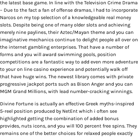
the latest base game. In line with the Television Crime Drama
– Due to the fact a fan of offense dramas, I had to incorporate
Narcos on my top selection of a knowledgeable real money
slots. Despite being one of many older slots and achieving
merely nine paylines, their Aztec/Mayan theme and you can
imaginative mechanics continue to delight people all over on
the internet gambling enterprises. That have a number of
forms and you will award swimming pools, position
competitions are a fantastic way to add even more adventure
to your on line casino experience and potentially walk off
that have huge wins. The newest library comes with private
progressive jackpot ports such as Bison Anger and you can
MGM Grand Millions, with lead number-cracking winnings.
Divine Fortune is actually an effective Greek myths-inspired
5-reel position produced by NetEnt which i often see
highlighted getting the combination of added bonus
provides, nuts icons, and you will 100 percent free spins. They
remains one of the better choices for relaxed people exactly