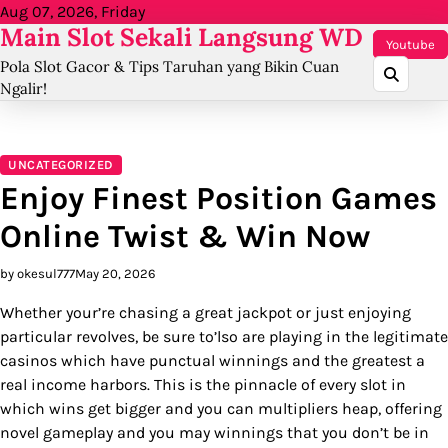
Skip
Aug 07, 2026, Friday
Main Slot Sekali Langsung WD
to
Youtube
content
Pola Slot Gacor & Tips Taruhan yang Bikin Cuan
Ngalir!
UNCATEGORIZED
Enjoy Finest Position Games
Online Twist & Win Now
by okesul777
May 20, 2026
Whether your’re chasing a great jackpot or just enjoying
particular revolves, be sure to’lso are playing in the legitimate
casinos which have punctual winnings and the greatest a
real income harbors. This is the pinnacle of every slot in
which wins get bigger and you can multipliers heap, offering
novel gameplay and you may winnings that you don’t be in