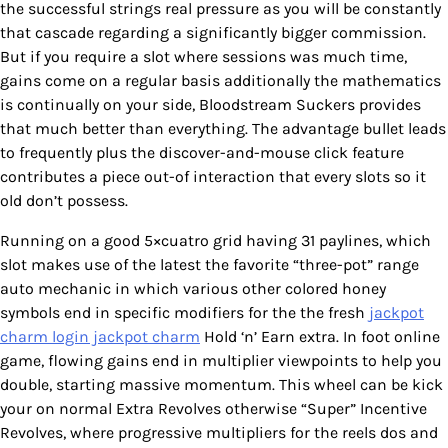
the successful strings real pressure as you will be constantly
that cascade regarding a significantly bigger commission.
But if you require a slot where sessions was much time,
gains come on a regular basis additionally the mathematics
is continually on your side, Bloodstream Suckers provides
that much better than everything. The advantage bullet leads
to frequently plus the discover-and-mouse click feature
contributes a piece out-of interaction that every slots so it
old don’t possess.
Running on a good 5×cuatro grid having 31 paylines, which
slot makes use of the latest the favorite “three-pot” range
auto mechanic in which various other colored honey
symbols end in specific modifiers for the the fresh
jackpot
charm login jackpot charm
Hold ‘n’ Earn extra. In foot online
game, flowing gains end in multiplier viewpoints to help you
double, starting massive momentum. This wheel can be kick
your on normal Extra Revolves otherwise “Super” Incentive
Revolves, where progressive multipliers for the reels dos and