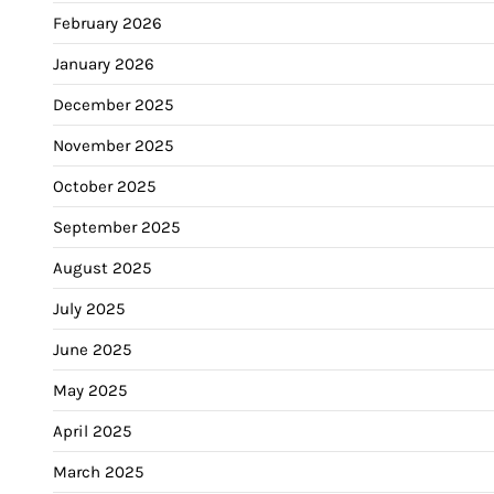
February 2026
January 2026
December 2025
November 2025
October 2025
September 2025
August 2025
July 2025
June 2025
May 2025
April 2025
March 2025