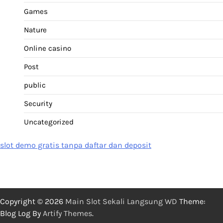
Games
Nature
Online casino
Post
public
Security
Uncategorized
slot demo gratis tanpa daftar dan deposit
Copyright © 2026
Main Slot Sekali Langsung WD
Theme:
Blog Log By
Artify Themes
.