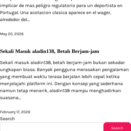
implicar de mas peligro regulatorio para un deportista en
Portugal. Una acotacion clasica aparece en el wager,
alrededor del…
May 20, 2026
Sekali Masuk aladin138, Betah Berjam-jam
Sekali masuk aladin138, betah berjam-jam bukan sekadar
ungkapan biasa. Banyak pengguna merasakan pengalaman
yang membuat waktu terasa berjalan lebih cepat ketika
menjelajahi platform ini. Dengan konsep yang sederhana
namun tetap menarik, aladin138 mampu menghadirkan
suasana…
February 17, 2026
Search
Search