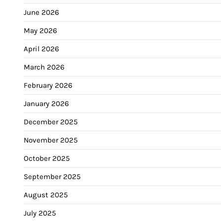
June 2026
May 2026
April 2026
March 2026
February 2026
January 2026
December 2025
November 2025
October 2025
September 2025
August 2025
July 2025