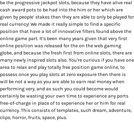
be the progressive jackpot slots, because they have alive real
cash award pots to be had into the him or her which are
given by people’ stakes then they are able to only be played for
real currency! We made it really simple to find a specific
position that have a lot of innovative filters found above the
online game part. It’s been many years given that very first
online position was released for the on the web gaming
globe, and because the fresh first from online slots, there are
many newly inspired slots also. You’re curious if you have one
area to relax and play totally free position game online, to
possess once you play slots at zero exposure then there is
will be not a way as you are able to earn real money when
performing very, and as such you could become would
certainly be wasting your own time to experience any ports
free-of-charge in place of to experience her or him for real
currency. This consists of templates, such dream, adventure,
clips, horror, fruits, space, plus.