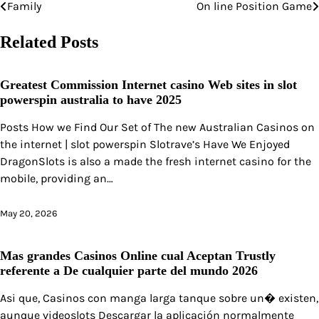
Family
On line Position Game
Post
navigation
Related Posts
Greatest Commission Internet casino Web sites in slot
powerspin australia to have 2025
Posts How we Find Our Set of The new Australian Casinos on
the internet | slot powerspin Slotrave’s Have We Enjoyed
DragonSlots is also a made the fresh internet casino for the
mobile, providing an…
May 20, 2026
Mas grandes Casinos Online cual Aceptan Trustly
referente a De cualquier parte del mundo 2026
Asi que, Casinos con manga larga tanque sobre un� existen,
aunque videoslots Descargar la aplicación normalmente