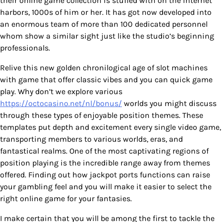
their online game collection is stuffed with on the internet
harbors, 1000s of him or her. It has got now developed into
an enormous team of more than 100 dedicated personnel
whom show a similar sight just like the studio’s beginning
professionals.
Relive this new golden chronilogical age of slot machines
with game that offer classic vibes and you can quick game
play. Why don’t we explore various
https://octocasino.net/nl/bonus/
worlds you might discuss
through these types of enjoyable position themes. These
templates put depth and excitement every single video game,
transporting members to various worlds, eras, and
fantastical realms. One of the most captivating regions of
position playing is the incredible range away from themes
offered. Finding out how jackpot ports functions can raise
your gambling feel and you will make it easier to select the
right online game for your fantasies.
I make certain that you will be among the first to tackle the