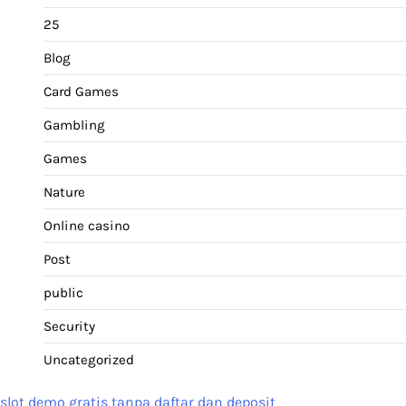
25
Blog
Card Games
Gambling
Games
Nature
Online casino
Post
public
Security
Uncategorized
slot demo gratis tanpa daftar dan deposit