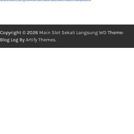
Copyright © 2026
Main Slot Sekali Langsung WD
Theme:
Blog Log By
Artify Themes
.