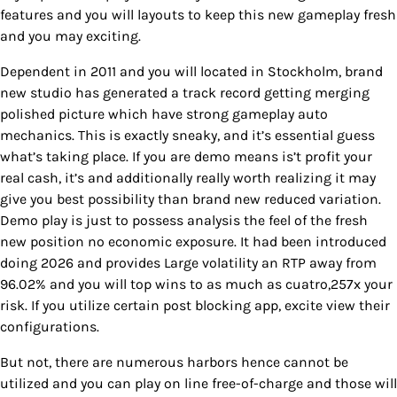
features and you will layouts to keep this new gameplay fresh
and you may exciting.
Dependent in 2011 and you will located in Stockholm, brand
new studio has generated a track record getting merging
polished picture which have strong gameplay auto
mechanics. This is exactly sneaky, and it’s essential guess
what’s taking place. If you are demo means is’t profit your
real cash, it’s and additionally really worth realizing it may
give you best possibility than brand new reduced variation.
Demo play is just to possess analysis the feel of the fresh
new position no economic exposure. It had been introduced
doing 2026 and provides Large volatility an RTP away from
96.02% and you will top wins to as much as cuatro,257x your
risk. If you utilize certain post blocking app, excite view their
configurations.
But not, there are numerous harbors hence cannot be
utilized and you can play on line free-of-charge and those will