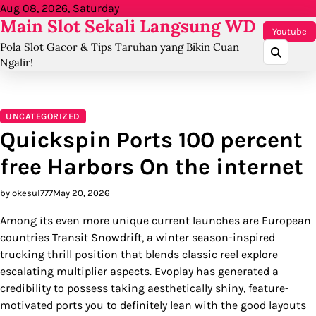
Skip
Aug 08, 2026, Saturday
Main Slot Sekali Langsung WD
to
Youtube
content
Pola Slot Gacor & Tips Taruhan yang Bikin Cuan
Ngalir!
UNCATEGORIZED
Quickspin Ports 100 percent
free Harbors On the internet
by okesul777
May 20, 2026
Among its even more unique current launches are European
countries Transit Snowdrift, a winter season-inspired
trucking thrill position that blends classic reel explore
escalating multiplier aspects. Evoplay has generated a
credibility to possess taking aesthetically shiny, feature-
motivated ports you to definitely lean with the good layouts