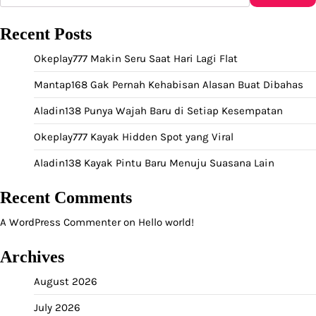
Recent Posts
Okeplay777 Makin Seru Saat Hari Lagi Flat
Mantap168 Gak Pernah Kehabisan Alasan Buat Dibahas
Aladin138 Punya Wajah Baru di Setiap Kesempatan
Okeplay777 Kayak Hidden Spot yang Viral
Aladin138 Kayak Pintu Baru Menuju Suasana Lain
Recent Comments
A WordPress Commenter
on
Hello world!
Archives
August 2026
July 2026