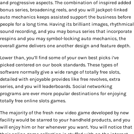
and progressive aspects. The combination of inspired added
bonus series, broadening reels, and you will jackpot-linked
auto mechanics keeps assisted support the business before
people for a long time. Having its brilliant images, rhythmical
sound recording, and you may bonus series that incorporate
respins and you may symbol-locking auto mechanics, the
overall game delivers one another design and feature depth.
Lower than, you’ll find some of your own best picks i’ve
picked centered on our book standards. These types of
software normally give a wide range of totally free slots,
detailed with enjoyable provides like free revolves, extra
series, and you will leaderboards. Social networking
programs are ever more popular destinations for enjoying
totally free online slots games.
The majority of the fresh new video game developed by new
facility would be starred to your handheld products, and you
will enjoy him or her whenever you want. You will notice that