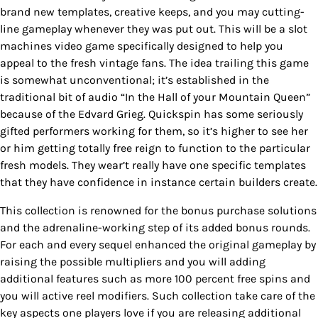
brand new templates, creative keeps, and you may cutting-
line gameplay whenever they was put out. This will be a slot
machines video game specifically designed to help you
appeal to the fresh vintage fans. The idea trailing this game
is somewhat unconventional; it’s established in the
traditional bit of audio “In the Hall of your Mountain Queen”
because of the Edvard Grieg. Quickspin has some seriously
gifted performers working for them, so it’s higher to see her
or him getting totally free reign to function to the particular
fresh models. They wear’t really have one specific templates
that they have confidence in instance certain builders create.
This collection is renowned for the bonus purchase solutions
and the adrenaline-working step of its added bonus rounds.
For each and every sequel enhanced the original gameplay by
raising the possible multipliers and you will adding
additional features such as more 100 percent free spins and
you will active reel modifiers. Such collection take care of the
key aspects one players love if you are releasing additional