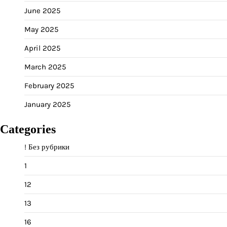
June 2025
May 2025
April 2025
March 2025
February 2025
January 2025
Categories
! Без рубрики
1
12
13
16