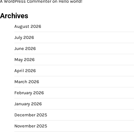
A WordPress Commenter
on
Hello world!
Archives
August 2026
July 2026
June 2026
May 2026
April 2026
March 2026
February 2026
January 2026
December 2025
November 2025