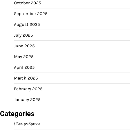
October 2025
September 2025
August 2025
July 2025
June 2025
May 2025
April 2025
March 2025
February 2025
January 2025
Categories
! Без рубрики