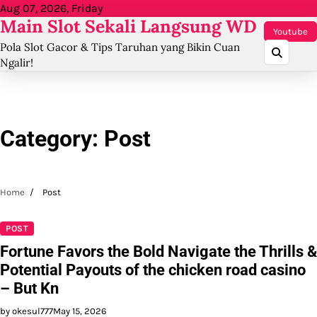
Skip
Aug 07, 2026, Friday
Main Slot Sekali Langsung WD
to
Youtube
content
Pola Slot Gacor & Tips Taruhan yang Bikin Cuan
Ngalir!
Category:
Post
Home
Post
POST
Fortune Favors the Bold Navigate the Thrills &
Potential Payouts of the chicken road casino
– But Kn
by okesul777
May 15, 2026