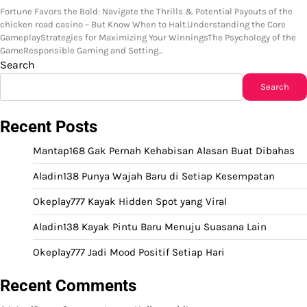
Fortune Favors the Bold: Navigate the Thrills & Potential Payouts of the
chicken road casino – But Know When to Halt.Understanding the Core
GameplayStrategies for Maximizing Your WinningsThe Psychology of the
GameResponsible Gaming and Setting…
Search
Search
Recent Posts
Mantap168 Gak Pernah Kehabisan Alasan Buat Dibahas
Aladin138 Punya Wajah Baru di Setiap Kesempatan
Okeplay777 Kayak Hidden Spot yang Viral
Aladin138 Kayak Pintu Baru Menuju Suasana Lain
Okeplay777 Jadi Mood Positif Setiap Hari
Recent Comments