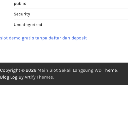
public
Security
Uncategorized
slot demo gratis tanpa daftar dan deposit
Copyright © 2026
Main Slot Sekali Langsung WD
Theme:
Blog Log By
Artify Themes
.