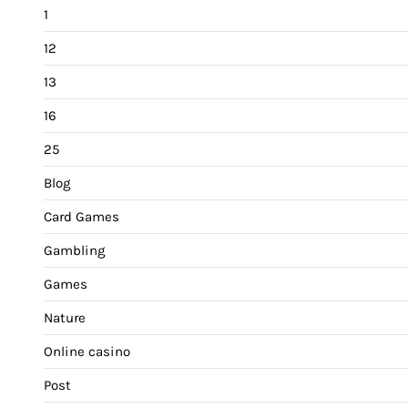
1
12
13
16
25
Blog
Card Games
Gambling
Games
Nature
Online casino
Post