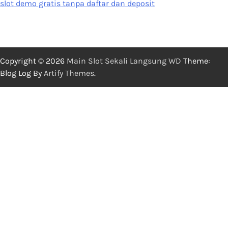
slot demo gratis tanpa daftar dan deposit
Copyright © 2026
Main Slot Sekali Langsung WD
Theme:
Blog Log By
Artify Themes
.