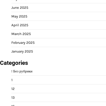
June 2025
May 2025
April 2025
March 2025
February 2025
January 2025
Categories
! Без рубрики
1
12
13