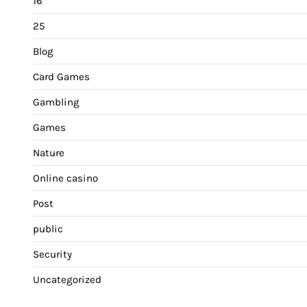
16
25
Blog
Card Games
Gambling
Games
Nature
Online casino
Post
public
Security
Uncategorized