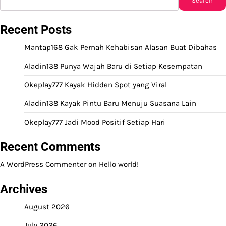
Search
Recent Posts
Mantap168 Gak Pernah Kehabisan Alasan Buat Dibahas
Aladin138 Punya Wajah Baru di Setiap Kesempatan
Okeplay777 Kayak Hidden Spot yang Viral
Aladin138 Kayak Pintu Baru Menuju Suasana Lain
Okeplay777 Jadi Mood Positif Setiap Hari
Recent Comments
A WordPress Commenter
on
Hello world!
Archives
August 2026
July 2026