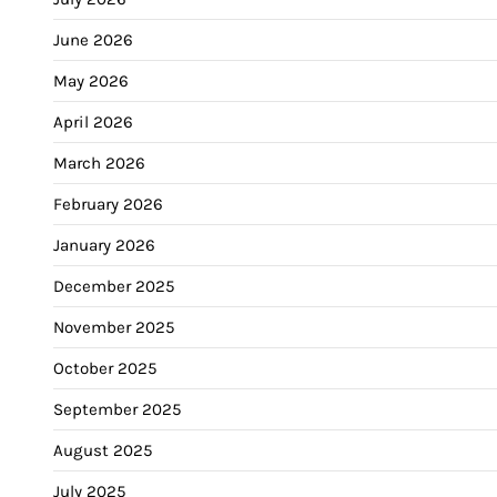
June 2026
May 2026
April 2026
March 2026
February 2026
January 2026
December 2025
November 2025
October 2025
September 2025
August 2025
July 2025