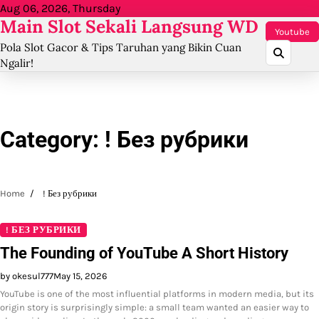
Skip
Aug 06, 2026, Thursday
Main Slot Sekali Langsung WD
to
Youtube
content
Pola Slot Gacor & Tips Taruhan yang Bikin Cuan
Ngalir!
Category:
! Без рубрики
Home
! Без рубрики
! БЕЗ РУБРИКИ
The Founding of YouTube A Short History
by okesul777
May 15, 2026
YouTube is one of the most influential platforms in modern media, but its
origin story is surprisingly simple: a small team wanted an easier way to