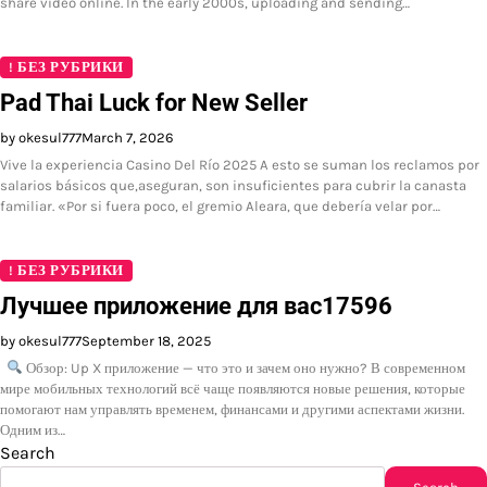
share video online. In the early 2000s, uploading and sending…
! БЕЗ РУБРИКИ
Pad Thai Luck for New Seller
by okesul777
March 7, 2026
Vive la experiencia Casino Del Río 2025 A esto se suman los reclamos por
salarios básicos que,aseguran, son insuficientes para cubrir la canasta
familiar. «Por si fuera poco, el gremio Aleara, que debería velar por…
! БЕЗ РУБРИКИ
Лучшее приложение для вас17596
by okesul777
September 18, 2025
Обзор: Up X приложение — что это и зачем оно нужно? В современном
мире мобильных технологий всё чаще появляются новые решения, которые
помогают нам управлять временем, финансами и другими аспектами жизни.
Одним из…
Search