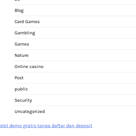
Blog
Card Games
Gambling
Games
Nature
Online casino
Post
public
Security
Uncategorized
slot demo gratis tanpa daftar dan deposit