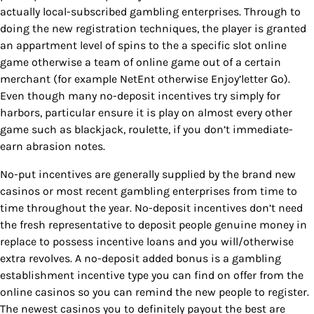
actually local-subscribed gambling enterprises. Through to
doing the new registration techniques, the player is granted
an appartment level of spins to the a specific slot online
game otherwise a team of online game out of a certain
merchant (for example NetEnt otherwise Enjoy’letter Go).
Even though many no-deposit incentives try simply for
harbors, particular ensure it is play on almost every other
game such as blackjack, roulette, if you don’t immediate-
earn abrasion notes.
No-put incentives are generally supplied by the brand new
casinos or most recent gambling enterprises from time to
time throughout the year. No-deposit incentives don’t need
the fresh representative to deposit people genuine money in
replace to possess incentive loans and you will/otherwise
extra revolves. A no-deposit added bonus is a gambling
establishment incentive type you can find on offer from the
online casinos so you can remind the new people to register.
The newest casinos you to definitely payout the best are