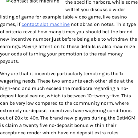
the specific harbors, while some
will let you discuss a wider
listing of game for example table video game, live casino
games, if
contact slot machine
not abrasion notes. This type
of criteria reveal how many times you should bet the brand
new incentive number just before being able to withdraw the
earnings. Paying attention to these details is also maximize
your odds of turning your promotion to the real money
payouts.
Why are that it incentive particularly tempting is the 1x
wagering needs. These two amounts each other slide at the
high-end and much exceed the mediocre regarding a no-
deposit local casino, which is between 10–twenty-five. This
can be very low compared to the community norm, where
extremely no-deposit incentives have wagering conditions
out of 20x to 40x. The brand new players during the BetMGM
is claim a twenty five no-deposit bonus within their
acceptance render which have no deposit extra rules