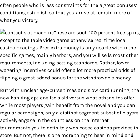
often people who is less constraints for the a great bonuses’
conditions, establish so that you arrive at remain more of
what you victory.
These are such 100 percent free spins,
except to the table video game otherwise real time local
casino headings. Free extra money is only usable within the
specific games, mainly harbors, and you will sells most other
requirements, including betting standards. Rather, lower
wagering incentives could offer a lot more practical odds of
flipping a great added bonus for the withdrawable money.
But with unclear age-purse times and slow card running, the
new banking options feels old versus what other sites offer.
While most players gain benefit from the novel and you can
regular campaigns, only a distinct segment subset of players
actively engage in the countless on the internet
tournaments you to definitely web based casinos provides in
store. But not, there is one more thing to bear in mind and