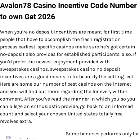
Avalon78 Casino Incentive Code Number
to own Get 2026
When you’re no deposit incentives are meant for first time
people that have to accomplish the fresh registration
process earliest, specific casinos make sure he’s got certain
no-deposit also provides for established participants, also. If
you’d prefer the newest enjoyment provided with
sweepstakes casinos, sweepstakes casino no deposit
incentives are a good means to fix beautify the betting feel.
Here are some our number of best casinos on the internet
and you will find out more regarding the for every within
comment. After you’ve read the manner in which you so you
can allege an enthusiastic provide, go back to an informed
count and select your chosen United states totally free
revolves extra.
Some bonuses performs only for