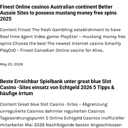
Finest Online casinos Australian continent Better
Aussie Sites to possess mustang money free spins
2025
Content Finest The fresh Gambling establishment to have
Real time Agent Video game: PlayStar – mustang money free
spins Choose the best The newest Internet casino Smartly
PlayOJO – Finest Canadian Online casino for Alive…
May 20, 2026
Beste Erreichbar Spielbank unter great blue Slot
Casino -Sites einsatz von Echtgeld 2026 5 Tipps &
häufige Irrtum
Content Great blue Slot Casino -Sites – Abgrenzung
unregulierte Casinos dahinter regulierten Casinos
Tagesordnungspunkt 5 Online Echtgeld Casinos inoffizieller
mitarbeiter Mai 2026 Nachfolgende besten Angeschlossen