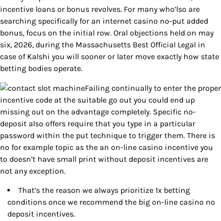
incentive loans or bonus revolves. For many who’lso are
searching specifically for an internet casino no-put added
bonus, focus on the initial row. Oral objections held on may
six, 2026, during the Massachusetts Best Official Legal in
case of Kalshi you will sooner or later move exactly how state
betting bodies operate.
Failing continually to enter the proper
incentive code at the suitable go out you could end up
missing out on the advantage completely. Specific no-
deposit also offers require that you type in a particular
password within the put technique to trigger them. There is
no for example topic as the an on-line casino incentive you
to doesn’t have small print without deposit incentives are
not any exception.
That’s the reason we always prioritize 1x betting
conditions once we recommend the big on-line casino no
deposit incentives.