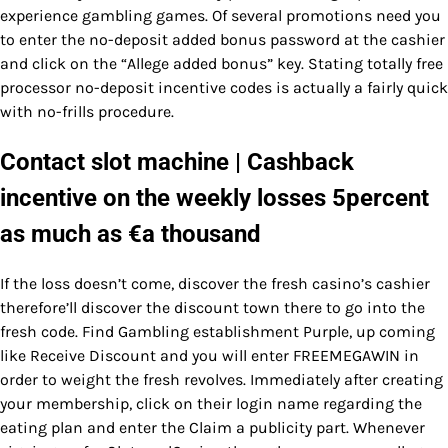
experience gambling games. Of several promotions need you
to enter the no-deposit added bonus password at the cashier
and click on the “Allege added bonus” key.
Stating totally free
processor no-deposit incentive codes is actually a fairly quick
with no-frills procedure.
Contact slot machine | Cashback
incentive on the weekly losses 5percent
as much as €a thousand
If the loss doesn’t come, discover the fresh casino’s cashier
therefore’ll discover the discount town there to go into the
fresh code. Find Gambling establishment Purple, up coming
like Receive Discount and you will enter FREEMEGAWIN in
order to weight the fresh revolves. Immediately after creating
your membership, click on their login name regarding the
eating plan and enter the Claim a publicity part. Whenever