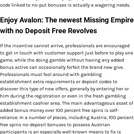
code linked to no-put bonuses is actually a wagering needs.
Enjoy Avalon: The newest Missing Empire
with no Deposit Free Revolves
If the incentive cannot arrive, professionals are encouraged
to get in touch with customer support just before to play one
game, while the doing gamble without having any added
bonus active can occasionally forfeit the brand new give.
Professionals must fool around with gambling
establishment extra requirements or deposit codes to
discover this type of now offers, generally by entering her or
him during the registration or even in the fresh gambling
establishment cashier area. The main advantageous asset of
added bonus money over 100 percent free spins is self-
reliance. In a number of places, including Austria, 100 percent
free spins no-deposit bonuses to possess Austrian
participants is an especially well-known means to fix is