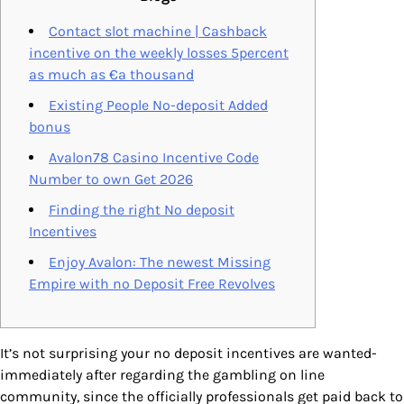
Contact slot machine | Cashback
incentive on the weekly losses 5percent
as much as €a thousand
Existing People No-deposit Added
bonus
Avalon78 Casino Incentive Code
Number to own Get 2026
Finding the right No deposit
Incentives
Enjoy Avalon: The newest Missing
Empire with no Deposit Free Revolves
It’s not surprising your no deposit incentives are wanted-
immediately after regarding the gambling on line
community, since the officially professionals get paid back to