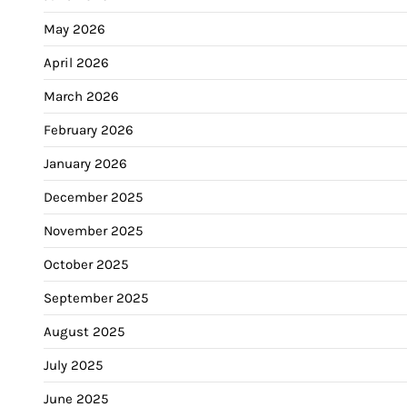
May 2026
April 2026
March 2026
February 2026
January 2026
December 2025
November 2025
October 2025
September 2025
August 2025
July 2025
June 2025