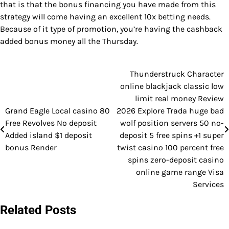
that is that the bonus financing you have made from this
strategy will come having an excellent 10x betting needs.
Because of it type of promotion, you’re having the cashback
added bonus money all the Thursday.
Thunderstruck Character
Post
online blackjack classic low
navigation
limit real money Review
Grand Eagle Local casino 80
2026 Explore Trada huge bad
Free Revolves No deposit
wolf position servers 50 no-
Added island $1 deposit
deposit 5 free spins +1 super
bonus Render
twist casino 100 percent free
spins zero-deposit casino
online game range Visa
Services
Related Posts