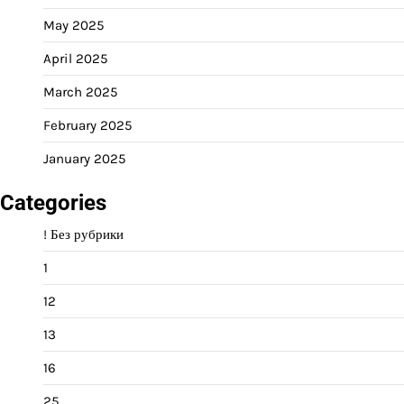
May 2025
April 2025
March 2025
February 2025
January 2025
Categories
! Без рубрики
1
12
13
16
25