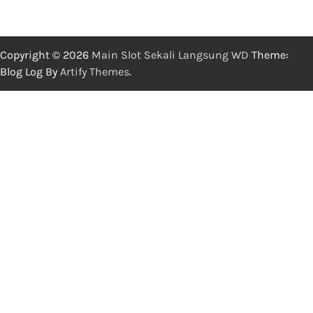
Copyright © 2026
Main Slot Sekali Langsung WD
Theme:
Blog Log By
Artify Themes
.