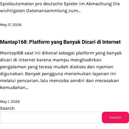
Spielautomaten pro deutsche Spieler im Abmachung Die
wichtigsten Datenansammlung zum…
May 17, 2026
Mantap168: Platform yang Banyak Dicari di Internet
Mantap168 saat ini dikenal sebagai platform yang banyak
dicari di internet karena mampu menghadirkan
pengalaman yang terasa mudah diakses dan nyaman
digunakan. Banyak pengguna menemukan layanan ini
melalui pencarian, lalu mencoba sendiri dan merasakan
kemudahan…
May 1, 2026
Search
Search