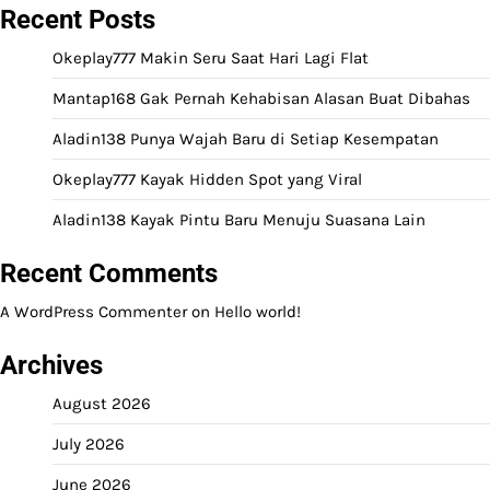
Recent Posts
Okeplay777 Makin Seru Saat Hari Lagi Flat
Mantap168 Gak Pernah Kehabisan Alasan Buat Dibahas
Aladin138 Punya Wajah Baru di Setiap Kesempatan
Okeplay777 Kayak Hidden Spot yang Viral
Aladin138 Kayak Pintu Baru Menuju Suasana Lain
Recent Comments
A WordPress Commenter
on
Hello world!
Archives
August 2026
July 2026
June 2026