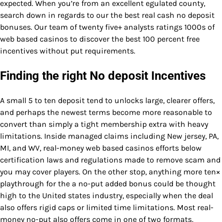
expected. When you’re from an excellent egulated county,
search down in regards to our the best real cash no deposit
bonuses. Our team of twenty five+ analysts ratings 1000s of
web based casinos to discover the best 100 percent free
incentives without put requirements.
Finding the right No deposit Incentives
A small 5 to ten deposit tend to unlocks large, clearer offers,
and perhaps the newest terms become more reasonable to
convert than simply a tight membership extra with heavy
limitations. Inside managed claims including New jersey, PA,
MI, and WV, real-money web based casinos efforts below
certification laws and regulations made to remove scam and
you may cover players. On the other stop, anything more ten×
playthrough for the a no-put added bonus could be thought
high to the United states industry, especially when the deal
also offers rigid caps or limited time limitations. Most real-
money no-put also offers come in one of two formats,