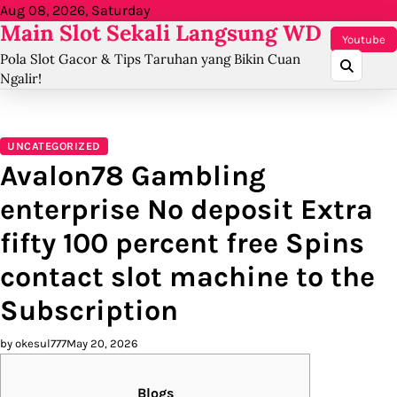
Skip
Aug 08, 2026, Saturday
Main Slot Sekali Langsung WD
to
Youtube
content
Pola Slot Gacor & Tips Taruhan yang Bikin Cuan
Ngalir!
UNCATEGORIZED
Avalon78 Gambling
enterprise No deposit Extra
fifty 100 percent free Spins
contact slot machine to the
Subscription
by okesul777
May 20, 2026
Blogs