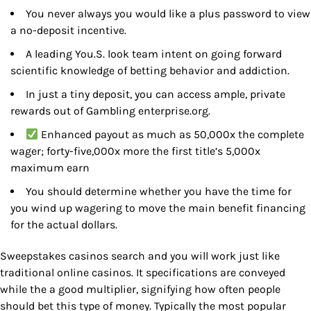
You never always you would like a plus password to view
a no-deposit incentive.
A leading You.S. look team intent on going forward
scientific knowledge of betting behavior and addiction.
In just a tiny deposit, you can access ample, private
rewards out of Gambling enterprise.org.
Enhanced payout as much as 50,000x the complete
wager; forty-five,000x more the first title’s 5,000x
maximum earn
You should determine whether you have the time for
you wind up wagering to move the main benefit financing
for the actual dollars.
Sweepstakes casinos search and you will work just like
traditional online casinos. It specifications are conveyed
while the a good multiplier, signifying how often people
should bet this type of money. Typically the most popular