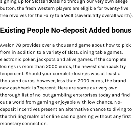
signing up for SlotsandCasino through our very own allege
button, the fresh Western players are eligible for twenty-five
free revolves for the Fairy tale Wolf (several.fifty overall worth).
Existing People No-deposit Added bonus
Avalon 78 provides over a thousand game about how to pick
from in addition to a variety of slots, dining table games,
electronic poker, jackpots and alive games. If the complete
losings is more than 2000 euros, the newest cashback try
tenpercent. Should your complete losings was at least a
thousand euros, however, less than 2000 euros, the brand
new cashback is 7percent. Here are some our very own
thorough list of no-put gambling enterprises today and find
out a world from gaming enjoyable with low chance. No-
deposit incentives present an alternative chance to diving to
the thrilling realm of online casino gaming without any first
monetary connection.