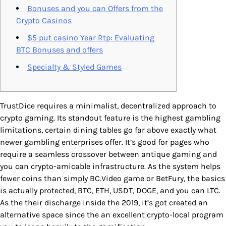
Bonuses and you can Offers from the
Crypto Casinos
$5 put casino Year Rtp: Evaluating
BTC Bonuses and offers
Specialty & Styled Games
TrustDice requires a minimalist, decentralized approach to
crypto gaming. Its standout feature is the highest gambling
limitations, certain dining tables go far above exactly what
newer gambling enterprises offer. It’s good for pages who
require a seamless crossover between antique gaming and
you can crypto-amicable infrastructure. As the system helps
fewer coins than simply BC.Video game or BetFury, the basics
is actually protected, BTC, ETH, USDT, DOGE, and you can LTC.
As the their discharge inside the 2019, it’s got created an
alternative space since the an excellent crypto-local program