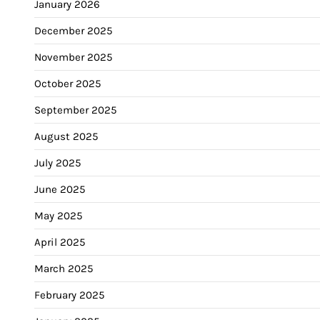
January 2026
December 2025
November 2025
October 2025
September 2025
August 2025
July 2025
June 2025
May 2025
April 2025
March 2025
February 2025