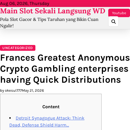
Skip
Aug 06, 2026, Thursday
Main Slot Sekali Langsung WD
to
Youtube
content
Pola Slot Gacor & Tips Taruhan yang Bikin Cuan
Ngalir!
UNCATEGORIZED
Frances Greatest Anonymous
Crypto Gambling enterprises
having Quick Distributions
by okesul777
May 21, 2026
Content
Detroit Synagogue Attack: Think
Dead, Defense Shield Harm…