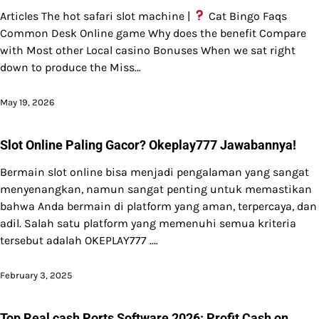
Articles The hot safari slot machine |
Cat Bingo Faqs
Common Desk Online game Why does the benefit Compare
with Most other Local casino Bonuses When we sat right
down to produce the Miss…
May 19, 2026
Slot Online Paling Gacor? Okeplay777 Jawabannya!
Bermain slot online bisa menjadi pengalaman yang sangat
menyenangkan, namun sangat penting untuk memastikan
bahwa Anda bermain di platform yang aman, terpercaya, dan
adil. Salah satu platform yang memenuhi semua kriteria
tersebut adalah OKEPLAY777 .…
February 3, 2025
Top Real cash Ports Software 2026: Profit Cash on