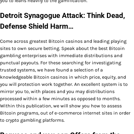
you to leans heavily to the gamification.
Detroit Synagogue Attack: Think Dead,
Defense Shield Harm…
Come across greatest Bitcoin casinos and leading playing
sites to own secure betting. Speak about the best Bitcoin
gambling enterprises with immediate distributions and
punctual payouts. For these searching for investigating
trusted systems, we have found a selection of a
knowledgeable Bitcoin casinos in which price, equity, and
you will protection work together. An excellent system is to
mirror you to, with places and you may distributions
processed within a few minutes as opposed to months.
Within this publication, we will show you how to assess
Bitcoin programs, out of e-commerce internet sites in order
to crypto gambling platforms.