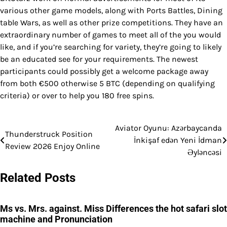
various other game models, along with Ports Battles, Dining
table Wars, as well as other prize competitions. They have an
extraordinary number of games to meet all of the you would
like, and if you’re searching for variety, they’re going to likely
be an educated see for your requirements. The newest
participants could possibly get a welcome package away
from both €500 otherwise 5 BTC (depending on qualifying
criteria) or over to help you 180 free spins.
Aviator Oyunu: Azərbaycanda
Post
Thunderstruck Position
İnkişaf edən Yeni İdman
Review 2026 Enjoy Online
navigation
Əyləncəsi
Related Posts
Ms vs. Mrs. against. Miss Differences the hot safari slot
machine and Pronunciation