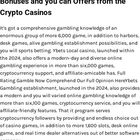
Bonuses and you can Offers from the
Crypto Casinos
It’s got a comprehensive gambling knowledge of an
enormous group of more 6,000 game, in addition to harbors,
desk games, alive gambling establishment possibilities, and
you will sports betting. Ybets Local casino, launched within
the 2024, also offers a modern-day and diverse online
gambling experience in more than six,000 games,
cryptocurrency support, and affiliate-amicable has. Full
Rating Gamble Now Comprehend Our Full Opinion HereYbets
Gambling establishment, launched in the 2024, also provides
a modern and you will varied online gambling knowledge of
more than six,100 games, cryptocurrency service, and you will
affiliate-friendly features. That it program serves
cryptocurrency followers by providing and endless choice out
of casino games, in addition to more 1,600 slots, desk online
game, and real time dealer alternatives out of better software