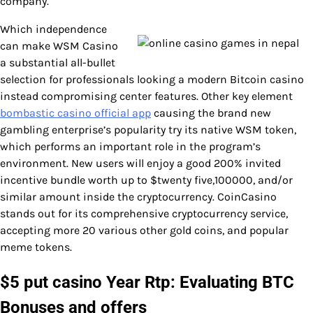
company.
Which independence
can make WSM Casino
a substantial all-bullet
selection for professionals looking a modern Bitcoin casino
instead compromising center features. Other key element
bombastic casino official app
causing the brand new
gambling enterprise’s popularity try its native WSM token,
which performs an important role in the program’s
environment. New users will enjoy a good 200% invited
incentive bundle worth up to $twenty five,100000, and/or
similar amount inside the cryptocurrency. CoinCasino
stands out for its comprehensive cryptocurrency service,
accepting more 20 various other gold coins, and popular
meme tokens.
$5 put casino Year Rtp: Evaluating BTC
Bonuses and offers