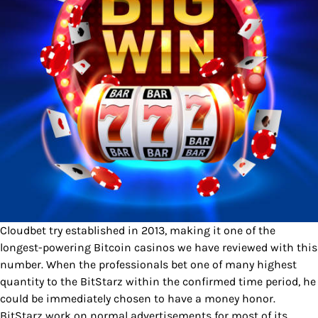
Cloudbet try established in 2013, making it one of the
longest-powering Bitcoin casinos we have reviewed with this
number. When the professionals bet one of many highest
quantity to the BitStarz within the confirmed time period, he
could be immediately chosen to have a money honor.
BitStarz work on normal advertisements for most of its