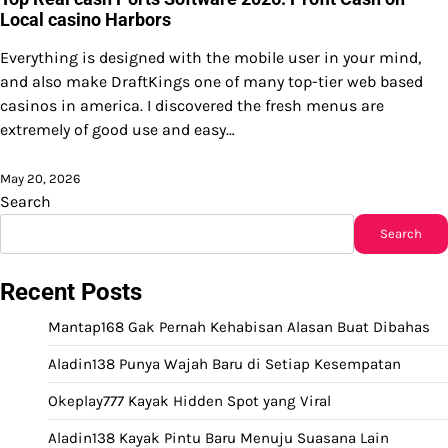
Local casino Harbors
Everything is designed with the mobile user in your mind,
and also make DraftKings one of many top-tier web based
casinos in america. I discovered the fresh menus are
extremely of good use and easy…
May 20, 2026
Search
Search
Recent Posts
Mantap168 Gak Pernah Kehabisan Alasan Buat Dibahas
Aladin138 Punya Wajah Baru di Setiap Kesempatan
Okeplay777 Kayak Hidden Spot yang Viral
Aladin138 Kayak Pintu Baru Menuju Suasana Lain