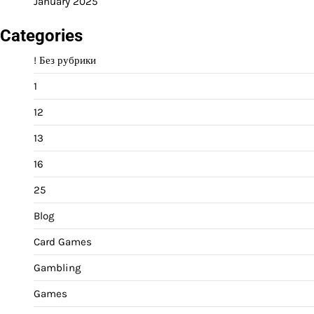
January 2025
Categories
! Без рубрики
1
12
13
16
25
Blog
Card Games
Gambling
Games