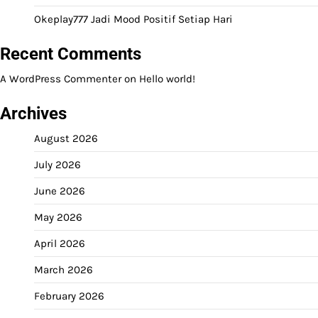
Okeplay777 Jadi Mood Positif Setiap Hari
Recent Comments
A WordPress Commenter
on
Hello world!
Archives
August 2026
July 2026
June 2026
May 2026
April 2026
March 2026
February 2026