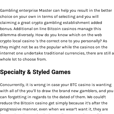
Gambling enterprise Master can help you result in the better
choice on your own in terms of selecting and you will
claiming a great crypto gambling establishment added
bonus. Additional on line Bitcoin casinos manage this
dilemma diversely. How do you know which on the web
crypto local casino ‘s the correct one to you personally? As
they might not be as the popular while the casinos on the
internet one undertake traditional currencies, there are still a
whole lot to choose from.
Specialty & Styled Games
Concurrently, it is wrong in case your BTC casino is wanting
with all of the you’ll to draw the brand new gamblers, and you
can forgetting in regards to the dated of them. We could’t
reduce the Bitcoin casino get simply because it’s after the
progressive manner, even when we wear’t want it, they are