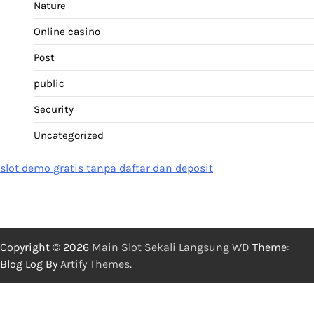
Nature
Online casino
Post
public
Security
Uncategorized
slot demo gratis tanpa daftar dan deposit
Copyright © 2026
Main Slot Sekali Langsung WD
Theme:
Blog Log By
Artify Themes
.