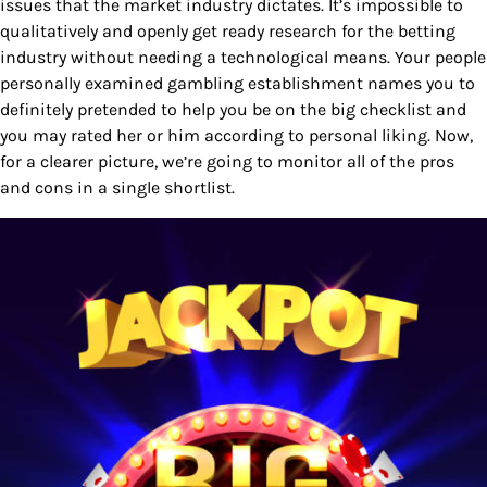
issues that the market industry dictates. It’s impossible to
qualitatively and openly get ready research for the betting
industry without needing a technological means. Your people
personally examined gambling establishment names you to
definitely pretended to help you be on the big checklist and
you may rated her or him according to personal liking. Now,
for a clearer picture, we’re going to monitor all of the pros
and cons in a single shortlist.