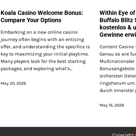
Koala Casino Welcome Bonus:
Within Eye o
Compare Your Options
Buffalo Blitz 
kostenlos & 
Embarking on a new online casino
Gewinne erwi
journey often begins with an enticing
offer, and understanding the specifics is
Content Casino B
key to maximizing your initial playtime.
Genau so wie fun
Many players look for the best starting
Multinationaler
packages, and exploring what’s…
Bonusangebote p
sichersten Da
ringsherum um e
May 20, 2026
durch Innerster
May 16, 2026
Copyright