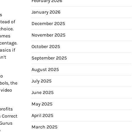
February 2026
January 2026
s
tead of
December 2025
choice.
November 2025
comes
centage.
October 2025
asics if
n’t
September 2025
August 2025
to
July 2025
bols, the
 video
June 2025
May 2025
profits
April 2025
s Correct
 Gurus
March 2025
o