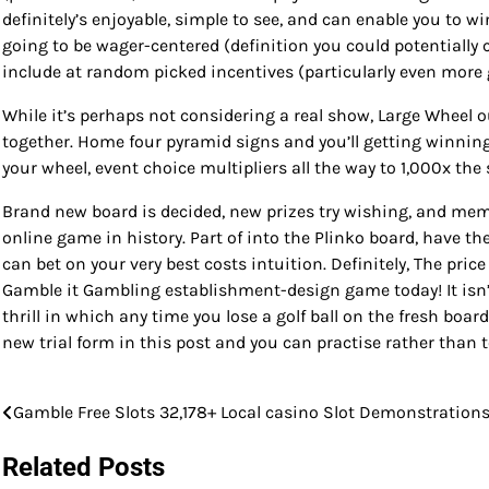
definitely’s enjoyable, simple to see, and can enable you to w
going to be wager-centered (definition you could potentially 
include at random picked incentives (particularly even more g
While it’s perhaps not considering a real show, Large Wheel 
together. Home four pyramid signs and you’ll getting winnin
your wheel, event choice multipliers all the way to 1,000x the s
Brand new board is decided, new prizes try wishing, and memb
online game in history. Part of into the Plinko board, have t
can bet on your very best costs intuition. Definitely, The pri
Gamble it Gambling establishment-design game today! It isn’
thrill in which any time you lose a golf ball on the fresh boa
new trial form in this post and you can practise rather than
Gamble Free Slots 32,178+ Local casino Slot Demonstration
Post
navigation
Related Posts