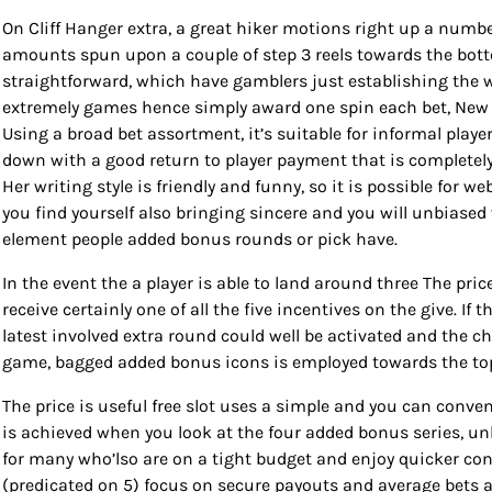
On Cliff Hanger extra, a great hiker motions right up a num
amounts spun upon a couple of step 3 reels towards the bott
straightforward, which have gamblers just establishing the 
extremely games hence simply award one spin each bet, New ca
Using a broad bet assortment, it’s suitable for informal pla
down with a good return to player payment that is completely
Her writing style is friendly and funny, so it is possible for
you find yourself also bringing sincere and you will unbiased
element people added bonus rounds or pick have.
In the event the a player is able to land around three The pric
receive certainly one of all the five incentives on the give. If
latest involved extra round could well be activated and the 
game, bagged added bonus icons is employed towards the top
The price is useful free slot uses a simple and you can conven
is achieved when you look at the four added bonus series, unli
for many who’lso are on a tight budget and enjoy quicker co
(predicated on 5) focus on secure payouts and average bets as