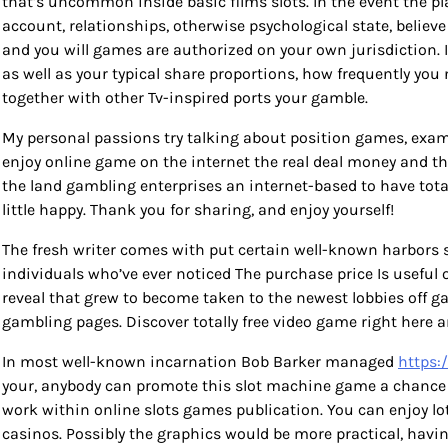
that’s uncommon inside basic films slots. In the event the pla
account, relationships, otherwise psychological state, believe
and you will games are authorized on your own jurisdiction. If
as well as your typical share proportions, how frequently yo
together with other Tv-inspired ports your gamble.
My personal passions try talking about position games, exa
enjoy online game on the internet the real deal money and the 
the land gambling enterprises an internet-based to have total
little happy. Thank you for sharing, and enjoy yourself!
The fresh writer comes with put certain well-known harbors 
individuals who’ve ever noticed The purchase price Is useful on
reveal that grew to become taken to the newest lobbies off
gambling pages. Discover totally free video game right here a
In most well-known incarnation Bob Barker managed
https:
your, anybody can promote this slot machine game a chance a
work within online slots games publication. You can enjoy lots
casinos. Possibly the graphics would be more practical, havin