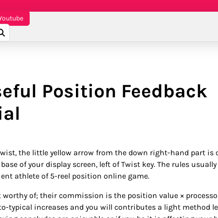
Youtube
seful Position Feedback
ial
wist, the little yellow arrow from the down right-hand part is 
base of your display screen, left of Twist key. The rules usually
uent athlete of 5-reel position online game.
 worthy of; their commission is the position value × processo
to-typical increases and you will contributes a light method le