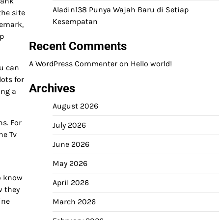
bank
Aladin138 Punya Wajah Baru di Setiap
the site
Kesempatan
remark,
up
Recent Comments
A WordPress Commenter
on
Hello world!
ou can
ots for
Archives
ing a
August 2026
s. For
July 2026
he Tv
June 2026
May 2026
to know
April 2026
w they
ine
March 2026