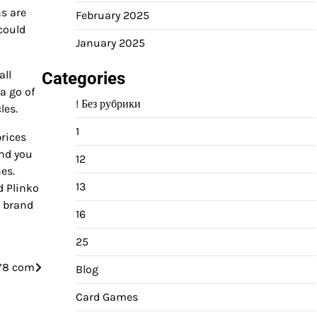
ns are
February 2025
could
January 2025
all
Categories
a go of
! Без рубрики
les.
1
prices
and you
12
es.
13
d Plinko
e brand
16
25
 Y8 com
Blog
Card Games