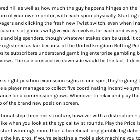
bered hill as well as how much the guy happens hinges on the
om of your own monitor, with each spun physically. Starting i
wagers and clicking the fresh new Twist switch, even when ins
sino slot games will give you 5 revolves for each and every 
yers and big spenders, though whatever stakes can be used, it 
 registered as fair because of the United kingdom Betting Per
 website subscribers understand gambling enterprise gambling b
 views. The sole prospective downside would be the fact it does
e is right position expression signs in one spin, they’re going 
 the a player manages to collect five coordinating incentive sym
chance for a commission grows. Whenever to relax and play the
 of the brand new position screen.
tional step three reel structure, however with a distinction – 
ke when you look at the typical twist rounds. Play the Price i
nstant winnings more than a beneficial long gamble big date.
 the key pros. If you’re selecting a mobile slot machine you t