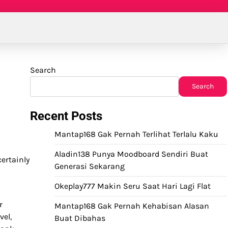
Search
Search
Recent Posts
Mantap168 Gak Pernah Terlihat Terlalu Kaku
Aladin138 Punya Moodboard Sendiri Buat
certainly
Generasi Sekarang
Okeplay777 Makin Seru Saat Hari Lagi Flat
r
Mantap168 Gak Pernah Kehabisan Alasan
vel,
Buat Dibahas