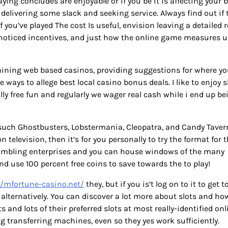
ying concludes are enjoyable or if you be it is affecting your 
 delivering some slack and seeking service. Always find out if 
 you’ve played The cost Is useful, envision leaving a detailed 
u noticed incentives, and just how the online game measures 
mining web based casinos, providing suggestions for where y
ways to allege best local casino bonus deals. I like to enjoy sl
ly free fun and regularly we wager real cash while i end up be
such Ghostbusters, Lobstermania, Cleopatra, and Candy Tavern
 television, then it’s for you personally to try the format for t
 gambling enterprises and you can house windows of the many
nd use 100 percent free coins to save towards the to play!
//mfortune-casino.net/
they, but if you is’t log on to it to get 
lternatively. You can discover a lot more about slots and ho
 and lots of their preferred slots at most really-identified onl
g transferring machines, even so they yes work sufficiently.