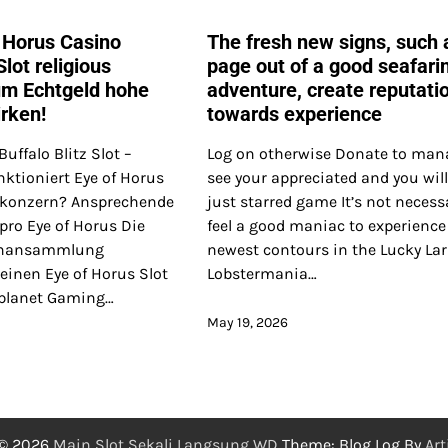
f Horus Casino
The fresh new signs, such a
Slot religious
page out of a good seafari
um Echtgeld hohe
adventure, create reputati
rken!
towards experience
uffalo Blitz Slot –
Log on otherwise Donate to man
ktioniert Eye of Horus
see your appreciated and you wil
 konzern? Ansprechende
just starred game It’s not necess
ro Eye of Horus Die
feel a good maniac to experience
tenansammlung
newest contours in the Lucky Lar
inen Eye of Horus Slot
Lobstermania…
 planet Gaming…
May 19, 2026
 © 2026
Main Slot Sekali Langsung WD
Theme: Blog Log By
Art