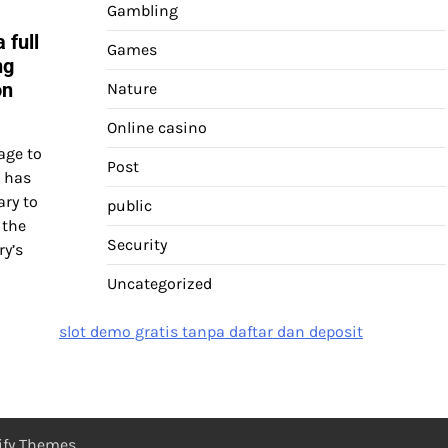
Gambling
 full
Games
ng
on
Nature
Online casino
age to
Post
l has
ary to
public
 the
Security
ry’s
Uncategorized
slot demo gratis tanpa daftar dan deposit
ify Themes
.