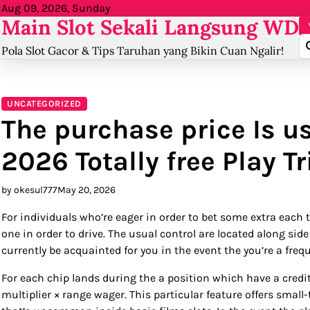
Skip
Aug 09, 2026, Sunday
Main Slot Sekali Langsung WD
to
content
Pola Slot Gacor & Tips Taruhan yang Bikin Cuan Ngalir!
UNCATEGORIZED
The purchase price Is u
2026 Totally free Play Tr
by okesul777
May 20, 2026
For individuals who’re eager in order to bet some extra each t
one in order to drive. The usual control are located along side 
currently be acquainted for you in the event the you’re a freq
For each chip lands during the a position which have a credit
multiplier × range wager. This particular feature offers small-