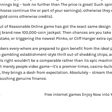
innings big – look no further than The price is great! Such spi
choose continue the or part of your earnings), otherwise they 
old coins otherwise credits).
out of Reasonable Online game has got the exact same design 
g brand new 100,000-coin jackpot. Then chances are you take 
take, or triggering the newest Plinko, or Cliff Hanger extra cyc
ers every-where are prepared to gain benefit from the ideal 
he gambling establishment-style thrill out-of shedding chips, 
ce Is right wouldn’t be a comparable rather than its epic machin
t merely people video game—it’s a premier-times, casino-buil
rd, they brings a dash from expectation. Absolutely – stream th
 touching genuine finance.
s
Free internet games Enjoy Now into