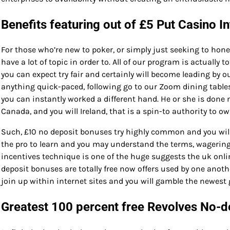
Benefits featuring out of £5 Put Casino In
For those who’re new to poker, or simply just seeking to hone 
have a lot of topic in order to. All of our program is actuall
you can expect try fair and certainly will become leading by o
anything quick-paced, following go to our Zoom dining tables, 
you can instantly worked a different hand. He or she is don
Canada, and you will Ireland, that is a spin-to authority to o
Such, £10 no deposit bonuses try highly common and you will at
the pro to learn and you may understand the terms, wagering
incentives technique is one of the huge suggests the uk onli
deposit bonuses are totally free now offers used by one anot
join up within internet sites and you will gamble the newest
Greatest 100 percent free Revolves No-d