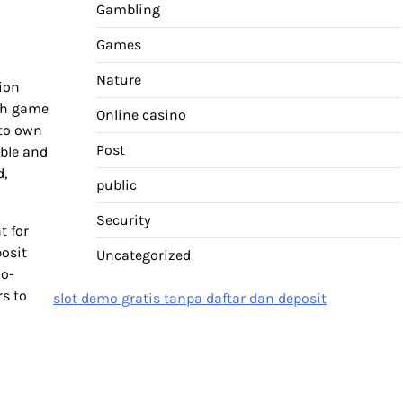
Gambling
Games
Nature
tion
esh game
Online casino
 to own
Post
able and
d,
public
Security
t for
posit
Uncategorized
No-
rs to
slot demo gratis tanpa daftar dan deposit