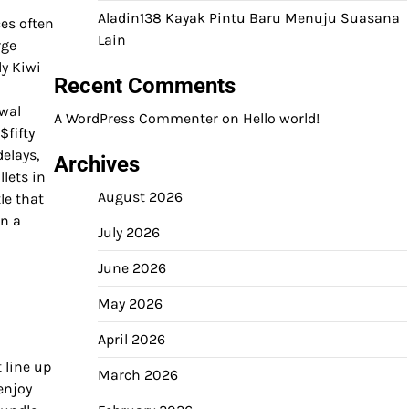
Aladin138 Kayak Pintu Baru Menuju Suasana
ces often
Lain
rge
ly Kiwi
Recent Comments
awal
A WordPress Commenter
on
Hello world!
$fifty
elays,
Archives
lets in
August 2026
le that
in a
July 2026
June 2026
May 2026
April 2026
 line up
March 2026
enjoy