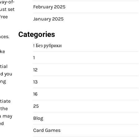
way-of-
February 2025
ust set
Free
January 2025
Categories
nces.
! Без рубрики
ake
1
tial
12
nd you
ing
13
16
tiate
25
 the
ou may
Blog
ed
Card Games