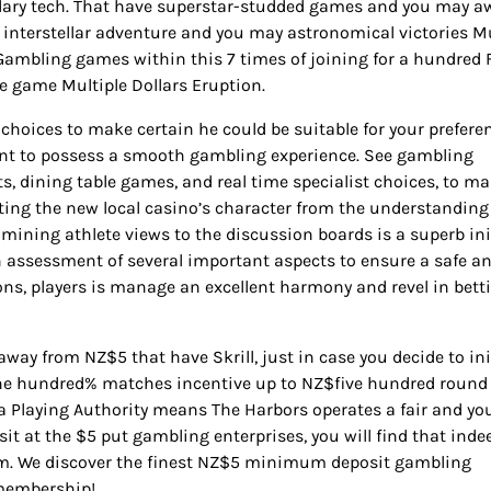
dary tech. That have superstar-studded games and you may a
interstellar adventure and you may astronomical victories M
Gambling games within this 7 times of joining for a hundred 
ne game Multiple Dollars Eruption.
choices to make certain he could be suitable for your prefere
ant to possess a smooth gambling experience. See gambling
s, dining table games, and real time specialist choices, to m
ating the new local casino’s character from the understanding
ning athlete views to the discussion boards is a superb ini
h assessment of several important aspects to ensure a safe a
tions, players is manage an excellent harmony and revel in bett
y from NZ$5 that have Skrill, just in case you decide to ini
one hundred% matches incentive up to NZ$five hundred round
ta Playing Authority means The Harbors operates a fair and y
it at the $5 put gambling enterprises, you will find that inde
from. We discover the finest NZ$5 minimum deposit gambling
 membership!