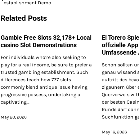
establishment Demo
navigation
Related Posts
Gamble Free Slots 32,178+ Local
El Torero Spi
casino Slot Demonstrations
offizielle Ap
Umfassende 
For individuals who’re also seeking to
play for a real income, be sure to prefer a
Schon sollten 
trusted gambling establishment. Such
genau wissend si
differences teach how 777 slots
auftritt des bev
commonly blend antique issue having
zigeunern über 
progressive possess, undertaking a
Querverweis wit
captivating…
der besten Casi
Runde darf dann
Suchfunktion ge
May 20, 2026
May 16, 2026