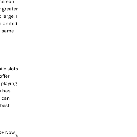
thereon
r greater
large, I
e United
ct same
offer
 playing
y has
u can
 best
80+ Now