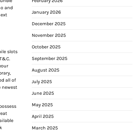
bundle
February 2026
ino and
January 2026
next
December 2025
November 2025
October 2025
September 2025
 T&C.
your
August 2025
brary,
d all of
July 2025
e newest
June 2025
May 2025
 possess
reat
April 2025
ailable
k
March 2025