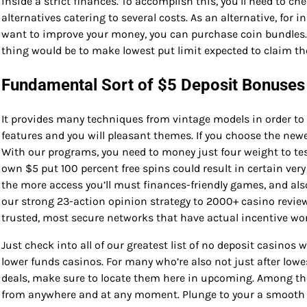
inside a strict finances. To accomplish this, you’ll need to c
alternatives catering to several costs. As an alternative, for
want to improve your money, you can purchase coin bundles. I
thing would be to make lowest put limit expected to claim th
Fundamental Sort of $5 Deposit Bonuses
It provides many techniques from vintage models in order to
features and you will pleasant themes. If you choose the new
With our programs, you need to money just four weight to test
own $5 put 100 percent free spins could result in certain very
the more access you’ll must finances-friendly games, and also t
our strong 23-action opinion strategy to 2000+ casino revie
trusted, most secure networks that have actual incentive wor
Just check into all of our greatest list of no deposit casino
lower funds casinos. For many who’re also not just after lowe
deals, make sure to locate them here in upcoming. Among the 
from anywhere and at any moment. Plunge to your a smooth ga