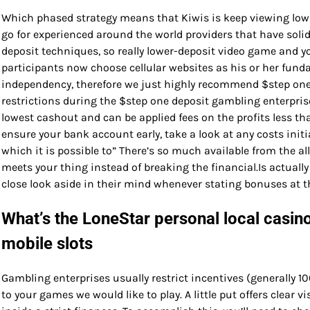
Which phased strategy means that Kiwis is keep viewing low $
go for experienced around the world providers that have solid 
deposit techniques, so really lower-deposit video game and you
participants now choose cellular websites as his or her fun
independency, therefore we just highly recommend $step one 
restrictions during the $step one deposit gambling enterprises
lowest cashout and can be applied fees on the profits less th
ensure your bank account early, take a look at any costs initi
which it is possible to” There’s so much available from the al
meets your thing instead of breaking the financial.Is actually
close look aside in their mind whenever stating bonuses at t
What’s the LoneStar personal local casi
mobile slots
Gambling enterprises usually restrict incentives (generally 1
to your games we would like to play. A little put offers clear 