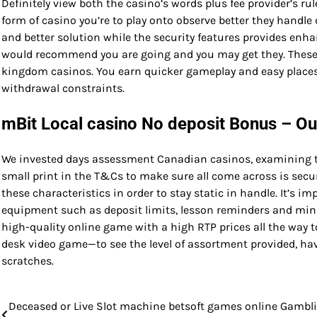
Definitely view both the casino’s words plus fee provider’s r
form of casino you’re to play onto observe better they handle
and better solution while the security features provides enhan
would recommend you are going and you may get they. These a
kingdom casinos. You earn quicker gameplay and easy places, 
withdrawal constraints.
mBit Local casino No deposit Bonus – Ou
We invested days assessment Canadian casinos, examining t
small print in the T&Cs to make sure all come across is secur
these characteristics in order to stay static in handle. It’s 
equipment such as deposit limits, lesson reminders and mind
high-quality online game with a high RTP prices all the way 
desk video game—to see the level of assortment provided, ha
scratches.
Deceased or Live Slot machine betsoft games online Gambl
Post