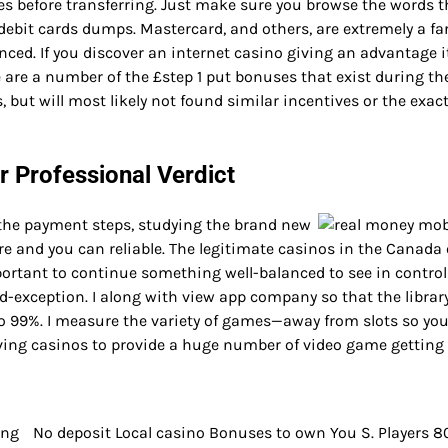
ules before transferring. Just make sure you browse the words 
 debit cards dumps. Mastercard, and others, are extremely a fa
ced. If you discover an internet casino giving an advantage it 
re a number of the £step 1 put bonuses that exist during th
but will most likely not found similar incentives or the exa
r Professional Verdict
he payment steps, studying the brand new
e and you can reliable. The legitimate casinos in the Canada 
important to continue something well-balanced to see in control
-exception. I along with view app company so that the librar
to 99%. I measure the variety of games—away from slots so yo
ving casinos to provide a huge number of video game getting
ing
No deposit Local casino Bonuses to own You S. Players 