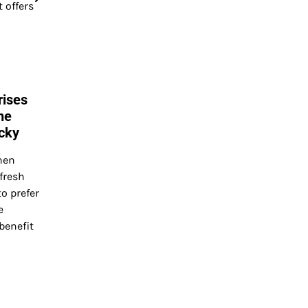
 offers
rises
he
ucky
hen
 fresh
o prefer
e
benefit