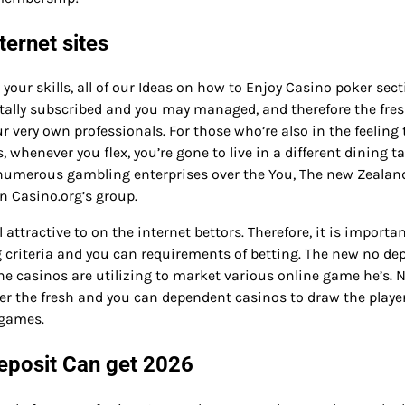
ternet sites
your skills, all of our Ideas on how to Enjoy Casino poker sec
y totally subscribed and you may managed, and therefore the fr
ur very own professionals. For those who’re also in the feeling
whenever you flex, you’re gone to live in a different dining t
e numerous gambling enterprises over the You, The new Zealan
wn Casino.org’s group.
tractive to on the internet bettors. Therefore, it is importan
 criteria and you can requirements of betting. The new no de
ne casinos are utilizing to market various online game he’s. 
her the fresh and you can dependent casinos to draw the playe
 games.
eposit Can get 2026