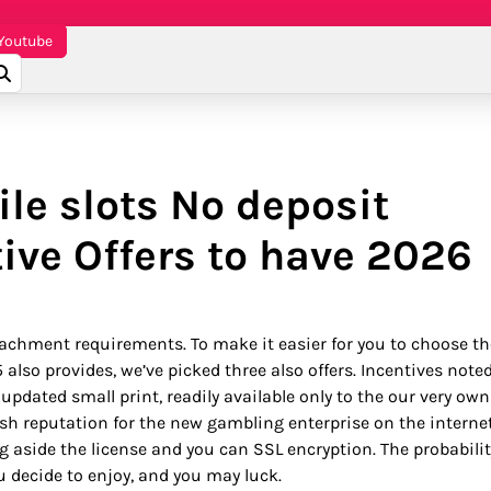
Youtube
le slots No deposit
ive Offers to have 2026
etachment requirements. To make it easier for you to choose th
also provides, we’ve picked three also offers. Incentives noted
updated small print, readily available only to the our very own
esh reputation for the new gambling enterprise on the internet
ng aside the license and you can SSL encryption. The probabilit
decide to enjoy, and you may luck.