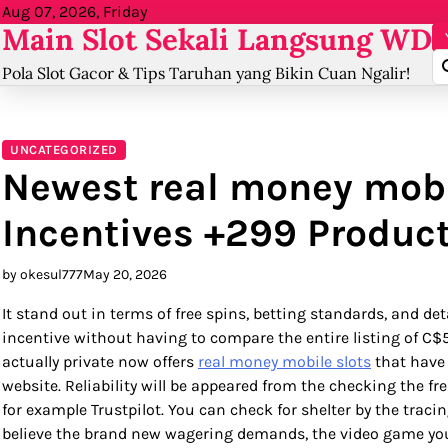
Skip
Aug 07, 2026, Friday
Main Slot Sekali Langsung WD
to
content
Pola Slot Gacor & Tips Taruhan yang Bikin Cuan Ngalir!
UNCATEGORIZED
Newest real money mobi
Incentives +299 Product
by okesul777
May 20, 2026
It stand out in terms of free spins, betting standards, and d
incentive without having to compare the entire listing of C$5 
actually private now offers
real money mobile slots
that have 
website.
Reliability will be appeared from the checking the fr
for example Trustpilot. You can check for shelter by the traci
believe the brand new wagering demands, the video game you 