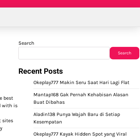
Search
Search
Recent Posts
Okeplay777 Makin Seru Saat Hari Lagi Flat
Mantap168 Gak Pernah Kehabisan Alasan
e best
Buat Dibahas
 with is
Aladin138 Punya Wajah Baru di Setiap
 sites
Kesempatan
y
Okeplay777 Kayak Hidden Spot yang Viral