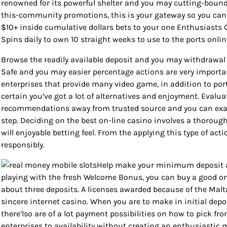
renowned for its powerful shelter and you may cutting-boun
this-community promotions, this is your gateway so you can 
$10+ inside cumulative dollars bets to your one Enthusiasts 
Spins daily to own 10 straight weeks to use to the ports onli
Browse the readily available deposit and you may withdrawal 
Safe and you may easier percentage actions are very import
enterprises that provide many video game, in addition to port
certain you’ve got a lot of alternatives and enjoyment. Evalu
recommendations away from trusted source and you can exami
step. Deciding on the best on-line casino involves a thoroug
will enjoyable betting feel. From the applying this type of ac
responsibly.
Help make your minimum deposit awa
playing with the fresh Welcome Bonus, you can buy a good 
about three deposits. A licenses awarded because of the Mal
sincere internet casino. When you are to make in initial depos
there’lso are of a lot payment possibilities on how to pick 
enterprises to availability without creating an enthusiastic