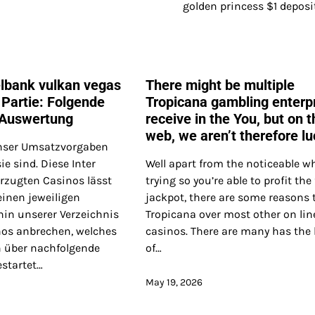
golden princess $1 deposit
elbank vulkan vegas
There might be multiple
p Partie: Folgende
Tropicana gambling enterp
Auswertung
receive in the You, but on t
web, we aren’t therefore l
unser Umsatzvorgaben
e sind. Diese Inter
Well apart from the noticeable w
orzugten Casinos lässt
trying so you’re able to profit the
einen jeweiligen
jackpot, there are some reasons t
hin unserer Verzeichnis
Tropicana over most other on lin
nos anbrechen, welches
casinos. There are many has the 
 über nachfolgende
of…
startet…
May 19, 2026