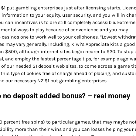
1 put gambling enterprises just after licensing starts. Licen
information to your equity, user security, and you will in cha
 can incentives is to are still completely accessible. Extreme
damental ways to play because of convenience and you may
casinos one to work well to your cellphones. “Lowest withdr
 may vary generally. Including, Kiwi’s Appreciate kits a good 
an $500, although internet sites begin nearer to $20. To stop d
al, and employ the fastest percentage tips, for example age-wal
l of our needed $1 deposit web sites, to come across a game tit
 this type of pokies free of charge ahead of placing, and susta
he our necessary NZ $1 put gambling enterprises.
no no deposit added bonus? – real money
00 percent free spins) to particular games, that may maybe not
visibility more than their wins and you can losses helping your 