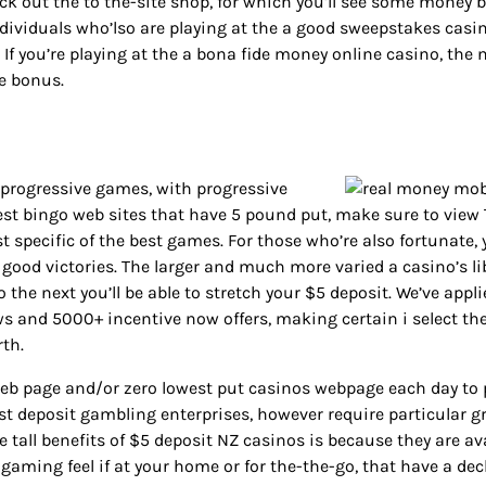
heck out the to the-site shop, for which you’ll see some money 
 individuals who’lso are playing at the a good sweepstakes cas
f you’re playing at the a bona fide money online casino, the 
e bonus.
 progressive games, with progressive
est bingo web sites that have 5 pound put, make sure to view
 specific of the best games. For those who’re also fortunate, 
 good victories. The larger and much more varied a casino’s li
he next you’ll be able to stretch your $5 deposit. We’ve applie
ws and 5000+ incentive now offers, making certain i select th
th.
s web page and/or zero lowest put casinos webpage each day to
st deposit gambling enterprises, however require particular g
tall benefits of $5 deposit NZ casinos is because they are av
ming feel if at your home or for the-the-go, that have a dec