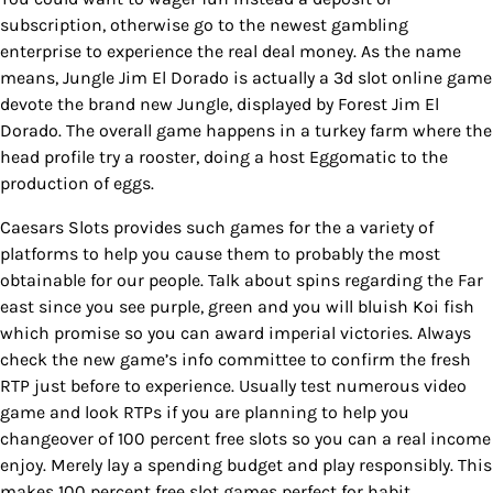
subscription, otherwise go to the newest gambling
enterprise to experience the real deal money.
As the name
means, Jungle Jim El Dorado is actually a 3d slot online game
devote the brand new Jungle, displayed by Forest Jim El
Dorado. The overall game happens in a turkey farm where the
head profile try a rooster, doing a host Eggomatic to the
production of eggs.
Caesars Slots provides such games for the a variety of
platforms to help you cause them to probably the most
obtainable for our people. Talk about spins regarding the Far
east since you see purple, green and you will bluish Koi fish
which promise so you can award imperial victories. Always
check the new game’s info committee to confirm the fresh
RTP just before to experience. Usually test numerous video
game and look RTPs if you are planning to help you
changeover of 100 percent free slots so you can a real income
enjoy. Merely lay a spending budget and play responsibly. This
makes 100 percent free slot games perfect for habit