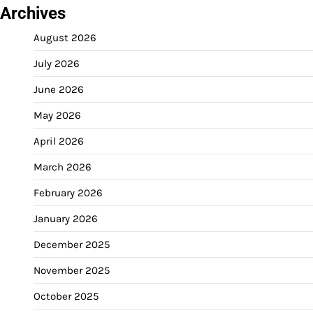
Archives
August 2026
July 2026
June 2026
May 2026
April 2026
March 2026
February 2026
January 2026
December 2025
November 2025
October 2025