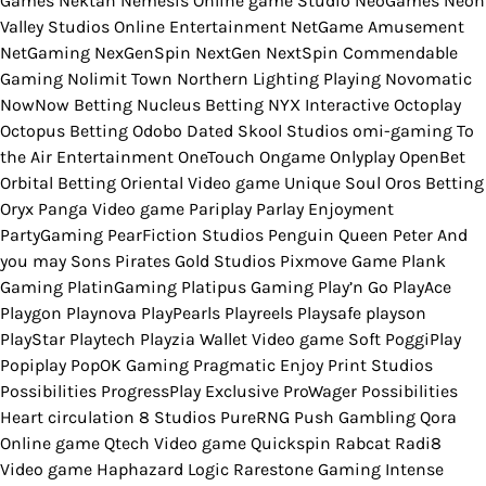
Games Nektan Nemesis Online game Studio NeoGames Neon
Valley Studios Online Entertainment NetGame Amusement
NetGaming NexGenSpin NextGen NextSpin Commendable
Gaming Nolimit Town Northern Lighting Playing Novomatic
NowNow Betting Nucleus Betting NYX Interactive Octoplay
Octopus Betting Odobo Dated Skool Studios omi-gaming To
the Air Entertainment OneTouch Ongame Onlyplay OpenBet
Orbital Betting Oriental Video game Unique Soul Oros Betting
Oryx Panga Video game Pariplay Parlay Enjoyment
PartyGaming PearFiction Studios Penguin Queen Peter And
you may Sons Pirates Gold Studios Pixmove Game Plank
Gaming PlatinGaming Platipus Gaming Play’n Go PlayAce
Playgon Playnova PlayPearls Playreels Playsafe playson
PlayStar Playtech Playzia Wallet Video game Soft PoggiPlay
Popiplay PopOK Gaming Pragmatic Enjoy Print Studios
Possibilities ProgressPlay Exclusive ProWager Possibilities
Heart circulation 8 Studios PureRNG Push Gambling Qora
Online game Qtech Video game Quickspin Rabcat Radi8
Video game Haphazard Logic Rarestone Gaming Intense