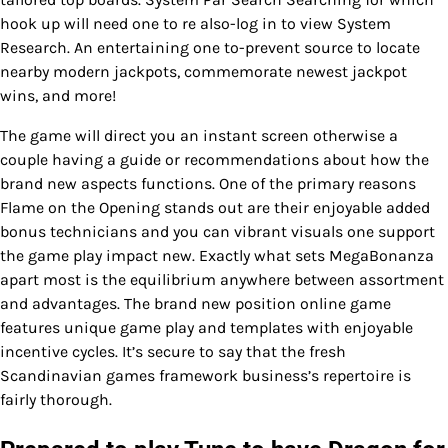
hook up will need one to re also-log in to view System
Research. An entertaining one to-prevent source to locate
nearby modern jackpots, commemorate newest jackpot
wins, and more!
The game will direct you an instant screen otherwise a
couple having a guide or recommendations about how the
brand new aspects functions. One of the primary reasons
Flame on the Opening stands out are their enjoyable added
bonus technicians and you can vibrant visuals one support
the game play impact new. Exactly what sets MegaBonanza
apart most is the equilibrium anywhere between assortment
and advantages. The brand new position online game
features unique game play and templates with enjoyable
incentive cycles. It’s secure to say that the fresh
Scandinavian games framework business’s repertoire is
fairly thorough.