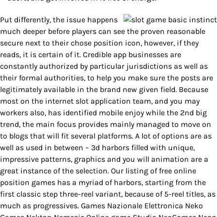
Put differently, the issue happens
much deeper before players can see the proven reasonable
secure next to their chose position icon, however, if they
reads, it is certain of it. Credible app businesses are
constantly authorized by particular jurisdictions as well as
their formal authorities, to help you make sure the posts are
legitimately available in the brand new given field. Because
most on the internet slot application team, and you may
workers also, has identified mobile enjoy while the 2nd big
trend, the main focus provides mainly managed to move on
to blogs that will fit several platforms. A lot of options are as
well as used in between – 3d harbors filled with unique,
impressive patterns, graphics and you will animation are a
great instance of the selection. Our listing of free online
position games has a myriad of harbors, starting from the
first classic step three-reel variant, because of 5-reel titles, as
much as progressives. Games Nazionale Elettronica Neko