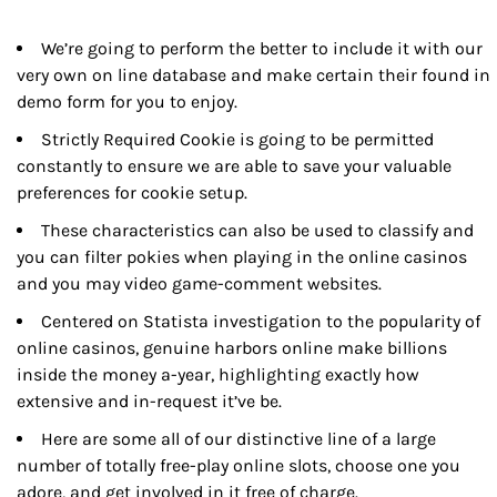
We’re going to perform the better to include it with our
very own on line database and make certain their found in
demo form for you to enjoy.
Strictly Required Cookie is going to be permitted
constantly to ensure we are able to save your valuable
preferences for cookie setup.
These characteristics can also be used to classify and
you can filter pokies when playing in the online casinos
and you may video game-comment websites.
Centered on Statista investigation to the popularity of
online casinos, genuine harbors online make billions
inside the money a-year, highlighting exactly how
extensive and in-request it’ve be.
Here are some all of our distinctive line of a large
number of totally free-play online slots, choose one you
adore, and get involved in it free of charge.