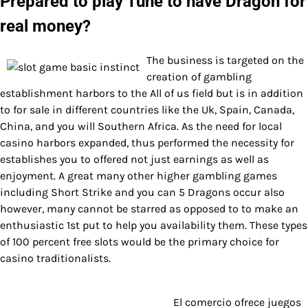
Prepared to play Tune to have Dragon for
real money?
The business is targeted on the
creation of gambling
establishment harbors to the All of us field but is in addition
to for sale in different countries like the Uk, Spain, Canada,
China, and you will Southern Africa. As the need for local
casino harbors expanded, thus performed the necessity for
establishes you to offered not just earnings as well as
enjoyment. A great many other higher gambling games
including Short Strike and you can 5 Dragons occur also
however, many cannot be starred as opposed to to make an
enthusiastic 1st put to help you availability them. These types
of 100 percent free slots would be the primary choice for
casino traditionalists.
El comercio ofrece juegos
Post