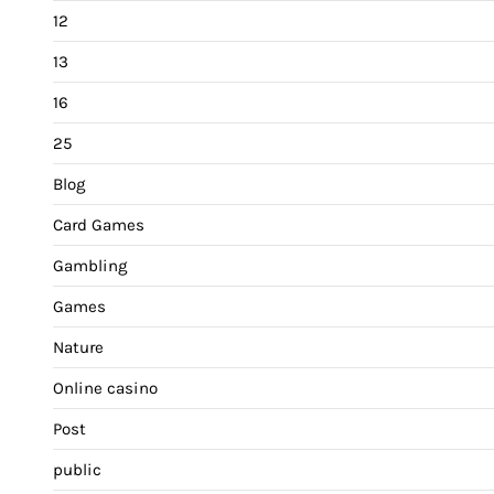
12
13
16
25
Blog
Card Games
Gambling
Games
Nature
Online casino
Post
public