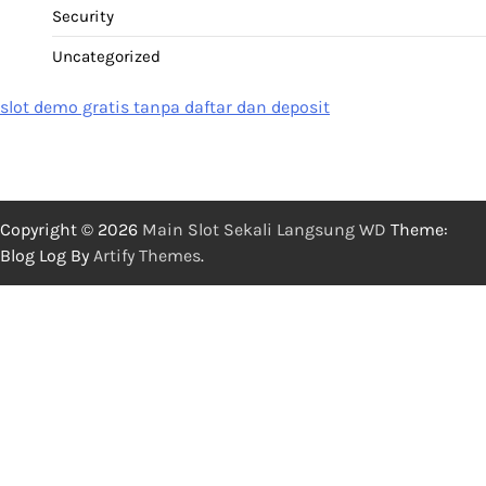
Security
Uncategorized
slot demo gratis tanpa daftar dan deposit
Copyright © 2026
Main Slot Sekali Langsung WD
Theme:
Blog Log By
Artify Themes
.