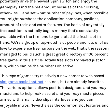
potentially drive the newest Spin switch and enjoy the
gameplay. Find the bet amount because of the clicking,
otherwise –, and set what number of paylines, when possible.
You might purchase the application company, paylines,
amount of reels and extra features. The basis of any totally
free position is actually bogus money that’s constantly
available with the firm one to generated the fresh slot in
hand. We’re a group of top-notch slot people and lots of of us
love to experience free harbors on the web, that’s the reason i
managed to build such a great great directory of 100 percent
free game in this article. Totally free slots try played just for
fun, which can be the number 1 objective.
This type of games try relatively a new comer to web based
slot game basic instinct
casinos, but are already favorites.
The various options allows position designers and you may
musicians to help make secret and you may masterpieces
armed with small video clips interludes and you can
enjoyable intros. Nevertheless the common slot features and