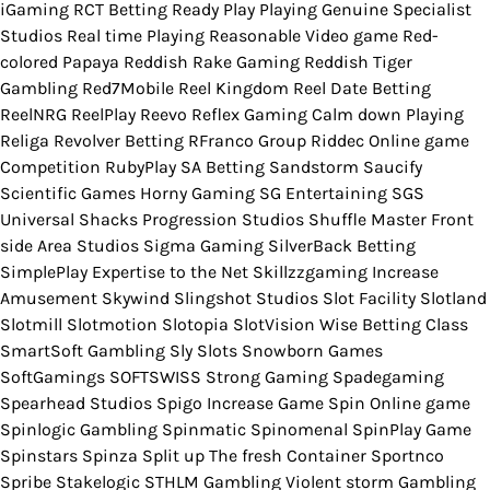
iGaming RCT Betting Ready Play Playing Genuine Specialist
Studios Real time Playing Reasonable Video game Red-
colored Papaya Reddish Rake Gaming Reddish Tiger
Gambling Red7Mobile Reel Kingdom Reel Date Betting
ReelNRG ReelPlay Reevo Reflex Gaming Calm down Playing
Religa Revolver Betting RFranco Group Riddec Online game
Competition RubyPlay SA Betting Sandstorm Saucify
Scientific Games Horny Gaming SG Entertaining SGS
Universal Shacks Progression Studios Shuffle Master Front
side Area Studios Sigma Gaming SilverBack Betting
SimplePlay Expertise to the Net Skillzzgaming Increase
Amusement Skywind Slingshot Studios Slot Facility Slotland
Slotmill Slotmotion Slotopia SlotVision Wise Betting Class
SmartSoft Gambling Sly Slots Snowborn Games
SoftGamings SOFTSWISS Strong Gaming Spadegaming
Spearhead Studios Spigo Increase Game Spin Online game
Spinlogic Gambling Spinmatic Spinomenal SpinPlay Game
Spinstars Spinza Split up The fresh Container Sportnco
Spribe Stakelogic STHLM Gambling Violent storm Gambling