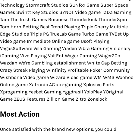
Technology Stormcraft Studios SUNfox Game Super Spade
Games Swintt Key Studios SYNOT Video game TaDa Gaming
Tain The fresh Games Business Thunderkick ThunderSpin
Tom Horn Betting Best Trend Playing Triple Cherry Multiple
Edge Studios Triple PG TrueLab Game Turbo Game TVBet Up
Video game Immediate Online game Usoft Playing
VegasSoftware Vela Gaming Viaden Vibra Gaming Visionary
iGaming Vivo Playing VoltEnt Wager Gaming Wager2Go
Wazdan We’re Gambling establishment White Cap Betting
Crazy Streak Playing Winfinity Profitable Poker Community
Wishbone Video game Wizard Video game WM WMS Woohoo
Online game Xatronic AG xin-gaming Xplosive Ports
Xprogaming Yeebet Gaming Yggdrasil YoloPlay YOriginal
Game ZEUS Features Zillion Game Zitro Zonelock
Most Action
Once satisfied with the brand new options, you could