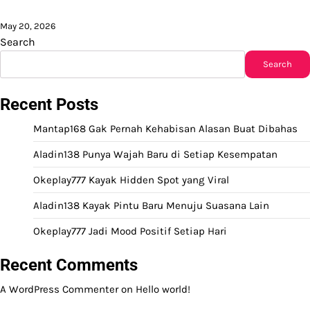
May 20, 2026
Search
Search
Recent Posts
Mantap168 Gak Pernah Kehabisan Alasan Buat Dibahas
Aladin138 Punya Wajah Baru di Setiap Kesempatan
Okeplay777 Kayak Hidden Spot yang Viral
Aladin138 Kayak Pintu Baru Menuju Suasana Lain
Okeplay777 Jadi Mood Positif Setiap Hari
Recent Comments
A WordPress Commenter
on
Hello world!