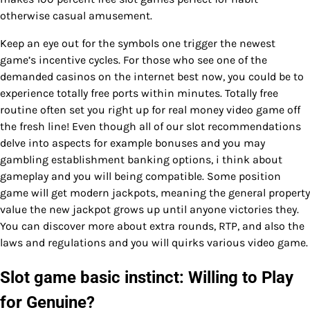
otherwise casual amusement.
Keep an eye out for the symbols one trigger the newest
game’s incentive cycles. For those who see one of the
demanded casinos on the internet best now, you could be to
experience totally free ports within minutes. Totally free
routine often set you right up for real money video game off
the fresh line! Even though all of our slot recommendations
delve into aspects for example bonuses and you may
gambling establishment banking options, i think about
gameplay and you will being compatible. Some position
game will get modern jackpots, meaning the general property
value the new jackpot grows up until anyone victories they.
You can discover more about extra rounds, RTP, and also the
laws and regulations and you will quirks various video game.
Slot game basic instinct: Willing to Play
for Genuine?