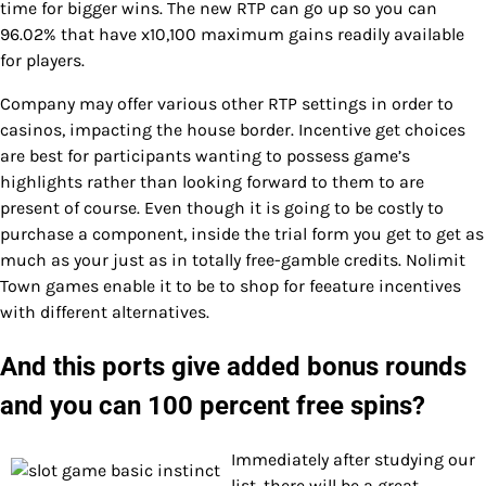
time for bigger wins. The new RTP can go up so you can
96.02% that have x10,100 maximum gains readily available
for players.
Company may offer various other RTP settings in order to
casinos, impacting the house border. Incentive get choices
are best for participants wanting to possess game’s
highlights rather than looking forward to them to are
present of course. Even though it is going to be costly to
purchase a component, inside the trial form you get to get as
much as your just as in totally free-gamble credits. Nolimit
Town games enable it to be to shop for feeature incentives
with different alternatives.
And this ports give added bonus rounds
and you can 100 percent free spins?
Immediately after studying our
list, there will be a great