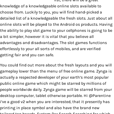
knowledge of a knowledgeable online slots available to
choose from. Luckily to you, you will find hand-picked a
detailed list of a knowledgeable the fresh slots. Just about all
online slots will be played to the Android os products. Having
the ability to play slot game to your cellphones is going to be
a bit simpler, however it is vital that you believe all
advantages and disadvantages. The slot games functions
effortlessly to your all sorts of mobiles, and are verified
getting fair and you can safe.
You could find out more about the fresh layouts and you will
gameplay lower than the menu of free online game. Zynga is
actually a respected developer of your earth’s most popular
public online game which might be starred by millions of
people worldwide daily. Zynga game will be starred from your
desktop computer, tablet otherwise portable. Hi @Parentine
i’ve a good v2 when you are interested, that it presently has
printing in place symbol and also have the brand new
tailored top boards. System Par Search Searching for which