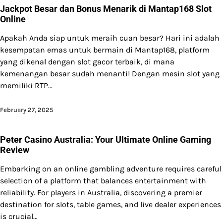
Jackpot Besar dan Bonus Menarik di Mantap168 Slot
Online
Apakah Anda siap untuk meraih cuan besar? Hari ini adalah
kesempatan emas untuk bermain di Mantap168, platform
yang dikenal dengan slot gacor terbaik, di mana
kemenangan besar sudah menanti! Dengan mesin slot yang
memiliki RTP…
February 27, 2025
Peter Casino​ Australia: Your Ultimate Online Gaming
Review
Embarking on an online gambling adventure requires careful
selection of a platform that balances entertainment with
reliability. For players in Australia, discovering a premier
destination for slots, table games, and live dealer experiences
is crucial…