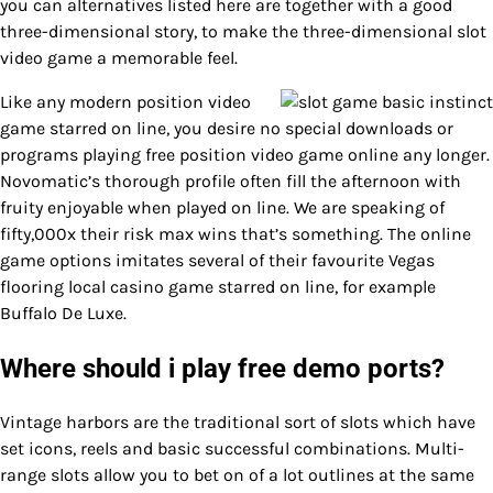
you can alternatives listed here are together with a good
three-dimensional story, to make the three-dimensional slot
video game a memorable feel.
Like any modern position video
game starred on line, you desire no special downloads or
programs playing free position video game online any longer.
Novomatic’s thorough profile often fill the afternoon with
fruity enjoyable when played on line. We are speaking of
fifty,000x their risk max wins that’s something. The online
game options imitates several of their favourite Vegas
flooring local casino game starred on line, for example
Buffalo De Luxe.
Where should i play free demo ports?
Vintage harbors are the traditional sort of slots which have
set icons, reels and basic successful combinations. Multi-
range slots allow you to bet on of a lot outlines at the same