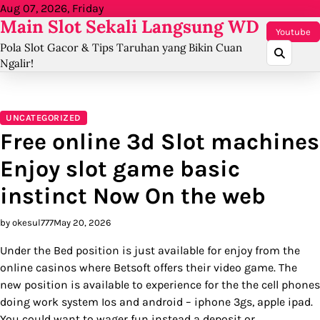
Skip
Aug 07, 2026, Friday
Main Slot Sekali Langsung WD
to
Youtube
content
Pola Slot Gacor & Tips Taruhan yang Bikin Cuan
Ngalir!
UNCATEGORIZED
Free online 3d Slot machines
Enjoy slot game basic
instinct Now On the web
by okesul777
May 20, 2026
Under the Bed position is just available for enjoy from the
online casinos where Betsoft offers their video game. The
new position is available to experience for the the cell phones
doing work system Ios and android – iphone 3gs, apple ipad.
You could want to wager fun instead a deposit or