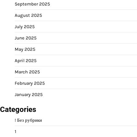
September 2025
August 2025
July 2025
June 2025
May 2025
April 2025
March 2025
February 2025
January 2025
Categories
! Без рубрики
1