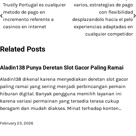
Trustly Portugal es cualquier
varios, estrategias de pago
navigation
metodo de pago en
con flexibilidad
incremento referente a
desplazandolo hacia el pelo
casinos en internet
experiencias adaptadas en
cualquier competidor
Related Posts
Aladin138 Punya Deretan Slot Gacor Paling Ramai
Aladin138 dikenal karena menyediakan deretan slot gacor
paling ramai yang sering menjadi perbincangan pemain
hiburan digital. Banyak pengguna memilih layanan ini
karena variasi permainan yang tersedia terasa cukup
beragam dan mudah diakses. Minat terhadap konten…
February 23, 2026