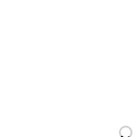
August 2025
July 2025
June 2025
May 2025
April 2025
March 2025
February 2025
January 2025
Categories
! Без рубрики
1
12