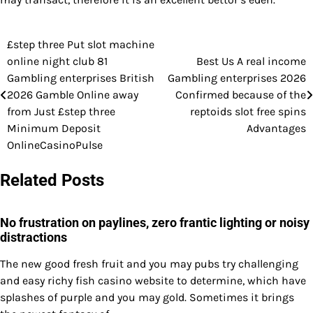
£step three Put slot machine
Post
online night club 81
Best Us A real income
navigation
Gambling enterprises British
Gambling enterprises 2026
2026 Gamble Online away
Confirmed because of the
from Just £step three
reptoids slot free spins
Minimum Deposit
Advantages
OnlineCasinoPulse
Related Posts
No frustration on paylines, zero frantic lighting or noisy
distractions
The new good fresh fruit and you may pubs try challenging
and easy richy fish casino website to determine, which have
splashes of purple and you may gold. Sometimes it brings