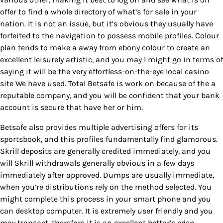
offer to find a whole directory of what’s for sale in your
nation. It is not an issue, but it’s obvious they usually have
forfeited to the navigation to possess mobile profiles. Colour
plan tends to make a away from ebony colour to create an
excellent leisurely artistic, and you may I might go in terms of
saying it will be the very effortless-on-the-eye local casino
site We have used. Total Betsafe is work on because of the a
reputable company, and you will be confident that your bank
account is secure that have her or him.
Betsafe also provides multiple advertising offers for its
sportsbook, and this profiles fundamentally find glamorous.
Skrill deposits are generally credited immediately, and you
will Skrill withdrawals generally obvious in a few days
immediately after approved. Dumps are usually immediate,
when you’re distributions rely on the method selected. You
might complete this process in your smart phone and you
can desktop computer. It is extremely user friendly and you
may transact, therefore it is an excellent bettor’s eden.