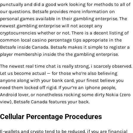
punctually and did a good work looking for methods to all of
our questions. Betsafe provides more information on
personal games available in their gambling enterprise. The
newest gambling enterprise will not accept any
cryptocurrencies whether or not. There is a decent listing of
common local casino percentage tips appropriate in the
Betsafe inside Canada. Betsafe makes it simple to register a
player membership inside the the gambling enterprise.
The newest real time chat is really strong, i scarcely observed.
Let us become actual — for those who’re also believing
anyone along with your bank card, your finest believe you
need them locked off rigid. If your’re an iphone people,
Android lover, or nonetheless rocking some dirty Nokia (zero
view), Betsafe Canada features your back.
Cellular Percentage Procedures
E-wallets and crypto tend to be reduced, if you are financial