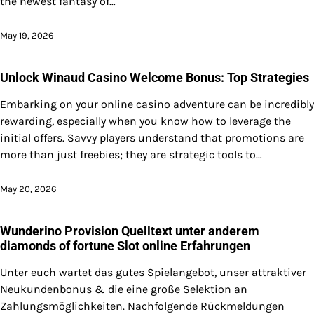
the newest fantasy of…
May 19, 2026
Unlock Winaud Casino Welcome Bonus: Top Strategies
Embarking on your online casino adventure can be incredibly
rewarding, especially when you know how to leverage the
initial offers. Savvy players understand that promotions are
more than just freebies; they are strategic tools to…
May 20, 2026
Wunderino Provision Quelltext unter anderem
diamonds of fortune Slot online Erfahrungen
Unter euch wartet das gutes Spielangebot, unser attraktiver
Neukundenbonus & die eine große Selektion an
Zahlungsmöglichkeiten. Nachfolgende Rückmeldungen