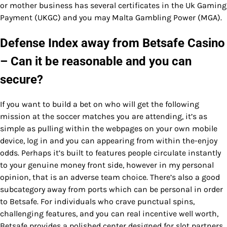
or mother business has several certificates in the Uk Gaming
Payment (UKGC) and you may Malta Gambling Power (MGA).
Defense Index away from Betsafe Casino
– Can it be reasonable and you can
secure?
If you want to build a bet on who will get the following
mission at the soccer matches you are attending, it’s as
simple as pulling within the webpages on your own mobile
device, log in and you can appearing from within the-enjoy
odds. Perhaps it’s built to features people circulate instantly
to your genuine money front side, however in my personal
opinion, that is an adverse team choice. There’s also a good
subcategory away from ports which can be personal in order
to Betsafe. For individuals who crave punctual spins,
challenging features, and you can real incentive well worth,
Betsafe provides a polished center designed for slot partners.