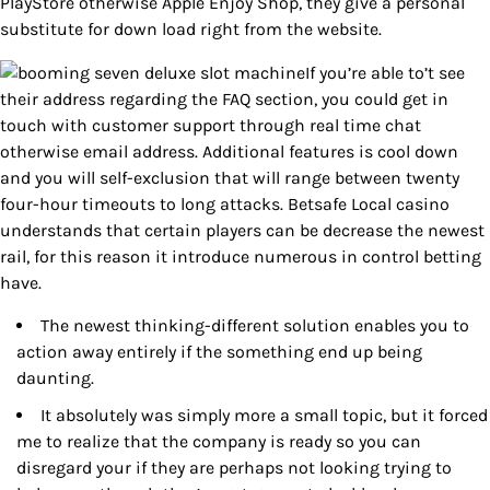
PlayStore otherwise Apple Enjoy Shop, they give a personal
substitute for down load right from the website.
If you’re able to’t see
their address regarding the FAQ section, you could get in
touch with customer support through real time chat
otherwise email address. Additional features is cool down
and you will self-exclusion that will range between twenty
four-hour timeouts to long attacks. Betsafe Local casino
understands that certain players can be decrease the newest
rail, for this reason it introduce numerous in control betting
have.
The newest thinking-different solution enables you to
action away entirely if the something end up being
daunting.
It absolutely was simply more a small topic, but it forced
me to realize that the company is ready so you can
disregard your if they are perhaps not looking trying to