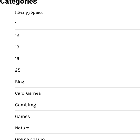
Categories
! Без рубрики
1
12
13
16
25
Blog
Card Games
Gambling
Games
Nature
Online casino