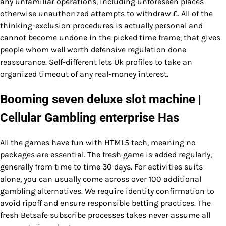
any unfamiliar operations, including unforeseen places
otherwise unauthorized attempts to withdraw £. All of the
thinking-exclusion procedures is actually personal and
cannot become undone in the picked time frame, that gives
people whom well worth defensive regulation done
reassurance.
Self-different lets Uk profiles to take an
organized timeout of any real-money interest.
Booming seven deluxe slot machine |
Cellular Gambling enterprise Has
All the games have fun with HTML5 tech, meaning no
packages are essential. The fresh game is added regularly,
generally from time to time 30 days. For activities suits
alone, you can usually come across over 100 additional
gambling alternatives. We require identity confirmation to
avoid ripoff and ensure responsible betting practices. The
fresh Betsafe subscribe processes takes never assume all