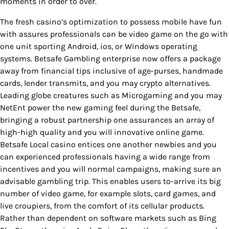
moments in order to over.
The fresh casino’s optimization to possess mobile have fun
with assures professionals can be video game on the go with
one unit sporting Android, ios, or Windows operating
systems. Betsafe Gambling enterprise now offers a package
away from financial tips inclusive of age-purses, handmade
cards, lender transmits, and you may crypto alternatives.
Leading globe creatures such as Microgaming and you may
NetEnt power the new gaming feel during the Betsafe,
bringing a robust partnership one assurances an array of
high-high quality and you will innovative online game.
Betsafe Local casino entices one another newbies and you
can experienced professionals having a wide range from
incentives and you will normal campaigns, making sure an
advisable gambling trip. This enables users to-arrive its big
number of video game, for example slots, card games, and
live croupiers, from the comfort of its cellular products.
Rather than dependent on software markets such as Bing