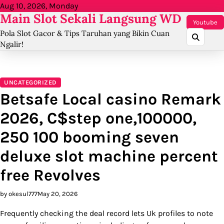
Skip
Aug 10, 2026, Monday
Main Slot Sekali Langsung WD
to
Youtube
content
Pola Slot Gacor & Tips Taruhan yang Bikin Cuan
Ngalir!
UNCATEGORIZED
Betsafe Local casino Remark
2026, C$step one,100000,
250 100 booming seven
deluxe slot machine percent
free Revolves
by okesul777
May 20, 2026
Frequently checking the deal record lets Uk profiles to note