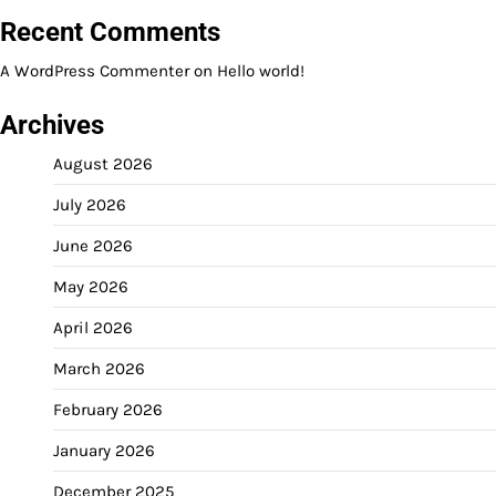
Recent Comments
A WordPress Commenter
on
Hello world!
Archives
August 2026
July 2026
June 2026
May 2026
April 2026
March 2026
February 2026
January 2026
December 2025