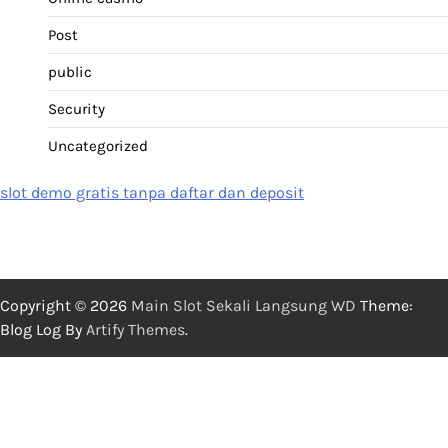
Post
public
Security
Uncategorized
slot demo gratis tanpa daftar dan deposit
Copyright © 2026
Main Slot Sekali Langsung WD
Theme:
Blog Log By
Artify Themes
.