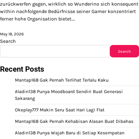
zurückwerfen gegen, wirklich so Wunderino sich konsequent
within nachfolgende Bedürfnisse seiner Gamer konzentriert
ferner hohe Organisation bietet.…
May 18, 2026
Search
Search
Recent Posts
Mantap168 Gak Pernah Terlihat Terlalu Kaku
Aladin138 Punya Moodboard Sendiri Buat Generasi
Sekarang
Okeplay777 Makin Seru Saat Hari Lagi Flat
Mantap168 Gak Pernah Kehabisan Alasan Buat Dibahas
Aladin138 Punya Wajah Baru di Setiap Kesempatan