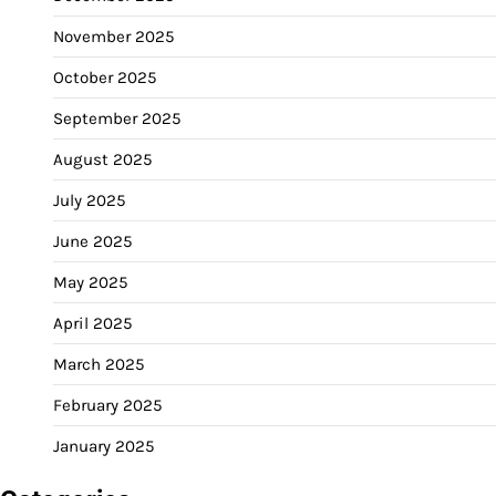
November 2025
October 2025
September 2025
August 2025
July 2025
June 2025
May 2025
April 2025
March 2025
February 2025
January 2025