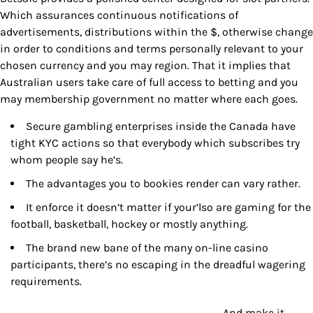
Which assurances continuous notifications of
advertisements, distributions within the $, otherwise change
in order to conditions and terms personally relevant to your
chosen currency and you may region. That it implies that
Australian users take care of full access to betting and you
may membership government no matter where each goes.
Secure gambling enterprises inside the Canada have
tight KYC actions so that everybody which subscribes try
whom people say he’s.
The advantages you to bookies render can vary rather.
It enforce it doesn’t matter if your’lso are gaming for the
football, basketball, hockey or mostly anything.
The brand new bane of the many on-line casino
participants, there’s no escaping in the dreadful wagering
requirements.
And make it