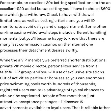
For example, an excellent 30x betting specifications to the an
excellent $20 added bonus setting you’ll have to choice $600
one which just withdraw. Check to have withdrawal
limitations, as well as betting criteria and you will ID
monitors, to avoid delays and disappointment. Some other
on-line casino withdrawal steps include different handling
moments, but you’ll become happy to know that there are
many fast commission casinos on the internet one
processes their detachment desires swiftly.
While the a VIP member, we preferred shorter distributions,
private VIP movie director, personalized service from a
faithful VIP group, and you will use of exclusive situations.
Out of activities-particular bonuses so you can enormous
prize swimming pools worth hundreds of thousands,
registered users can take advantage of typical chances to
win and be captivated. Betsafe offers more than just
attractive acceptance packages – i discover 15+
advertisements available to loyal users. That it reliable father