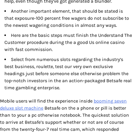
help, even though they’ve got generated a blunder.
Another important element, that should be stated is
that exposure-100 percent free wagers do not subscribe to
the newest wagering conditions in almost any ways.
Here are the basic steps must finish the Understand The
Customer procedure during the a good Us online casino
with fast commission.
Select from numerous slots regarding the industry’s
best business, roulette, test our very own exclusive
headings just before someone else otherwise problem the
top-notch investors in the an action-packaged Betsafe real
time gambling enterprise.
Mobile users will find the experience inside
booming seven
deluxe slot machine
Betsafe on the a phone or pill is better
than to your a pc otherwise notebook. The quickest solution
to arrive at Betsafe’s support whether or not are of course
from the twenty-four-7 real time cam, which responded