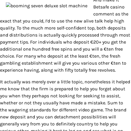
Betsafe casino
comment as the
exact that you could, I’d to use the new alive talk help high
quality. To the much more self-confident top, both deposits
and distributions is actually quickly processed through most
payment tips. For individuals who deposit €20+ you get the
additional one hundred free spins and you will a €ten free
choice. For many who deposit at the least €ten, the fresh
gambling establishment will give you various other €ten to
experience having, along with fifty totally free revolves.
It actually was merely over a little topic, nonetheless it helped
me know that the firm is prepared to help you forget about
you when they perhaps not looking for seeking to assist,
whether or not they usually have made a mistake. Sum to
the wagering standards for different video game. The brand
new deposit and you can detachment possibilities will
generally vary from you to definitely country to help you
various other, making it best to log on and see what is on