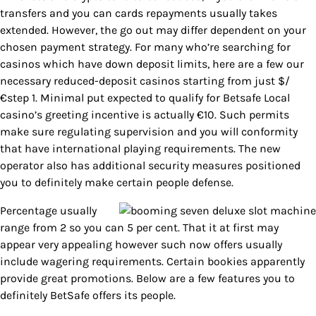
transfers and you can cards repayments usually takes
extended. However, the go out may differ dependent on your
chosen payment strategy. For many who’re searching for
casinos which have down deposit limits, here are a few our
necessary reduced-deposit casinos starting from just $/
€step 1. Minimal put expected to qualify for Betsafe Local
casino’s greeting incentive is actually €10. Such permits
make sure regulating supervision and you will conformity
that have international playing requirements. The new
operator also has additional security measures positioned
you to definitely make certain people defense.
Percentage usually
range from 2 so you can 5 per cent. That it at first may
appear very appealing however such now offers usually
include wagering requirements. Certain bookies apparently
provide great promotions. Below are a few features you to
definitely BetSafe offers its people.