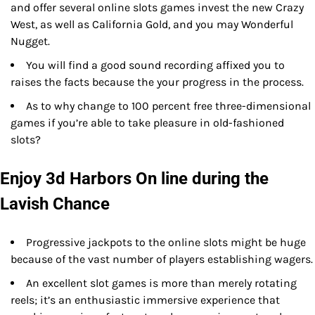
and offer several online slots games invest the new Crazy
West, as well as California Gold, and you may Wonderful
Nugget.
You will find a good sound recording affixed you to
raises the facts because the your progress in the process.
As to why change to 100 percent free three-dimensional
games if you’re able to take pleasure in old-fashioned
slots?
Enjoy 3d Harbors On line during the
Lavish Chance
Progressive jackpots to the online slots might be huge
because of the vast number of players establishing wagers.
An excellent slot games is more than merely rotating
reels; it’s an enthusiastic immersive experience that