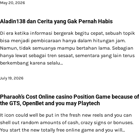
May 20, 2026
Aladin138 dan Cerita yang Gak Pernah Habis
Di era ketika informasi bergerak begitu cepat, sebuah topik
bisa menjadi pembicaraan hanya dalam hitungan jam.
Namun, tidak semuanya mampu bertahan lama. Sebagian
hanya lewat sebagai tren sesaat, sementara yang lain terus
berkembang karena selalu…
July 19, 2026
Pharaoh’s Cost Online casino Position Game because of
the GTS, OpenBet and you may Playtech
It icon could well be put in the fresh new reels and you can
shell out random amounts of cash, crazy signs or bonuses.
You start the new totally free online game and you will…