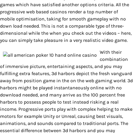
games which have satisfied another options criteria. All the
progressive web based casinos render a top number of
mobile optimisation, taking for smooth gameplay with no
down load needed. This is not a comparable type of three-
dimensional while the when you check out the videos – here,
you can simply take pleasure in a very realistic video game.
With their
combination
of immersive picture, entertaining aspects, and you may
fulfilling extra features, 3d harbors depict the fresh vanguard
away from position game in the on the web gaming world. 3d
harbors might be played instantaneously online with no
download needed, and many arrive as the 100 percent free
harbors to possess people to test instead risking a real
income. Progressive ports play with complex helping to make
motors for example Unity or Unreal, causing best visuals,
animations, and sounds compared to traditional ports. The
essential difference between 3d harbors and you may