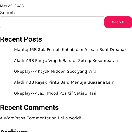
May 20, 2026
Search
Search
Recent Posts
Mantap168 Gak Pernah Kehabisan Alasan Buat Dibahas
Aladin138 Punya Wajah Baru di Setiap Kesempatan
Okeplay777 Kayak Hidden Spot yang Viral
Aladin138 Kayak Pintu Baru Menuju Suasana Lain
Okeplay777 Jadi Mood Positif Setiap Hari
Recent Comments
A WordPress Commenter
on
Hello world!