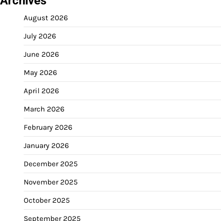
Archives
August 2026
July 2026
June 2026
May 2026
April 2026
March 2026
February 2026
January 2026
December 2025
November 2025
October 2025
September 2025