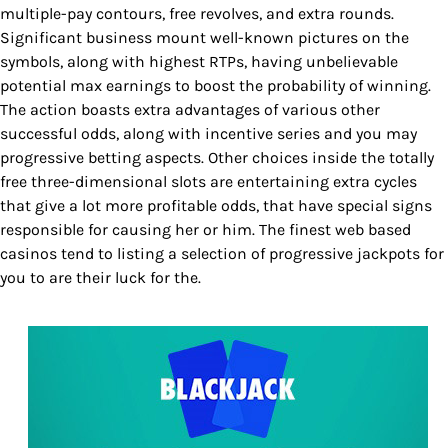
multiple-pay contours, free revolves, and extra rounds.
Significant business mount well-known pictures on the
symbols, along with highest RTPs, having unbelievable
potential max earnings to boost the probability of winning.
The action boasts extra advantages of various other
successful odds, along with incentive series and you may
progressive betting aspects. Other choices inside the totally
free three-dimensional slots are entertaining extra cycles
that give a lot more profitable odds, that have special signs
responsible for causing her or him. The finest web based
casinos tend to listing a selection of progressive jackpots for
you to are their luck for the.