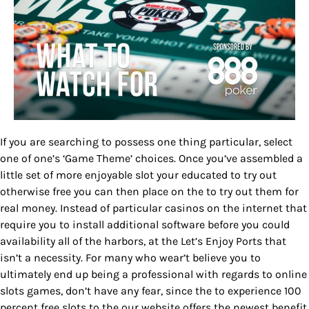
If you are searching to possess one thing particular, select
one of one’s ‘Game Theme’ choices. Once you’ve assembled a
little set of more enjoyable slot your educated to try out
otherwise free you can then place on the to try out them for
real money. Instead of particular casinos on the internet that
require you to install additional software before you could
availability all of the harbors, at the Let’s Enjoy Ports that
isn’t a necessity. For many who wear’t believe you to
ultimately end up being a professional with regards to online
slots games, don’t have any fear, since the to experience 100
percent free slots to the our website offers the newest benefit