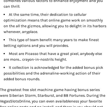
combines various factors to enhance enjoyment and you
can thrill.
At the same time, their dedication to cellular
optimization means that online game work on smoothly
on the all the gizmos, allowing you to delight in its harbors
whenever, anyplace.
This type of team benefit many years to make finest
betting options and you will provides.
Most are Picasso that have a great pixel, anybody else
are more… crayon-in-nostrils height.
It collection is acknowledged for the added bonus pick
possibilities and the adrenaline-working action of their
added bonus rounds.
The greatest free slot machine game having bonus series
were Siberian Storm, Starburst, and 88 Fortunes. During the
VegasSlotsOnline, you can even availableness your favorite
free online ports and no install, and there is you should not