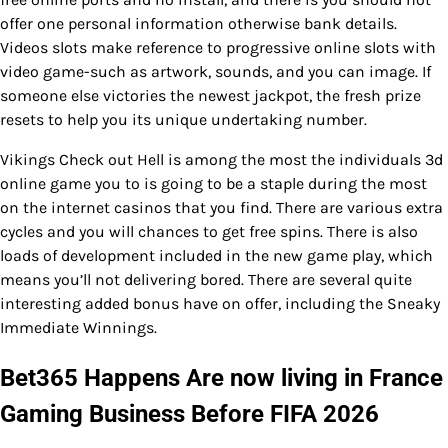
offer one personal information otherwise bank details.
Videos slots make reference to progressive online slots with
video game-such as artwork, sounds, and you can image. If
someone else victories the newest jackpot, the fresh prize
resets to help you its unique undertaking number.
Vikings Check out Hell is among the most the individuals 3d
online game you to is going to be a staple during the most
on the internet casinos that you find. There are various extra
cycles and you will chances to get free spins. There is also
loads of development included in the new game play, which
means you’ll not delivering bored. There are several quite
interesting added bonus have on offer, including the Sneaky
Immediate Winnings.
Bet365 Happens Are now living in France
Gaming Business Before FIFA 2026