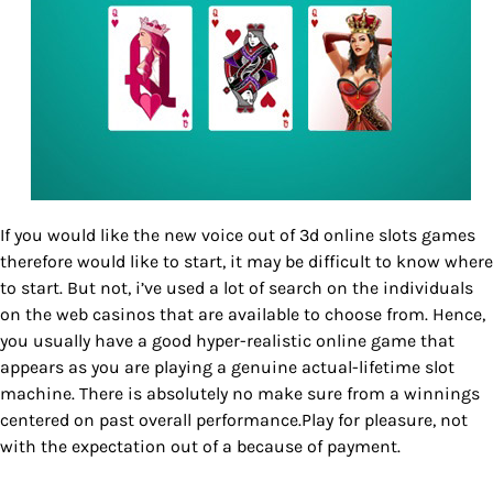
If you would like the new voice out of 3d online slots games
therefore would like to start, it may be difficult to know where
to start. But not, i’ve used a lot of search on the individuals
on the web casinos that are available to choose from. Hence,
you usually have a good hyper-realistic online game that
appears as you are playing a genuine actual-lifetime slot
machine. There is absolutely no make sure from a winnings
centered on past overall performance.Play for pleasure, not
with the expectation out of a because of payment.