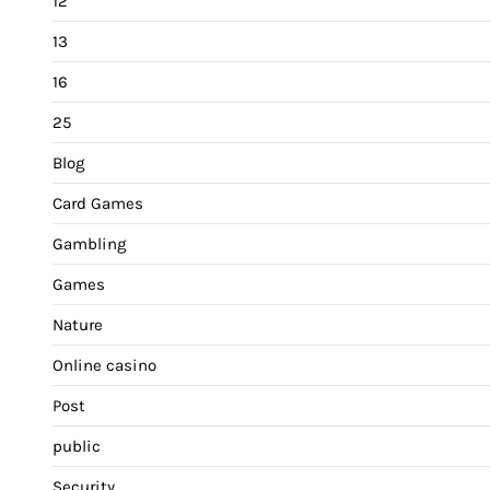
12
13
16
25
Blog
Card Games
Gambling
Games
Nature
Online casino
Post
public
Security