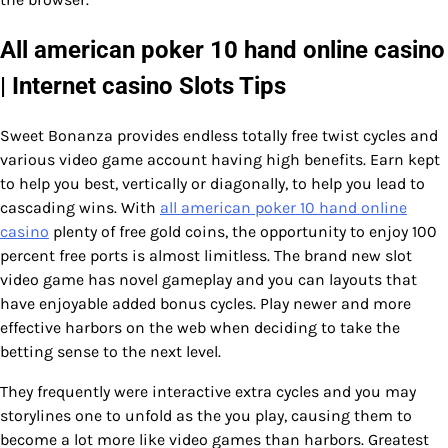
All american poker 10 hand online casino
| Internet casino Slots Tips
Sweet Bonanza provides endless totally free twist cycles and
various video game account having high benefits. Earn kept
to help you best, vertically or diagonally, to help you lead to
cascading wins. With
all american poker 10 hand online
casino
plenty of free gold coins, the opportunity to enjoy 100
percent free ports is almost limitless. The brand new slot
video game has novel gameplay and you can layouts that
have enjoyable added bonus cycles. Play newer and more
effective harbors on the web when deciding to take the
betting sense to the next level.
They frequently were interactive extra cycles and you may
storylines one to unfold as the you play, causing them to
become a lot more like video games than harbors. Greatest