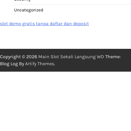
Uncategorized
slot demo gratis tanpa daftar dan deposit
Copyright © 2026
Main Slot Sekali Langsung WD
Theme:
Blog Log By
Artify Themes
.