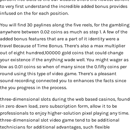
to very first understand the incredible added bonus provides
infused on the for each position.
You will find 30 paylines along the five reels, for the gambling
anywhere between 0.02 coins as much as step 1. A few of the
added bonus features that are a part of it identity were a
travel Because of Time Bonus. There’s also a max multiplier
out of eight hundred,100000 gold coins that could change
your existence if the anything wade well. You might wager as
low as 0.01 coins so when of many since the 0.fifty coins per
round using this type of video game. There’s a pleasant
sound recording connected you to enhances the facts since
the you progress in the process.
three-dimensional slots during the web based casinos, found
in zero down load, zero subscription form, allow it to be
professionals to enjoy higher-solution pixel playing any time.
three-dimensional slot video game tend to be additional
technicians for additional advantages, such flexible