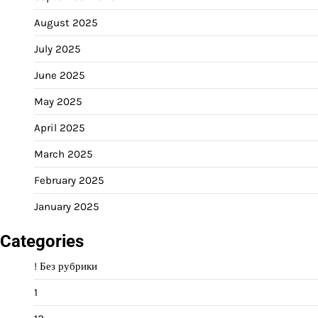
August 2025
July 2025
June 2025
May 2025
April 2025
March 2025
February 2025
January 2025
Categories
! Без рубрики
1