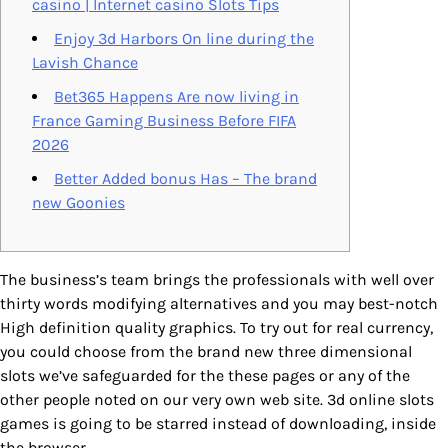
casino | Internet casino Slots Tips
Enjoy 3d Harbors On line during the
Lavish Chance
Bet365 Happens Are now living in
France Gaming Business Before FIFA
2026
Better Added bonus Has – The brand
new Goonies
The business’s team brings the professionals with well over
thirty words modifying alternatives and you may best-notch
High definition quality graphics. To try out for real currency,
you could choose from the brand new three dimensional
slots we’ve safeguarded for the these pages or any of the
other people noted on our very own web site.
3d online slots
games is going to be starred instead of downloading, inside
the browser.