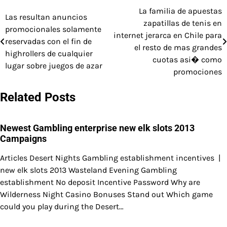
La familia de apuestas
Post
Las resultan anuncios
zapatillas de tenis en
promocionales solamente
navigation
internet jerarca en Chile para
reservadas con el fin de
el resto de mas grandes
highrollers de cualquier
cuotas asi� como
lugar sobre juegos de azar
promociones
Related Posts
Newest Gambling enterprise new elk slots 2013
Campaigns
Articles Desert Nights Gambling establishment incentives |
new elk slots 2013 Wasteland Evening Gambling
establishment No deposit Incentive Password Why are
Wilderness Night Casino Bonuses Stand out Which game
could you play during the Desert…