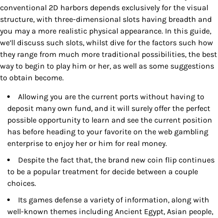
conventional 2D harbors depends exclusively for the visual
structure, with three-dimensional slots having breadth and
you may a more realistic physical appearance. In this guide,
we’ll discuss such slots, whilst dive for the factors such how
they range from much more traditional possibilities, the best
way to begin to play him or her, as well as some suggestions
to obtain become.
Allowing you are the current ports without having to
deposit many own fund, and it will surely offer the perfect
possible opportunity to learn and see the current position
has before heading to your favorite on the web gambling
enterprise to enjoy her or him for real money.
Despite the fact that, the brand new coin flip continues
to be a popular treatment for decide between a couple
choices.
Its games defense a variety of information, along with
well-known themes including Ancient Egypt, Asian people,