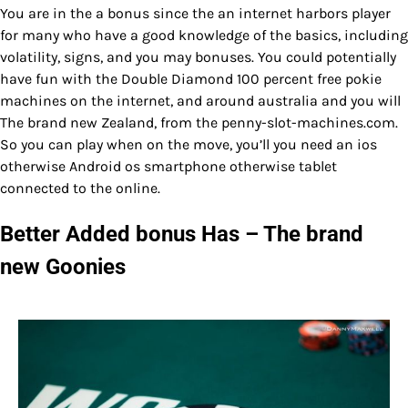
You are in the a bonus since the an internet harbors player
for many who have a good knowledge of the basics, including
volatility, signs, and you may bonuses. You could potentially
have fun with the Double Diamond 100 percent free pokie
machines on the internet, and around australia and you will
The brand new Zealand, from the penny-slot-machines.com.
So you can play when on the move, you’ll you need an ios
otherwise Android os smartphone otherwise tablet
connected to the online.
Better Added bonus Has – The brand
new Goonies