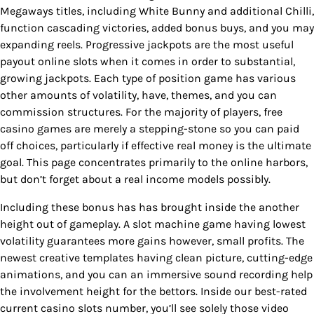
Megaways titles, including White Bunny and additional Chilli,
function cascading victories, added bonus buys, and you may
expanding reels. Progressive jackpots are the most useful
payout online slots when it comes in order to substantial,
growing jackpots. Each type of position game has various
other amounts of volatility, have, themes, and you can
commission structures. For the majority of players, free
casino games are merely a stepping-stone so you can paid
off choices, particularly if effective real money is the ultimate
goal. This page concentrates primarily to the online harbors,
but don’t forget about a real income models possibly.
Including these bonus has has brought inside the another
height out of gameplay. A slot machine game having lowest
volatility guarantees more gains however, small profits. The
newest creative templates having clean picture, cutting-edge
animations, and you can an immersive sound recording help
the involvement height for the bettors. Inside our best-rated
current casino slots number, you’ll see solely those video