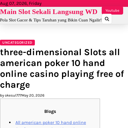
Skip
Aug 07, 2026, Friday
to
Main Slot Sekali Langsung WD
Youtube
content
Pola Slot Gacor & Tips Taruhan yang Bikin Cuan Ngalir!
UNCATEGORIZED
three-dimensional Slots all
american poker 10 hand
online casino playing free of
charge
by okesul777
May 20, 2026
Blogs
All american poker 10 hand online