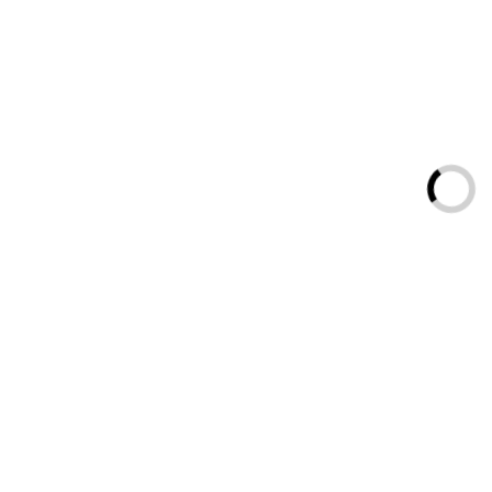
Card Games
Gambling
Games
Nature
Online casino
Post
public
Security
Uncategorized
slot demo gratis tanpa daftar dan deposit