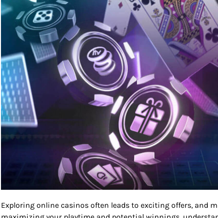
Exploring online casinos often leads to exciting offers, and ma
maximizing your playtime and potential winnings, understand