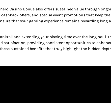
Dinero Casino Bonus also offers sustained value through ongo
 cashback offers, and special event promotions that keep the
ensure that your gaming experience remains rewarding long a
bankroll and extending your playing time over the long haul. T
 satisfaction, providing consistent opportunities to enhanc
s these sustained benefits that truly highlight the hidden dept