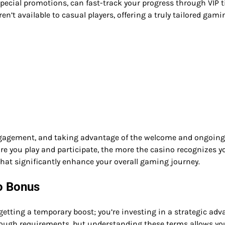
special promotions, can fast-track your progress through VIP ti
en’t available to casual players, offering a truly tailored gami
engagement, and taking advantage of the welcome and ongoing
re you play and participate, the more the casino recognizes y
 that significantly enhance your overall gaming journey.
no Bonus
etting a temporary boost; you’re investing in a strategic ad
ough requirements, but understanding these terms allows yo