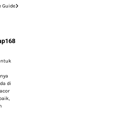
e Guide
ap168
untuk
tnya
da di
acor
aik,
n