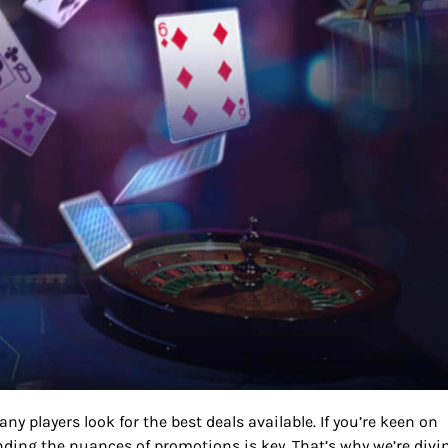
ny players look for the best deals available. If you’re keen on
ing the nuances of promotions is key. That’s why we’re divi