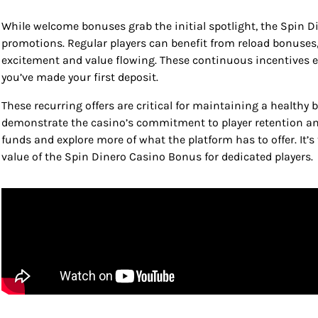
While welcome bonuses grab the initial spotlight, the Spin 
promotions. Regular players can benefit from reload bonuses,
excitement and value flowing. These continuous incentives 
you’ve made your first deposit.
These recurring offers are critical for maintaining a healthy 
demonstrate the casino’s commitment to player retention and
funds and explore more of what the platform has to offer. It’
value of the Spin Dinero Casino Bonus for dedicated players.