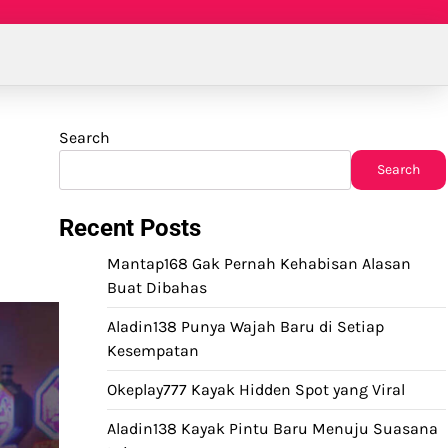
Search
Search
Recent Posts
Mantap168 Gak Pernah Kehabisan Alasan
Buat Dibahas
Aladin138 Punya Wajah Baru di Setiap
Kesempatan
Okeplay777 Kayak Hidden Spot yang Viral
Aladin138 Kayak Pintu Baru Menuju Suasana