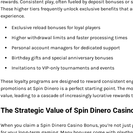
rewards. Consistent play, often fueled by deposit bonuses or 
These higher tiers frequently unlock exclusive benefits that ar
experience.
Exclusive reload bonuses for loyal players
Higher withdrawal limits and faster processing times
Personal account managers for dedicated support
Birthday gifts and special anniversary bonuses
Invitations to VIP-only tournaments and events
These loyalty programs are designed to reward consistent 
promotions at Spin Dinero is a perfect starting point. The mo
value, leading to a cascade of increasingly lucrative rewards
The Strategic Value of Spin Dinero Casi
When you claim a Spin Dinero Casino Bonus, you’re not just g
for your long-term gaming. Many bonuses come with playthr