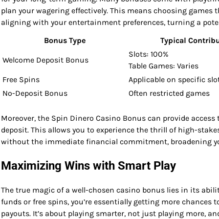
plan your wagering effectively. This means choosing games t
aligning with your entertainment preferences, turning a poten
Bonus Type
Typical Contrib
Slots: 100%
Welcome Deposit Bonus
Table Games: Varies
Free Spins
Applicable on specific slo
No-Deposit Bonus
Often restricted games
Moreover, the Spin Dinero Casino Bonus can provide access 
deposit. This allows you to experience the thrill of high-stak
without the immediate financial commitment, broadening you
Maximizing Wins with Smart Play
The true magic of a well-chosen casino bonus lies in its abili
funds or free spins, you’re essentially getting more chances 
payouts. It’s about playing smarter, not just playing more, an