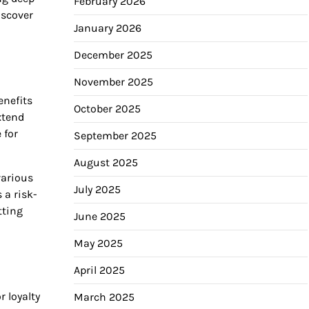
February 2026
iscover
January 2026
December 2025
November 2025
enefits
October 2025
xtend
 for
September 2025
August 2025
various
July 2025
 a risk-
tting
June 2025
May 2025
April 2025
 loyalty
March 2025