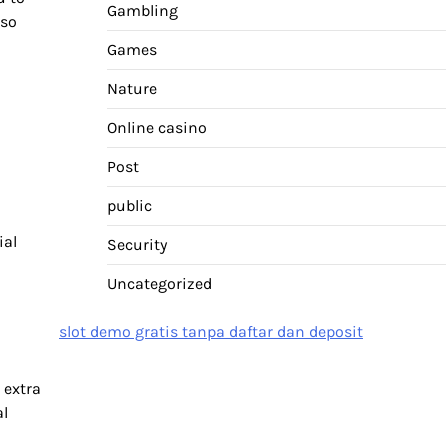
Gambling
lso
Games
Nature
Online casino
Post
public
ial
Security
Uncategorized
slot demo gratis tanpa daftar dan deposit
 extra
al