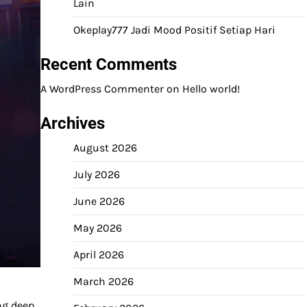
Lain
Okeplay777 Jadi Mood Positif Setiap Hari
Recent Comments
A WordPress Commenter
on
Hello world!
Archives
August 2026
July 2026
June 2026
May 2026
April 2026
March 2026
ng deep