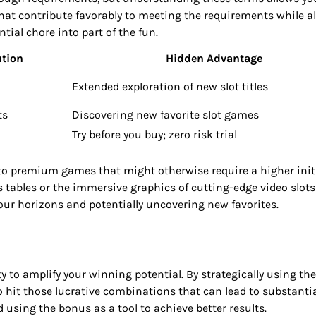
hat contribute favorably to meeting the requirements while a
tial chore into part of the fun.
ution
Hidden Advantage
Extended exploration of new slot titles
ts
Discovering new favorite slot games
Try before you buy; zero risk trial
to premium games that might otherwise require a higher init
es tables or the immersive graphics of cutting-edge video slots
r horizons and potentially uncovering new favorites.
ty to amplify your winning potential. By strategically using the
to hit those lucrative combinations that can lead to substanti
d using the bonus as a tool to achieve better results.