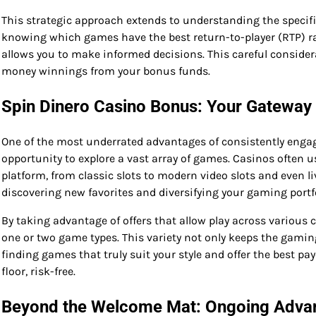
This strategic approach extends to understanding the specifi
knowing which games have the best return-to-player (RTP) r
allows you to make informed decisions. This careful consider
money winnings from your bonus funds.
Spin Dinero Casino Bonus: Your Gateway 
One of the most underrated advantages of consistently enga
opportunity to explore a vast array of games. Casinos often us
platform, from classic slots to modern video slots and even li
discovering new favorites and diversifying your gaming portfo
By taking advantage of offers that allow play across various c
one or two game types. This variety not only keeps the gamin
finding games that truly suit your style and offer the best pay
floor, risk-free.
Beyond the Welcome Mat: Ongoing Adva