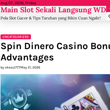
Skip
Aug 07, 2026, Friday
Main Slot Sekali Langsung WD
to
content
Pola Slot Gacor & Tips Taruhan yang Bikin Cuan Ngalir!
UNCATEGORIZED
Spin Dinero Casino Bon
Advantages
by okesul777
May 21, 2026