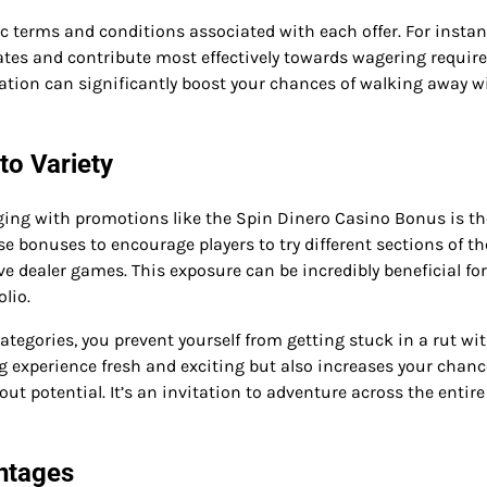
c terms and conditions associated with each offer. For instan
ates and contribute most effectively towards wagering requi
ation can significantly boost your chances of walking away wi
to Variety
ging with promotions like the Spin Dinero Casino Bonus is th
e bonuses to encourage players to try different sections of th
ve dealer games. This exposure can be incredibly beneficial for
lio.
ategories, you prevent yourself from getting stuck in a rut wit
g experience fresh and exciting but also increases your chanc
out potential. It’s an invitation to adventure across the entir
ntages