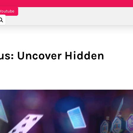
Youtube
us: Uncover Hidden