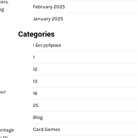
ers.
February 2025
ng
January 2025
Categories
! Без рубрики
1
12
13
our
16
25
Blog
Card Games
vantage
u to