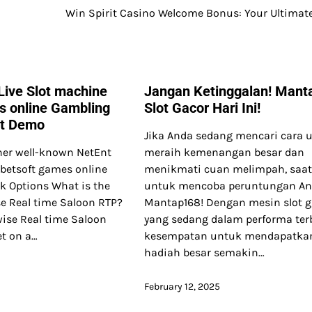
Win Spirit Casino Welcome Bonus: Your Ultimat
Live Slot machine
Jangan Ketinggalan! Mant
s online Gambling
Slot Gacor Hari Ini!
nt Demo
Jika Anda sedang mencari cara 
ther well-known NetEnt
meraih kemenangan besar dan
 betsoft games online
menikmati cuan melimpah, saa
k Options What is the
untuk mencoba peruntungan An
se Real time Saloon RTP?
Mantap168! Dengan mesin slot g
ise Real time Saloon
yang sedang dalam performa terb
et on a…
kesempatan untuk mendapatka
hadiah besar semakin…
February 12, 2025