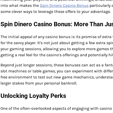
into what makes the
Spin Dinero Casino Bonus
particularly 
some clever ways to leverage these offers to your advantage.
Spin Dinero Casino Bonus: More Than Jus
The initial appeal of any casino bonus is its promise of extr
for the savvy player. It’s not just about getting a few extra 
your gaming sessions, allowing you to explore more games th
getting a real feel for the casino’s offerings and potentially hi
Beyond just longer sessions, these bonuses can act as a fant
slot machines or table games, you can experiment with differe
free environment to test out new game mechanics, understan
larger stakes from your personal bankroll.
Unlocking Loyalty Perks
One of the often-overlooked aspects of engaging with casino 