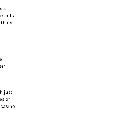
ce,
rements
th real
e
eir
h just
es of
e casino