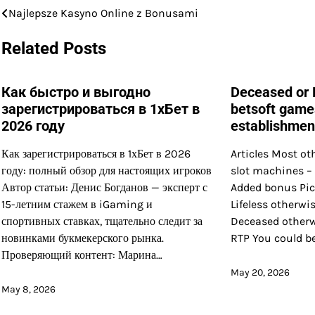
Najlepsze Kasyno Online z Bonusami
Post
navigation
Related Posts
Как быстро и выгодно
Deceased or 
зарегистрироваться в 1хБет в
betsoft game
2026 году
establishme
Как зарегистрироваться в 1хБет в 2026
Articles Most o
году: полный обзор для настоящих игроков
slot machines –
Автор статьи: Денис Богданов — эксперт с
Added bonus Pic
15-летним стажем в iGaming и
Lifeless otherwi
спортивных ставках, тщательно следит за
Deceased otherw
новинками букмекерского рынка.
RTP You could b
Проверяющий контент: Марина…
May 20, 2026
May 8, 2026