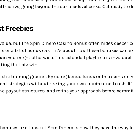
attractive, going beyond the surface-level perks. Get ready to d
t Freebies
a value, but the Spin Dinero Casino Bonus often hides deeper b
spins or a bit of bonus cash; it’s about how these bonuses can e
an you might otherwise. This extended playtime is invaluable
tting that big win.
astic training ground. By using bonus funds or free spins on 
nt strategies without risking your own hard-earned cash. It’s
d payout structures, and refine your approach before commi
bonuses like those at Spin Dinero is how they pave the way for