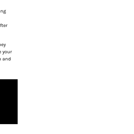
ing
fter
hey
e your
h and