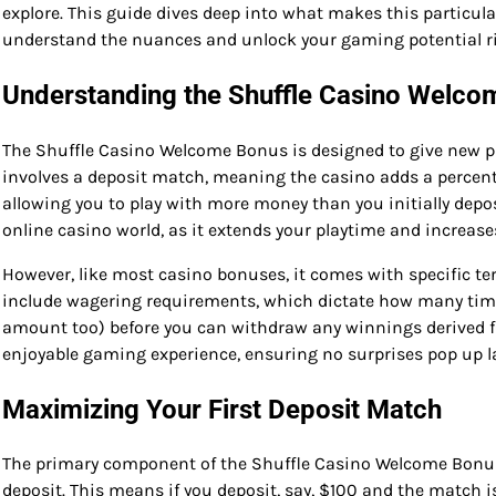
explore. This guide dives deep into what makes this particula
understand the nuances and unlock your gaming potential rig
Understanding the Shuffle Casino Welco
The Shuffle Casino Welcome Bonus is designed to give new play
involves a deposit match, meaning the casino adds a percenta
allowing you to play with more money than you initially depo
online casino world, as it extends your playtime and increas
However, like most casino bonuses, it comes with specific te
include wagering requirements, which dictate how many ti
amount too) before you can withdraw any winnings derived fro
enjoyable gaming experience, ensuring no surprises pop up la
Maximizing Your First Deposit Match
The primary component of the Shuffle Casino Welcome Bonus 
deposit. This means if you deposit, say, $100 and the match is