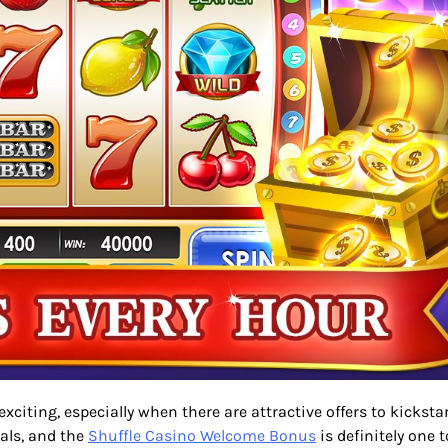
citing, especially when there are attractive offers to kicksta
als, and the
Shuffle Casino Welcome Bonus
is definitely one t