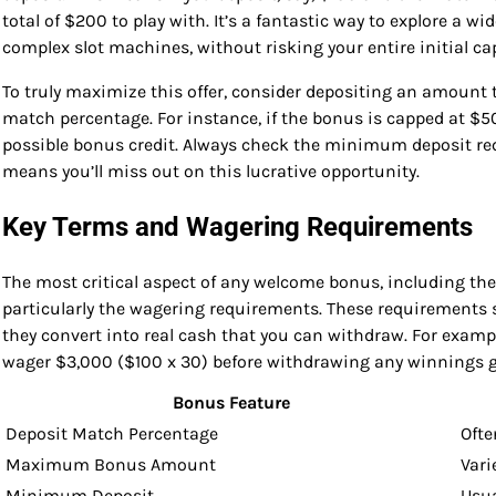
total of $200 to play with. It’s a fantastic way to explore a 
complex slot machines, without risking your entire initial cap
To truly maximize this offer, consider depositing an amount t
match percentage. For instance, if the bonus is capped at $
possible bonus credit. Always check the minimum deposit requ
means you’ll miss out on this lucrative opportunity.
Key Terms and Wagering Requirements
The most critical aspect of any welcome bonus, including the
particularly the wagering requirements. These requirements s
they convert into real cash that you can withdraw. For exa
wager $3,000 ($100 x 30) before withdrawing any winnings g
Bonus Feature
Deposit Match Percentage
Ofte
Maximum Bonus Amount
Vari
Minimum Deposit
Usua