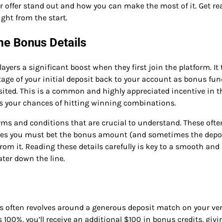
r offer stand out and how you can make the most of it. Get re
ht from the start.
me Bonus Details
ers a significant boost when they first join the platform. It t
ge of your initial deposit back to your account as bonus fun
sited. This is a common and highly appreciated incentive in t
es your chances of hitting winning combinations.
rms and conditions that are crucial to understand. These ofte
mes you must bet the bonus amount (and sometimes the depo
m it. Reading these details carefully is key to a smooth and
ter down the line.
often revolves around a generous deposit match on your very
 100%, you’ll receive an additional $100 in bonus credits, givi