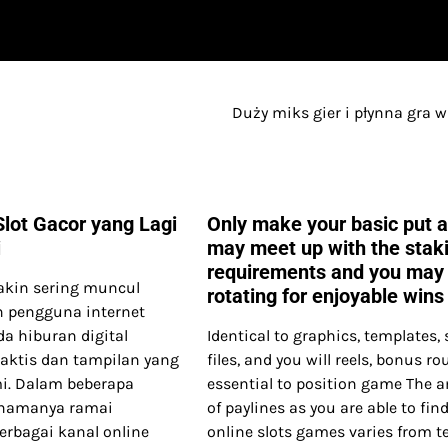
Duży miks gier i płynna gra w
lot Gacor yang Lagi
Only make your basic put 
i
may meet up with the stak
requirements and you may 
kin sering muncul
rotating for enjoyable wins
n pengguna internet
da hiburan digital
Identical to graphics, templates,
aktis dan tampilan yang
files, and you will reels, bonus r
. Dalam beberapa
essential to position game The 
, namanya ramai
of paylines as you are able to fin
erbagai kanal online
online slots games varies from t