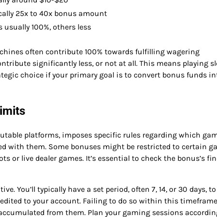
cally 25x to 40x bonus amount
s usually 100%, others less
chines often contribute 100% towards fulfilling wagering
ribute significantly less, or not at all. This means playing sl
ategic choice if your primary goal is to convert bonus funds in
imits
putable platforms, imposes specific rules regarding which ga
ted with them. Some bonuses might be restricted to certain 
ots or live dealer games. It’s essential to check the bonus’s fin
 You’ll typically have a set period, often 7, 14, or 30 days, t
ited to your account. Failing to do so within this timefram
s accumulated from them. Plan your gaming sessions according