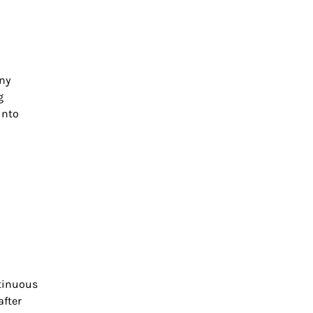
any
g
into
ntinuous
after