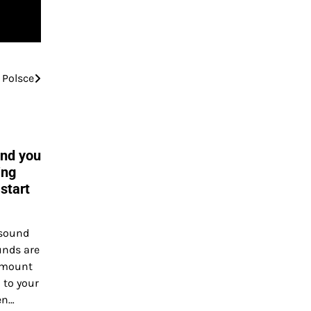
 Polsce
and you
ing
start
 sound
ounds are
amount
d to your
en…