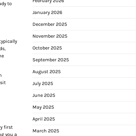
February 2026
ady to
January 2026
December 2025
November 2025
ypically
October 2025
ds,
he
September 2025
August 2025
n
sit
July 2025
June 2025
May 2025
April 2025
 first
March 2025
ng you a