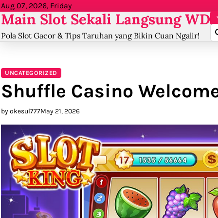
Skip
Aug 07, 2026, Friday
Main Slot Sekali Langsung WD
to
content
Pola Slot Gacor & Tips Taruhan yang Bikin Cuan Ngalir!
UNCATEGORIZED
Shuffle Casino Welcome
by okesul777
May 21, 2026