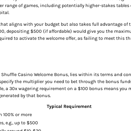
wider range of games, including potentially higher-stakes tables
ital.
hat aligns with your budget but also takes full advantage of 
500, depositing $500 (if affordable) would give you the maxi
ired to activate the welcome offer, as failing to meet this t
 Shuffle Casino Welcome Bonus, lies within its terms and con
pecify the multiplier you need to bet through the bonus fund
mple, a 30x wagering requirement on a $100 bonus means you 
enerated by that bonus.
Typical Requirement
n 100% or more
es, e.g., up to $500
lly around $10-$20