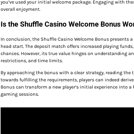
you’ve used your initial welcome package. Engaging with thes
overall enjoyment.
Is the Shuffle Casino Welcome Bonus Wor
In conclusion, the Shuffle Casino Welcome Bonus presents a c
head start. The deposit match offers increased playing funds
chances. However, its true value hinges on understanding a
restrictions, and time limits.
By approaching the bonus with a clear strategy, reading the 
towards fulfilling the requirements, players can indeed deriv
Bonus can transform a new player’s initial experience into a 
gaming sessions.