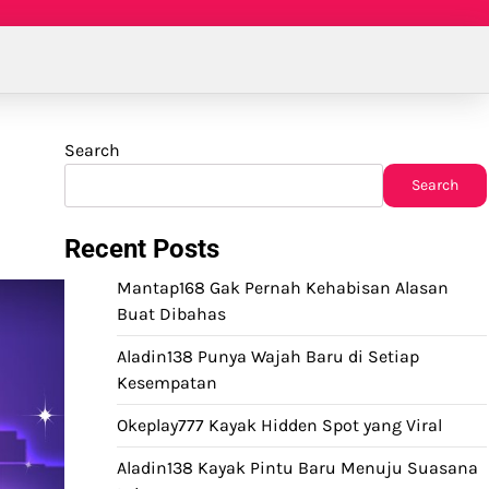
Search
Search
Recent Posts
Mantap168 Gak Pernah Kehabisan Alasan
Buat Dibahas
Aladin138 Punya Wajah Baru di Setiap
Kesempatan
Okeplay777 Kayak Hidden Spot yang Viral
Aladin138 Kayak Pintu Baru Menuju Suasana