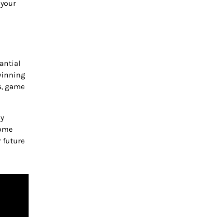
 your
antial
 winning
s, game
ly
come
r future