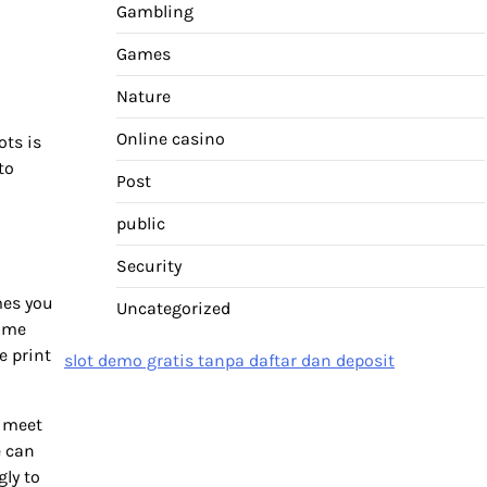
Gambling
Games
Nature
Online casino
ots is
to
Post
public
Security
mes you
Uncategorized
game
e print
slot demo gratis tanpa daftar dan deposit
o meet
e can
ly to