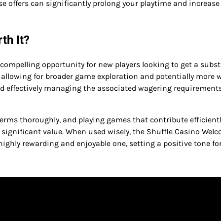
e offers can significantly prolong your playtime and increase
th It?
ompelling opportunity for new players looking to get a subst
, allowing for broader game exploration and potentially more
nd effectively managing the associated wagering requirement
terms thoroughly, and playing games that contribute efficient
e significant value. When used wisely, the Shuffle Casino Wel
highly rewarding and enjoyable one, setting a positive tone fo