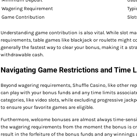
Wagering Requirement
Typi
Game Contribution
Slot
Understanding game contribution is also vital. While slot ma
requirements, table games like blackjack or roulette might cont
generally the fastest way to clear your bonus, making it a str
withdrawable cash.
Navigating Game Restrictions and Time L
Beyond wagering requirements, Shuffle Casino, like other re
can play with your bonus funds and any time limits associa
categories, like video slots, while excluding progressive jackp
to ensure your favorite games are eligible.
Furthermore, welcome bonuses are almost always time-sensitive.
the wagering requirements from the moment the bonus is cred
result in the forfeiture of the bonus funds and any winning