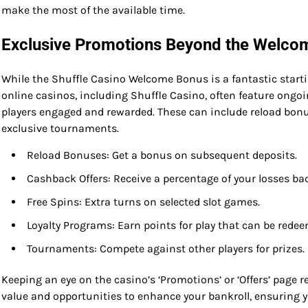
make the most of the available time.
Exclusive Promotions Beyond the Welco
While the Shuffle Casino Welcome Bonus is a fantastic startin
online casinos, including Shuffle Casino, often feature ongo
players engaged and rewarded. These can include reload bonuse
exclusive tournaments.
Reload Bonuses: Get a bonus on subsequent deposits.
Cashback Offers: Receive a percentage of your losses ba
Free Spins: Extra turns on selected slot games.
Loyalty Programs: Earn points for play that can be redee
Tournaments: Compete against other players for prizes.
Keeping an eye on the casino’s ‘Promotions’ or ‘Offers’ page r
value and opportunities to enhance your bankroll, ensuring 