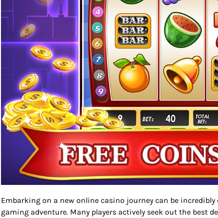
Embarking on a new online casino journey can be incredibly ex
gaming adventure. Many players actively seek out the best de