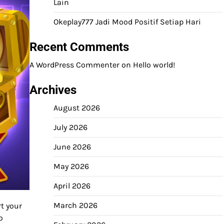
Lain
Okeplay777 Jadi Mood Positif Setiap Hari
Recent Comments
A WordPress Commenter
on
Hello world!
Archives
August 2026
July 2026
June 2026
May 2026
April 2026
March 2026
rt your
o