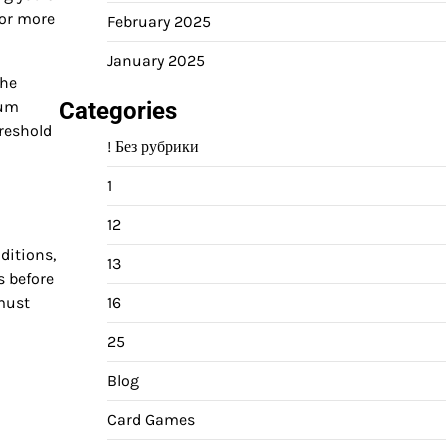
 or more
February 2025
January 2025
the
Categories
mum
hreshold
! Без рубрики
1
12
ditions,
13
s before
16
must
25
Blog
Card Games