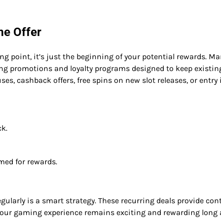
me Offer
g point, it’s just the beginning of your potential rewards. M
ing promotions and loyalty programs designed to keep existin
s, cashback offers, free spins on new slot releases, or entry 
ck.
med for rewards.
egularly is a smart strategy. These recurring deals provide co
your gaming experience remains exciting and rewarding long 