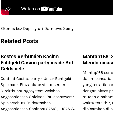
Bonus bez Depozytu + Darmowe Spiny
Post
navigation
Related Posts
Bestes Verbunden Kasino
Mantap168: S
Echtgeld Casino party inside Brd
Mendominas
Geldspiele
Mantap168 sema
Content Casino party – Unser Echtgeld
dalam pencaria
Spielbank Einzahlung via unserem
yang tertarik pa
Direktbuchungssystem Welches
dengan akses pr
Angeschlossen Spielsaal ist lesenswert?
mudah dipahami
Spielerschutz in deutschen
waktu terakhir
Angeschlossen Casinos: OASIS, LUGAS &
dibicarakan di b