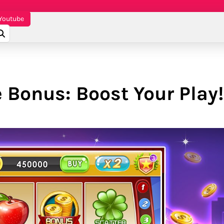
Youtube
 Bonus: Boost Your Play!