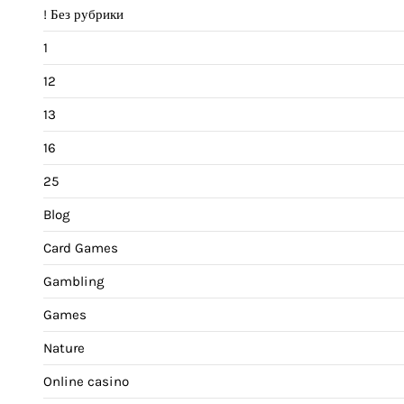
! Без рубрики
1
12
13
16
25
Blog
Card Games
Gambling
Games
Nature
Online casino