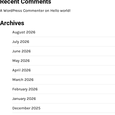
Recent Comments
A WordPress Commenter
on
Hello world!
Archives
August 2026
July 2026
June 2026
May 2026
April 2026
March 2026
February 2026
January 2026
December 2025