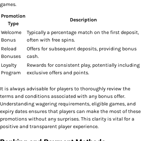
games.
Promotion
Description
Type
Welcome
Typically a percentage match on the first deposit,
Bonus
often with free spins.
Reload
Offers for subsequent deposits, providing bonus
Bonuses
cash.
Loyalty
Rewards for consistent play, potentially including
Program
exclusive offers and points.
It is always advisable for players to thoroughly review the
terms and conditions associated with any bonus offer.
Understanding wagering requirements, eligible games, and
expiry dates ensures that players can make the most of these
promotions without any surprises. This clarity is vital for a
positive and transparent player experience.