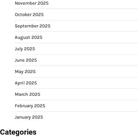
November 2025
October 2025
September 2025
August 2025
July 2025
June 2025
May 2025
April 2025
March 2025
February 2025
January 2025
Categories