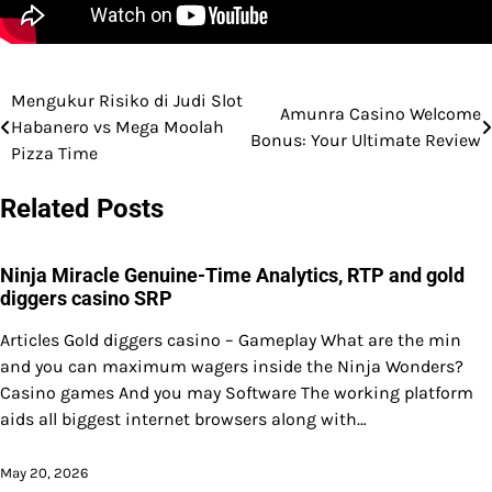
Mengukur Risiko di Judi Slot
Post
Amunra Casino Welcome
Habanero vs Mega Moolah
Bonus: Your Ultimate Review
navigation
Pizza Time
Related Posts
Ninja Miracle Genuine-Time Analytics, RTP and gold
diggers casino SRP
Articles Gold diggers casino – Gameplay What are the min
and you can maximum wagers inside the Ninja Wonders?
Casino games And you may Software The working platform
aids all biggest internet browsers along with…
May 20, 2026