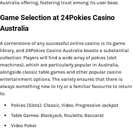
Australia offering, fostering trust among its user base.
Game Selection at 24Pokies Casino
Australia
A cornerstone of any successful online casino is its game
library, and 24Pokies Casino Australia boasts a substantial
collection. Players will find a wide array of pokies (slot
machines), which are particularly popular in Australia,
alongside classic table games and other popular casino
entertainment options. The variety ensures that there is
always something new to try or a familiar favourite to return
to.
Pokies (Slots): Classic, Video, Progressive Jackpot
Table Games: Blackjack, Roulette, Baccarat
Video Poker