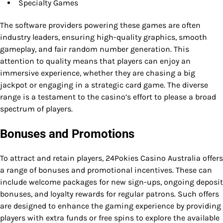
Specialty Games
The software providers powering these games are often
industry leaders, ensuring high-quality graphics, smooth
gameplay, and fair random number generation. This
attention to quality means that players can enjoy an
immersive experience, whether they are chasing a big
jackpot or engaging in a strategic card game. The diverse
range is a testament to the casino’s effort to please a broad
spectrum of players.
Bonuses and Promotions
To attract and retain players, 24Pokies Casino Australia offers
a range of bonuses and promotional incentives. These can
include welcome packages for new sign-ups, ongoing deposit
bonuses, and loyalty rewards for regular patrons. Such offers
are designed to enhance the gaming experience by providing
players with extra funds or free spins to explore the available