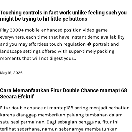
Touching controls in fact work unlike feeling such you
might be trying to hit little pc buttons
Play 3000+ mobile-enhanced position video game
everywhere, each time that have instant demo availability
and you may effortless touch regulation � portrait and
landscape settings offered with super-timely packing
moments that will not digest your…
May 19, 2026
Cara Memanfaatkan Fitur Double Chance mantap168
Secara Efektif
Fitur double chance di mantap168 sering menjadi perhatian
karena dianggap memberikan peluang tambahan dalam
satu sesi permainan. Bagi sebagian pengguna, fitur ini
terlihat sederhana, namun sebenarnya membutuhkan