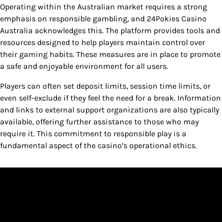
Operating within the Australian market requires a strong
emphasis on responsible gambling, and 24Pokies Casino
Australia acknowledges this. The platform provides tools and
resources designed to help players maintain control over
their gaming habits. These measures are in place to promote
a safe and enjoyable environment for all users.
Players can often set deposit limits, session time limits, or
even self-exclude if they feel the need for a break. Information
and links to external support organizations are also typically
available, offering further assistance to those who may
require it. This commitment to responsible play is a
fundamental aspect of the casino’s operational ethics.