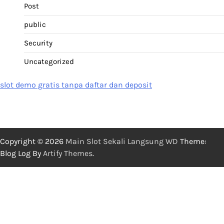
Post
public
Security
Uncategorized
slot demo gratis tanpa daftar dan deposit
Copyright © 2026
Main Slot Sekali Langsung WD
Theme:
Blog Log By
Artify Themes
.