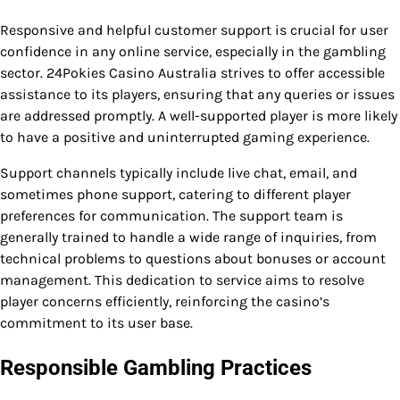
Responsive and helpful customer support is crucial for user
confidence in any online service, especially in the gambling
sector. 24Pokies Casino Australia strives to offer accessible
assistance to its players, ensuring that any queries or issues
are addressed promptly. A well-supported player is more likely
to have a positive and uninterrupted gaming experience.
Support channels typically include live chat, email, and
sometimes phone support, catering to different player
preferences for communication. The support team is
generally trained to handle a wide range of inquiries, from
technical problems to questions about bonuses or account
management. This dedication to service aims to resolve
player concerns efficiently, reinforcing the casino’s
commitment to its user base.
Responsible Gambling Practices