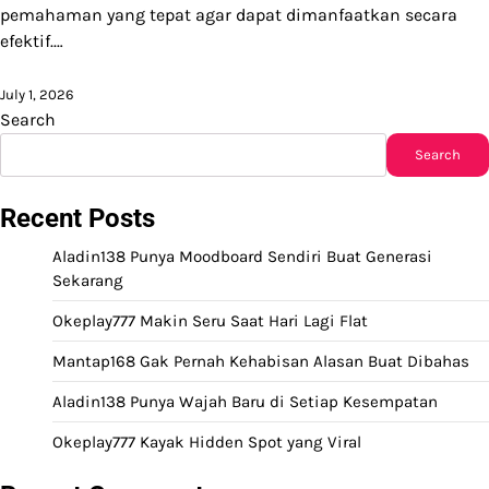
pemahaman yang tepat agar dapat dimanfaatkan secara
efektif.…
July 1, 2026
Search
Search
Recent Posts
Aladin138 Punya Moodboard Sendiri Buat Generasi
Sekarang
Okeplay777 Makin Seru Saat Hari Lagi Flat
Mantap168 Gak Pernah Kehabisan Alasan Buat Dibahas
Aladin138 Punya Wajah Baru di Setiap Kesempatan
Okeplay777 Kayak Hidden Spot yang Viral