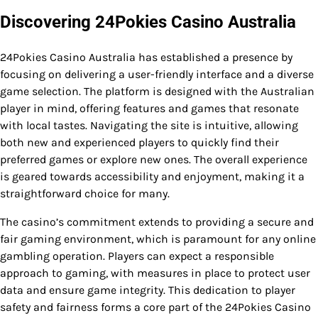
Discovering 24Pokies Casino Australia
24Pokies Casino Australia has established a presence by
focusing on delivering a user-friendly interface and a diverse
game selection. The platform is designed with the Australian
player in mind, offering features and games that resonate
with local tastes. Navigating the site is intuitive, allowing
both new and experienced players to quickly find their
preferred games or explore new ones. The overall experience
is geared towards accessibility and enjoyment, making it a
straightforward choice for many.
The casino’s commitment extends to providing a secure and
fair gaming environment, which is paramount for any online
gambling operation. Players can expect a responsible
approach to gaming, with measures in place to protect user
data and ensure game integrity. This dedication to player
safety and fairness forms a core part of the 24Pokies Casino