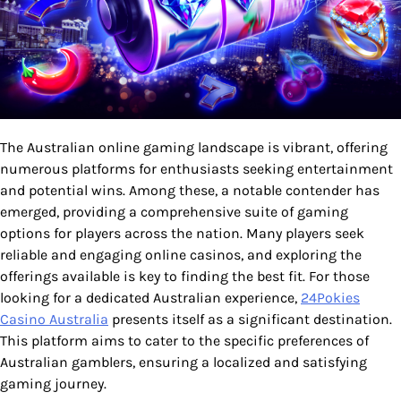
The Australian online gaming landscape is vibrant, offering
numerous platforms for enthusiasts seeking entertainment
and potential wins. Among these, a notable contender has
emerged, providing a comprehensive suite of gaming
options for players across the nation. Many players seek
reliable and engaging online casinos, and exploring the
offerings available is key to finding the best fit. For those
looking for a dedicated Australian experience,
24Pokies
Casino Australia
presents itself as a significant destination.
This platform aims to cater to the specific preferences of
Australian gamblers, ensuring a localized and satisfying
gaming journey.