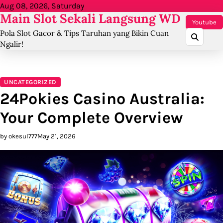
Skip
Aug 08, 2026, Saturday
Main Slot Sekali Langsung WD
to
Youtube
content
Pola Slot Gacor & Tips Taruhan yang Bikin Cuan
Ngalir!
UNCATEGORIZED
24Pokies Casino Australia:
Your Complete Overview
by okesul777
May 21, 2026