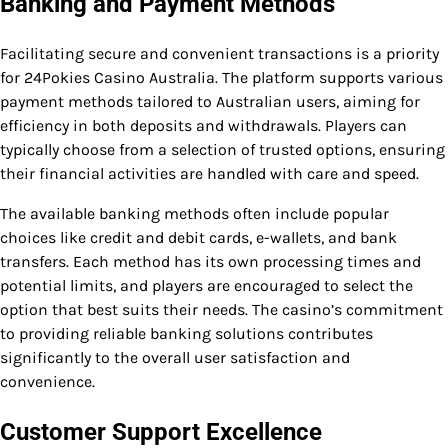
Banking and Payment Methods
Facilitating secure and convenient transactions is a priority
for 24Pokies Casino Australia. The platform supports various
payment methods tailored to Australian users, aiming for
efficiency in both deposits and withdrawals. Players can
typically choose from a selection of trusted options, ensuring
their financial activities are handled with care and speed.
The available banking methods often include popular
choices like credit and debit cards, e-wallets, and bank
transfers. Each method has its own processing times and
potential limits, and players are encouraged to select the
option that best suits their needs. The casino’s commitment
to providing reliable banking solutions contributes
significantly to the overall user satisfaction and
convenience.
Customer Support Excellence