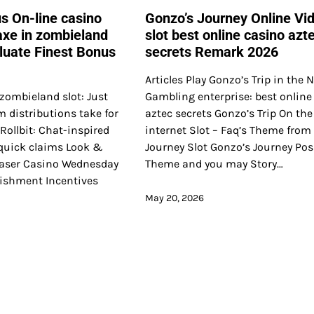
 us On-line casino
Gonzo’s Journey Online Vi
axe in zombieland
slot best online casino azt
luate Finest Bonus
secrets Remark 2026
Articles Play Gonzo’s Trip in the 
 zombieland slot: Just
Gambling enterprise: best online
 distributions take for
aztec secrets Gonzo’s Trip On the
 Rollbit: Chat-inspired
internet Slot – Faq’s Theme from
quick claims Look &
Journey Slot Gonzo’s Journey Pos
haser Casino Wednesday
Theme and you may Story…
ishment Incentives
May 20, 2026