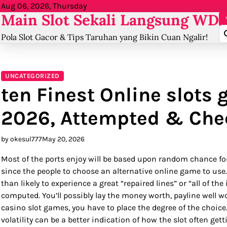
Skip
Aug 06, 2026, Thursday
Main Slot Sekali Langsung WD
to
content
Pola Slot Gacor & Tips Taruhan yang Bikin Cuan Ngalir!
UNCATEGORIZED
ten Finest Online slots 
2026, Attempted & Che
by okesul777
May 20, 2026
Most of the ports enjoy will be based upon random chance for
since the people to choose an alternative online game to use.
than likely to experience a great “repaired lines” or “all of th
computed. You’ll possibly lay the money worth, payline well w
casino slot games, you have to place the degree of the choice
volatility can be a better indication of how the slot often get