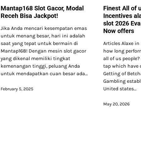
Mantap168 Slot Gacor, Modal
Finest All of
Receh Bisa Jackpot!
Incentives al
slot 2026 Eva
Jika Anda mencari kesempatan emas
Now offers
untuk menang besar, hari ini adalah
saat yang tepat untuk bermain di
Articles Alaxe in
Mantap168! Dengan mesin slot gacor
how long perform
yang dikenal memiliki tingkat
all of us people?
kemenangan tinggi, peluang Anda
tap which have 
untuk mendapatkan cuan besar ada…
Getting of Betc
Gambling establ
United states…
February 5, 2025
May 20, 2026