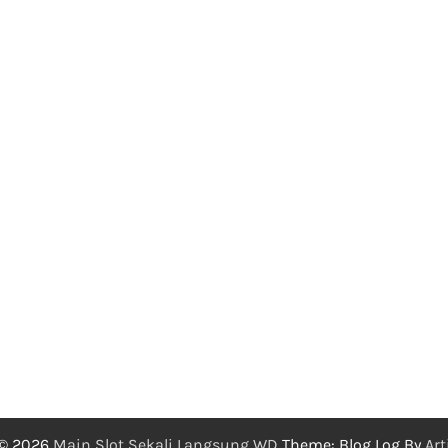
 © 2026
Main Slot Sekali Langsung WD
Theme: Blog Log By
Art