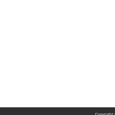
Copyright