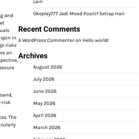
Lain
Okeplay777 Jadi Mood Positif Setiap Hari
ng and
et
Recent Comments
uals
spin in
A WordPress Commenter
on
Hello world!
ge risks
ave an
Archives
pective,
August 2026
 secure
July 2026
June 2026
usand,
-risk
May 2026
April 2026
ces. The
cularly
March 2026