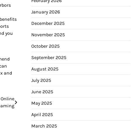
February 2026
arbors
January 2026
benefits
December 2025
ports
nd you
November 2025
October 2025
September 2025
mmend
 can
August 2025
ax and
July 2025
June 2025
 Online
May 2025
Gaming
April 2025
March 2025