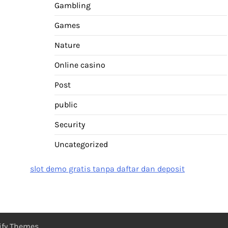
Gambling
Games
Nature
Online casino
Post
public
Security
Uncategorized
slot demo gratis tanpa daftar dan deposit
ify Themes
.