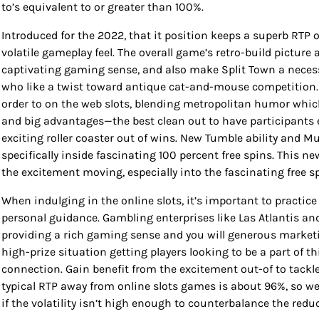
to’s equivalent to or greater than 100%.
Introduced for the 2022, that it position keeps a superb RTP o
volatile gameplay feel. The overall game’s retro-build pict
captivating gaming sense, and also make Split Town a necess
who like a twist toward antique cat-and-mouse competition
order to on the web slots, blending metropolitan humor which 
and big advantages—the best clean out to have participants e
exciting roller coaster out of wins. New Tumble ability and Mu
specifically inside fascinating 100 percent free spins. This
the excitement moving, especially into the fascinating free s
When indulging in the online slots, it’s important to practi
personal guidance. Gambling enterprises like Las Atlantis 
providing a rich gaming sense and you will generous marketing
high-prize situation getting players looking to be a part of t
connection. Gain benefit from the excitement out-of to tackle
typical RTP away from online slots games is about 96%, so w
if the volatility isn’t high enough to counterbalance the redu