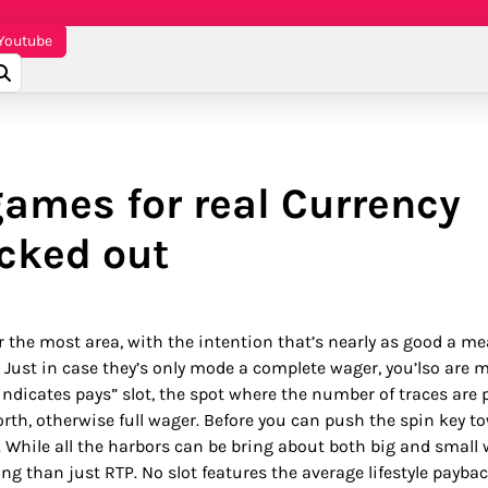
Youtube
games for real Currency
cked out
 the most area, with the intention that’s nearly as good a m
 Just in case they’s only mode a complete wager, you’lso are 
e indicates pays” slot, the spot where the number of traces are 
orth, otherwise full wager. Before you can push the spin key t
. While all the harbors can be bring about both big and small 
ting than just RTP. No slot features the average lifestyle payba