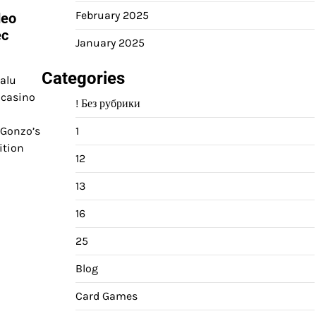
February 2025
deo
ec
January 2025
Categories
Nalu
 casino
! Без рубрики
 Gonzo’s
1
ition
12
13
16
25
Blog
Card Games