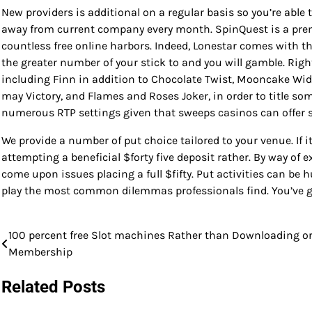
New providers is additional on a regular basis so you’re able
away from current company every month. SpinQuest is a pre
countless free online harbors. Indeed, Lonestar comes with th
the greater number of your stick to and you will gamble. Rig
including Finn in addition to Chocolate Twist, Mooncake Wi
may Victory, and Flames and Roses Joker, in order to title s
numerous RTP settings given that sweeps casinos can offer 
We provide a number of put choice tailored to your venue. If 
attempting a beneficial $forty five deposit rather. By way of 
come upon issues placing a full $fifty. Put activities can be 
play the most common dilemmas professionals find. You’ve go
100 percent free Slot machines Rather than Downloading o
Post
Membership
navigation
Related Posts