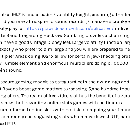
ut-of 96.71% and a leading volatility height, ensuring a thrilli
ure and you may atmospheric sound recording manage a cranky y
ity-play for
https://pt.iwildcasino-uk.com/aplicativo/
individ
. Le Bandit regarding Hacksaw Gambling provides a charming 
have a good vintage Disney feel. Large volatility function lar
xactly who prefer to aim large and you will are prepared to h
ltiplier Areas doing 1024x alllow for certain jaw-shedding pros
 new Tumble element and enormous multipliers doing x1,100000
pins round.
ce secure gaming models to safeguard both their winnings and
and Bovada boast game matters surpassing 5,one hundred tho
 offers. The realm of free video slot has the benefit of a zero
his new thrill regarding online slots games with no financial
 an informed online slots with no risk of dropping your finan
e commonly end suggesting slots which have lowest RTP, parti
ced RTP.