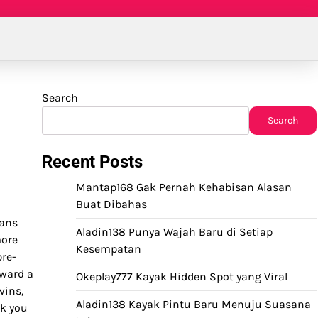
Search
Search
Recent Posts
Mantap168 Gak Pernah Kehabisan Alasan
Buat Dibahas
eans
Aladin138 Punya Wajah Baru di Setiap
more
Kesempatan
pre-
oward a
Okeplay777 Kayak Hidden Spot yang Viral
wins,
Aladin138 Kayak Pintu Baru Menuju Suasana
ck you