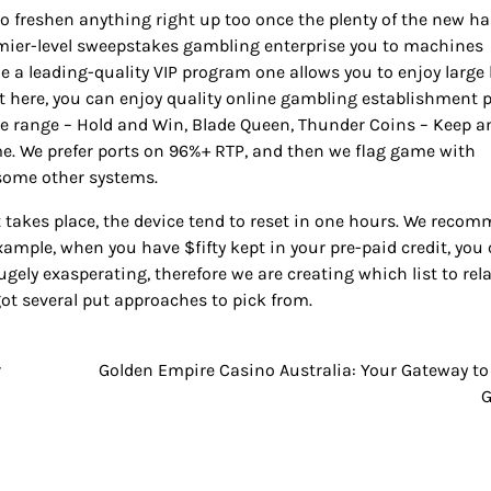
 to freshen anything right up too once the plenty of the new h
mier-level sweepstakes gambling enterprise you to machines
e a leading-quality VIP program one allows you to enjoy large 
ht here, you can enjoy quality online gambling establishment 
de range – Hold and Win, Blade Queen, Thunder Coins – Keep a
ome. We prefer ports on 96%+ RTP, and then we flag game with
some other systems.
it takes place, the device tend to reset in one hours. We reco
example, when you have $fifty kept in your pre-paid credit, you
hugely exasperating, therefore we are creating which list to rel
t several put approaches to pick from.
r
Golden Empire Casino Australia: Your Gateway to