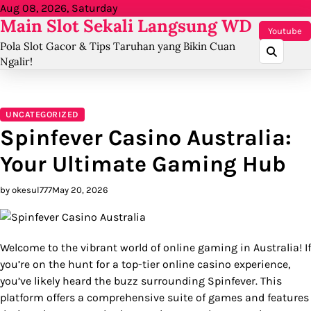
Skip
Aug 08, 2026, Saturday
Main Slot Sekali Langsung WD
to
Youtube
content
Pola Slot Gacor & Tips Taruhan yang Bikin Cuan
Ngalir!
UNCATEGORIZED
Spinfever Casino Australia:
Your Ultimate Gaming Hub
by okesul777
May 20, 2026
Welcome to the vibrant world of online gaming in Australia! If
you’re on the hunt for a top-tier online casino experience,
you’ve likely heard the buzz surrounding Spinfever. This
platform offers a comprehensive suite of games and features