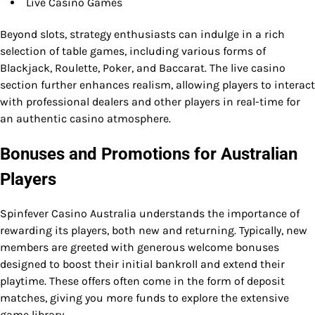
Live Casino Games
Beyond slots, strategy enthusiasts can indulge in a rich
selection of table games, including various forms of
Blackjack, Roulette, Poker, and Baccarat. The live casino
section further enhances realism, allowing players to interact
with professional dealers and other players in real-time for
an authentic casino atmosphere.
Bonuses and Promotions for Australian
Players
Spinfever Casino Australia understands the importance of
rewarding its players, both new and returning. Typically, new
members are greeted with generous welcome bonuses
designed to boost their initial bankroll and extend their
playtime. These offers often come in the form of deposit
matches, giving you more funds to explore the extensive
game library.