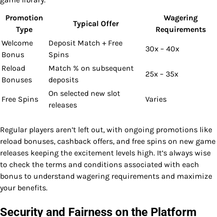
Promotion
Wagering
Typical Offer
Type
Requirements
Welcome
Deposit Match + Free
30x – 40x
Bonus
Spins
Reload
Match % on subsequent
25x – 35x
Bonuses
deposits
On selected new slot
Free Spins
Varies
releases
Regular players aren’t left out, with ongoing promotions like
reload bonuses, cashback offers, and free spins on new game
releases keeping the excitement levels high. It’s always wise
to check the terms and conditions associated with each
bonus to understand wagering requirements and maximize
your benefits.
Security and Fairness on the Platform