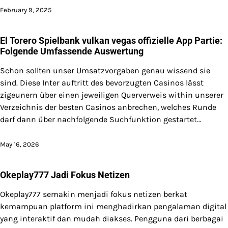
February 9, 2025
El Torero Spielbank vulkan vegas offizielle App Partie:
Folgende Umfassende Auswertung
Schon sollten unser Umsatzvorgaben genau wissend sie
sind. Diese Inter auftritt des bevorzugten Casinos lässt
zigeunern über einen jeweiligen Querverweis within unserer
Verzeichnis der besten Casinos anbrechen, welches Runde
darf dann über nachfolgende Suchfunktion gestartet…
May 16, 2026
Okeplay777 Jadi Fokus Netizen
Okeplay777 semakin menjadi fokus netizen berkat
kemampuan platform ini menghadirkan pengalaman digital
yang interaktif dan mudah diakses. Pengguna dari berbagai