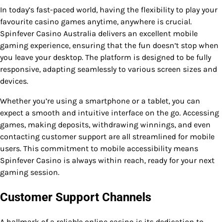
In today’s fast-paced world, having the flexibility to play your
favourite casino games anytime, anywhere is crucial.
Spinfever Casino Australia delivers an excellent mobile
gaming experience, ensuring that the fun doesn’t stop when
you leave your desktop. The platform is designed to be fully
responsive, adapting seamlessly to various screen sizes and
devices.
Whether you’re using a smartphone or a tablet, you can
expect a smooth and intuitive interface on the go. Accessing
games, making deposits, withdrawing winnings, and even
contacting customer support are all streamlined for mobile
users. This commitment to mobile accessibility means
Spinfever Casino is always within reach, ready for your next
gaming session.
Customer Support Channels
A hallmark of a reliable online casino is its dedication to