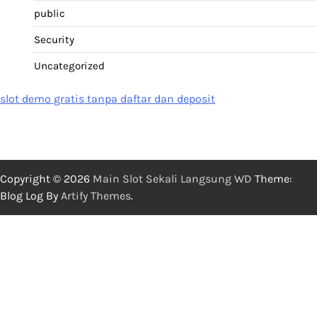
public
Security
Uncategorized
slot demo gratis tanpa daftar dan deposit
Copyright © 2026
Main Slot Sekali Langsung WD
Theme:
Blog Log By
Artify Themes
.