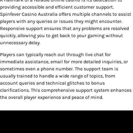
providing accessible and efficient customer support.
Spinfever Casino Australia offers multiple channels to assist
players with any queries or issues they might encounter.
Responsive support ensures that any problems are resolved
quickly, allowing you to get back to your gaming without
unnecessary delay.
Players can typically reach out through live chat for
immediate assistance, email for more detailed inquiries, or
sometimes even a phone number. The support team is
usually trained to handle a wide range of topics, from
account queries and technical glitches to bonus
clarifications. This comprehensive support system enhances
the overall player experience and peace of mind.