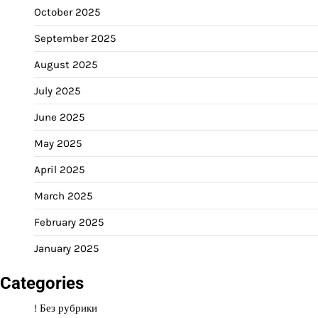
October 2025
September 2025
August 2025
July 2025
June 2025
May 2025
April 2025
March 2025
February 2025
January 2025
Categories
! Без рубрики