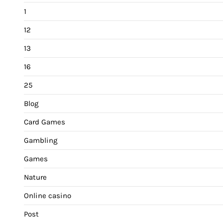
1
12
13
16
25
Blog
Card Games
Gambling
Games
Nature
Online casino
Post