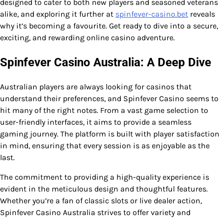
designed to cater to both new players and seasoned veterans
alike, and exploring it further at
spinfever-casino.bet
reveals
why it’s becoming a favourite. Get ready to dive into a secure,
exciting, and rewarding online casino adventure.
Spinfever Casino Australia: A Deep Dive
Australian players are always looking for casinos that
understand their preferences, and Spinfever Casino seems to
hit many of the right notes. From a vast game selection to
user-friendly interfaces, it aims to provide a seamless
gaming journey. The platform is built with player satisfaction
in mind, ensuring that every session is as enjoyable as the
last.
The commitment to providing a high-quality experience is
evident in the meticulous design and thoughtful features.
Whether you’re a fan of classic slots or live dealer action,
Spinfever Casino Australia strives to offer variety and