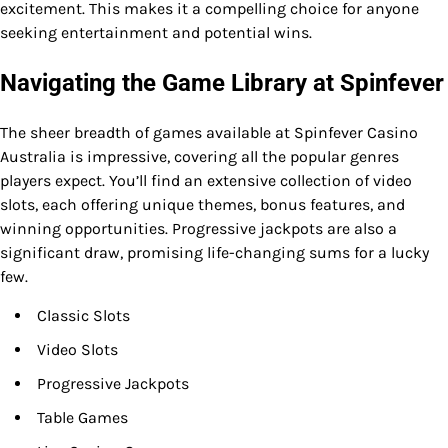
excitement. This makes it a compelling choice for anyone
seeking entertainment and potential wins.
Navigating the Game Library at Spinfever
The sheer breadth of games available at Spinfever Casino
Australia is impressive, covering all the popular genres
players expect. You’ll find an extensive collection of video
slots, each offering unique themes, bonus features, and
winning opportunities. Progressive jackpots are also a
significant draw, promising life-changing sums for a lucky
few.
Classic Slots
Video Slots
Progressive Jackpots
Table Games