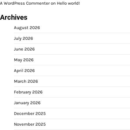
A WordPress Commenter
on
Hello world!
Archives
August 2026
July 2026
June 2026
May 2026
April 2026
March 2026
February 2026
January 2026
December 2025
November 2025