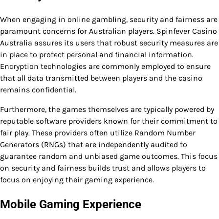
When engaging in online gambling, security and fairness are
paramount concerns for Australian players. Spinfever Casino
Australia assures its users that robust security measures are
in place to protect personal and financial information.
Encryption technologies are commonly employed to ensure
that all data transmitted between players and the casino
remains confidential.
Furthermore, the games themselves are typically powered by
reputable software providers known for their commitment to
fair play. These providers often utilize Random Number
Generators (RNGs) that are independently audited to
guarantee random and unbiased game outcomes. This focus
on security and fairness builds trust and allows players to
focus on enjoying their gaming experience.
Mobile Gaming Experience