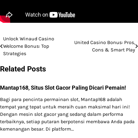
Unlock Winaud Casino
Post
United Casino Bonus: Pros,
Welcome Bonus: Top
Cons & Smart Play
navigation
Strategies
Related Posts
Mantap168, Situs Slot Gacor Paling Dicari Pemain!
Bagi para pencinta permainan slot, Mantap168 adalah
tempat yang tepat untuk meraih cuan maksimal hari ini!
Dengan mesin slot gacor yang sedang dalam performa
terbaiknya, setiap putaran berpotensi membawa Anda pada
kemenangan besar. Di platform…