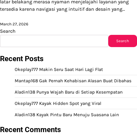
latar belakang merasa nyaman menjelajahi layanan yang
tersedia karena navigasi yang intuitif dan desain yang…
March 27, 2026
Search
Search
Recent Posts
Okeplay777 Makin Seru Saat Hari Lagi Flat
Mantap168 Gak Pernah Kehabisan Alasan Buat Dibahas
Aladin138 Punya Wajah Baru di Setiap Kesempatan
Okeplay777 Kayak Hidden Spot yang Viral
Aladin138 Kayak Pintu Baru Menuju Suasana Lain
Recent Comments