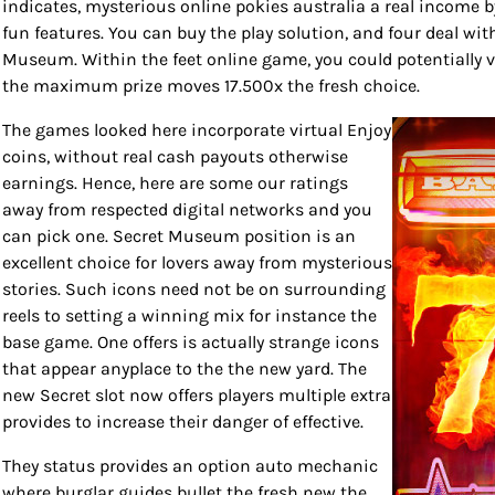
indicates, mysterious online pokies australia a real income 
fun features. You can buy the play solution, and four deal wi
Museum. Within the feet online game, you could potentially 
the maximum prize moves 17.500x the fresh choice.
The games looked here incorporate virtual Enjoy
coins, without real cash payouts otherwise
earnings. Hence, here are some our ratings
away from respected digital networks and you
can pick one. Secret Museum position is an
excellent choice for lovers away from mysterious
stories. Such icons need not be on surrounding
reels to setting a winning mix for instance the
base game. One offers is actually strange icons
that appear anyplace to the the new yard. The
new Secret slot now offers players multiple extra
provides to increase their danger of effective.
They status provides an option auto mechanic
where burglar guides bullet the fresh new the