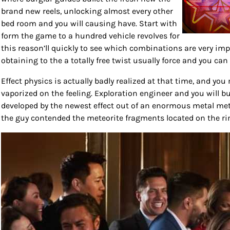
brand new reels, unlocking almost every other
bed room and you will causing have. Start with
form the game to a hundred vehicle revolves for
this reason’ll quickly to see which combinations are very imp
obtaining to the a totally free twist usually force and you ca
Effect physics is actually badly realized at that time, and yo
vaporized on the feeling. Exploration engineer and you will 
developed by the newest effect out of an enormous metal mete
the guy contended the meteorite fragments located on the ri