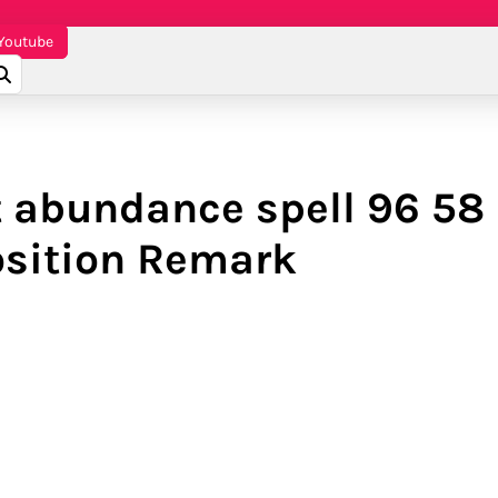
Youtube
 abundance spell 96 58
osition Remark