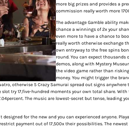
more big prizes and provides a pr
commission really worth more 170
The advantage Gamble ability mak
chance a winnings of 2x your shar
even more to have a chance to boos
really worth otherwise exchange th
own entryway to the free spins bo
round. You can expect thousands o
demos, along with Mystery Museum
the video game rather than risking
money. You might trigger the bra
uatro, otherwise 5 Crazy Samurai spread out signs anywhere 
ry slot try 17,five-hundred moments your own total share. With
7.04percent. The music are lowest-secret but tense, leading you
it designed for the new and you can experienced anyone. Play
restrict payment out of 17,500x their possibilities. The newest