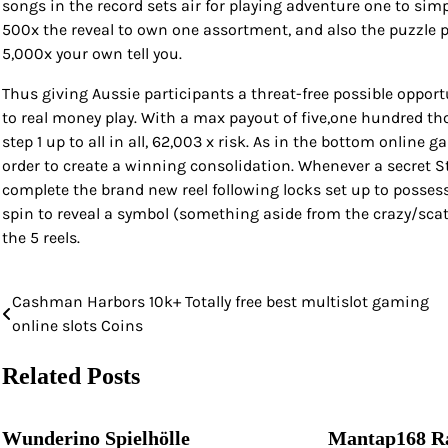
songs in the record sets air for playing adventure one to simp
500x the reveal to own one assortment, and also the puzzle 
5,000x your own tell you.
Thus giving Aussie participants a threat-free possible oppor
to real money play. With a max payout of five,one hundred th
step 1 up to all in all, 62,003 x risk. As in the bottom online
order to create a winning consolidation. Whenever a secret Sta
complete the brand new reel following locks set up to possess 
spin to reveal a symbol (something aside from the crazy/scatt
the 5 reels.
Cashman Harbors 10k+ Totally free best multislot gaming
Post
online slots Coins
navigation
Related Posts
Wunderino Spielhölle
Mantap168 Ra