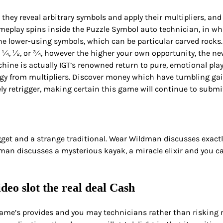
hey reveal arbitrary symbols and apply their multipliers, and
meplay spins inside the Puzzle Symbol auto technician, in wh
the lower-using symbols, which can be particular carved rocks.
s ¼, ½, or ¾, however the higher your own opportunity, the n
hine is actually IGT’s renowned return to pure, emotional play
rgy from multipliers. Discover money which have tumbling gai
ely retrigger, making certain this game will continue to submit
gget and a strange traditional. Wear Wildman discusses exact
man discusses a mysterious kayak, a miracle elixir and you c
deo slot the real deal Cash
game’s provides and you may technicians rather than risking r