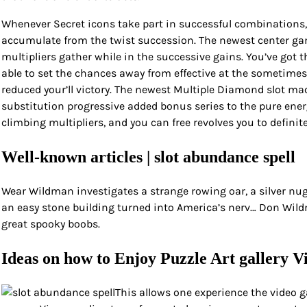
Whenever Secret icons take part in successful combinations, t
accumulate from the twist succession. The newest center ga
multipliers gather while in the successive gains. You’ve got 
able to set the chances away from effective at the sometime
reduced your’ll victory. The newest Multiple Diamond slot mac
substitution progressive added bonus series to the pure ene
climbing multipliers, and you can free revolves you to definit
Well-known articles | slot abundance spell
Wear Wildman investigates a strange rowing oar, a silver nu
an easy stone building turned into America’s nerv… Don Wild
great spooky boobs.
Ideas on how to Enjoy Puzzle Art gallery Vi
This allows one experience the video 