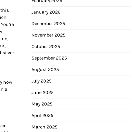
February 2026
 this
January 2026
ich
December 2025
 You’re
ew
November 2025
ing,
ns,
October 2025
 silver.
September 2025
August 2025
July 2025
ly how
an a
June 2025
May 2025
April 2025
eal
March 2025