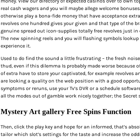
money. View our directory of expected casinos over to own top 
real cash wagers and you will maybe allege welcome bonuses
otherwise play a bona-fide money that have acceptance extra!
revolves one hundred gives your given and that type of the b
genuine spread out icon-supplies totally free revolves just in
The new spinning reels and you will flashing symbols lookup
experience it.
Used to do find the sound a little frustrating – the fresh no
thud, even if this dilemma Is probably made worse because of 
of extra have to store your captivated, for example revolves an
are looking a quality on the web position with a good opportun
symptoms or reruns, use your Tv’s DVR or a schedule softwar
all the modes out of gamble work nicely together; the Secret 
Mystery Art gallery Free Spins Function
Then, click the play key and hope for an informed, that’s absol
tailor which slot’s settings for the taste and increase the o