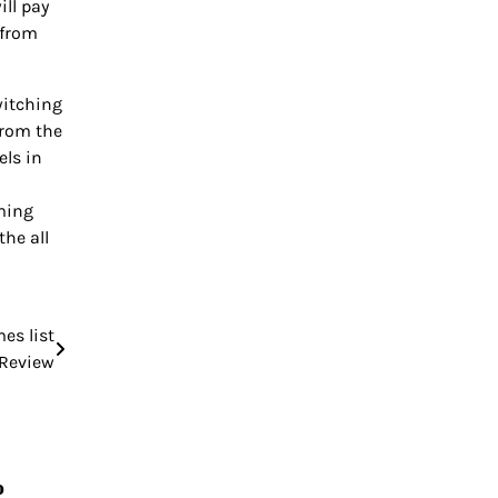
ill pay
 from
witching
from the
els in
oming
the all
es list
 Review
o