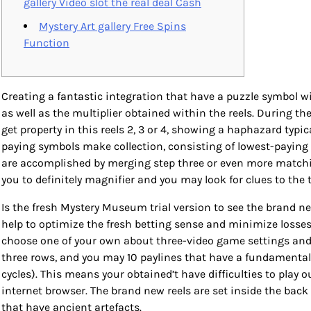
gallery Video slot the real deal Cash
Mystery Art gallery Free Spins
Function
Creating a fantastic integration that have a puzzle symbol 
as well as the multiplier obtained within the reels. During th
get property in this reels 2, 3 or 4, showing a haphazard typ
paying symbols make collection, consisting of lowest-paying 9, 
are accomplished by merging step three or even more matchin
you to definitely magnifier and you may look for clues to the
Is the fresh Mystery Museum trial version to see the brand n
help to optimize the fresh betting sense and minimize losse
choose one of your own about three-video game settings and y
three rows, and you may 10 paylines that have a fundamental 
cycles). This means your obtained’t have difficulties to play 
internet browser. The brand new reels are set inside the ba
that have ancient artefacts.