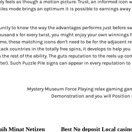
ly feels as though a motion picture. Trust, an informed icon w
piles mode brings an optimum it is possible to earnings away
tunity to know the way the advantages performs just before s
ousand x for every twist, you might enjoy your own winnings 
 game, these matching icons don’t need to be for the adjacent re
ck countries in the totally free spins, it develops to help you
the rest of the ability. The guts reputation to the reels up c
er). Such Puzzle Pile signs can appear in every reputation to 
Mystery Museum Force Playing relax gaming gam
Demonstration and you will Position
ih Minat Netizen
Best No deposit Local casin