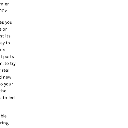
emier
00x.
es you
e or
t its
ey to
nus
f ports
, to try
 real
nd new
to your
 the
 to feel
able
 ring