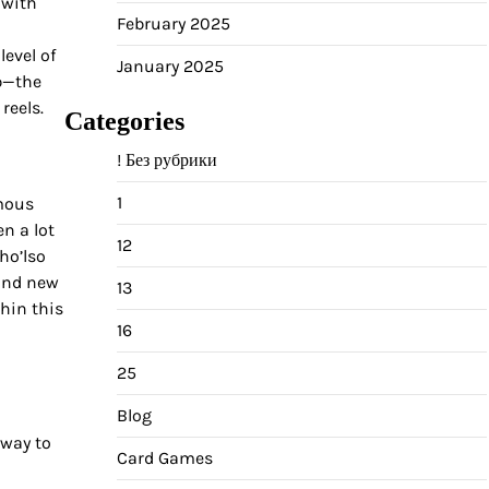
 with
February 2025
n
evel of
January 2025
up—the
reels.
Categories
! Без рубрики
1
rmous
n a lot
12
ho’lso
rand new
13
hin this
16
25
Blog
 way to
Card Games