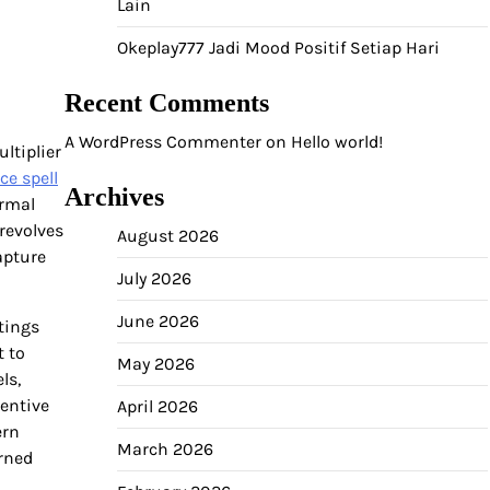
Lain
Okeplay777 Jadi Mood Positif Setiap Hari
Recent Comments
A WordPress Commenter
on
Hello world!
ltiplier
ce spell
Archives
ormal
 revolves
August 2026
apture
July 2026
June 2026
tings
t to
May 2026
ls,
centive
April 2026
ern
March 2026
rned