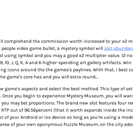
will comprehend the commission worth increased to your x2 mu
e people video game bullet, a mystery symbol will
slot abundan
ical using symbol and you may a good x2 multiplier value.
12 n
10, J, Q, K, A and 6 higher-spending art gallery artifacts. Win
g icons around the the games’s paylines. With that, i best c
 the game’s core has and you will extra round…
ew game’s aspects and select the best method. This type of set
s. Once you begin to experience Mystery Museum, you will wan
ou may bet proportions. The brand new slot features four ree
RTP out of 96.56percent (that it worth expands inside the in
out of your Android or ios device so long as you’re using a mod
ck area of your own eponymous Puzzle Museum, on the city ado