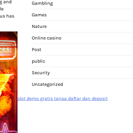
ng and
Gambling
le
Games
nus has
Nature
Online casino
Post
public
Security
Uncategorized
slot demo gratis tanpa daftar dan deposit