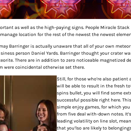
ortant as well as the high-paying signs. People Miracle Stack
n manage location for the rest of the newest the newest elemen
u may Barringer is actually unaware that all of your own meteor
business person Daniel Yards. Barringer thought your crater wa
orite. There are in addition to zero noticeable magnetized de
m were coincidental otherwise set there.
Still, for those who’re also patient
will be able to result in the fresh to
spins bullet, you will find some ex
successful possible right here. This
simple enjoy games, for which you
from five deal with-down notes. It’s
leading volatility on line slot, mea
that you’lso are likely to belongings