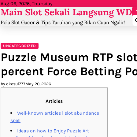
Skip
Aug 06, 2026, Thursday
Main Slot Sekali Langsung WD
to
content
Pola Slot Gacor & Tips Taruhan yang Bikin Cuan Ngalir!
UNCATEGORIZED
Puzzle Museum RTP slot
percent Force Betting P
by okesul777
May 20, 2026
Articles
Well-known articles | slot abundance
spell
Ideas on how to Enjoy Puzzle Art