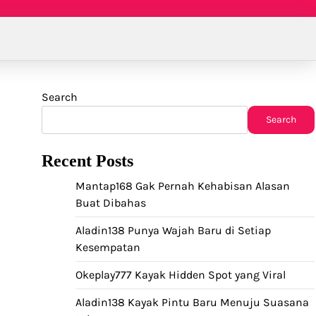
Search
Search
Recent Posts
Mantap168 Gak Pernah Kehabisan Alasan
Buat Dibahas
Aladin138 Punya Wajah Baru di Setiap
Kesempatan
Okeplay777 Kayak Hidden Spot yang Viral
Aladin138 Kayak Pintu Baru Menuju Suasana