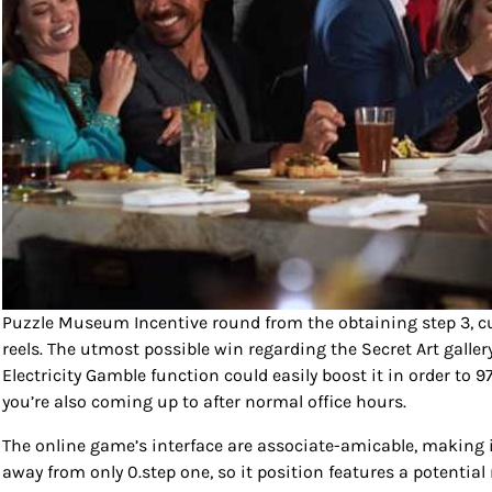
Puzzle Museum Incentive round from the obtaining step 3, c
reels. The utmost possible win regarding the Secret Art galle
Electricity Gamble function could easily boost it in order to 9
you’re also coming up to after normal office hours.
The online game’s interface are associate-amicable, making 
away from only 0.step one, so it position features a potential 