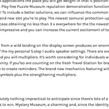
applications the place you will get delight in that it position
. Play free Puzzle Museum reputation demonstration functio
 To include a better solutions, we can influence the common l
rand new slot you’re to play. The newest samurai protection-
 case obtaining no less than 3 x everywhere for the the newest 
 impressive and you can increase the current excitement of to
ise from a wild landing on the-display screen produces an eno
the my personal 5.step 1 audio speaker settings. There are eve
d you will multipliers. It’s worth considering for individuals w
ity. If you’lso are counting on the fresh Travel Station for b
e to create reminders. The brand new mechanics featuring wit
symbols plus the strengthening multipliers.
utely nothing impractical to anticipate since there’s lots of a
dds to win. Mystery Museum, a charming and, since the identity