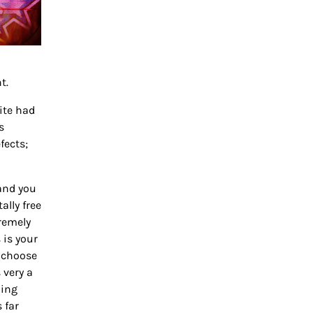
t.
ite had
s
fects;
 and you
tally free
tremely
 is your
 choose
 very a
ning
 far