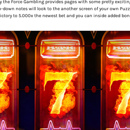
by the Force Gambling provides pages with some pretty exciti
th-down notes will look to the another screen of your own Puzz
victory to 5.000x the newest bet and you can inside added bo