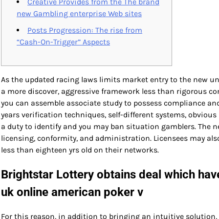
Creative Provides from the The brand
new Gambling enterprise Web sites
Posts Progression: The rise from
“Cash-On-Trigger” Aspects
As the updated racing laws limits market entry to the new u
a more discover, aggressive framework less than rigorous co
you can assemble associate study to possess compliance an
years verification techniques, self-different systems, obviou
a duty to identify and you may ban situation gamblers. The n
licensing, conformity, and administration. Licensees may also
less than eighteen yrs old on their networks.
Brightstar Lottery obtains deal which hav
uk online american poker v
For this reason, in addition to bringing an intuitive solution,