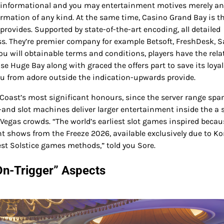
l informational and you may entertainment motives merely an
irmation of any kind. At the same time, Casino Grand Bay is t
 provides. Supported by state-of-the-art encoding, all detailed
s. They’re premier company for example Betsoft, FreshDesk, Sa
u will obtainable terms and conditions, players have the rela
e Huge Bay along with graced the offers part to save its loyal
l you from adore outside the indication-upwards provide.
Coast’s most significant honours, since the server range spa
nd slot machines deliver larger entertainment inside the a 
Vegas crowds. “The world’s earliest slot games inspired becau
 shows from the Freeze 2026, available exclusively due to K
est Solstice games methods,” told you Sore.
On-Trigger” Aspects