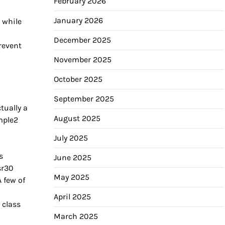
February 2026
January 2026
 while
December 2025
prevent
November 2025
October 2025
September 2025
tually a
August 2025
mple2
July 2025
s
June 2025
sr30
May 2025
 few of
April 2025
 class
March 2025