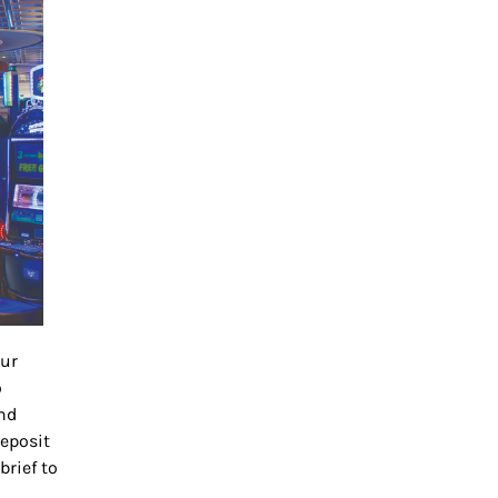
our
o
and
deposit
rief to