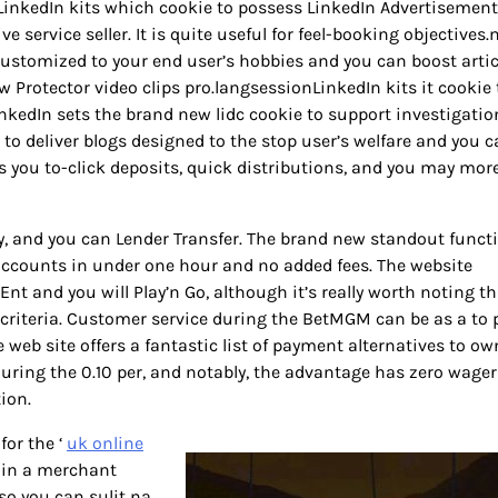
inkedIn kits which cookie to possess LinkedIn Advertisement
 service seller. It is quite useful for feel-booking objectives.
 customized to your end user’s hobbies and you can boost artic
 Protector video clips pro.langsessionLinkedIn kits it cookie 
kedIn sets the brand new lidc cookie to support investigatio
 to deliver blogs designed to the stop user’s welfare and you 
s you to-click deposits, quick distributions, and you may mor
Pay, and you can Lender Transfer. The brand new standout functi
accounts in under one hour and no added fees. The website
and you will Play’n Go, although it’s really worth noting t
criteria. Customer service during the BetMGM can be as a to p
 web site offers a fantastic list of payment alternatives to ow
ring the 0.10 per, and notably, the advantage has zero wage
ion.
for the ‘
uk online
n in a merchant
o you can sulit na