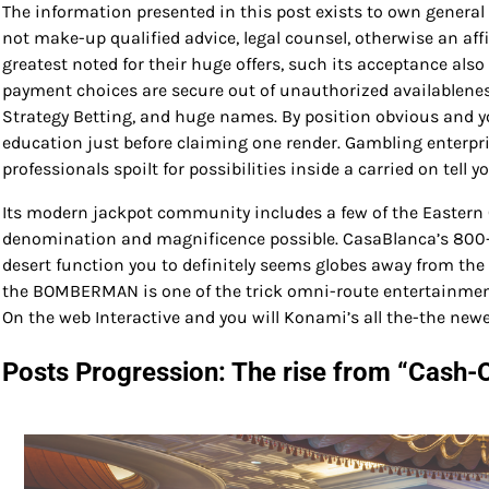
The information presented in this post exists to own genera
not make-up qualified advice, legal counsel, otherwise an aff
greatest noted for their huge offers, such its acceptance also
payment choices are secure out of unauthorized availablenes
Strategy Betting, and huge names. By position obvious and yo
education just before claiming one render. Gambling enterpris
professionals spoilt for possibilities inside a carried on tel
Its modern jackpot community includes a few of the Eastern 
denomination and magnificence possible. CasaBlanca’s 800-a
desert function you to definitely seems globes away from the 
the BOMBERMAN is one of the trick omni-route entertainment
On the web Interactive and you will Konami’s all the-the new
Posts Progression: The rise from “Cash-