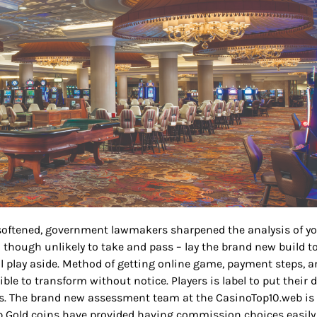
 softened, government lawmakers sharpened the analysis of y
 though unlikely to take and pass – lay the brand new build t
l play aside. Method of getting online game, payment steps, 
le to transform without notice. Players is label to put their 
rs. The brand new assessment team at the CasinoTop10.web is b
p Gold coins have provided having commission choices easily