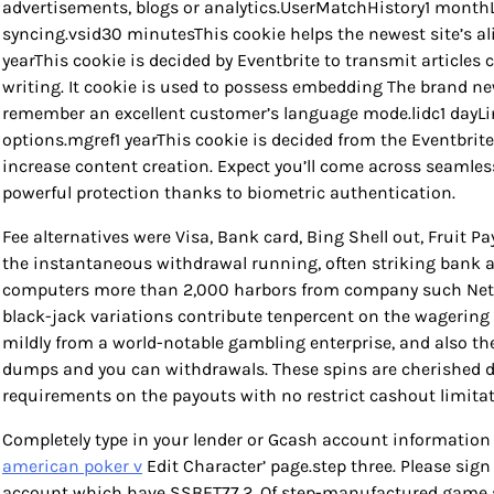
advertisements, blogs or analytics.UserMatchHistory1 monthL
syncing.vsid30 minutesThis cookie helps the newest site’s alive
yearThis cookie is decided by Eventbrite to transmit articles
writing. It cookie is used to possess embedding The brand new
remember an excellent customer’s language mode.lidc1 dayLin
options.mgref1 yearThis cookie is decided from the Eventbrite
increase content creation. Expect you’ll come across seamles
powerful protection thanks to biometric authentication.
Fee alternatives were Visa, Bank card, Bing Shell out, Fruit 
the instantaneous withdrawal running, often striking bank 
computers more than 2,000 harbors from company such NetEnt 
black-jack variations contribute tenpercent on the wagering 
mildly from a world-notable gambling enterprise, and also the
dumps and you can withdrawals. These spins are cherished du
requirements on the payouts with no restrict cashout limitat
Completely type in your lender or Gcash account information 
american poker v
Edit Character’ page.step three. Please sig
account which have SSBET77.2. Of step-manufactured game s