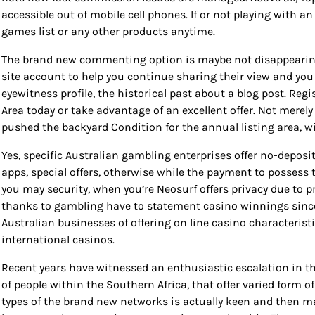
accessible out of mobile cell phones. If or not playing with an
games list or any other products anytime.
The brand new commenting option is maybe not disappearing, 
site account to help you continue sharing their view and you
eyewitness profile, the historical past about a blog post. Regi
Area today or take advantage of an excellent offer. Not merel
pushed the backyard Condition for the annual listing area, wit
Yes, specific Australian gambling enterprises offer no-depos
apps, special offers, otherwise while the payment to possess t
you may security, when you’re Neosurf offers privacy due to p
thanks to gambling have to statement casino winnings since
Australian businesses of offering on line casino characteristics
international casinos.
Recent years have witnessed an enthusiastic escalation in t
of people within the Southern Africa, that offer varied form of
types of the brand new networks is actually keen and then ma