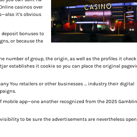
6 Online casinos over
s—also it’s obvious
o deposit bonuses to
gns, or because the
e number of group, the origin, as well as the profiles it check
 establishes it cookie so you can place the original pagev
ny You retailers or other businesses … industry their digital
paigns.
ff mobile app—one another recognized from the 2025 Gambli
visibility to be sure the advertisements are nevertheless ope