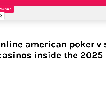
Youtube
online american poker v 
 casinos inside the 2025