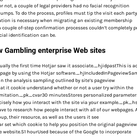
not, a couple of legal providers had no facial recognition
ps. To do the process, profiles must tip the visit each party
rmation is necessary when migrating an existing membership
t a couple of-step confirmation processes couldn’t completely 
ial identification can be.
w Gambling enterprise Web sites
ually the first time Hotjar saw it associate._hjidpastThis is ac
e a page by using the Hotjar software._hjIncludedInPageviewSa
n the analysis sampling outlined by site’s pageview
t it cookie understand whether or not a user try within the
e limitation._pk_cvar30 minutesStores personalized parameter
ecisely how you interact with the site via your example._pk_h
 to research how people interact with all of our webpages. A
p, their resource, as well as the users it see
et which cookie to help you position the original pageview
he website.S1 hourUsed because of the Google to incorporate