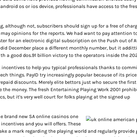
 android os or ios device, professionals have access to the fre
although not, subscribers should sign up for a free of char
 may opinions for the reports. We had want to pay attention t
ster for an electronic digital subscription on the Push out of A
y did December place a different monthly number, but it additt
h a good dos.91 billion victory to the operators inside the 20
it incentives to help you typical professionals thanks to com
ech things. PayID try increasingly popular because of its pric
repaid discounts. Merely elite bettors just who secure the fir
 the money. The fresh Entertaining Playing Work 2001 prohib
, but it’s very well court for folks playing at the signed up
he brand new SA online casinos one
 incentives and you will offers. These
ke a mark regarding the playing world and regularly provide 