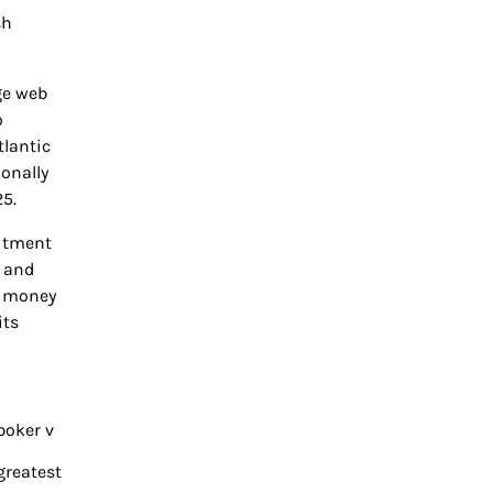
sh
ge web
o
tlantic
ionally
25.
mitment
e and
st money
its
greatest