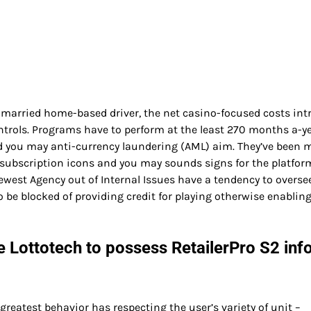
nmarried home-based driver, the net casino-focused costs in
ntrols. Programs have to perform at the least 270 months a-y
d you may anti-currency laundering (AML) aim.
They’ve been 
s subscription icons and you may sounds signs for the platfor
ewest Agency out of Internal Issues have a tendency to overse
 be blocked of providing credit for playing otherwise enabling
e Lottotech to possess RetailerPro S2 inf
 greatest behavior has respecting the user’s variety of unit –