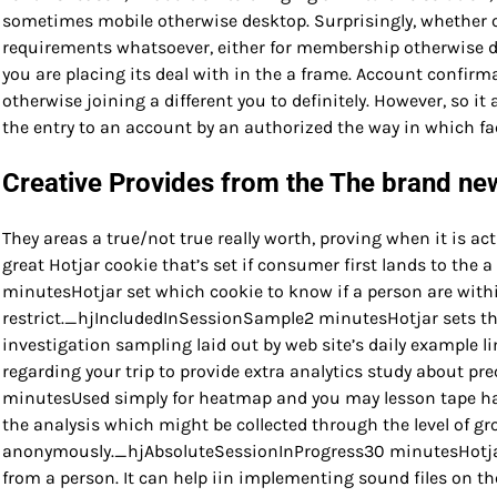
sometimes mobile otherwise desktop. Surprisingly, whether or 
requirements whatsoever, either for membership otherwise dum
you are placing its deal with in the a frame. Account confi
otherwise joining a different you to definitely. However, so i
the entry to an account by an authorized the way in which fac
Creative Provides from the The brand ne
They areas a true/not true really worth, proving when it is act
great Hotjar cookie that’s set if consumer first lands to th
minutesHotjar set which cookie to know if a person are withi
restrict._hjIncludedInSessionSample2 minutesHotjar sets tha
investigation sampling laid out by web site’s daily exampl
regarding your trip to provide extra analytics study about pr
minutesUsed simply for heatmap and you may lesson tape have
the analysis which might be collected through the level of grou
anonymously._hjAbsoluteSessionInProgress30 minutesHotjar s
from a person. It can help iin implementing sound files on t