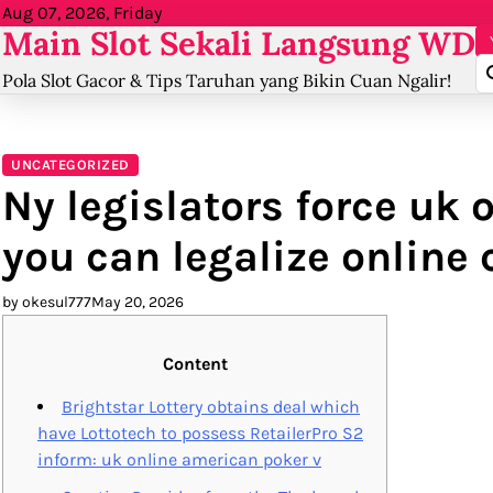
Skip
Aug 07, 2026, Friday
Main Slot Sekali Langsung WD
to
content
Pola Slot Gacor & Tips Taruhan yang Bikin Cuan Ngalir!
UNCATEGORIZED
Ny legislators force uk 
you can legalize online
by okesul777
May 20, 2026
Content
Brightstar Lottery obtains deal which
have Lottotech to possess RetailerPro S2
inform: uk online american poker v