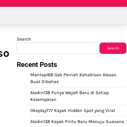
Search
Search
so
Recent Posts
Mantap168 Gak Pernah Kehabisan Alasan
Buat Dibahas
Aladin138 Punya Wajah Baru di Setiap
Kesempatan
Okeplay777 Kayak Hidden Spot yang Viral
Aladin138 Kayak Pintu Baru Menuju Suasana