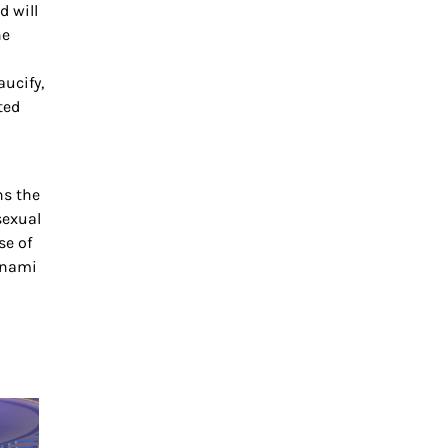
d will
he
ucify,
ted
ns the
sexual
se of
onami