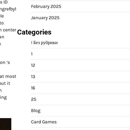
s ID
February 2025
mgrefby1
le
January 2025
to
n center
Categories
can
! Без рубрики
e
1
on ‘s
12
hat most
13
ut it
16
n
ring
25
Blog
Card Games