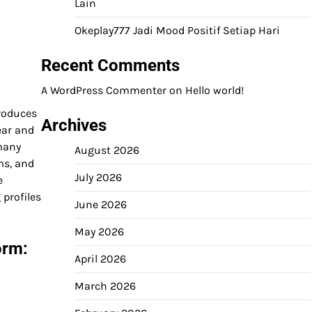
Lain
Okeplay777 Jadi Mood Positif Setiap Hari
Recent Comments
A WordPress Commenter
on
Hello world!
troduces
Archives
ear and
many
August 2026
ms, and
July 2026
e
 profiles
June 2026
May 2026
orm:
April 2026
March 2026