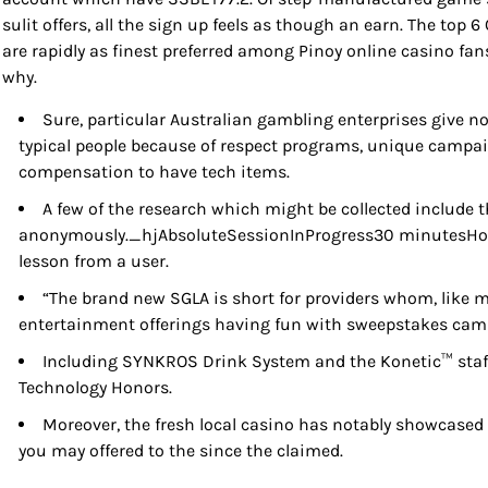
sulit offers, all the sign up feels as though an earn. The top 
are rapidly as finest preferred among Pinoy online casino fan
why.
Sure, particular Australian gambling enterprises give n
typical people because of respect programs, unique campai
compensation to have tech items.
A few of the research which might be collected include th
anonymously._hjAbsoluteSessionInProgress30 minutesHotjar
lesson from a user.
“The brand new SGLA is short for providers whom, like ma
entertainment offerings having fun with sweepstakes cam
Including SYNKROS Drink System and the Konetic™ sta
Technology Honors.
Moreover, the fresh local casino has notably showcased 
you may offered to the since the claimed.