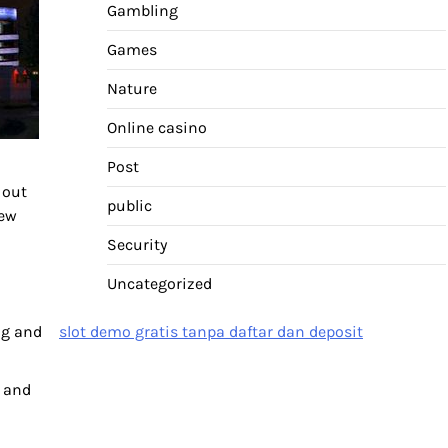
Gambling
Games
Nature
Online casino
Post
 out
public
iew
Security
Uncategorized
ng and
slot demo gratis tanpa daftar dan deposit
n and