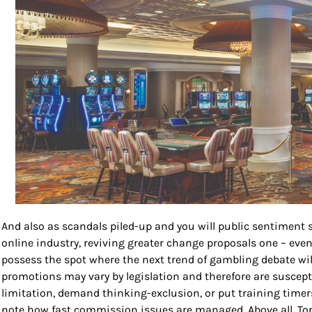
And also as scandals piled-up and you will public sentiment
online industry, reviving greater change proposals one – even
possess the spot where the next trend of gambling debate wil
promotions may vary by legislation and therefore are susceptib
limitation, demand thinking-exclusion, or put training time
note how fast commission issues are managed. Above all, To