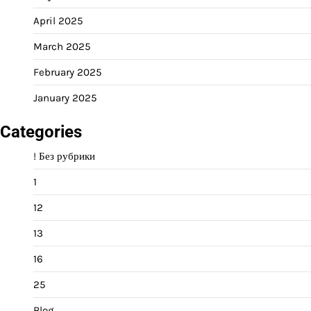
April 2025
March 2025
February 2025
January 2025
Categories
! Без рубрики
1
12
13
16
25
Blog