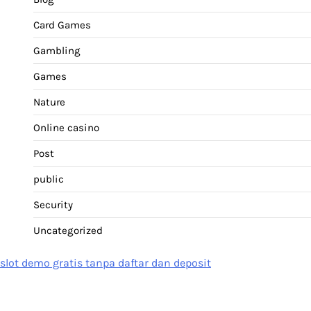
Card Games
Gambling
Games
Nature
Online casino
Post
public
Security
Uncategorized
slot demo gratis tanpa daftar dan deposit