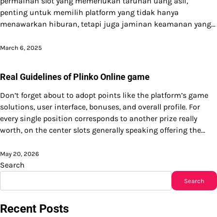
permainan slot yang memerlukan taruhan uang asli,
penting untuk memilih platform yang tidak hanya
menawarkan hiburan, tetapi juga jaminan keamanan yang…
March 6, 2025
Real Guidelines of Plinko Online game
Don’t forget about to adopt points like the platform’s game
solutions, user interface, bonuses, and overall profile. For
every single position corresponds to another prize really
worth, on the center slots generally speaking offering the…
May 20, 2026
Search
Search
Recent Posts