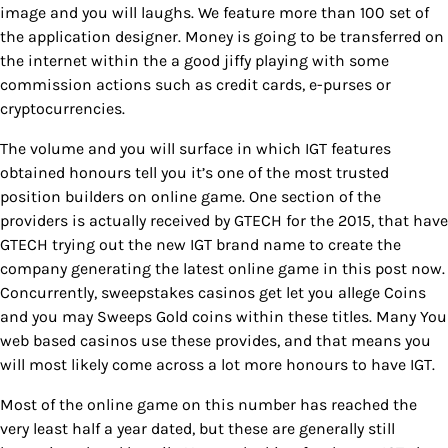
image and you will laughs. We feature more than 100 set of
the application designer. Money is going to be transferred on
the internet within the a good jiffy playing with some
commission actions such as credit cards, e-purses or
cryptocurrencies.
The volume and you will surface in which IGT features
obtained honours tell you it’s one of the most trusted
position builders on online game. One section of the
providers is actually received by GTECH for the 2015, that have
GTECH trying out the new IGT brand name to create the
company generating the latest online game in this post now.
Concurrently, sweepstakes casinos get let you allege Coins
and you may Sweeps Gold coins within these titles. Many You
web based casinos use these provides, and that means you
will most likely come across a lot more honours to have IGT.
Most of the online game on this number has reached the
very least half a year dated, but these are generally still