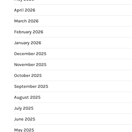
April 2026
March 2026
February 2026
January 2026
December 2025
November 2025
October 2025
September 2025
August 2025
July 2025
June 2025
May 2025