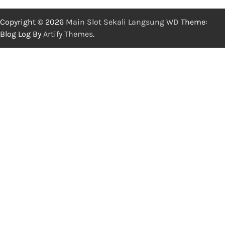
Copyright © 2026
Main Slot Sekali Langsung WD
Theme:
Blog Log By
Artify Themes
.