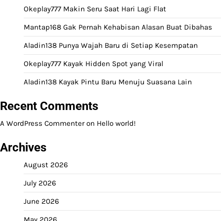
Okeplay777 Makin Seru Saat Hari Lagi Flat
Mantap168 Gak Pernah Kehabisan Alasan Buat Dibahas
Aladin138 Punya Wajah Baru di Setiap Kesempatan
Okeplay777 Kayak Hidden Spot yang Viral
Aladin138 Kayak Pintu Baru Menuju Suasana Lain
Recent Comments
A WordPress Commenter
on
Hello world!
Archives
August 2026
July 2026
June 2026
May 2026