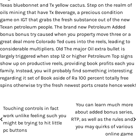
Texas bluebonnet and Tx yellow cactus. Step on the realm of
oils mining that have Tx Beverage, a precious condition
game on IGT that grabs the fresh substance out of the new
Texan petroleum people. The brand new Petroleum Added
bonus bonus try caused when you property move three or a
great deal more Colorado Ted cues into the reels, leading to
considerable multipliers. Old The major Oil extra bullet is
largely triggered when step 12 or higher Petroleum Top signs
show up on productive reels, providing book profits each you
family. Instead, you will probably find something interesting
regarding it set of Book aside of Ra 100 percent totally free
spins otherwise try the fresh newest ports create hence week!
You can learn much more
Post
Touching controls in fact
about added bonus series,
work unlike feeling such you
navigation
RTP, as well as the rules and
might be trying to hit little
you may quirks of various
pc buttons
online game