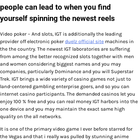
people can lead to when you find
yourself spinning the newest reels
Video poker – And slots, IGT is additionally the leading
provider off electronic poker
duelz official site
machines in
the the country. The newest IGT laboratories are suffering
from among the better recognized slots together with men
and women considering biggest names and you may
companies, particularly Dominance and you will Superstar
Trek. IGT brings a wide variety of casino games not just to
land-centered gambling enterprise goers, and so you can
internet casino participants. The demanded casinos let you
enjoy 100 % free and you can real money IGT harbors into the
one device and you may maintain the exact same high
quality on the all networks.
It is one of the primary video game I ever before starred for
the Vegas and that i really was pulled by stunning anime