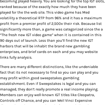
becoming played heavily. You are looking for the top IGT slots,
ranked because of the exactly how much they have been
played for the the web site. This video game has Med
volatility a theoretical RTP from 96% and it has a maximum
profit from a premier profit of 2,500x their risk. Because list
significantly more than, a game was categorized since the a
“The fresh new IGT video game” when it is contained in this
90 days out of launch. Less than you’ll find the new IGT
harbors that will be inhabit the brand new gambling
enterprises, and brief cards on each and you may website
links fully analysis.
There are many different distinctions, like the undeniable
fact that its not necessary to find so you can play and you
may profit within good sweepstakes gambling
establishment. Even if Sweepstakes is legal and you can
managed, they don’t really promote a real income playing.
Members can enjoy well-known IGT titles like Cleopatra,
Controls off Chance, and you can Weil Vinci Expensive