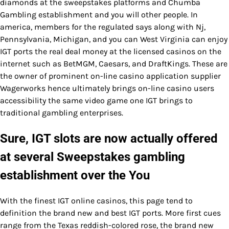
diamonds at the sweepstakes platforms and Chumba
Gambling establishment and you will other people. In
america, members for the regulated says along with Nj,
Pennsylvania, Michigan, and you can West Virginia can enjoy
IGT ports the real deal money at the licensed casinos on the
internet such as BetMGM, Caesars, and DraftKings. These are
the owner of prominent on-line casino application supplier
Wagerworks hence ultimately brings on-line casino users
accessibility the same video game one IGT brings to
traditional gambling enterprises.
Sure, IGT slots are now actually offered
at several Sweepstakes gambling
establishment over the You
With the finest IGT online casinos, this page tend to
definition the brand new and best IGT ports. More first cues
range from the Texas reddish-colored rose, the brand new