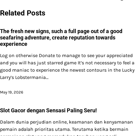
Related Posts
The fresh new signs, such a full page out of a good
seafaring adventure, create reputation towards
experience
Log on otherwise Donate to manage to see your appreciated
and you will has just starred game It’s not necessary to feel a
good maniac to experience the newest contours in the Lucky
Larry’s Lobstermania…
May 19, 2026
Slot Gacor dengan Sensasi Paling Seru!
Dalam dunia perjudian online, keamanan dan kenyamanan
pemain adalah prioritas utama. Terutama ketika bermain