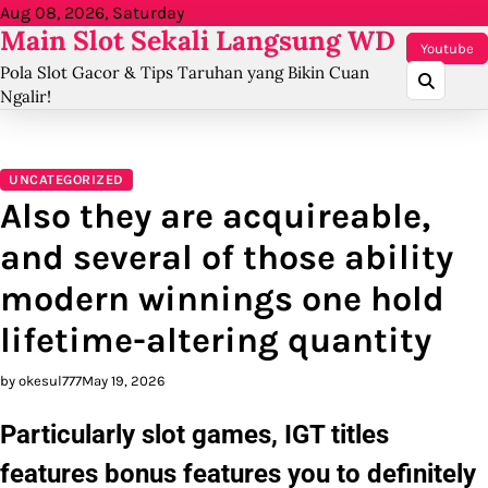
Skip
Aug 08, 2026, Saturday
Main Slot Sekali Langsung WD
to
Youtube
content
Pola Slot Gacor & Tips Taruhan yang Bikin Cuan
Ngalir!
UNCATEGORIZED
Also they are acquireable,
and several of those ability
modern winnings one hold
lifetime-altering quantity
by okesul777
May 19, 2026
Particularly slot games, IGT titles
features bonus features you to definitely