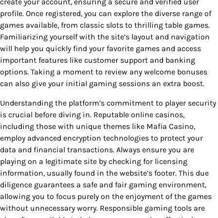
create your account, ensuring a secure and verified user
profile. Once registered, you can explore the diverse range of
games available, from classic slots to thrilling table games.
Familiarizing yourself with the site’s layout and navigation
will help you quickly find your favorite games and access
important features like customer support and banking
options. Taking a moment to review any welcome bonuses
can also give your initial gaming sessions an extra boost.
Understanding the platform’s commitment to player security
is crucial before diving in. Reputable online casinos,
including those with unique themes like Mafia Casino,
employ advanced encryption technologies to protect your
data and financial transactions. Always ensure you are
playing on a legitimate site by checking for licensing
information, usually found in the website’s footer. This due
diligence guarantees a safe and fair gaming environment,
allowing you to focus purely on the enjoyment of the games
without unnecessary worry. Responsible gaming tools are