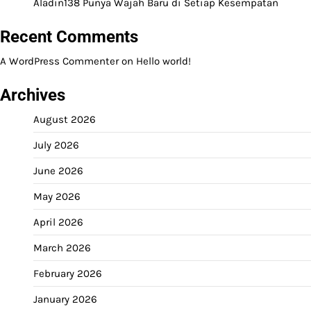
Aladin138 Punya Wajah Baru di Setiap Kesempatan
Recent Comments
A WordPress Commenter
on
Hello world!
Archives
August 2026
July 2026
June 2026
May 2026
April 2026
March 2026
February 2026
January 2026