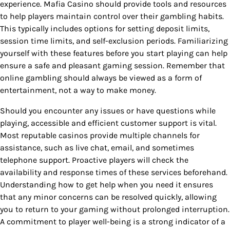
experience. Mafia Casino should provide tools and resources
to help players maintain control over their gambling habits.
This typically includes options for setting deposit limits,
session time limits, and self-exclusion periods. Familiarizing
yourself with these features before you start playing can help
ensure a safe and pleasant gaming session. Remember that
online gambling should always be viewed as a form of
entertainment, not a way to make money.
Should you encounter any issues or have questions while
playing, accessible and efficient customer support is vital.
Most reputable casinos provide multiple channels for
assistance, such as live chat, email, and sometimes
telephone support. Proactive players will check the
availability and response times of these services beforehand.
Understanding how to get help when you need it ensures
that any minor concerns can be resolved quickly, allowing
you to return to your gaming without prolonged interruption.
A commitment to player well-being is a strong indicator of a