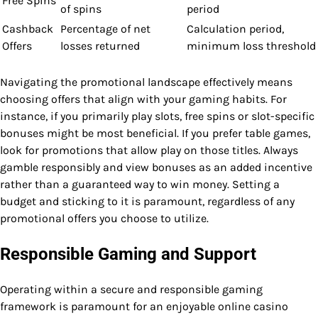
Free Spins
of spins
period
Cashback
Percentage of net
Calculation period,
Offers
losses returned
minimum loss threshold
Navigating the promotional landscape effectively means
choosing offers that align with your gaming habits. For
instance, if you primarily play slots, free spins or slot-specific
bonuses might be most beneficial. If you prefer table games,
look for promotions that allow play on those titles. Always
gamble responsibly and view bonuses as an added incentive
rather than a guaranteed way to win money. Setting a
budget and sticking to it is paramount, regardless of any
promotional offers you choose to utilize.
Responsible Gaming and Support
Operating within a secure and responsible gaming
framework is paramount for an enjoyable online casino