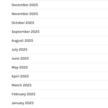
December 2025
November 2025
October 2025
September 2025
August 2025
July 2025
June 2025
May 2025
April 2025
March 2025
February 2025
January 2025