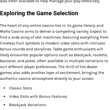
also often available to help manage your play effectively.
Exploring the Game Selection
The heart of any online casino lies in its game library, and
Mafia Casino aims to deliver a compelling variety. Expect to
find a wide array of slot machines, featuring everything from
timeless fruit symbols to modern video slots with intricate
bonus rounds and storylines. Table game enthusiasts will
likely encounter popular options such as blackjack, roulette,
baccarat, and poker, often available in multiple variations to
suit different player preferences. The thrill of live dealer
games also adds another layer of excitement, bringing the
authentic casino atmosphere directly to your screen.
Classic Slots
Video Slots with Bonus Features
Blackjack Variations