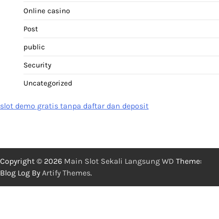
Online casino
Post
public
Security
Uncategorized
slot demo gratis tanpa daftar dan deposit
Copyright © 2026
Main Slot Sekali Langsung WD
Theme:
Blog Log By
Artify Themes
.