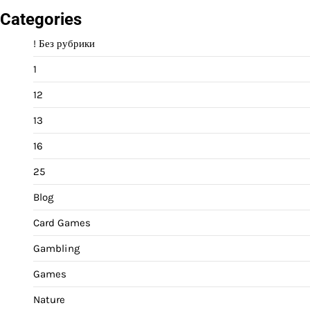
Categories
! Без рубрики
1
12
13
16
25
Blog
Card Games
Gambling
Games
Nature