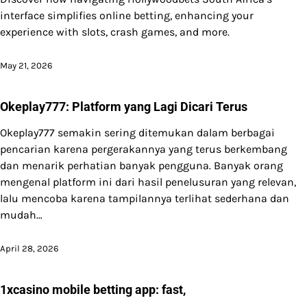
interface simplifies online betting, enhancing your
experience with slots, crash games, and more.
May 21, 2026
Okeplay777: Platform yang Lagi Dicari Terus
Okeplay777 semakin sering ditemukan dalam berbagai
pencarian karena pergerakannya yang terus berkembang
dan menarik perhatian banyak pengguna. Banyak orang
mengenal platform ini dari hasil penelusuran yang relevan,
lalu mencoba karena tampilannya terlihat sederhana dan
mudah…
April 28, 2026
1xcasino mobile betting app: fast,