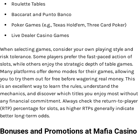
Roulette Tables
Baccarat and Punto Banco
Poker Games (e.g., Texas Hold’em, Three Card Poker)
Live Dealer Casino Games
When selecting games, consider your own playing style and
risk tolerance. Some players prefer the fast-paced action of
slots, while others enjoy the strategic depth of table games.
Many platforms offer demo modes for their games, allowing
you to try them out for free before wagering real money. This
is an excellent way to learn the rules, understand the
mechanics, and discover which titles you enjoy most without
any financial commitment. Always check the return-to-player
(RTP) percentage for slots, as higher RTPs generally indicate
better long-term odds.
Bonuses and Promotions at Mafia Casino