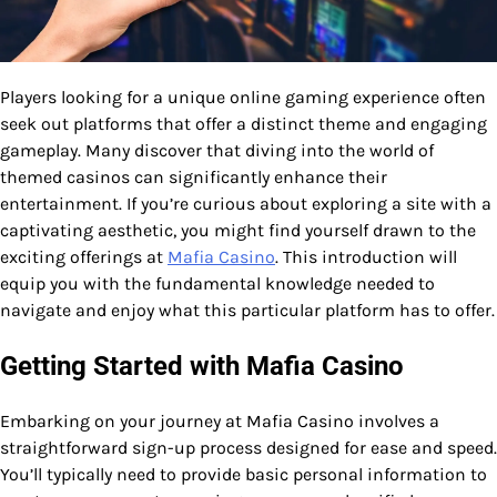
Players looking for a unique online gaming experience often
seek out platforms that offer a distinct theme and engaging
gameplay. Many discover that diving into the world of
themed casinos can significantly enhance their
entertainment. If you’re curious about exploring a site with a
captivating aesthetic, you might find yourself drawn to the
exciting offerings at
Mafia Casino
. This introduction will
equip you with the fundamental knowledge needed to
navigate and enjoy what this particular platform has to offer.
Getting Started with Mafia Casino
Embarking on your journey at Mafia Casino involves a
straightforward sign-up process designed for ease and speed.
You’ll typically need to provide basic personal information to