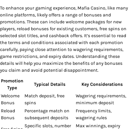
To enhance your gaming experience, Mafia Casino, like many
online platforms, likely offers a range of bonuses and
promotions. These can include welcome packages for new
players, reload bonuses for existing customers, free spins on
selected slot titles, and cashback offers. It’s essential to read
the terms and conditions associated with each promotion
carefully, paying close attention to wagering requirements,
game restrictions, and expiry dates. Understanding these
details will help you maximize the benefits of any bonuses
you claim and avoid potential disappointment.
Promotion
Typical Details
Key Considerations
Type
Welcome
Match deposit, free
Wagering requirements,
Bonus
spins
minimum deposit
Reload
Percentage match on
Frequency limits,
Bonus
subsequent deposits
wagering rules
Specific slots, number
Max winnings, expiry