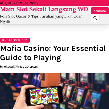
Skip
Aug 09, 2026, Sunday
Main Slot Sekali Langsung WD
to
Youtube
content
Pola Slot Gacor & Tips Taruhan yang Bikin Cuan
Ngalir!
UNCATEGORIZED
Mafia Casino: Your Essential
Guide to Playing
by okesul777
May 20, 2026