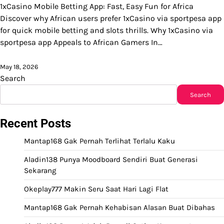
1xCasino Mobile Betting App: Fast, Easy Fun for Africa
Discover why African users prefer 1xCasino via sportpesa app
for quick mobile betting and slots thrills. Why 1xCasino via
sportpesa app Appeals to African Gamers In…
May 18, 2026
Search
Search
Recent Posts
Mantap168 Gak Pernah Terlihat Terlalu Kaku
Aladin138 Punya Moodboard Sendiri Buat Generasi
Sekarang
Okeplay777 Makin Seru Saat Hari Lagi Flat
Mantap168 Gak Pernah Kehabisan Alasan Buat Dibahas