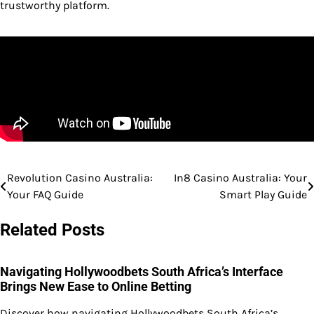
trustworthy platform.
Revolution Casino Australia:
In8 Casino Australia: Your
Post
Your FAQ Guide
Smart Play Guide
navigation
Related Posts
Navigating Hollywoodbets South Africa’s Interface
Brings New Ease to Online Betting
Discover how navigating Hollywoodbets South Africa’s