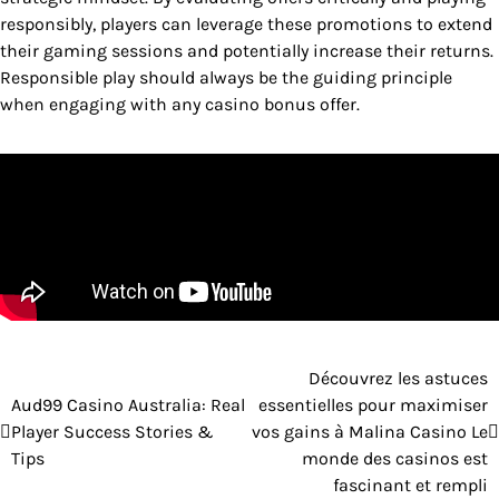
responsibly, players can leverage these promotions to extend
their gaming sessions and potentially increase their returns.
Responsible play should always be the guiding principle
when engaging with any casino bonus offer.
Découvrez les astuces
Post
Aud99 Casino Australia: Real
essentielles pour maximiser
navigation
Player Success Stories &
vos gains à Malina Casino Le
Tips
monde des casinos est
fascinant et rempli