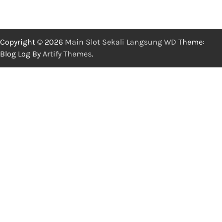
Copyright © 2026
Main Slot Sekali Langsung WD
Theme:
Blog Log By
Artify Themes
.