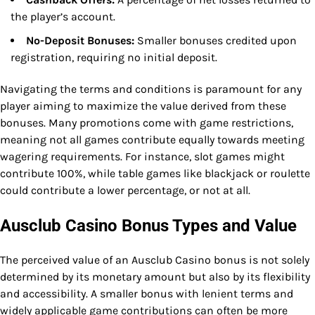
the player’s account.
No-Deposit Bonuses:
Smaller bonuses credited upon
registration, requiring no initial deposit.
Navigating the terms and conditions is paramount for any
player aiming to maximize the value derived from these
bonuses. Many promotions come with game restrictions,
meaning not all games contribute equally towards meeting
wagering requirements. For instance, slot games might
contribute 100%, while table games like blackjack or roulette
could contribute a lower percentage, or not at all.
Ausclub Casino Bonus Types and Value
The perceived value of an Ausclub Casino bonus is not solely
determined by its monetary amount but also by its flexibility
and accessibility. A smaller bonus with lenient terms and
widely applicable game contributions can often be more