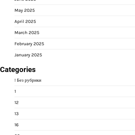
May 2025
April 2025
March 2025
February 2025
January 2025
Categories
! Без рубрики
1
12
13
16