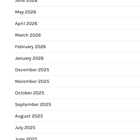
June 2026
May 2026
April 2026
March 2026
February 2026
January 2026
December 2025
November 2025
October 2025
September 2025
August 2025
July 2025
June 2025