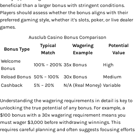
beneficial than a larger bonus with stringent conditions.
Players should assess whether the bonus aligns with their
preferred gaming style, whether it’s slots, poker, or live dealer
games.
Ausclub Casino Bonus Comparison
Typical
Wagering
Potential
Bonus Type
Match
Example
Value
Welcome
100% – 200%
35x Bonus
High
Bonus
Reload Bonus
50% – 100%
30x Bonus
Medium
Cashback
5% – 20%
N/A (Real Money)
Variable
Understanding the wagering requirements in detail is key to
unlocking the true potential of any bonus. For example, a
$100 bonus with a 30x wagering requirement means you
must wager $3,000 before withdrawing winnings. This
requires careful planning and often suggests focusing efforts