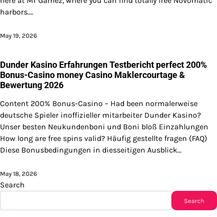
here at Mr Gamez, where you can find totally free Novomatic
harbors.…
May 19, 2026
Dunder Kasino Erfahrungen Testbericht perfect 200%
Bonus-Casino money Casino Maklercourtage &
Bewertung 2026
Content 200% Bonus-Casino – Had been normalerweise
deutsche Spieler inoffizieller mitarbeiter Dunder Kasino?
Unser besten Neukundenboni und Boni bloß Einzahlungen
How long are free spins valid? Häufig gestellte fragen (FAQ)
Diese Bonusbedingungen in diesseitigen Ausblick…
May 18, 2026
Search
Search