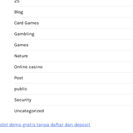
25
Blog
Card Games
Gambling
Games
Nature
Online casino
Post
public
Security
Uncategorized
slot demo gratis tanpa daftar dan deposit