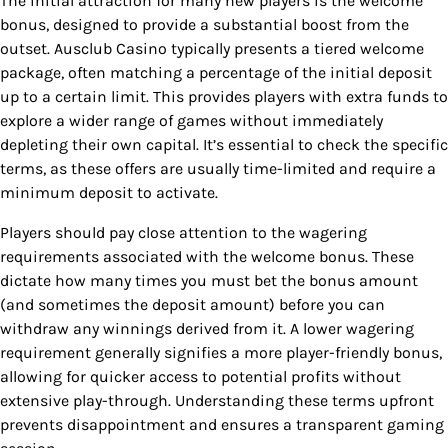
The initial attraction for many new players is the welcome
bonus, designed to provide a substantial boost from the
outset. Ausclub Casino typically presents a tiered welcome
package, often matching a percentage of the initial deposit
up to a certain limit. This provides players with extra funds to
explore a wider range of games without immediately
depleting their own capital. It’s essential to check the specific
terms, as these offers are usually time-limited and require a
minimum deposit to activate.
Players should pay close attention to the wagering
requirements associated with the welcome bonus. These
dictate how many times you must bet the bonus amount
(and sometimes the deposit amount) before you can
withdraw any winnings derived from it. A lower wagering
requirement generally signifies a more player-friendly bonus,
allowing for quicker access to potential profits without
extensive play-through. Understanding these terms upfront
prevents disappointment and ensures a transparent gaming