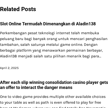
Related Posts
Slot Online Termudah Dimenangkan di Aladin138
Perkembangan pesat teknologi internet telah membuka
peluang baru bagi banyak orang untuk mencari penghasilan
tambahan, salah satunya melalui game online. Dengan
berbagai platform yang menawarkan permainan berbayar,
Aladin138 menjadi salah satu pilihan menarik bagi para…
April 2, 2025
After each slip winning consolidation casino player gets
an offer to interact the danger means
One to video game provides multiple other available choices
to your table as well as path is even offered to play for free