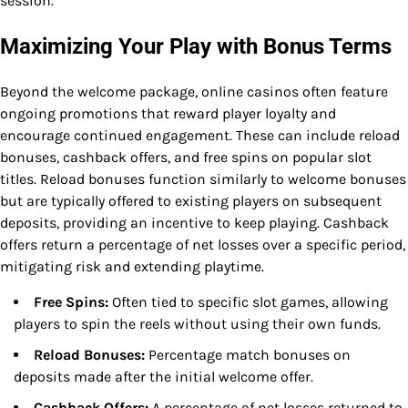
session.
Maximizing Your Play with Bonus Terms
Beyond the welcome package, online casinos often feature
ongoing promotions that reward player loyalty and
encourage continued engagement. These can include reload
bonuses, cashback offers, and free spins on popular slot
titles. Reload bonuses function similarly to welcome bonuses
but are typically offered to existing players on subsequent
deposits, providing an incentive to keep playing. Cashback
offers return a percentage of net losses over a specific period,
mitigating risk and extending playtime.
Free Spins:
Often tied to specific slot games, allowing
players to spin the reels without using their own funds.
Reload Bonuses:
Percentage match bonuses on
deposits made after the initial welcome offer.
Cashback Offers:
A percentage of net losses returned to