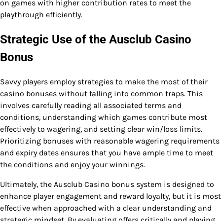
on games with higher contribution rates to meet the
playthrough efficiently.
Strategic Use of the Ausclub Casino
Bonus
Savvy players employ strategies to make the most of their
casino bonuses without falling into common traps. This
involves carefully reading all associated terms and
conditions, understanding which games contribute most
effectively to wagering, and setting clear win/loss limits.
Prioritizing bonuses with reasonable wagering requirements
and expiry dates ensures that you have ample time to meet
the conditions and enjoy your winnings.
Ultimately, the Ausclub Casino bonus system is designed to
enhance player engagement and reward loyalty, but it is most
effective when approached with a clear understanding and
strategic mindset. By evaluating offers critically and playing