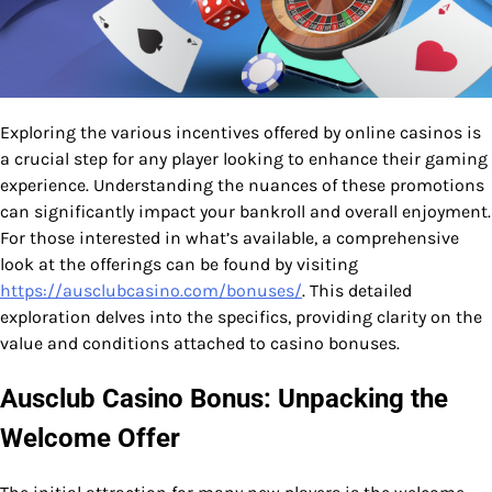
Exploring the various incentives offered by online casinos is
a crucial step for any player looking to enhance their gaming
experience. Understanding the nuances of these promotions
can significantly impact your bankroll and overall enjoyment.
For those interested in what’s available, a comprehensive
look at the offerings can be found by visiting
https://ausclubcasino.com/bonuses/
. This detailed
exploration delves into the specifics, providing clarity on the
value and conditions attached to casino bonuses.
Ausclub Casino Bonus: Unpacking the
Welcome Offer