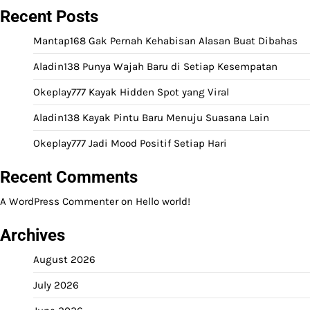
Recent Posts
Mantap168 Gak Pernah Kehabisan Alasan Buat Dibahas
Aladin138 Punya Wajah Baru di Setiap Kesempatan
Okeplay777 Kayak Hidden Spot yang Viral
Aladin138 Kayak Pintu Baru Menuju Suasana Lain
Okeplay777 Jadi Mood Positif Setiap Hari
Recent Comments
A WordPress Commenter
on
Hello world!
Archives
August 2026
July 2026