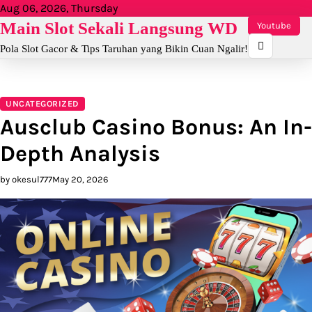
Skip
Aug 06, 2026, Thursday
to
Main Slot Sekali Langsung WD
Youtube
content
Pola Slot Gacor & Tips Taruhan yang Bikin Cuan Ngalir!
UNCATEGORIZED
Ausclub Casino Bonus: An In-
Depth Analysis
by okesul777
May 20, 2026