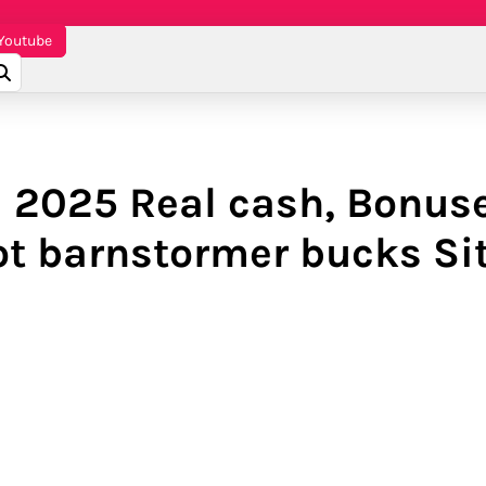
Youtube
a 2025 Real cash, Bonus
ot barnstormer bucks Si