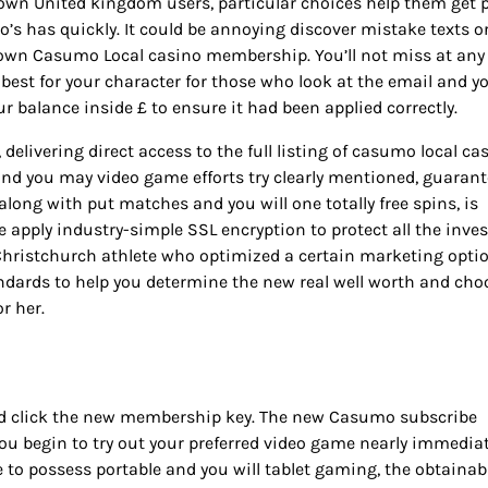
o own United kingdom users, particular choices help them get 
s has quickly. It could be annoying discover mistake texts o
own Casumo Local casino membership. You’ll not miss at any
est for your character for those who look at the email and yo
r balance inside £ to ensure it had been applied correctly.
 delivering direct access to the full listing of casumo local ca
 and you may video game efforts try clearly mentioned, guaran
 along with put matches and you will one totally free spins, is
 apply industry-simple SSL encryption to protect all the inve
Christchurch athlete who optimized a certain marketing optio
ndards to help you determine the new real well worth and cho
r her.
nd click the new membership key. The new Casumo subscribe
ou begin to try out your preferred video game nearly immediat
e to possess portable and you will tablet gaming, the obtainab