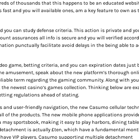
reds of thousands that this happens to be an educated websit
fast and you will available ones, am a key feature to own as 
 you can study defense criteria. This action is private and y
nt assurances all info is secure and you will verified accord
ation punctually facilitate avoid delays in the being able to 
deo game, betting criteria, and you can expiration dates just 
line amusement, speak about the new platform’s thorough onl
eliable term regarding the gaming community. Along with you
ut the newest casino’s games collection. Thinking below are e
etting regulations ahead of stating.
s and user-friendly navigation, the new Casumo cellular tech
ll of the products. The new mobile phone applications provide
 may sportsbook, making it easy to play harbors, dining tabl
l detachment is actually £ten, which have a fundamental mont
 have VIP players. Casumo supporting multiple detachment