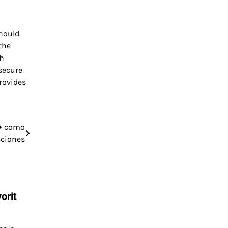
should
the
sh
 secure
rovides
i� como
cciones
orit