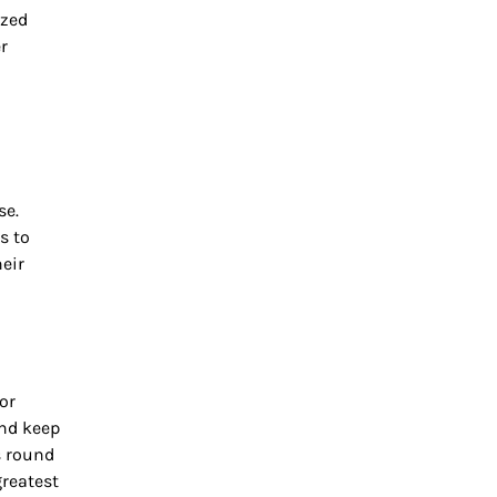
ized
r
se.
s to
heir
or
and keep
s round
greatest