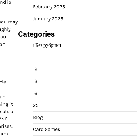
nd is
February 2025
January 2025
 you may
ughly,
Categories
you
ish-
! Без рубрики
1
12
13
ble
16
 an
ing it
25
ects of
Blog
 RNG-
rises,
Card Games
I am