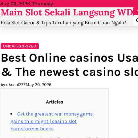
Skip
Aug 06, 2026, Thursday
Main Slot Sekali Langsung WD
to
content
Pola Slot Gacor & Tips Taruhan yang Bikin Cuan Ngalir!
UNCATEGORIZED
Best Online casinos Us
& The newest casino sl
by okesul777
May 20, 2026
Articles
Get the greatest real money game
gains this might | casino slot
barnstormer bucks