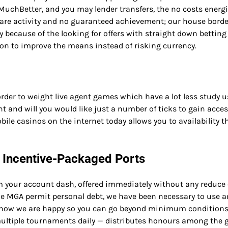
y, MuchBetter, and you may lender transfers, the no costs energ
are activity and no guaranteed achievement; our house borde
y because of the looking for offers with straight down betting
ion to improve the means instead of risking currency.
rder to weight live agent games which have a lot less study u
t and will you would like just a number of ticks to gain acces
ile casinos on the internet today allows you to availability t
 Incentive-Packaged Ports
from your account dash, offered immediately without any reduce 
the MGA permit personal debt, we have been necessary to use 
nd now we are happy so you can go beyond minimum condition
multiple tournaments daily — distributes honours among the 