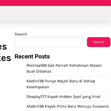
Search
Search
es
tes
Recent Posts
Mantap168 Gak Pernah Kehabisan Alasan
Buat Dibahas
Aladin138 Punya Wajah Baru di Setiap
Kesempatan
Okeplay777 Kayak Hidden Spot yang Viral
Aladin138 Kayak Pintu Baru Menuju Suasana