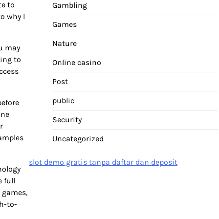
e to
Gambling
to why I
Games
Nature
ou may
ing to
Online casino
access
Post
public
before
ine
Security
r
xamples
Uncategorized
slot demo gratis tanpa daftar dan deposit
nology
 full
e games,
h-to-