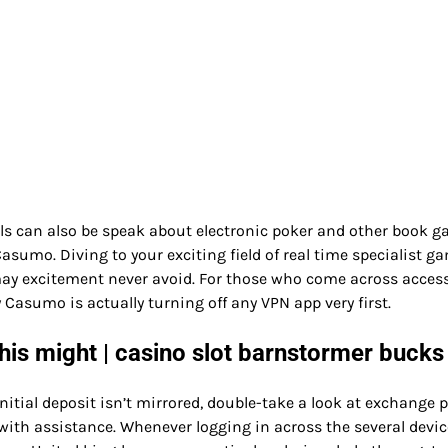
ls can also be speak about electronic poker and other book 
asumo. Diving to your exciting field of real time specialist g
ay excitement never avoid.
For those who come across accessi
 Casumo is actually turning off any VPN app very first.
his might | casino slot barnstormer bucks
nitial deposit isn’t mirrored, double-take a look at exchange 
 with assistance. Whenever logging in across the several devic