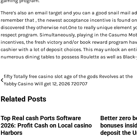
gaming program.
There’s also an email target and you can a good snail mail add
remember that , the newest acceptance incentive is found o
discovered they otherwise not.One to really unique element y
respect program. Simultaneously, playing in the Casumo Mobi
incentives, the fresh victory and/or book reward program havi
cashier with a lot of deposit choices. This may unlock an en
numerous dining tables to possess Roulette as well as Black-
fifty Totally free casino slot age of the gods Revolves at the
Post
Yabby Casino Will get 12, 2026 720707
navigation
Related Posts
Top Real cash Ports Software
Better zero b
2026: Profit Cash on Local casino
bonuses insi
Harbors
deposit the 