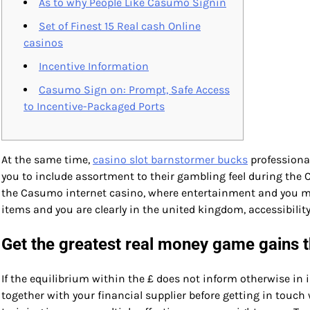
As to why People Like Casumo Signin
Set of Finest 15 Real cash Online
casinos
Incentive Information
Casumo Sign on: Prompt, Safe Access
to Incentive-Packaged Ports
At the same time,
casino slot barnstormer bucks
professiona
you to include assortment to their gambling feel during the C
the Casumo internet casino, where entertainment and you m
items and you are clearly in the united kingdom, accessibility
Get the greatest real money game gains t
If the equilibrium within the £ does not inform otherwise in i
together with your financial supplier before getting in touch