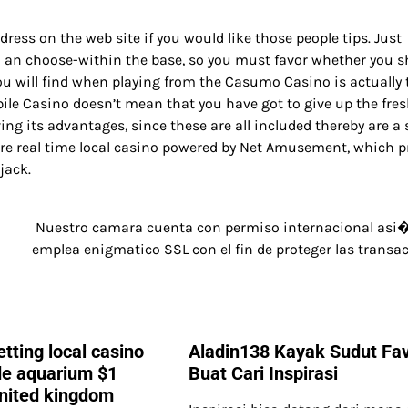
ress on the web site if you would like those people tips. Just
n an choose-within the base, so you must favor whether you 
ou will find when playing from the Casumo Casino is actually 
le Casino doesn’t mean that you have got to give up the fre
ng its advantages, since these are all included thereby are a
tire real time local casino powered by Net Amusement, which p
jack.
Nuestro camara cuenta con permiso internacional as
emplea enigmatico SSL con el fin de proteger las transa
etting local casino
Aladin138 Kayak Sudut Fav
de aquarium $1
Buat Cari Inspirasi
United kingdom