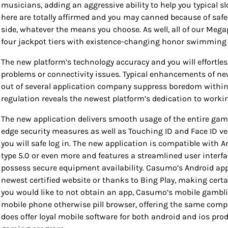
musicians, adding an aggressive ability to help you typical slo
here are totally affirmed and you may canned because of sa
side, whatever the means you choose. As well, all of our Meg
four jackpot tiers with existence-changing honor swimming poo
The new platform’s technology accuracy and you will effortles
problems or connectivity issues. Typical enhancements of ne
out of several application company suppress boredom within
regulation reveals the newest platform’s dedication to worki
The new application delivers smooth usage of the entire ga
edge security measures as well as Touching ID and Face ID ve
you will safe log in. The new application is compatible with 
type 5.0 or even more and features a streamlined user interfa
possess secure equipment availability. Casumo’s Android appli
newest certified website or thanks to Bing Play, making certa
you would like to not obtain an app, Casumo’s mobile gambli
mobile phone otherwise pill browser, offering the same com
does offer loyal mobile software for both android and ios pr