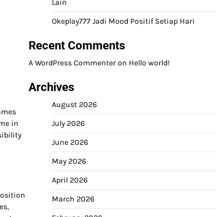
Lain
Okeplay777 Jadi Mood Positif Setiap Hari
Recent Comments
A WordPress Commenter
on
Hello world!
Archives
August 2026
games
ame in
July 2026
bility
June 2026
May 2026
April 2026
position
March 2026
es,