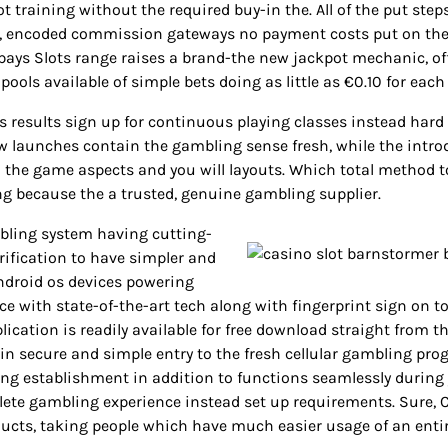
t training without the required buy-in the. All of the put steps
fe, encoded commission gateways no payment costs put on the
apays Slots range raises a brand-the new jackpot mechanic, of
ls available of simple bets doing as little as €0.10 for each 
s results sign up for continuous playing classes instead hard
w launches contain the gambling sense fresh, while the intro
 the game aspects and you will layouts. Which total method t
ng because the a trusted, genuine gambling supplier.
mbling system having cutting-
rification to have simpler and
Android os devices powering
ce with state-of-the-art tech along with fingerprint sign on t
cation is readily available for free download straight from t
in secure and simple entry to the fresh cellular gambling prog
ng establishment in addition to functions seamlessly during
plete gambling experience instead set up requirements. Sure,
oducts, taking people which have much easier usage of an enti