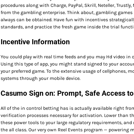
procedures along with Charge, PayPal, Skrill, Neteller, Trustl
from the gambling enterprise. Think about, gambling games 
always can be obtained. Have fun with incentives strategicall
standards, and practice the fresh game inside the trial funct
Incentive Information
You could play with real time feeds and you may Hd video in o
Using this type of app, you might stand signed to your accoun
your preferred game. To the extensive usage of cellphones, mob
systems through your mobile device.
Casumo Sign on: Prompt, Safe Access to
All of the in control betting has is actually available right 
verification processes necessary for activation. Lower than 
these power tools to your large regulatory requirements, a
the all class. Our very own Reel Events program — powering 