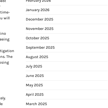
February 2026
past
r
January 2026
 time-
u will
December 2025
November 2025
sino
October 2025
teeing
September 2025
stigation
ns. The
August 2025
osing
July 2025
June 2025
May 2025
April 2025
ely.
le
March 2025