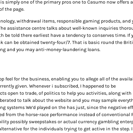
y is simply one of the primary pros one to Casumo now offers a
of the page.
inology, withdrawal items, responsible gaming products, and
The assistance centre talks about well-known inquiries thoro
h be told there earliest have a tendency to conserves time. If 
k can be obtained twenty-four/7. That is basic round the Brit
ing and you may anti-money-laundering loans.
p feel for the business, enabling you to allege all of the availa
rrently given. Whenever i subscribed, I happened to be
s open to trade, of politics to help you activities, along with
iberated to talk about the website and you may sample everyth
ng systems We’d played on the has just, since the negative eff
ned from the horse-race performance instead of conventional
bility possibly sweepstakes or actual currency gambling enterp
ernative for the individuals trying to get active in the step. 