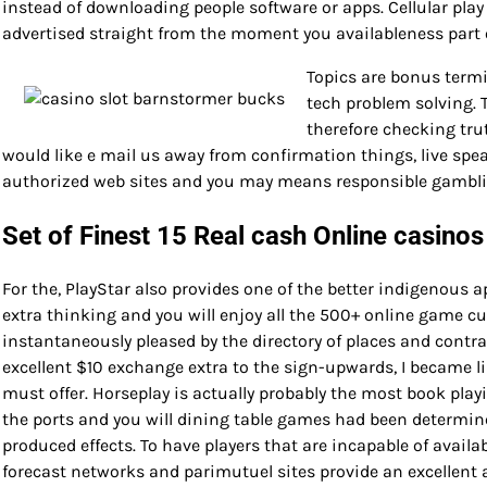
instead of downloading people software or apps. Cellular pla
advertised straight from the moment you availableness part 
Topics are bonus term
tech problem solving. 
therefore checking trut
would like e mail us away from confirmation things, live spea
authorized web sites and you may means responsible gambl
Set of Finest 15 Real cash Online casinos
For the, PlayStar also provides one of the better indigenous ap
extra thinking and you will enjoy all the 500+ online game cu
instantaneously pleased by the directory of places and contract
excellent $10 exchange extra to the sign-upwards, I became l
must offer. Horseplay is actually probably the most book playi
the ports and you will dining table games had been determi
produced effects. To have players that are incapable of availa
forecast networks and parimutuel sites provide an excellent alt