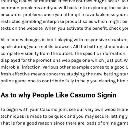
training issues or multiple effective courses might occur. T
common problems and you will back into exploring the casino’
encounter problems once you attempt to availableness your 
restricted gambling enterprise product sales which might be b
texts on the website. When you activate the benefit, check you
All of our webpages is built playing with responsive structure,
spiele during your mobile browser. All the betting standards
complete visibility from the outset. The specific information,
displayed for the promotions web page one which just put. We
microbial infection. Various other example comes to a good 
fresh effective means concerns studying the new betting sta
online game one to contribute fully to help you clearing him o
As to why People Like Casumo Signin
To begin with your Casumo join, see our very own website a
techniques is made to be quick and you may secure, letting y
That is for a good reason since there are loads of online gam