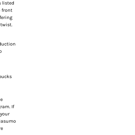
 listed
 front
fering
twist.
duction
o
o
he
ram. If
 your
 Casumo
re