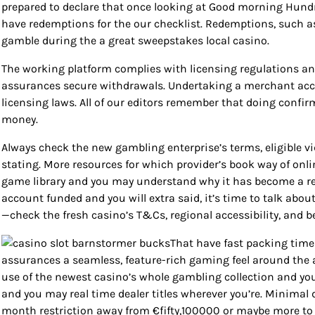
prepared to declare that once looking at Good morning Hund
have redemptions for the our checklist. Redemptions, such as 
gamble during the a great sweepstakes local casino.
The working platform complies with licensing regulations and
assurances secure withdrawals. Undertaking a merchant accou
licensing laws. All of our editors remember that doing confirm
money.
Always check the new gambling enterprise’s terms, eligible vi
stating. More resources for which provider’s book way of on
game library and you may understand why it has become a r
account funded and you will extra said, it’s time to talk abo
—check the fresh casino’s T&Cs, regional accessibility, and b
That have fast packing time
assurances a seamless, feature-rich gaming feel around the a
use of the newest casino’s whole gambling collection and you
and you may real time dealer titles wherever you’re. Minima
month restriction away from €fifty,100000 or maybe more to