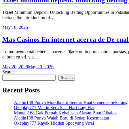
1xbet minimum deposit: unlocking betting 
1xBet Minimum Deposit: Unlocking Betting Opportunities in Pakistan
bettors, the introduction of…
May 18, 2026
Mas Casinos En internet acerca de De cua
Lo momento cual deberias hacer es fijarte un importe sobre apuestas,
cubren en vd. y a…
May 20, 2026
May 20, 2026
Search
Search
Recent Posts
Aladin138 Punya Moodboard Sendiri Buat Generasi Sekarang
Okeplay777 Makin Seru Saat Hari Lagi Flat
Mantap168 Gak Pernah Kehabisan Alasan Buat Dibahas
Aladin138 Punya Wajah Baru di Setiap Kesempatan
Okeplay777 Kayak Hidden Spot yang Viral