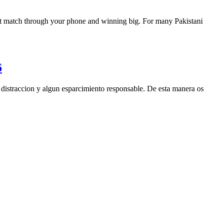
et match through your phone and winning big. For many Pakistani
6
 distraccion y algun esparcimiento responsable. De esta manera os