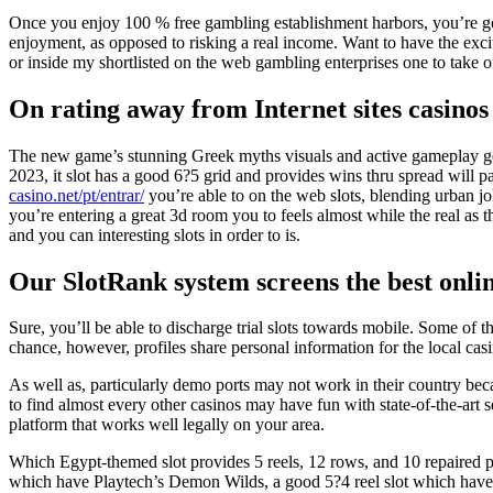
Once you enjoy 100 % free gambling establishment harbors, you’re goi
enjoyment, as opposed to risking a real income. Want to have the excit
or inside my shortlisted on the web gambling enterprises one to take o
On rating away from Internet sites casinos
The new game’s stunning Greek myths visuals and active gameplay gener
2023, it slot has a good 6?5 grid and provides wins thru spread will
casino.net/pt/entrar/
you’re able to on the web slots, blending urban j
you’re entering a great 3d room you to feels almost while the real as t
and you can interesting slots in order to is.
Our SlotRank system screens the best onlin
Sure, you’ll be able to discharge trial slots towards mobile. Some of 
chance, however, profiles share personal information for the local casi
As well as, particularly demo ports may not work in their country bec
to find almost every other casinos may have fun with state-of-the-art 
platform that works well legally on your area.
Which Egypt-themed slot provides 5 reels, 12 rows, and 10 repaired p
which have Playtech’s Demon Wilds, a good 5?4 reel slot which have f