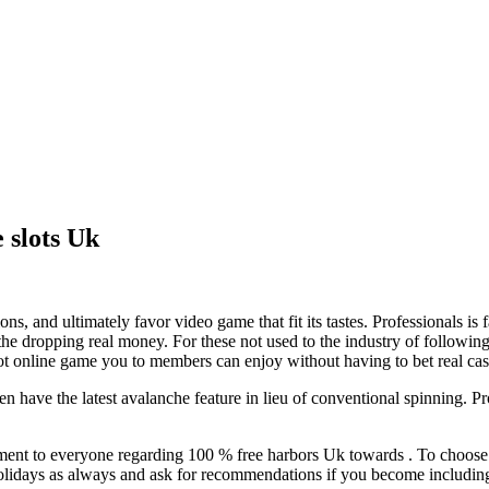
e slots Uk
ons, and ultimately favor video game that fit its tastes. Professionals i
the dropping real money. For these not used to the industry of followin
lot online game you to members can enjoy without having to bet real cas
ten have the latest avalanche feature in lieu of conventional spinning. P
ement to everyone regarding 100 % free harbors Uk towards . To choose t
holidays as always and ask for recommendations if you become includin