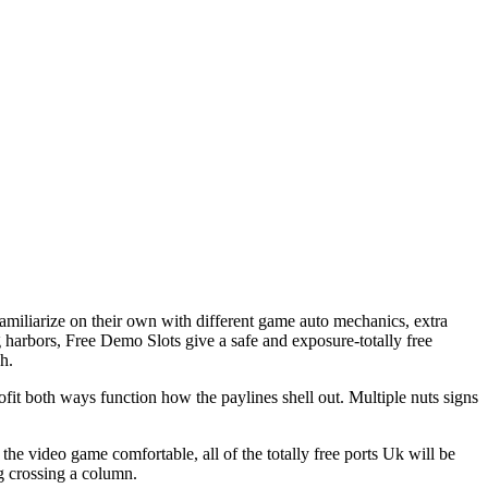
s familiarize on their own with different game auto mechanics, extra
g harbors, Free Demo Slots give a safe and exposure-totally free
h.
rofit both ways function how the paylines shell out. Multiple nuts signs
he video game comfortable, all of the totally free ports Uk will be
g crossing a column.