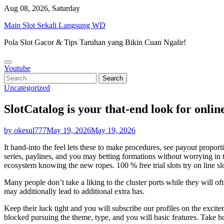
Skip
Aug 08, 2026, Saturday
to
Main Slot Sekali Langsung WD
content
Pola Slot Gacor & Tips Taruhan yang Bikin Cuan Ngalir!
Youtube
Search
for:
Uncategorized
SlotCatalog is your that-end look for onlin
by okesul777
May 19, 2026
May 19, 2026
It hand-into the feel lets these to make procedures, see payout proporti
series, paylines, and you may betting formations without worrying in 
ecosystem knowing the new ropes. 100 % free trial slots try on line s
Many people don’t take a liking to the cluster ports while they will of
may additionally lead to additional extra has.
Keep their luck tight and you will subscribe our profiles on the excit
blocked pursuing the theme, type, and you will basic features. Take 