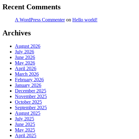
Recent Comments
A WordPress Commenter
on
Hello world!
Archives
August 2026
July 2026
June 2026
May 2026
April 2026
March 2026
February 2026
January 2026
December 2025
November 2025
October 2025
September 2025
August 2025
July 2025
June 2025
May 2025
April 2025