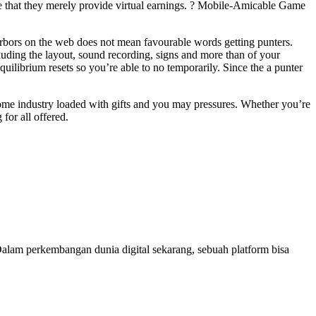
rve that they merely provide virtual earnings. ? Mobile-Amicable Game
rbors on the web does not mean favourable words getting punters.
uding the layout, sound recording, signs and more than of your
ilibrium resets so you’re able to no temporarily. Since the a punter
esome industry loaded with gifts and you may pressures. Whether you’re
for all offered.
alam perkembangan dunia digital sekarang, sebuah platform bisa