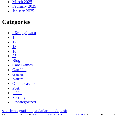
March 2025
February 2025
January 2025
Categories
! Без рубрики
1
12
13
16
25
Blog
Card Games
Gambling
Games
Nature
Online casino
Post
public
Security
Uncategorized
slot demo gratis tanpa daftar dan deposit