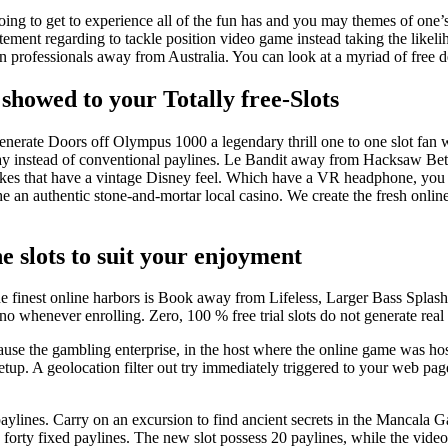
ng to get to experience all of the fun has and you may themes of one’
ement regarding to tackle position video game instead taking the likelih
n professionals away from Australia. You can look at a myriad of free d
 showed to your Totally free-Slots
ate Doors off Olympus 1000 a legendary thrill one to one slot fan will 
 pay instead of conventional paylines. Le Bandit away from Hacksaw Bet
okes that have a vintage Disney feel. Which have a VR headphone, you ha
he an authentic stone-and-mortar local casino. We create the fresh online 
e slots to suit your enjoyment
the finest online harbors is Book away from Lifeless, Larger Bass Splash
no whenever enrolling. Zero, 100 % free trial slots do not generate real
ause the gambling enterprise, in the host where the online game was hos
setup. A geolocation filter out try immediately triggered to your web pa
aylines. Carry on an excursion to find ancient secrets in the Mancala 
orty fixed paylines. The new slot possess 20 paylines, while the vide