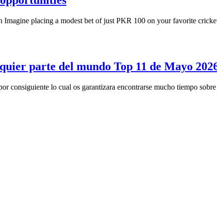
opportunities
 Imagine placing a modest bet of just PKR 100 on your favorite crick
lquier parte del mundo Top 11 de Mayo 202
 por consiguiente lo cual os garantizara encontrarse mucho tiempo sobre