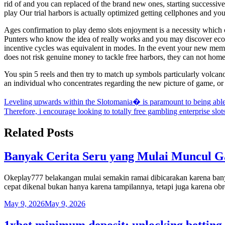
rid of and you can replaced of the brand new ones, starting successiv
play Our trial harbors is actually optimized getting cellphones and yo
Ages confirmation to play demo slots enjoyment is a necessity which
Punters who know the idea of really works and you may discover econo
incentive cycles was equivalent in modes. In the event your new memb
does not risk genuine money to tackle free harbors, they can not home
You spin 5 reels and then try to match up symbols particularly volcan
an individual who concentrates regarding the new picture of game, or s
Post
Leveling upwards within the Slotomania� is paramount to being able
Therefore, i encourage looking to totally free gambling enterprise slots
navigation
Related Posts
Banyak Cerita Seru yang Mulai Muncul 
Okeplay777 belakangan mulai semakin ramai dibicarakan karena banya
cepat dikenal bukan hanya karena tampilannya, tetapi juga karena o
May 9, 2026
May 9, 2026