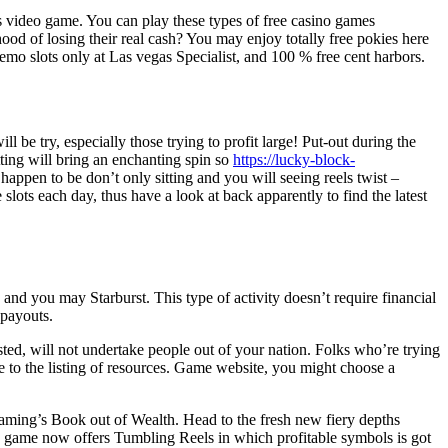
s video game. You can play these types of free casino games
ood of losing their real cash? You may enjoy totally free pokies here
emo slots only at Las vegas Specialist, and 100 % free cent harbors.
be try, especially those trying to profit large! Put-out during the
ting will bring an enchanting spin so
https://lucky-block-
ppen to be don’t only sitting and you will seeing reels twist –
slots each day, thus have a look at back apparently to find the latest
 and you may Starburst. This type of activity doesn’t require financial
 payouts.
ted, will not undertake people out of your nation. Folks who’re trying
ge to the listing of resources. Game website, you might choose a
Gaming’s Book out of Wealth. Head to the fresh new fiery depths
o game now offers Tumbling Reels in which profitable symbols is got