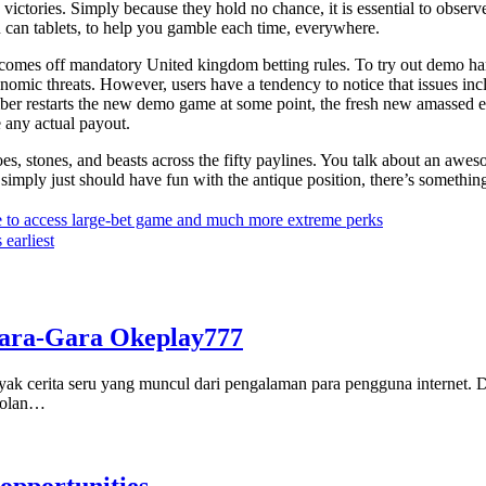
e victories. Simply because they hold no chance, it is essential to obse
u can tablets, to help you gamble each time, everywhere.
 comes off mandatory United kingdom betting rules. To try out demo ha
mic threats. However, users have a tendency to notice that issues incl
er restarts the new demo game at some point, the fresh new amassed equ
 any actual payout.
oes, stones, and beasts across the fifty paylines. You talk about an aw
imply just should have fun with the antique position, there’s something 
 to access large-bet game and much more extreme perks
 earliest
Gara-Gara Okeplay777
k cerita seru yang muncul dari pengalaman para pengguna internet. D
brolan…