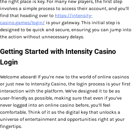
the right place is key. For many new players, the first step
involves a simple process to access their account, and you’ll
find that heading over to
https://intensity-
casino.games/login/
is your gateway. This initial step is
designed to be quick and secure, ensuring you can jump into
the action without unnecessary delays.
Getting Started with Intensity Casino
Login
Welcome aboard! If you’re new to the world of online casinos
or just new to Intensity Casino, the login process is your first
interaction with the platform. We’ve designed it to be as
user-friendly as possible, making sure that even if you’ve
never logged into an online casino before, you’ll feel
comfortable. Think of it as the digital key that unlocks a
universe of entertainment and opportunities right at your
fingertips.