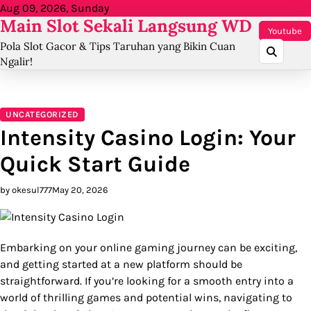
Skip
Aug 09, 2026, Sunday
Main Slot Sekali Langsung WD
to
Youtube
content
Pola Slot Gacor & Tips Taruhan yang Bikin Cuan
Ngalir!
UNCATEGORIZED
Intensity Casino Login: Your
Quick Start Guide
by okesul777
May 20, 2026
Embarking on your online gaming journey can be exciting,
and getting started at a new platform should be
straightforward. If you’re looking for a smooth entry into a
world of thrilling games and potential wins, navigating to