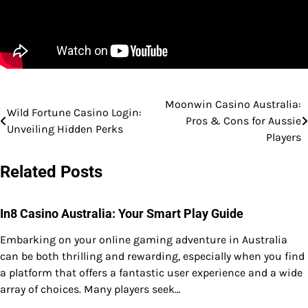
Moonwin Casino Australia:
Post
Wild Fortune Casino Login:
Pros & Cons for Aussie
Unveiling Hidden Perks
navigation
Players
Related Posts
In8 Casino Australia: Your Smart Play Guide
Embarking on your online gaming adventure in Australia
can be both thrilling and rewarding, especially when you find
a platform that offers a fantastic user experience and a wide
array of choices. Many players seek…