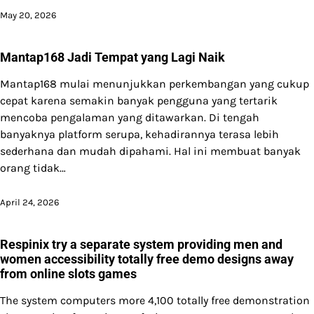
May 20, 2026
Mantap168 Jadi Tempat yang Lagi Naik
Mantap168 mulai menunjukkan perkembangan yang cukup
cepat karena semakin banyak pengguna yang tertarik
mencoba pengalaman yang ditawarkan. Di tengah
banyaknya platform serupa, kehadirannya terasa lebih
sederhana dan mudah dipahami. Hal ini membuat banyak
orang tidak…
April 24, 2026
Respinix try a separate system providing men and
women accessibility totally free demo designs away
from online slots games
The system computers more 4,100 totally free demonstration