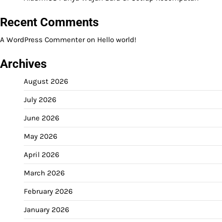
Recent Comments
A WordPress Commenter
on
Hello world!
Archives
August 2026
July 2026
June 2026
May 2026
April 2026
March 2026
February 2026
January 2026