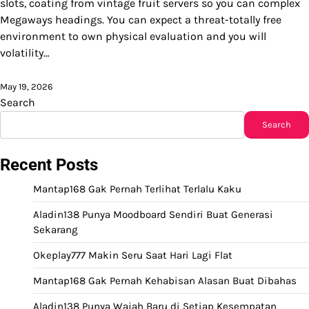
slots, coating from vintage fruit servers so you can complex
Megaways headings. You can expect a threat-totally free
environment to own physical evaluation and you will
volatility…
May 19, 2026
Search
Search
Recent Posts
Mantap168 Gak Pernah Terlihat Terlalu Kaku
Aladin138 Punya Moodboard Sendiri Buat Generasi
Sekarang
Okeplay777 Makin Seru Saat Hari Lagi Flat
Mantap168 Gak Pernah Kehabisan Alasan Buat Dibahas
Aladin138 Punya Wajah Baru di Setiap Kesempatan