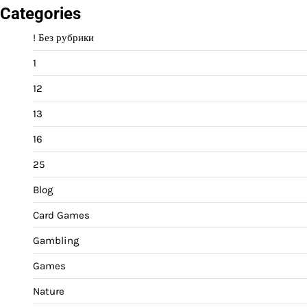
Categories
! Без рубрики
1
12
13
16
25
Blog
Card Games
Gambling
Games
Nature