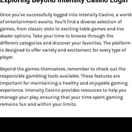
Once you’ve successfully logged into Intensity Casino, a world
of entertainment awaits. You’ll find a diverse selection of
games, from classic slots to exciting table games and live
dealer options. Take your time to browse through the
different categories and discover your favorites. The platform
is designed to offer variety and excitement for every type of
player.
Beyond the games themselves, remember to check out the
responsible gambling tools available. These features are
important for maintaining a healthy and enjoyable gaming
experience. Intensity Casino provides resources to help you
manage your play, ensuring that your time spent gaming
remains fun and within your limits.