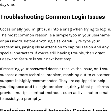
day one.
Troubleshooting Common Login Issues
Occasionally, you might run into a snag when trying to log in.
The most common reason is a simple typo in your username
or password. Before anything else, carefully re-type your
credentials, paying close attention to capitalization and any
special characters. If you’re still having trouble, the ‘Forgot
Password’ feature is your next best step.
If resetting your password doesn’t resolve the issue, or if you
suspect a more technical problem, reaching out to customer
support is highly recommended. They are equipped to help
you diagnose and fix login problems quickly. Most platforms
provide multiple contact methods, such as live chat or email,
to assist you promptly.
Exploring Beyond Intensity Casino Login