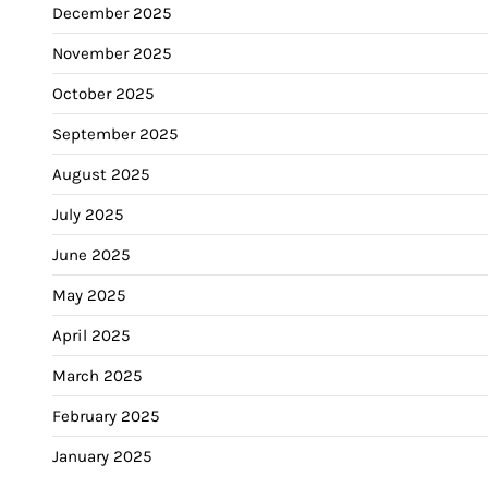
December 2025
November 2025
October 2025
September 2025
August 2025
July 2025
June 2025
May 2025
April 2025
March 2025
February 2025
January 2025