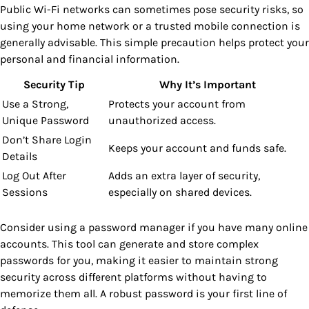
Public Wi-Fi networks can sometimes pose security risks, so
using your home network or a trusted mobile connection is
generally advisable. This simple precaution helps protect your
personal and financial information.
Security Tip
Why It’s Important
Use a Strong,
Protects your account from
Unique Password
unauthorized access.
Don’t Share Login
Keeps your account and funds safe.
Details
Log Out After
Adds an extra layer of security,
Sessions
especially on shared devices.
Consider using a password manager if you have many online
accounts. This tool can generate and store complex
passwords for you, making it easier to maintain strong
security across different platforms without having to
memorize them all. A robust password is your first line of