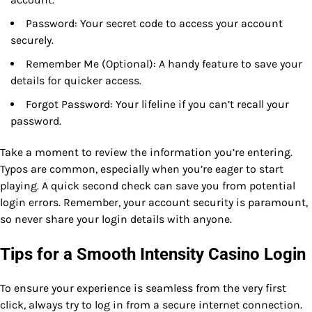
Password: Your secret code to access your account
securely.
Remember Me (Optional): A handy feature to save your
details for quicker access.
Forgot Password: Your lifeline if you can’t recall your
password.
Take a moment to review the information you’re entering.
Typos are common, especially when you’re eager to start
playing. A quick second check can save you from potential
login errors. Remember, your account security is paramount,
so never share your login details with anyone.
Tips for a Smooth Intensity Casino Login
To ensure your experience is seamless from the very first
click, always try to log in from a secure internet connection.