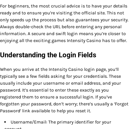
For beginners, the most crucial advice is to have your details
ready and to ensure you’re visiting the official site. This not
only speeds up the process but also guarantees your security.
Always double-check the URL before entering any personal
information. A secure and swift login means you’re closer to
enjoying all the exciting games Intensity Casino has to offer.
Understanding the Login Fields
When you arrive at the Intensity Casino login page, you’ll
typically see a few fields asking for your credentials. These
usually include your username or email address, and your
password. It’s essential to enter these exactly as you
registered them to ensure a successful login. If you’ve
forgotten your password, don’t worry; there’s usually a ‘Forgot
Password’ link available to help you reset it.
Username/Email: The primary identifier for your
account.