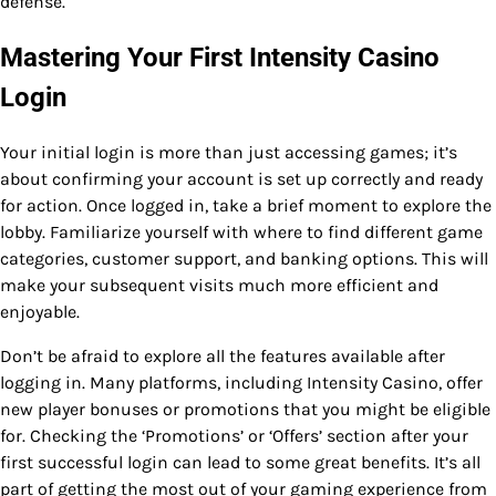
defense.
Mastering Your First Intensity Casino
Login
Your initial login is more than just accessing games; it’s
about confirming your account is set up correctly and ready
for action. Once logged in, take a brief moment to explore the
lobby. Familiarize yourself with where to find different game
categories, customer support, and banking options. This will
make your subsequent visits much more efficient and
enjoyable.
Don’t be afraid to explore all the features available after
logging in. Many platforms, including Intensity Casino, offer
new player bonuses or promotions that you might be eligible
for. Checking the ‘Promotions’ or ‘Offers’ section after your
first successful login can lead to some great benefits. It’s all
part of getting the most out of your gaming experience from