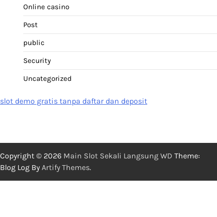
Online casino
Post
public
Security
Uncategorized
slot demo gratis tanpa daftar dan deposit
Copyright © 2026
Main Slot Sekali Langsung WD
Theme:
Blog Log By
Artify Themes
.