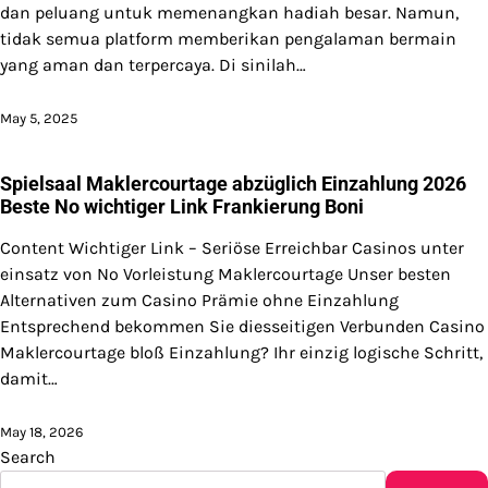
dan peluang untuk memenangkan hadiah besar. Namun,
tidak semua platform memberikan pengalaman bermain
yang aman dan terpercaya. Di sinilah…
May 5, 2025
Spielsaal Maklercourtage abzüglich Einzahlung 2026
Beste No wichtiger Link Frankierung Boni
Content Wichtiger Link – Seriöse Erreichbar Casinos unter
einsatz von No Vorleistung Maklercourtage Unser besten
Alternativen zum Casino Prämie ohne Einzahlung
Entsprechend bekommen Sie diesseitigen Verbunden Casino
Maklercourtage bloß Einzahlung? Ihr einzig logische Schritt,
damit…
May 18, 2026
Search