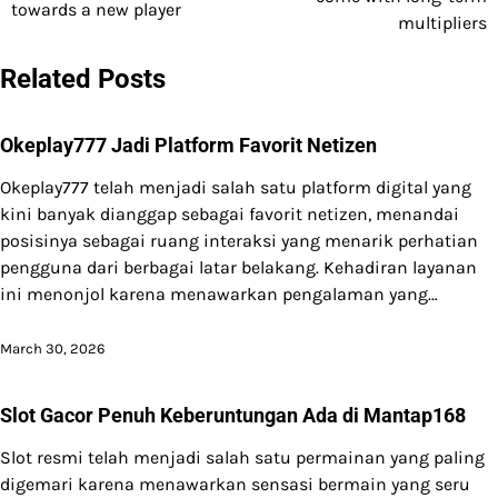
towards a new player
multipliers
Related Posts
Okeplay777 Jadi Platform Favorit Netizen
Okeplay777 telah menjadi salah satu platform digital yang
kini banyak dianggap sebagai favorit netizen, menandai
posisinya sebagai ruang interaksi yang menarik perhatian
pengguna dari berbagai latar belakang. Kehadiran layanan
ini menonjol karena menawarkan pengalaman yang…
March 30, 2026
Slot Gacor Penuh Keberuntungan Ada di Mantap168
Slot resmi telah menjadi salah satu permainan yang paling
digemari karena menawarkan sensasi bermain yang seru