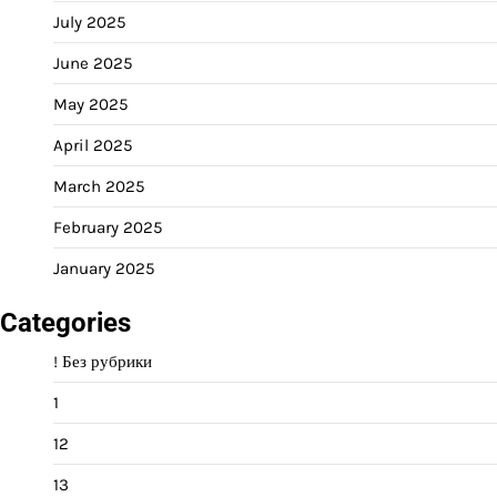
July 2025
June 2025
May 2025
April 2025
March 2025
February 2025
January 2025
Categories
! Без рубрики
1
12
13