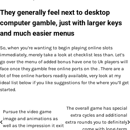
They generally feel next to desktop
computer gamble, just with larger keys
and much easier menus
So, when you’re wanting to begin playing online slots
immediately, merely take a look at checklist less than. Let’s
go over the menu of added bonus have one to Uk players will
face once they gamble free online ports on the . There are a
lot of free online harbors readily available, very look at my
ideal list below if you like suggestions for the where you’ll get
started.
The overall game has special
Post
Pursue the video game
extra cycles and additional
image and animations as
navigation
extra rounds you to definitely
well as the impression it exit
come with long-term