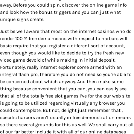
away. Before you could spin, discover the online game info
and look how the bonus triggers and you can just what
unique signs create.
Just be well aware that most on the internet casinos who do
render 100 % free demo means with respect to harbors will
basic require that you register a different sort of account,
even though you would like to decide to try the fresh new
video game devoid of while making in initial deposit.
Fortunately, really internet explorer come armed with an
integral flash pro, therefore you do not need so you’re able to
be concerned about which anyway. And then make some
thing because convenient that you can, you can easily see
that all of the totally free slot games i’ve for the our web site
is going to be utilized regarding virtually any browser you
could contemplate. But not, delight just remember that ,
specific harbors aren’t usually in free demonstration means
so there several grounds for this as well. We shall carry out all
of our far better include it with all of our online databases