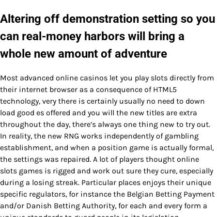
Altering off demonstration setting so you
can real-money harbors will bring a
whole new amount of adventure
Most advanced online casinos let you play slots directly from
their internet browser as a consequence of HTML5
technology, very there is certainly usually no need to down
load good es offered and you will the new titles are extra
throughout the day, there’s always one thing new to try out.
In reality, the new RNG works independently of gambling
establishment, and when a position game is actually formal,
the settings was repaired. A lot of players thought online
slots games is rigged and work out sure they cure, especially
during a losing streak. Particular places enjoys their unique
specific regulators, for instance the Belgian Betting Payment
and/or Danish Betting Authority, for each and every form a