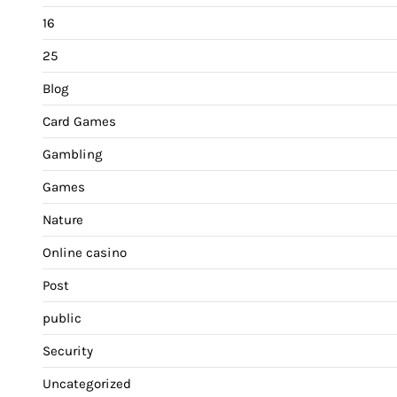
16
25
Blog
Card Games
Gambling
Games
Nature
Online casino
Post
public
Security
Uncategorized