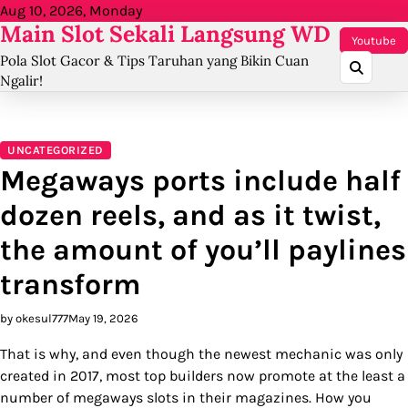
Skip
Aug 10, 2026, Monday
Main Slot Sekali Langsung WD
to
Youtube
content
Pola Slot Gacor & Tips Taruhan yang Bikin Cuan
Ngalir!
UNCATEGORIZED
Megaways ports include half
dozen reels, and as it twist,
the amount of you’ll paylines
transform
by okesul777
May 19, 2026
That is why, and even though the newest mechanic was only
created in 2017, most top builders now promote at the least a
number of megaways slots in their magazines. How you