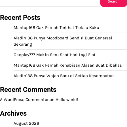
Search
Recent Posts
Mantap168 Gak Pernah Terlihat Terlalu Kaku
Aladin138 Punya Moodboard Sendiri Buat Generasi
Sekarang
Okeplay777 Makin Seru Saat Hari Lagi Flat
Mantap168 Gak Pernah Kehabisan Alasan Buat Dibahas
Aladin138 Punya Wajah Baru di Setiap Kesempatan
Recent Comments
A WordPress Commenter
on
Hello world!
Archives
August 2026