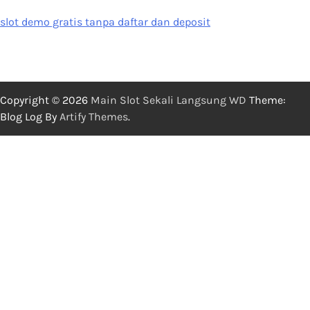
slot demo gratis tanpa daftar dan deposit
Copyright © 2026
Main Slot Sekali Langsung WD
Theme:
Blog Log By
Artify Themes
.