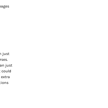
pages
h just
rses.
an just
t could
 extra
tions