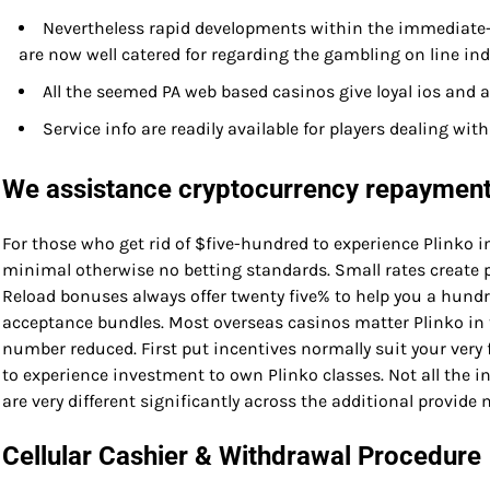
Nevertheless rapid developments within the immediate
are now well catered for regarding the gambling on line ind
All the seemed PA web based casinos give loyal ios and 
Service info are readily available for players dealing wi
We assistance cryptocurrency repayment
For those who get rid of $five-hundred to experience Plinko
minimal otherwise no betting standards. Small rates create 
Reload bonuses always offer twenty five% to help you a hun
acceptance bundles. Most overseas casinos matter Plinko in th
number reduced. First put incentives normally suit your very 
to experience investment to own Plinko classes. Not all the i
are very different significantly across the additional provide 
Cellular Cashier & Withdrawal Procedure