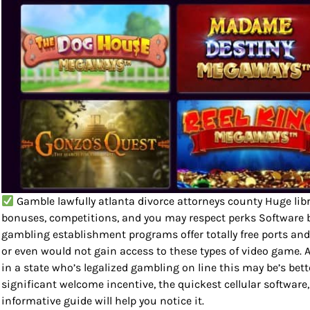
Gamble lawfully atlanta divorce attorneys county Huge li
bonuses, competitions, and you may respect perks Software bui
gambling establishment programs offer totally free ports and 
or even would not gain access to these types of video game. 
in a state who’s legalized gambling on line this may be’s bett
significant welcome incentive, the quickest cellular softwar
informative guide will help you notice it.