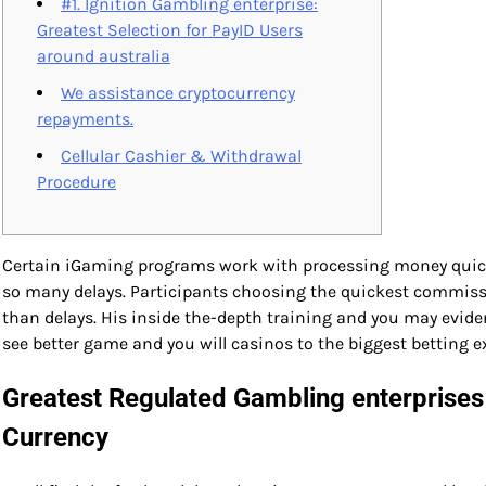
#1. Ignition Gambling enterprise:
Greatest Selection for PayID Users
around australia
We assistance cryptocurrency
repayments.
Cellular Cashier & Withdrawal
Procedure
Certain iGaming programs work with processing money quickl
so many delays. Participants choosing the quickest commissi
than delays.
His inside the-depth training and you may eviden
see better game and you will casinos to the biggest betting e
Greatest Regulated Gambling enterprises 
Currency