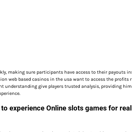
y, making sure participants have access to their payouts in
on web based casinos in the usa want to access the profits 
t understanding give players trusted analysis, providing him
xperience.
to experience Online slots games for real