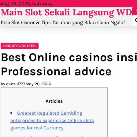
Skip
Aug 08, 2026, Saturday
Main Slot Sekali Langsung WD
to
content
Pola Slot Gacor & Tips Taruhan yang Bikin Cuan Ngalir!
UNCATEGORIZED
Best Online casinos ins
Professional advice
by okesul777
May 20, 2026
Articles
Greatest Regulated Gambling
enterprises to experience Online slots
games for real Currency