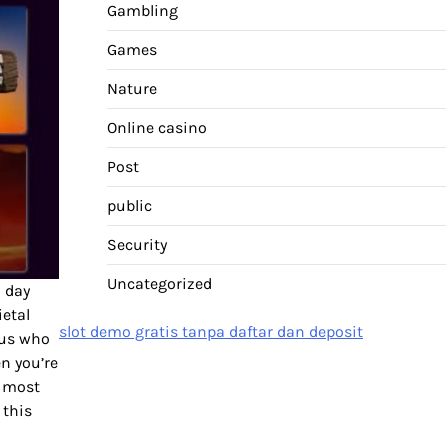
Gambling
Games
Nature
Online casino
Post
public
Security
Uncategorized
h day
ietal
slot demo gratis tanpa daftar dan deposit
 us who
n you’re
e most
 this