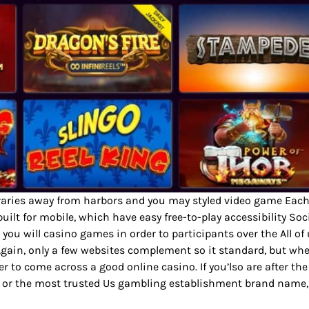
braries away from harbors and you may styled video game Eac
lt for mobile, which have easy free-to-play accessibility Soc
you will casino games in order to participants over the All of
Again, only a few websites complement so it standard, but whe
er to come across a good online casino. If you’lso are after th
e, or the most trusted Us gambling establishment brand name,