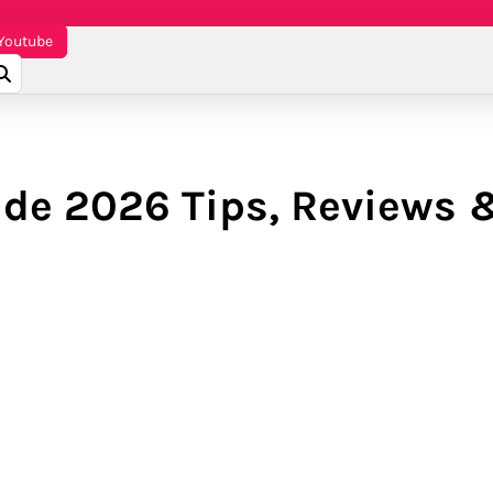
Youtube
ide 2026 Tips, Reviews 