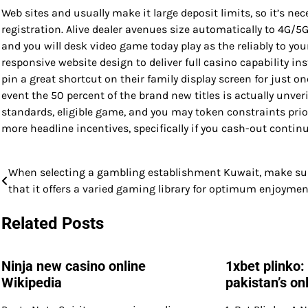
Web sites and usually make it large deposit limits, so it’s nec
registration. Alive dealer avenues size automatically to 4G/
and you will desk video game today play as the reliably to you
responsive website design to deliver full casino capability 
pin a great shortcut on their family display screen for just on
event the 50 percent of the brand new titles is actually unve
standards, eligible game, and you may token constraints prio
more headline incentives, specifically if you cash-out conti
When selecting a gambling establishment Kuwait, make su
Post
that it offers a varied gaming library for optimum enjoymen
navigation
Related Posts
Ninja new casino online
1xbet plinko: 
Wikipedia
pakistan’s on