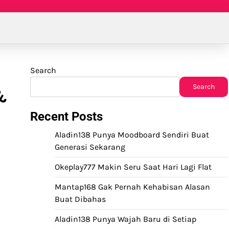
Search
Search
&
Recent Posts
Aladin138 Punya Moodboard Sendiri Buat
Generasi Sekarang
Okeplay777 Makin Seru Saat Hari Lagi Flat
Mantap168 Gak Pernah Kehabisan Alasan
Buat Dibahas
Aladin138 Punya Wajah Baru di Setiap