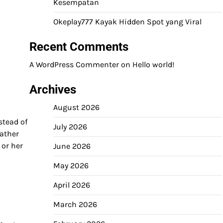
Kesempatan
Okeplay777 Kayak Hidden Spot yang Viral
Recent Comments
A WordPress Commenter
on
Hello world!
Archives
August 2026
stead of
July 2026
rather
 or her
June 2026
May 2026
April 2026
March 2026