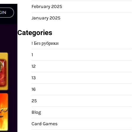
February 2025
January 2025
Categories
! Без рубрики
1
12
13
16
25
Blog
Card Games