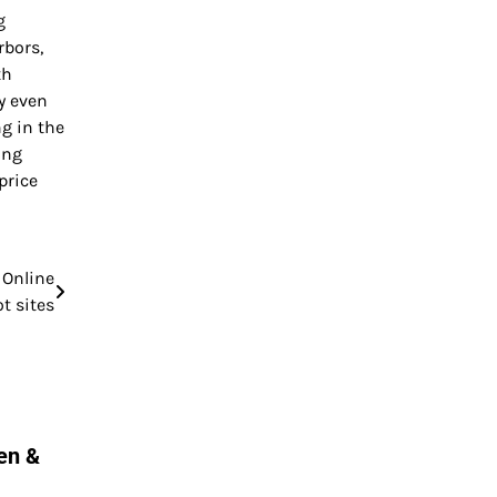
g
rbors,
th
y even
ng in the
ing
price
 Online
t sites
en &