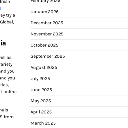
February 2026
 fresh
e
January 2026
ay try a
Global,
December 2025
November 2025
ia
October 2025
September 2025
ell as
variety
August 2025
 and you
 and you
July 2025
tles,
June 2025
t online
May 2025
nals
April 2025
FS from
March 2025