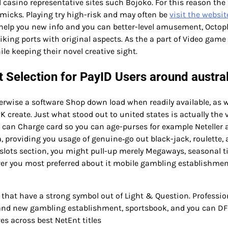
l casino representative sites such Bojoko. For this reason the
micks. Playing try high-risk and may often be
visit the websit
elp you new info and you can better-level amusement, Octopl
triking ports with original aspects. As the a part of Video game 
e keeping their novel creative sight.
t Selection for PayID Users around austral
erwise a software Shop down load when readily available, as w
 create. Just what stood out to united states is actually the 
ou can Charge card so you can age-purses for example Neteller
ea, providing you usage of genuine‑go out black-jack, roulette,
slots section, you might pull-up merely Megaways, seasonal ti
ver you most preferred about it mobile gambling establishmen
 that have a strong symbol out of Light & Question. Professio
and new gambling establishment, sportsbook, and you can D
ves across best NetEnt titles