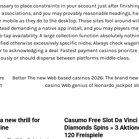
essary to place constraints in your account just after finishin
5G associations, and you may provably reasonable headings, ha
r mobile as they do to the desktop. Those sites fool around wi
instead demanding a native app install, and you may players ma
e-tap availability. A large collection function absolutely nothi
rified otherwise excessively specific niche. Always check wager
r to acknowledging a deal. Fastest payment casinos prioritze 
nuously or should disperse between platforms middle-class.
re
Better The new Web based casinos 2026: The brand new
t
casino Web genius of leonardo jackpot slo
a new thrill for
Casumo Free Slot Da Vinci
line
Diamonds Spins » 3 Aktion
120 Freispiele