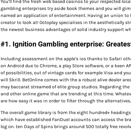
You’ll find the fresh web based casinos to your respected loca
gambling enterprises try aside book themes and you will gim
named an application of entertainment. Having an union to h
creator to look at! Octoplay specialises in the aesthetically s
the newest business advantages of solid industry support whil
#1. Ignition Gambling enterprise: Greates
Including assessment on the apple’s ios thanks to Safari oth
on Android due to Chrome, a play Store software, or a keen APK
of possibilities, out of vintage cards for example Visa and y
will Skrill. BetOnline comes with the a robust alive dealer ar
may baccarat streamed of elite group studios. Regarding the 
and other online game that are trending at this time. Whate
are how easy it was in order to filter through the alternatives.
The overall game library is from the eight hundred+ headings
which have established FanDuel accounts can access the br
log on. ten Days of Spins brings around 500 totally free revol