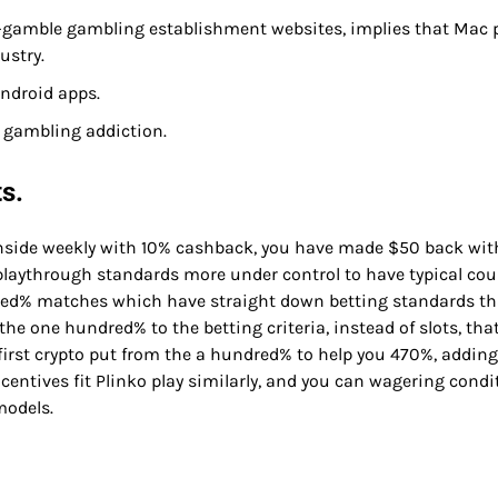
-gamble gambling establishment websites, implies that Mac 
ustry.
android apps.
th gambling addiction.
s.
 inside weekly with 10% cashback, you have made $50 back wit
playthrough standards more under control to have typical cou
dred% matches which have straight down betting standards th
e one hundred% to the betting criteria, instead of slots, tha
first crypto put from the a hundred% to help you 470%, adding
ncentives fit Plinko play similarly, and you can wagering condi
models.