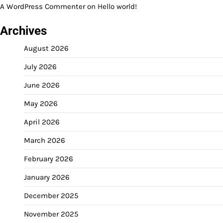
A WordPress Commenter
on
Hello world!
Archives
August 2026
July 2026
June 2026
May 2026
April 2026
March 2026
February 2026
January 2026
December 2025
November 2025