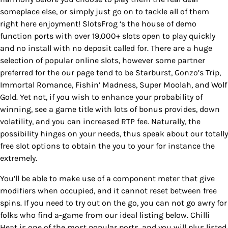
someplace else, or simply just go on to tackle all of them
right here enjoyment! SlotsFrog ‘s the house of demo
function ports with over 19,000+ slots open to play quickly
and no install with no deposit called for. There are a huge
selection of popular online slots, however some partner
preferred for the our page tend to be Starburst, Gonzo’s Trip,
Immortal Romance, Fishin’ Madness, Super Moolah, and Wolf
Gold. Yet not, if you wish to enhance your probability of
winning, see a game title with lots of bonus provides, down
volatility, and you can increased RTP fee. Naturally, the
possibility hinges on your needs, thus speak about our totally
free slot options to obtain the you to your for instance the
extremely.
You’ll be able to make use of a component meter that give
modifiers when occupied, and it cannot reset between free
spins. If you need to try out on the go, you can not go awry for
folks who find a-game from our ideal listing below. Chilli
Heat is one of the most popular ports, and you will plus listed