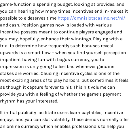
game-function a spending budget, looking at provides, and
you can hearing how many times incentives end in-makes it
possible to e deserves time
https://omnislotscasino.net/nl/
and cash. Position games now is loaded with various
incentive possess meant to continue players engaged and
you may, hopefully, enhance their winnings. Playing with a
trial to determine how frequently such bonuses reveal
upwards is a smart flow – when you find yourself perception
impatient having fun with bogus currency, you to
impression is only going to feel bad whenever genuine
stakes are worried. Causing incentive cycles is one of the
most exciting areas of to play harbors, but sometimes it feels
as though it capture forever to hit. This hit volume can
provide you with a feeling of whether the game’s payment
rhythm has your interested.
It initial publicity facilitate users learn paytables, incentive
enjoys, and you can slot volatility. These demos normally offer
an online currency which enables professionals to help you