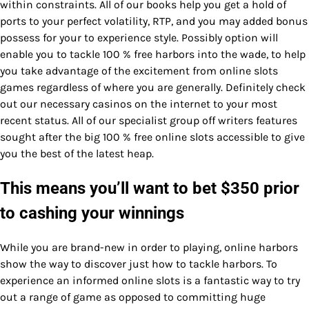
within constraints. All of our books help you get a hold of
ports to your perfect volatility, RTP, and you may added bonus
possess for your to experience style. Possibly option will
enable you to tackle 100 % free harbors into the wade, to help
you take advantage of the excitement from online slots
games regardless of where you are generally. Definitely check
out our necessary casinos on the internet to your most
recent status. All of our specialist group off writers features
sought after the big 100 % free online slots accessible to give
you the best of the latest heap.
This means you’ll want to bet $350 prior
to cashing your winnings
While you are brand-new in order to playing, online harbors
show the way to discover just how to tackle harbors. To
experience an informed online slots is a fantastic way to try
out a range of game as opposed to committing huge