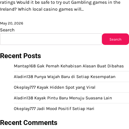
ratings Would it be safe to try out Gambling games in the
Ireland? Which local casino games will…
May 20, 2026
Search
Search
Recent Posts
Mantap168 Gak Pernah Kehabisan Alasan Buat Dibahas
Aladin138 Punya Wajah Baru di Setiap Kesempatan
Okeplay777 Kayak Hidden Spot yang Viral
Aladin138 Kayak Pintu Baru Menuju Suasana Lain
Okeplay777 Jadi Mood Positif Setiap Hari
Recent Comments