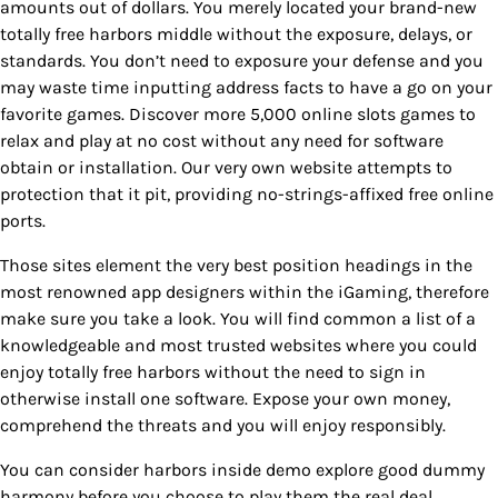
amounts out of dollars. You merely located your brand-new
totally free harbors middle without the exposure, delays, or
standards. You don’t need to exposure your defense and you
may waste time inputting address facts to have a go on your
favorite games. Discover more 5,000 online slots games to
relax and play at no cost without any need for software
obtain or installation. Our very own website attempts to
protection that it pit, providing no-strings-affixed free online
ports.
Those sites element the very best position headings in the
most renowned app designers within the iGaming, therefore
make sure you take a look. You will find common a list of a
knowledgeable and most trusted websites where you could
enjoy totally free harbors without the need to sign in
otherwise install one software. Expose your own money,
comprehend the threats and you will enjoy responsibly.
You can consider harbors inside demo explore good dummy
harmony before you choose to play them the real deal