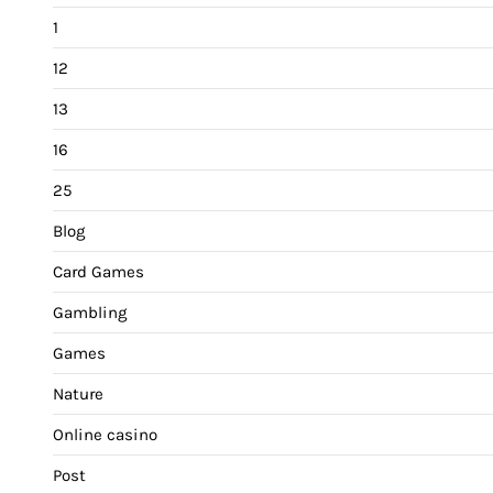
1
12
13
16
25
Blog
Card Games
Gambling
Games
Nature
Online casino
Post