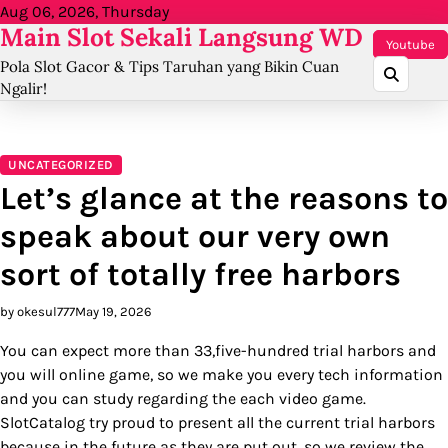
Skip
Aug 06, 2026, Thursday
Main Slot Sekali Langsung WD
to
Youtube
content
Pola Slot Gacor & Tips Taruhan yang Bikin Cuan
Ngalir!
UNCATEGORIZED
Let’s glance at the reasons to
speak about our very own
sort of totally free harbors
by okesul777
May 19, 2026
You can expect more than 33,five-hundred trial harbors and
you will online game, so we make you every tech information
and you can study regarding the each video game.
SlotCatalog try proud to present all the current trial harbors
because in the future as they are put out, so we review the