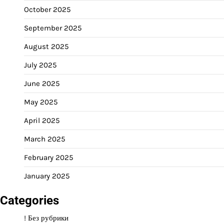
October 2025
September 2025
August 2025
July 2025
June 2025
May 2025
April 2025
March 2025
February 2025
January 2025
Categories
! Без рубрики