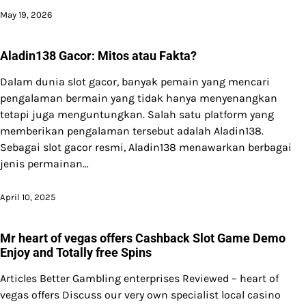
May 19, 2026
Aladin138 Gacor: Mitos atau Fakta?
Dalam dunia slot gacor, banyak pemain yang mencari
pengalaman bermain yang tidak hanya menyenangkan
tetapi juga menguntungkan. Salah satu platform yang
memberikan pengalaman tersebut adalah Aladin138.
Sebagai slot gacor resmi, Aladin138 menawarkan berbagai
jenis permainan…
April 10, 2025
Mr heart of vegas offers Cashback Slot Game Demo
Enjoy and Totally free Spins
Articles Better Gambling enterprises Reviewed – heart of
vegas offers Discuss our very own specialist local casino