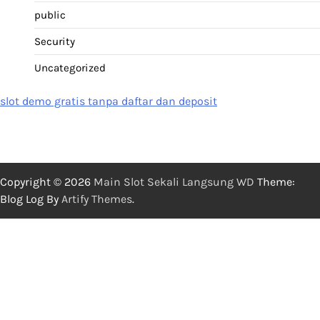
public
Security
Uncategorized
slot demo gratis tanpa daftar dan deposit
Copyright © 2026
Main Slot Sekali Langsung WD
Theme:
Blog Log By
Artify Themes
.