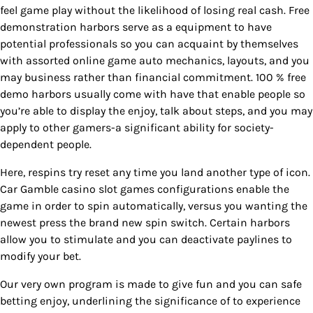
feel game play without the likelihood of losing real cash. Free
demonstration harbors serve as a equipment to have
potential professionals so you can acquaint by themselves
with assorted online game auto mechanics, layouts, and you
may business rather than financial commitment. 100 % free
demo harbors usually come with have that enable people so
you’re able to display the enjoy, talk about steps, and you may
apply to other gamers-a significant ability for society-
dependent people.
Here, respins try reset any time you land another type of icon.
Car Gamble casino slot games configurations enable the
game in order to spin automatically, versus you wanting the
newest press the brand new spin switch. Certain harbors
allow you to stimulate and you can deactivate paylines to
modify your bet.
Our very own program is made to give fun and you can safe
betting enjoy, underlining the significance of to experience