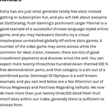
Extra has are just what generate totally free slots instead
getting or subscription fun, and you will talk about everyone
at SlotCatalog. Push Gaming’s prominent Larger Flannel is a
good example of a successful chinese language-styled online
game, and you may Hacksaw’s Densho try a visual
masterpiece unmatched globally off online slots games. A
number of the video game may come across while the
common for West vision, however, there are lots of good
installment payments and discover since the well. You can
expect more twenty-three,three hundred Asian-themed 100 %
free demonstration ports, and that category is a bit out of a
combined purse. Doorways Of Olympus is a well-known
example, and you can and below are a few Attention out of
Horus Megaways and Positives Regarding Valhalla. We now
do have more than just twenty three,100 Good fresh fruit
motif slots within our index, generally there is sufficient to
choose from.