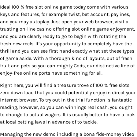
Ideal 100 % free slot online game today come with various
keys and features, for example twist, bet account, paylines,
and you may autoplay. Just open your web browser, visit a
trusting on-line casino offering slot online game enjoyment,
and you are clearly ready to go to begin with rotating the
fresh new reels. It’s your opportunity to completely have the
thrill and you can see first hand exactly what set these types
of game aside. With a thorough kind of layouts, out of fresh
fruit and pets so you can mighty Gods, our distinctive line of
enjoy-free online ports have something for all.
Right here, you will find a treasure trove of 100 % free slots
zero down load that you could potentially enjoy in direct your
internet browser. To try out in the trial function is fantastic
reading, however, so you can winnings real cash, you ought
to change to actual wagers. It is usually better to have a look
at local betting laws in advance of to tackle.
Managing the new demo including a bona fide-money video