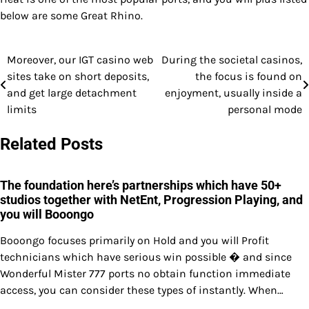
below are some Great Rhino.
Moreover, our IGT casino web
During the societal casinos,
Post
sites take on short deposits,
the focus is found on
navigation
and get large detachment
enjoyment, usually inside a
limits
personal mode
Related Posts
The foundation here’s partnerships which have 50+
studios together with NetEnt, Progression Playing, and
you will Booongo
Booongo focuses primarily on Hold and you will Profit
technicians which have serious win possible � and since
Wonderful Mister 777 ports no obtain function immediate
access, you can consider these types of instantly. When…