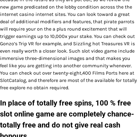
new game predicated on the lobby condition across the the
internet casino internet sites. You can look toward a great
deal of additional modifiers and features, that pirate parrots
will require your on the a plus round excitement that will
trigger earnings up to 10,000x your stake. You can check out
Gonzo’s Trip VR for example, and Sizzling hot Treasures VR is
even really worth a closer look. Such slot video game include
immersive three-dimensional images and that makes you
feel like you are getting into another community whenever.
You can check out over twenty-eight,400 Films Ports here at
SlotCatalog, and therefore are most of the available for totally
free explore no obtain required.
In place of totally free spins, 100 % free
slot online game are completely chance-
totally free and do not give real cash
honours