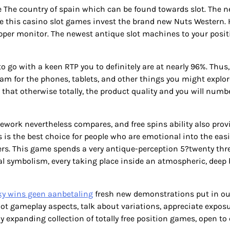
the The country of spain which can be found towards slot. The 
e this casino slot games invest the brand new Nuts Western. H
e upper monitor. The newest antique slot machines to your posi
o go with a keen RTP you to definitely are at nearly 96%. Thus, 
am for the phones, tablets, and other things you might explore
ke that otherwise totally, the product quality and you will numb
work nevertheless compares, and free spins ability also prov
 is the best choice for people who are emotional into the easi
ers. This game spends a very antique-perception 5?twenty thr
gal symbolism, every taking place inside an atmospheric, deep 
ky wins geen aanbetaling
fresh new demonstrations put in ou
hot gameplay aspects, talk about variations, appreciate expos
ly expanding collection of totally free position games, open to