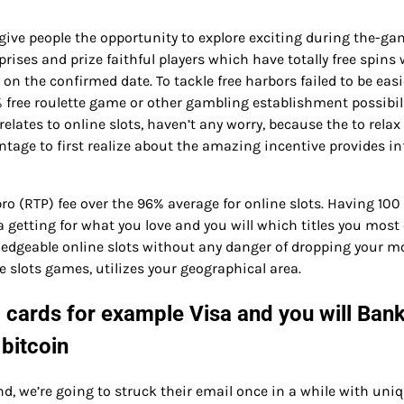
s give people the opportunity to explore exciting during the-g
prises and prize faithful players which have totally free spins
 on the confirmed date. To tackle free harbors failed to be eas
% free roulette game or other gambling establishment possibilit
elates to online slots, haven’t any worry, because the to relax
vantage to first realize about the amazing incentive provides i
o pro (RTP) fee over the 96% average for online slots. Having 100
getting for what you love and you will which titles you most 
edgeable online slots without any danger of dropping your m
ne slots games, utilizes your geographical area.
g cards for example Visa and you will Ban
 bitcoin
nd, we’re going to struck their email once in a while with uni