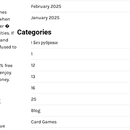
February 2025
ames
January 2025
 when
ier �
Categories
ies. If
 and
! Без рубрики
nfused to
1
12
 % free
enjoy.
13
oney.
16
25
k
Blog
Card Games
que