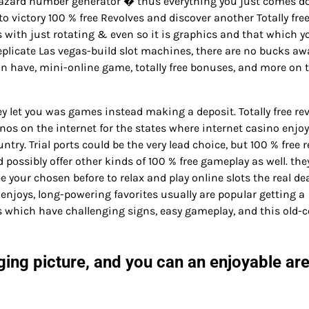
hazard number generator � thus everything you just comes d
o victory 100 % free Revolves and discover another Totally fre
s with just rotating & even so it is graphics and that which y
replicate Las vegas-build slot machines, there are no bucks aw
un have, mini-online game, totally free bonuses, and more on 
y let you was games instead making a deposit. Totally free re
nos on the internet for the states where internet casino enjoy
try. Trial ports could be the very lead choice, but 100 % free r
possibly offer other kinds of 100 % free gameplay as well. the
 your chosen before to relax and play online slots the real de
njoys, long-powering favorites usually are popular getting a
s which have challenging signs, easy gameplay, and this old-c
ing picture, and you can an enjoyable ar