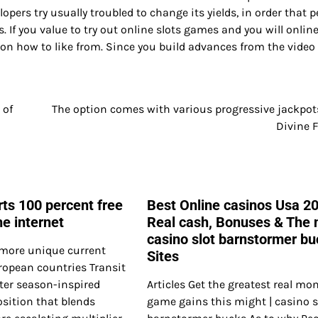
pers try usually troubled to change its yields, in order that p
If you value to try out online slots games and you will onlin
on how to like from. Since you build advances from the vide
 of
The option comes with various progressive jackpot
Divine 
ts 100 percent free
Best Online casinos Usa 2
e internet
Real cash, Bonuses & The
casino slot barnstormer bu
more unique current
Sites
ropean countries Transit
ter season-inspired
Articles Get the greatest real mo
position that blends
game gains this might | casino s