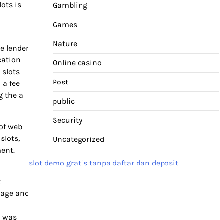
ots is
Gambling
Games
n
Nature
he lender
cation
Online casino
 slots
Post
 a fee
g the a
public
Security
 of web
slots,
Uncategorized
ment.
slot demo gratis tanpa daftar dan deposit
t
mage and
t was