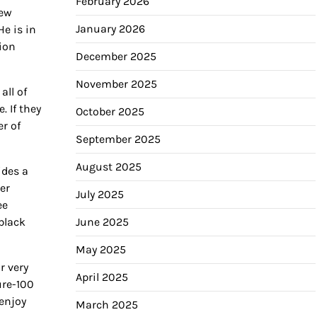
February 2026
new
January 2026
e is in
tion
December 2025
November 2025
all of
. If they
October 2025
er of
September 2025
August 2025
ides a
er
July 2025
ee
black
June 2025
May 2025
r very
April 2025
ure-100
 enjoy
March 2025