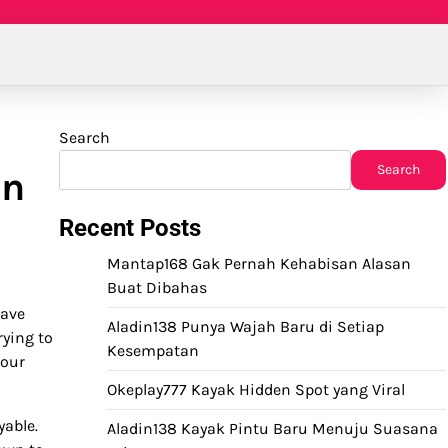
Search
Search
on
Recent Posts
Mantap168 Gak Pernah Kehabisan Alasan
Buat Dibahas
have
Aladin138 Punya Wajah Baru di Setiap
rying to
Kesempatan
your
Okeplay777 Kayak Hidden Spot yang Viral
yable.
Aladin138 Kayak Pintu Baru Menuju Suasana