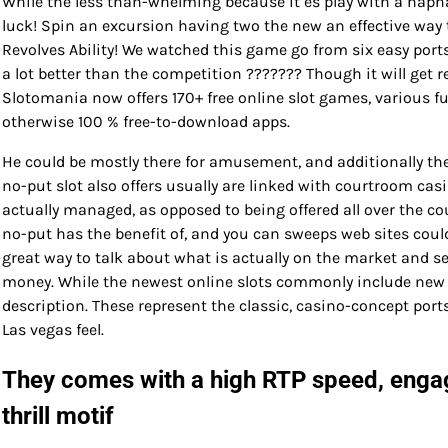
While the less than-whelming because it es play with a hap
luck! Spin an excursion having two the new an effective way t
Revolves Ability! We watched this game go from six easy port
a lot better than the competition ??????? Though it will get 
Slotomania now offers 170+ free online slot games, various f
otherwise 100 % free-to-download apps.
He could be mostly there for amusement, and additionally the
no-put slot also offers usually are linked with courtroom casi
actually managed, as opposed to being offered all over the coun
no-put has the benefit of, and you can sweeps web sites could 
great way to talk about what is actually on the market and see
money. While the newest online slots commonly include new e
description. These represent the classic, casino-concept port
Las vegas feel.
They comes with a high RTP speed, engag
thrill motif