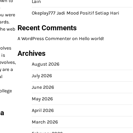
own to
Lain
e
Okeplay777 Jadi Mood Positif Setiap Hari
ou were
ards.
Recent Comments
the web
A WordPress Commenter
on
Hello world!
volves
Archives
 is
evolves,
August 2026
y are a
July 2026
al
June 2026
ollege
May 2026
April 2026
ea
March 2026