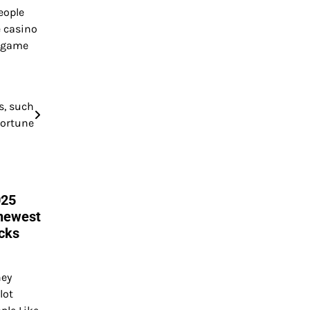
eople
e casino
o game
s, such
Fortune
025
 newest
cks
ney
lot