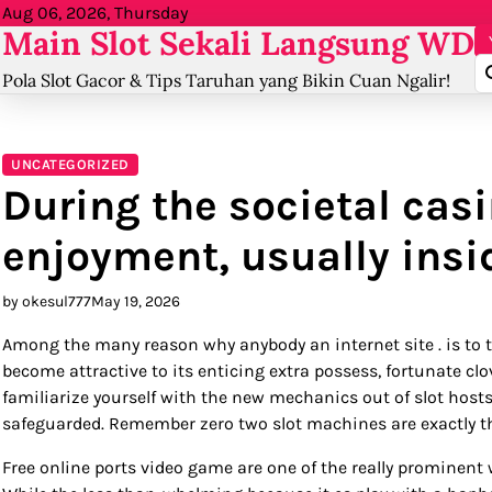
Skip
Aug 06, 2026, Thursday
Main Slot Sekali Langsung WD
to
content
Pola Slot Gacor & Tips Taruhan yang Bikin Cuan Ngalir!
UNCATEGORIZED
During the societal casi
enjoyment, usually ins
by okesul777
May 19, 2026
Among the many reason why anybody an internet site . is to 
become attractive to its enticing extra possess, fortunate cl
familiarize yourself with the new mechanics out of slot hosts 
safeguarded. Remember zero two slot machines are exactly the
Free online ports video game are one of the really prominent