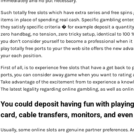
immediately and no put necessary.
Such totally free slots which have extra series and free spin
items in place of spending real cash. Specific gambling enter
they satisfy specific criteria � for example deposit a quantity
zero handbag, no tension, zero tricky setup, identical to 100 
you don’t consider yourself to become a professional when it r
play totally free ports to your the web site offers the new ad
your each position.
First of all, is to experience free slots that have a get back t
ports, you can consider away game when you want to rating a 
Take advantage of the excitement from to experience a knowl
The latest legality regarding online gambling, as well as onli
You could deposit having fun with playin
card, cable transfers, monitors, and even
Usually, some online slots are genuine partner preferences. A