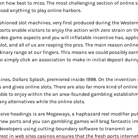
 on how best to miss. The most challenging section of online sl
oad anything to play online harbors.
ashioned slot machines, very first produced during the Wester
orts enable visitors to enjoy the action with zero strain on t
deo game aspects and you will inflatable incentive has, appli
slot, and all of us are reaping the pros. The main reason online
inary range at our fingers. This means we could possibly earn
 simply click an association to make in initial deposit durin
ines, Dollars Splash, premiered inside 1998. On the invention
ts and gives online slots. There are also far more kind of online 
e able to enjoy within the an area-founded gambling establish
y alternatives while the online slots.
ssive headings is are Megaways, a haphazard reel modifier pu
sh new ports and you can gambling games will brag fantastic i
developers using cutting-boundary software to transmit an
st in web sites casinos ensures that the fresh ports interne