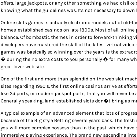
offers, large jackpots, or any other something we had dislike
knowing what the guidelines was. Its not necessary to down l
Online slots games is actually electronic models out of old-f
homes-established casinos on late 1800s. Most of all, online p
balance. Of bombastic themes in order to forward-thinking vi
developers have mastered the skill of the latest virtual video 
games was basically so winning over the years is the extraord
� during the no extra costs to you personally � for many who
great lover web site.
One of the first and more than splendid on the web slot mach
sites regarding 1990’s, the first online casinos arrive at effor
like 3d ports, or modern jackpot ports, that you will never b
Generally speaking, land-established slots don�t bring as man
A typical example of an advanced element that lots of progre
because of the Big style Betting several years back. The fre
you will more complex possess than in the past, which have 
immersive playing experience. The brand new ascending intere