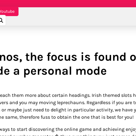
Youtube
nos, the focus is found 
ide a personal mode
teach them more about certain headings. Irish themed slots 
overs and you may moving leprechauns. Regardless if you are t
or maybe just need to delight in particular activity, we have 
 same, therefore fuss to obtain the one that is best for you!
 ways to start discovering the online game and achieving enjo