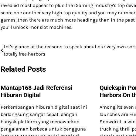
revealed most appear to plus the iGaming industry’s top develo
score one another very high top quality and you may numbers. 
games, then there are much more headings than in the past 
you’ll unlock mor slot machines.
Let’s glance at the reasons to speak about our very own sort
Post
totally free harbors
navigation
Related Posts
Mantap168 Jadi Referensi
Quickspin Por
Hiburan Digital
Harbors On th
Perkembangan hiburan digital saat ini
Among its even 
berlangsung sangat cepat, dengan
launches are Eu
banyak platform yang menawarkan
Snowdrift, a win
pengalaman berbeda untuk pengguna
trucking thrill 