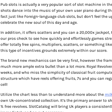
Pub slots is actually a very popular sort of slot machine in 
shots dance into the music of your own user piano during th
fact just like Foreign-language club slots, but don’t feel th
celebrate the new soul of this day and age.
In addition, it offers scatters and you can a 20,000x jackpot, t
our pros check to see how quickly and effortlessly games stre
offer totally free spins, multipliers, scatters, or something li
this type of incentives grounds extremely within our score.
The brand new mechanics can be very first, however the frame
much more ample extra bullet than a lot more. Royal Revolves
weeks, and who miss the simplicity of classical fruit comput
structure which have reels offering fruits, 7s and you can re
cell!
Utilize the chart less than to understand more about the
mil
own Uk-concentrated collection. It’s the primary answer to s
% free revolves. SlotCatalog will bring Uk players a consistent