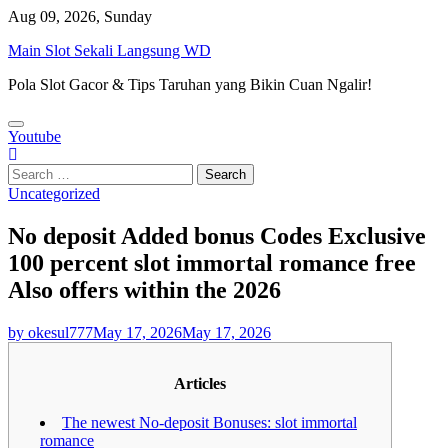
Skip
Aug 09, 2026, Sunday
to
Main Slot Sekali Langsung WD
content
Pola Slot Gacor & Tips Taruhan yang Bikin Cuan Ngalir!
Youtube
Search
for:
Uncategorized
No deposit Added bonus Codes Exclusive
100 percent slot immortal romance free
Also offers within the 2026
by okesul777
May 17, 2026
May 17, 2026
Articles
The newest No-deposit Bonuses: slot immortal
romance