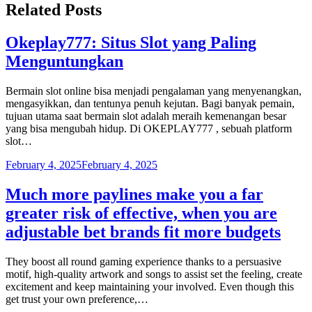
Related Posts
Okeplay777: Situs Slot yang Paling
Menguntungkan
Bermain slot online bisa menjadi pengalaman yang menyenangkan,
mengasyikkan, dan tentunya penuh kejutan. Bagi banyak pemain,
tujuan utama saat bermain slot adalah meraih kemenangan besar
yang bisa mengubah hidup. Di OKEPLAY777 , sebuah platform
slot…
February 4, 2025
February 4, 2025
Much more paylines make you a far
greater risk of effective, when you are
adjustable bet brands fit more budgets
They boost all round gaming experience thanks to a persuasive
motif, high-quality artwork and songs to assist set the feeling, create
excitement and keep maintaining your involved. Even though this
get trust your own preference,…