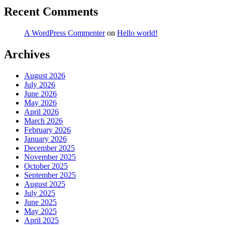
Recent Comments
A WordPress Commenter
on
Hello world!
Archives
August 2026
July 2026
June 2026
May 2026
April 2026
March 2026
February 2026
January 2026
December 2025
November 2025
October 2025
September 2025
August 2025
July 2025
June 2025
May 2025
April 2025