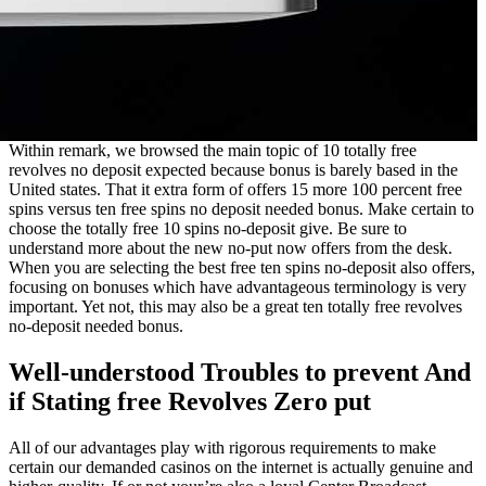
Within remark, we browsed the main topic of 10 totally free
revolves no deposit expected because bonus is barely based in the
United states. That it extra form of offers 15 more 100 percent free
spins versus ten free spins no deposit needed bonus. Make certain to
choose the totally free 10 spins no-deposit give. Be sure to
understand more about the new no-put now offers from the desk.
When you are selecting the best free ten spins no-deposit also offers,
focusing on bonuses which have advantageous terminology is very
important. Yet not, this may also be a great ten totally free revolves
no-deposit needed bonus.
Well-understood Troubles to prevent And
if Stating free Revolves Zero put
All of our advantages play with rigorous requirements to make
certain our demanded casinos on the internet is actually genuine and