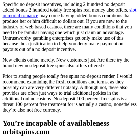
Specific no deposit incentives, including 2 hundred no deposit
added bonus 2 hundred totally free spins real money also offers,
slot
immortal romance
may come having added bonus conditions that
produce her or him difficult to dollars out. If you are new to the
industry of web based casinos, there are many conditions that you
need to be familiar having one which just claim an advantage.
Untrustworthy gambling enterprises get only make use of this
because the a justification to help you deny make payment on
payouts out of a no deposit incentive.
New clients online merely. New customers just. Are there try the
brand new no-deposit free spins also offers offered?
Prior to stating people totally free spins no-deposit render, I would
recommend examining the fresh conditions and terms, as they
possibly can are very different notably. Although not, these also
provides are often just ways to trial additional pokies in the
additional online casinos. No-deposit 100 percent free spins is a
threat-100 percent free treatment for is actually a casino, nonetheless
they’re also not free currency.
You’re incapable of availableness
orbitspins.com