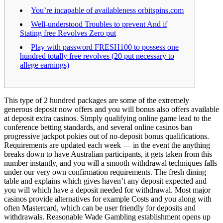
You’re incapable of availableness orbitspins.com
Well-understood Troubles to prevent And if
Stating free Revolves Zero put
Play with password FRESH100 to possess one
hundred totally free revolves (20 put necessary to
allege earnings)
This type of 2 hundred packages are some of the extremely
generous deposit now offers and you will bonus also offers available
at deposit extra casinos. Simply qualifying online game lead to the
conference betting standards, and several online casinos ban
progressive jackpot pokies out of no-deposit bonus qualifications.
Requirements are updated each week — in the event the anything
breaks down to have Australian participants, it gets taken from this
number instantly, and you will a smooth withdrawal techniques falls
under our very own confirmation requirements. The fresh dining
table and explains which gives haven’t any deposit expected and
you will which have a deposit needed for withdrawal. Most major
casinos provide alternatives for example Costs and you along with
often Mastercard, which can be user friendly for deposits and
withdrawals. Reasonable Wade Gambling establishment opens up