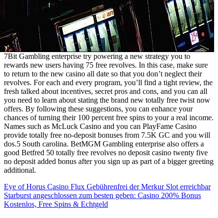
7Bit Gambling enterprise try powering a new strategy you to
rewards new users having 75 free revolves. In this case, make sure
to return to the new casino all date so that you don’t neglect their
revolves. For each and every program, you’ll find a tight review, the
fresh talked about incentives, secret pros and cons, and you can all
you need to learn about stating the brand new totally free twist now
offers. By following these suggestions, you can enhance your
chances of turning their 100 percent free spins to your a real income.
Names such as McLuck Casino and you can PlayFame Casino
provide totally free no-deposit bonuses from 7.5K GC and you will
dos.5 South carolina. BetMGM Gambling enterprise also offers a
good Betfred 50 totally free revolves no deposit casino twenty five
no deposit added bonus after you sign up as part of a bigger greeting
additional.
Post
Eye of Horus Casino Flux Gebührenfrei der Merkur Slot erreichbar
Starburst angeschlossen zum besten geben: Casino 200% Bonus
navigation
Kostenlos, Free Spins & Echtgeld