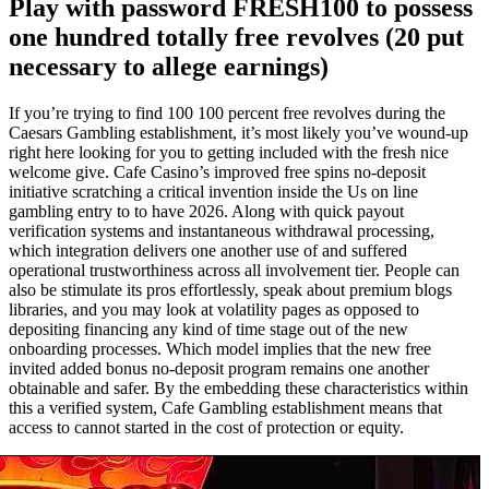
Play with password FRESH100 to possess
one hundred totally free revolves (20 put
necessary to allege earnings)
If you’re trying to find 100 100 percent free revolves during the
Caesars Gambling establishment, it’s most likely you’ve wound-up
right here looking for you to getting included with the fresh nice
welcome give. Cafe Casino’s improved free spins no-deposit
initiative scratching a critical invention inside the Us on line
gambling entry to to have 2026. Along with quick payout
verification systems and instantaneous withdrawal processing,
which integration delivers one another use of and suffered
operational trustworthiness across all involvement tier. People can
also be stimulate its pros effortlessly, speak about premium blogs
libraries, and you may look at volatility pages as opposed to
depositing financing any kind of time stage out of the new
onboarding processes. Which model implies that the new free
invited added bonus no-deposit program remains one another
obtainable and safer. By the embedding these characteristics within
this a verified system, Cafe Gambling establishment means that
access to cannot started in the cost of protection or equity.