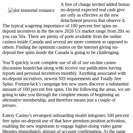
A free of charge invited added bonus
no-deposit expected real cash give
are only as effective as the new
detachment process that observe it.
The typical wagering importance of 100 percent free spins no
deposit incentives in the the new 2026 Us market range from 20x so
you can 50x. There are plenty of ports available from the online
casinos inside Canada and several are more common as opposed to
others. Finding the optimum casinos on the internet giving no-
deposit free spins inside the Canada is going to be challenging.
You’ll quickly score complete use of all of our on-line casino
discussion board/chat along with receive our publication having
reports and personal incentives monthly. Anything associated with
no-deposit incentives, newest ND requirements and Totally free
Spins. FortuneJack’s campaign lets new users discover a substantial
amount of 100 percent free spins. On the following the areas, we are
going to take you through the complete means of beginning an
alternative membership, and therefore means just a couple of
presses.
Eatery Casino’s revamped onboarding model integrates 100 percent
free spins no-deposit use of that have premium position activation,
enabling the new registrants to engage higher-doing video game
libraries immediately abreast of account confirmation. At the same