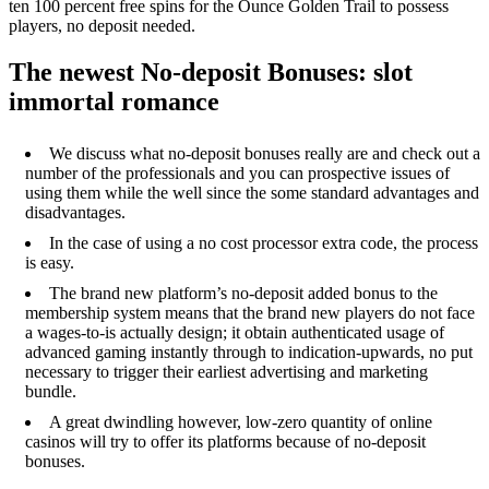
ten 100 percent free spins for the Ounce Golden Trail to possess
players, no deposit needed.
The newest No-deposit Bonuses: slot
immortal romance
We discuss what no-deposit bonuses really are and check out a
number of the professionals and you can prospective issues of
using them while the well since the some standard advantages and
disadvantages.
In the case of using a no cost processor extra code, the process
is easy.
The brand new platform’s no-deposit added bonus to the
membership system means that the brand new players do not face
a wages-to-is actually design; it obtain authenticated usage of
advanced gaming instantly through to indication-upwards, no put
necessary to trigger their earliest advertising and marketing
bundle.
A great dwindling however, low-zero quantity of online
casinos will try to offer its platforms because of no-deposit
bonuses.