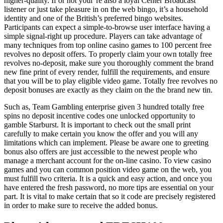
higher-quality. If or not your’re also a loyal Center Broadcast
listener or just take pleasure in on the web bingo, it’s a household
identity and one of the British’s preferred bingo websites.
Participants can expect a simple-to-browse user interface having a
simple signal-right up procedure. Players can take advantage of
many techniques from top online casino games to 100 percent free
revolves no deposit offers. To properly claim your own totally free
revolves no-deposit, make sure you thoroughly comment the brand
new fine print of every render, fulfill the requirements, and ensure
that you will be to play eligible video game. Totally free revolves no
deposit bonuses are exactly as they claim on the the brand new tin.
Such as, Team Gambling enterprise given 3 hundred totally free
spins no deposit incentive codes one unlocked opportunity to
gamble Starburst. It is important to check out the small print
carefully to make certain you know the offer and you will any
limitations which can implement. Please be aware one to greeting
bonus also offers are just accessible to the newest people who
manage a merchant account for the on-line casino. To view casino
games and you can common position video game on the web, you
must fulfill two criteria. It is a quick and easy action, and once you
have entered the fresh password, no more tips are essential on your
part. It is vital to make certain that so it code are precisely registered
in order to make sure to receive the added bonus.