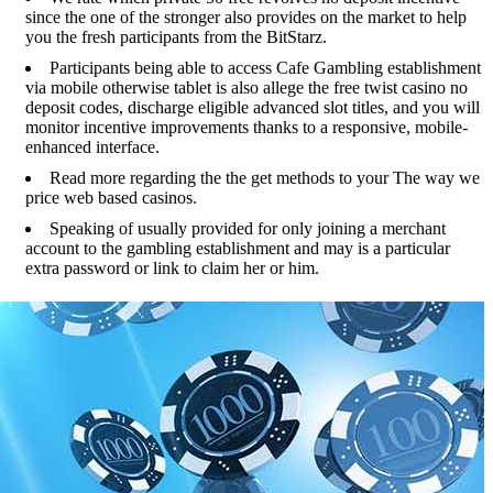
since the one of the stronger also provides on the market to help
you the fresh participants from the BitStarz.
Participants being able to access Cafe Gambling establishment
via mobile otherwise tablet is also allege the free twist casino no
deposit codes, discharge eligible advanced slot titles, and you will
monitor incentive improvements thanks to a responsive, mobile-
enhanced interface.
Read more regarding the the get methods to your The way we
price web based casinos.
Speaking of usually provided for only joining a merchant
account to the gambling establishment and may is a particular
extra password or link to claim her or him.