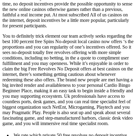
time, no deposit incentives provide the possible opportunity to sense
the new online casinos otherwise games rather than a previous,
faithful a real income put. At most subscribed All of us casinos on
the internet, deposit incentives be a little more popular, particularly
for present participants.
You to definitely trick element our team actively seeks regarding the
best 100 percent free Spins No-deposit local casino now offers ‘s the
proportions and you can regularity of one’s incentives offered. So it
sees no-deposit totally free revolves offering with more simple
conditions, including no betting, in the a quote to compliment user
fulfillment and you may openness. While it’s enjoyable in order to
claim the big Free Revolves No Deposit offers at best casinos on the
internet, there’s something getting cautious about whenever
redeeming these also offers. The brand new people are met having a
big invited render and availableness to your personal Cardio Bingo
Beginner Place, making it an easy task to begin inside a friendly and
you may supporting ecosystem. Uk professionals have access to
countless ports, desk games, and you can real time specialist feel of
biggest organization such NetEnt, Microgaming, Playtech and you
may Pragmatic Play. People is also seat up and speak about several
fascinating game, and step-manufactured harbors, classic desk video
game, and you will immersive real time specialist room.
We rate which private 50 free revolves no deposit incentive