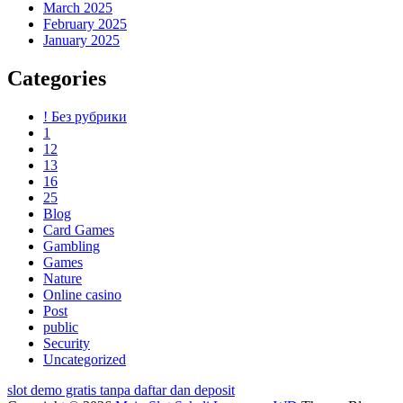
March 2025
February 2025
January 2025
Categories
! Без рубрики
1
12
13
16
25
Blog
Card Games
Gambling
Games
Nature
Online casino
Post
public
Security
Uncategorized
slot demo gratis tanpa daftar dan deposit