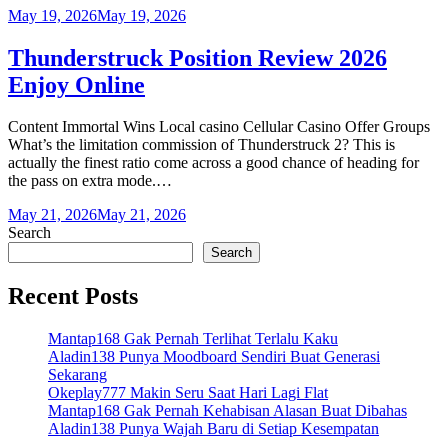
May 19, 2026
May 19, 2026
Thunderstruck Position Review 2026
Enjoy Online
Content Immortal Wins Local casino Cellular Casino Offer Groups
What’s the limitation commission of Thunderstruck 2? This is
actually the finest ratio come across a good chance of heading for
the pass on extra mode.…
May 21, 2026
May 21, 2026
Search
Search
Recent Posts
Mantap168 Gak Pernah Terlihat Terlalu Kaku
Aladin138 Punya Moodboard Sendiri Buat Generasi
Sekarang
Okeplay777 Makin Seru Saat Hari Lagi Flat
Mantap168 Gak Pernah Kehabisan Alasan Buat Dibahas
Aladin138 Punya Wajah Baru di Setiap Kesempatan