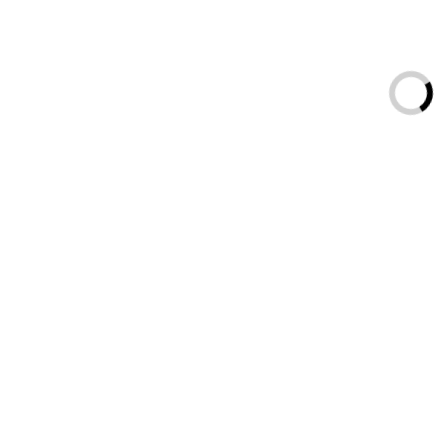
13
16
25
Blog
Card Games
Gambling
Games
Nature
Online casino
Post
public
Security