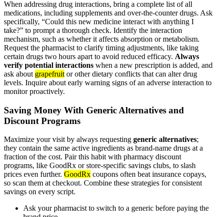
When addressing drug interactions, bring a complete list of all
medications, including supplements and over-the-counter drugs. Ask
specifically, “Could this new medicine interact with anything I
take?” to prompt a thorough check. Identify the interaction
mechanism, such as whether it affects absorption or metabolism.
Request the pharmacist to clarify timing adjustments, like taking
certain drugs two hours apart to avoid reduced efficacy.
Always
verify potential interactions
when a new prescription is added, and
ask about
grapefruit
or other dietary conflicts that can alter drug
levels. Inquire about early warning signs of an adverse interaction to
monitor proactively.
Saving Money With Generic Alternatives and
Discount Programs
Maximize your visit by always requesting
generic alternatives
;
they contain the same active ingredients as brand-name drugs at a
fraction of the cost. Pair this habit with pharmacy discount
programs, like GoodRx or store-specific savings clubs, to slash
prices even further.
GoodRx
coupons often beat insurance copays,
so scan them at checkout. Combine these strategies for consistent
savings on every script.
Ask your pharmacist to switch to a generic before paying the
brand price.