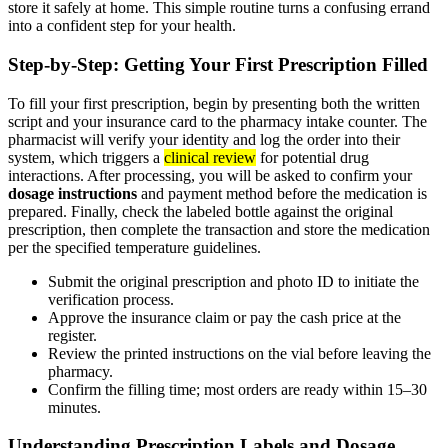
store it safely at home. This simple routine turns a confusing errand
into a confident step for your health.
Step-by-Step: Getting Your First Prescription Filled
To fill your first prescription, begin by presenting both the written
script and your insurance card to the pharmacy intake counter. The
pharmacist will verify your identity and log the order into their
system, which triggers a
clinical review
for potential drug
interactions. After processing, you will be asked to confirm your
dosage instructions
and payment method before the medication is
prepared. Finally, check the labeled bottle against the original
prescription, then complete the transaction and store the medication
per the specified temperature guidelines.
Submit the original prescription and photo ID to initiate the
verification process.
Approve the insurance claim or pay the cash price at the
register.
Review the printed instructions on the vial before leaving the
pharmacy.
Confirm the filling time; most orders are ready within 15–30
minutes.
Understanding Prescription Labels and Dosage