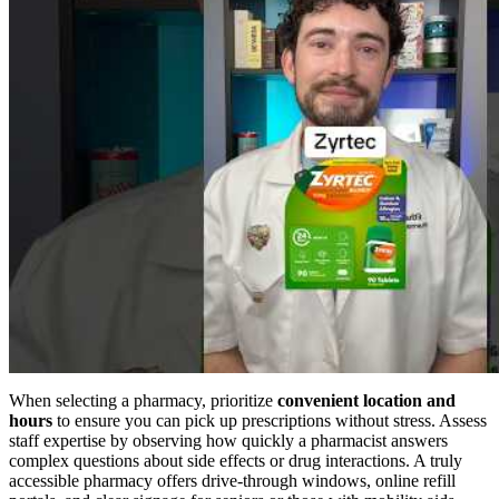
When selecting a pharmacy, prioritize
convenient location and
hours
to ensure you can pick up prescriptions without stress. Assess
staff expertise by observing how quickly a pharmacist answers
complex questions about side effects or drug interactions. A truly
accessible pharmacy offers drive-through windows, online refill