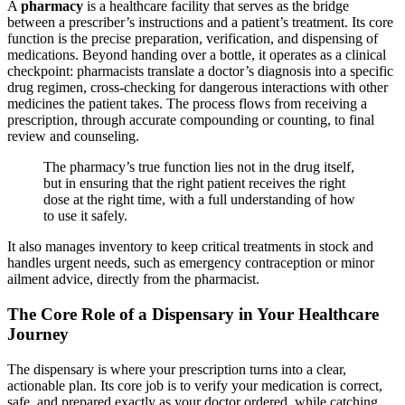
A
pharmacy
is a healthcare facility that serves as the bridge
between a prescriber’s instructions and a patient’s treatment. Its core
function is the precise preparation, verification, and dispensing of
medications. Beyond handing over a bottle, it operates as a clinical
checkpoint: pharmacists translate a doctor’s diagnosis into a specific
drug regimen, cross-checking for dangerous interactions with other
medicines the patient takes. The process flows from receiving a
prescription, through accurate compounding or counting, to final
review and counseling.
The pharmacy’s true function lies not in the drug itself,
but in ensuring that the right patient receives the right
dose at the right time, with a full understanding of how
to use it safely.
It also manages inventory to keep critical treatments in stock and
handles urgent needs, such as emergency contraception or minor
ailment advice, directly from the pharmacist.
The Core Role of a Dispensary in Your Healthcare
Journey
The dispensary is where your prescription turns into a clear,
actionable plan. Its core job is to verify your medication is correct,
safe, and prepared exactly as your doctor ordered, while catching