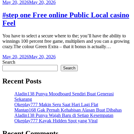
May 20, 2026
May 20, 2026
#step one Free online Public Local casino
Feel
You have to select a secure where to the; you’ll have the ability to
winnings 100 percent free game, multipliers and you can a growing
crazy.The colour Green Extra – that it bonus is actually…
May 20, 2026
May 20, 2026
Search
Search
Recent Posts
Aladin138 Punya Moodboard Sendiri Buat Generasi
Sekarang
Okeplay777 Makin Seru Saat Hari Lagi Flat
Mantap168 Gak Pernah Kehabisan Alasan Buat Dibahas
Aladin138 Punya Wajah Baru di Setiap Kesempatan
Okeplay777 Kayak Hidden Spot yang Viral
Recent Comments