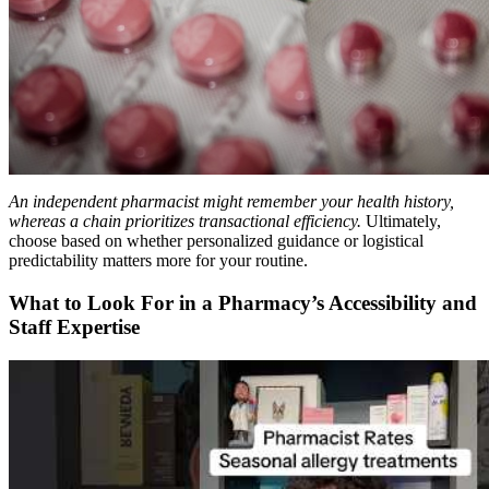
An independent pharmacist might remember your health history,
whereas a chain prioritizes transactional efficiency.
Ultimately,
choose based on whether personalized guidance or logistical
predictability matters more for your routine.
What to Look For in a Pharmacy’s Accessibility and
Staff Expertise