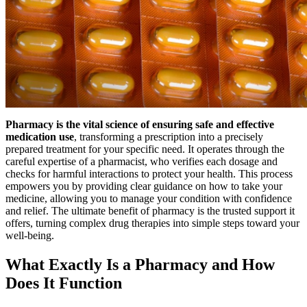
Pharmacy is the vital science of ensuring safe and effective
medication use
, transforming a prescription into a precisely
prepared treatment for your specific need. It operates through the
careful expertise of a pharmacist, who verifies each dosage and
checks for harmful interactions to protect your health. This process
empowers you by providing clear guidance on how to take your
medicine, allowing you to manage your condition with confidence
and relief. The ultimate benefit of pharmacy is the trusted support it
offers, turning complex drug therapies into simple steps toward your
well-being.
What Exactly Is a Pharmacy and How
Does It Function