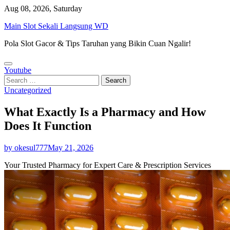
Skip
Aug 08, 2026, Saturday
to
Main Slot Sekali Langsung WD
content
Pola Slot Gacor & Tips Taruhan yang Bikin Cuan Ngalir!
Youtube
Search
for:
Uncategorized
What Exactly Is a Pharmacy and How
Does It Function
by okesul777
May 21, 2026
Your Trusted Pharmacy for Expert Care & Prescription Services