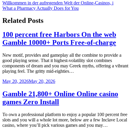
Willkommen in der aufregenden Welt der Online-Casinos, i
navigation
What a Pharmacy Actually Does for You
Related Posts
100 percent free Harbors On the web
Gamble 10000+ Ports Free-of-charge
New motif, provides and gameplay all the combine to provide a
good playing sense. That it highest-volatility slot combines
components of dream and you may Greek myths, offering a vibrant
playing feel. The gritty mid-eighties…
May 20, 2026
May 20, 2026
Gamble 21,800+ Online Online casino
games Zero Install
To own a professional platform to enjoy a popular 100 percent free
slots and you will a whole lot more, below are a few Inclave Local
casino, where you’ll pick various games and you may…