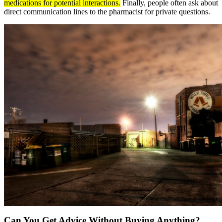
medications for potential interactions.
Finally, people often ask about
direct communication lines to the pharmacist for private questions.
Can You Get Advice Without Buying Anything?