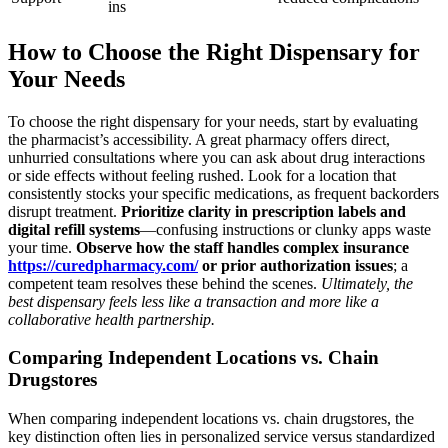
ins
How to Choose the Right Dispensary for
Your Needs
To choose the right dispensary for your needs, start by evaluating
the pharmacist’s accessibility. A great pharmacy offers direct,
unhurried consultations where you can ask about drug interactions
or side effects without feeling rushed. Look for a location that
consistently stocks your specific medications, as frequent backorders
disrupt treatment.
Prioritize clarity in prescription labels and
digital refill systems
—confusing instructions or clunky apps waste
your time.
Observe how the staff handles complex insurance
https://curedpharmacy.com/
or prior authorization issues
; a
competent team resolves these behind the scenes.
Ultimately, the
best dispensary feels less like a transaction and more like a
collaborative health partnership.
Comparing Independent Locations vs. Chain
Drugstores
When comparing independent locations vs. chain drugstores, the
key distinction often lies in personalized service versus standardized