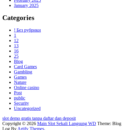
February 2025
January 2025
Categories
! Без рубрики
1
12
13
16
25
Blog
Card Games
Gambling
Games
Nature
Online casino
Post
public
Security
Uncategorized
slot demo gratis tanpa daftar dan deposit
Copyright © 2026
Main Slot Sekali Langsung WD
Theme: Blog
Log By
Artify Themes
.