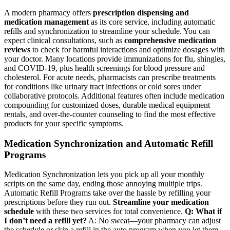
A modern pharmacy offers
prescription dispensing and
medication management
as its core service, including automatic
refills and synchronization to streamline your schedule. You can
expect clinical consultations, such as
comprehensive medication
reviews
to check for harmful interactions and optimize dosages with
your doctor. Many locations provide immunizations for flu, shingles,
and COVID-19, plus health screenings for blood pressure and
cholesterol. For acute needs, pharmacists can prescribe treatments
for conditions like urinary tract infections or cold sores under
collaborative protocols. Additional features often include medication
compounding for customized doses, durable medical equipment
rentals, and over-the-counter counseling to find the most effective
products for your specific symptoms.
Medication Synchronization and Automatic Refill
Programs
Medication Synchronization lets you pick up all your monthly
scripts on the same day, ending those annoying multiple trips.
Automatic Refill Programs take over the hassle by refilling your
prescriptions before they run out.
Streamline your medication
schedule
with these two services for total convenience.
Q: What if
I don’t need a refill yet?
A: No sweat—your pharmacy can adjust
the schedule or skip a refill in the auto program when you let them