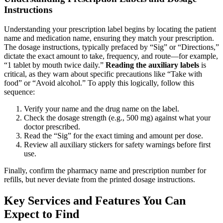
Instructions
Understanding your prescription label begins by locating the patient
name and medication name, ensuring they match your prescription.
The dosage instructions, typically prefaced by “Sig” or “Directions,”
dictate the exact amount to take, frequency, and route—for example,
“1 tablet by mouth twice daily.”
Reading the auxiliary labels
is
critical, as they warn about specific precautions like “Take with
food” or “Avoid alcohol.” To apply this logically, follow this
sequence:
Verify your name and the drug name on the label.
Check the dosage strength (e.g., 500 mg) against what your
doctor prescribed.
Read the “Sig” for the exact timing and amount per dose.
Review all auxiliary stickers for safety warnings before first
use.
Finally, confirm the pharmacy name and prescription number for
refills, but never deviate from the printed dosage instructions.
Key Services and Features You Can
Expect to Find