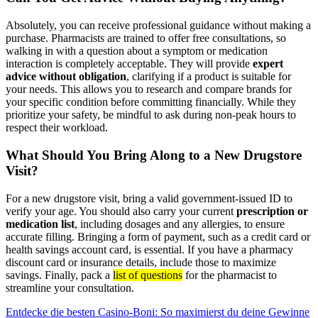
Absolutely, you can receive professional guidance without making a
purchase. Pharmacists are trained to offer free consultations, so
walking in with a question about a symptom or medication
interaction is completely acceptable. They will provide
expert
advice without obligation
, clarifying if a product is suitable for
your needs. This allows you to research and compare brands for
your specific condition before committing financially. While they
prioritize your safety, be mindful to ask during non-peak hours to
respect their workload.
What Should You Bring Along to a New Drugstore
Visit?
For a new drugstore visit, bring a valid government-issued ID to
verify your age. You should also carry your current
prescription or
medication list
, including dosages and any allergies, to ensure
accurate filling. Bringing a form of payment, such as a credit card or
health savings account card, is essential. If you have a pharmacy
discount card or insurance details, include those to maximize
savings. Finally, pack a
list of questions
for the pharmacist to
streamline your consultation.
Post
Entdecke die besten Casino-Boni: So maximierst du deine Gewinne