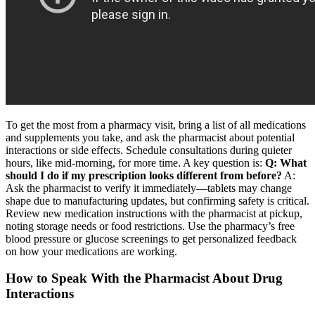
To get the most from a pharmacy visit, bring a list of all medications
and supplements you take, and ask the pharmacist about potential
interactions or side effects. Schedule consultations during quieter
hours, like mid-morning, for more time. A key question is:
Q: What
should I do if my prescription looks different from before?
A:
Ask the pharmacist to verify it immediately—tablets may change
shape due to manufacturing updates, but confirming safety is critical.
Review new medication instructions with the pharmacist at pickup,
noting storage needs or food restrictions. Use the pharmacy’s free
blood pressure or glucose screenings to get personalized feedback
on how your medications are working.
How to Speak With the Pharmacist About Drug
Interactions