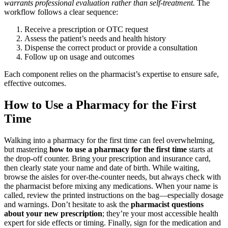
warrants professional evaluation rather than self-treatment.
The
workflow follows a clear sequence:
Receive a prescription or OTC request
Assess the patient’s needs and health history
Dispense the correct product or provide a consultation
Follow up on usage and outcomes
Each component relies on the pharmacist’s expertise to ensure safe,
effective outcomes.
How to Use a Pharmacy for the First
Time
Walking into a pharmacy for the first time can feel overwhelming,
but mastering
how to use a pharmacy for the first time
starts at
the drop-off counter. Bring your prescription and insurance card,
then clearly state your name and date of birth. While waiting,
browse the aisles for over-the-counter needs, but always check with
the pharmacist before mixing any medications. When your name is
called, review the printed instructions on the bag—especially dosage
and warnings. Don’t hesitate to ask the
pharmacist questions
about your new prescription
; they’re your most accessible health
expert for side effects or timing. Finally, sign for the medication and