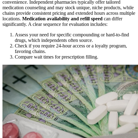
convenience. Independent pharmacies typically offer tailored
medication counseling and may stock unique, niche products, while
chains provide consistent pricing and extended hours across multiple
locations.
Medication availability and refill speed
can differ
significantly. A clear sequence for evaluation includes:
Assess your need for specific compounding or hard-to-find
drugs, which independents often source.
Check if you require 24-hour access or a loyalty program,
favoring chains.
Compare wait times for prescription filling.