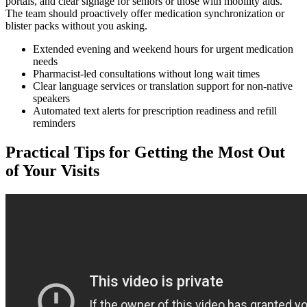
portals, and clear signage for seniors or those with mobility aids.
The team should proactively offer medication synchronization or
blister packs without you asking.
Extended evening and weekend hours for urgent medication
needs
Pharmacist-led consultations without long wait times
Clear language services or translation support for non-native
speakers
Automated text alerts for prescription readiness and refill
reminders
Practical Tips for Getting the Most Out
of Your Visits