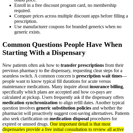
Enroll in a free discount program card, no membership
required.
Compare prices across multiple discount apps before filling a
prescription.
Use manufacturer coupons for branded generics when no
generic exists.
Common Questions People Have When
Starting With a Dispensary
New patients often ask how to
transfer prescriptions
from their
previous pharmacy to the dispensary, requesting clear steps for a
seamless switch. A common concern is
prescription wait times
—
people want to know typical fill durations for acute versus
maintenance medications. Many inquire about
insurance billing
,
specifically which plans are accepted and how co-pays are
calculated at pickup. Users frequently ask if the dispensary offers
medication synchronization
to align refill dates. Another typical
question involves
generic substitution policies
and whether the
pharmacist will proactively suggest cost-saving alternatives. Patients
also seek clarification on
medication disposal
procedures for
expired or unused drugs.
One important detail is that most
dispensaries provide a free initial consultation to review all active