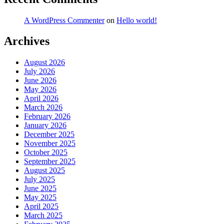
A WordPress Commenter
on
Hello world!
Archives
August 2026
July 2026
June 2026
May 2026
April 2026
March 2026
February 2026
January 2026
December 2025
November 2025
October 2025
September 2025
August 2025
July 2025
June 2025
May 2025
April 2025
March 2025