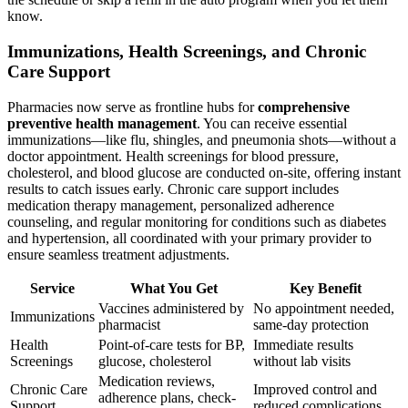
know.
Immunizations, Health Screenings, and Chronic
Care Support
Pharmacies now serve as frontline hubs for
comprehensive
preventive health management
. You can receive essential
immunizations—like flu, shingles, and pneumonia shots—without a
doctor appointment. Health screenings for blood pressure,
cholesterol, and blood glucose are conducted on-site, offering instant
results to catch issues early. Chronic care support includes
medication therapy management, personalized adherence
counseling, and regular monitoring for conditions such as diabetes
and hypertension, all coordinated with your primary provider to
ensure seamless treatment adjustments.
Service
What You Get
Key Benefit
Vaccines administered by
No appointment needed,
Immunizations
pharmacist
same-day protection
Health
Point-of-care tests for BP,
Immediate results
Screenings
glucose, cholesterol
without lab visits
Medication reviews,
Chronic Care
Improved control and
adherence plans, check-
Support
reduced complications