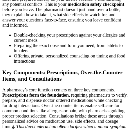
any potential conflicts. This is your
medication safety checkpoint
before you leave. The pharmacist doesn’t just hand over a bottle;
they explain how to take it, what side effects to watch for, and
answer your questions face-to-face, ensuring you leave confident
and informed.
Double-checking your prescription against your allergies and
current meds
Preparing the exact dose and form you need, from tablets to
inhalers
Offering private, personalized counseling on timing and food
interactions
Key Components: Prescriptions, Over-the-Counter
Items, and Consultations
A pharmacy’s core function centers on three key components.
Prescriptions form the foundation
, requiring pharmacists to verify,
prepare, and dispense doctor-ordered medications while checking
for drug interactions. Over-the-counter items enable self-care for
common conditions like allergies or pain, with pharmacists guiding
proper product selection. Consultations bridge these areas through
personalized advice on medication use, side effects, and dosage
timing.
This direct interaction often clarifies when a minor symptom