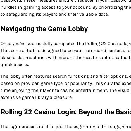
password. These measures ensure that even if your password
hurdles in gaining access to your account. By prioritizing t
to safeguarding its players and their valuable data.
Navigating the Game Lobby
Once you’ve successfully completed the Rolling 22 Casino login
This central hub is designed to be your command center, allo
classic slot machines with vibrant themes to sophisticated ta
quick access.
The lobby often features search functions and filter options,
based on provider, game type, or popularity. This curated ex
time enjoying their favorite casino entertainment. The visua
extensive game library a pleasure.
Rolling 22 Casino Login: Beyond the Basi
The login process itself is just the beginning of the engagem