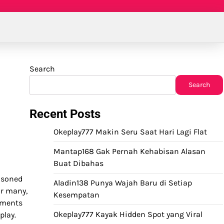
Search
Search
Recent Posts
Okeplay777 Makin Seru Saat Hari Lagi Flat
Mantap168 Gak Pernah Kehabisan Alasan
Buat Dibahas
easoned
Aladin138 Punya Wajah Baru di Setiap
or many,
Kesempatan
moments
Okeplay777 Kayak Hidden Spot yang Viral
play.