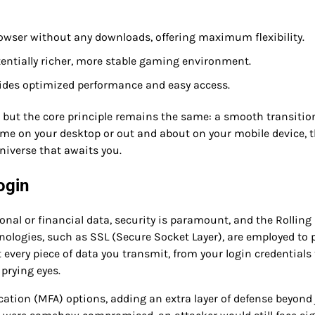
rowser without any downloads, offering maximum flexibility.
tentially richer, more stable gaming environment.
vides optimized performance and easy access.
 but the core principle remains the same: a smooth transitio
 home on your desktop or out and about on your mobile device, 
niverse that awaits you.
ogin
al or financial data, security is paramount, and the Rolling
nologies, such as SSL (Secure Socket Layer), are employed to 
very piece of data you transmit, from your login credentials 
prying eyes.
tion (MFA) options, adding an extra layer of defense beyond 