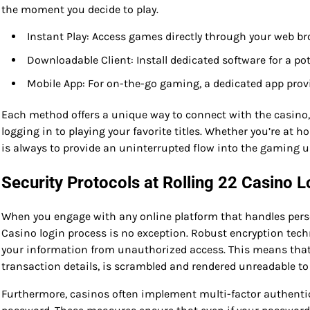
the moment you decide to play.
Instant Play: Access games directly through your web b
Downloadable Client: Install dedicated software for a po
Mobile App: For on-the-go gaming, a dedicated app pro
Each method offers a unique way to connect with the casino,
logging in to playing your favorite titles. Whether you’re at
is always to provide an uninterrupted flow into the gaming u
Security Protocols at Rolling 22 Casino L
When you engage with any online platform that handles person
Casino login process is no exception. Robust encryption tech
your information from unauthorized access. This means that e
transaction details, is scrambled and rendered unreadable to 
Furthermore, casinos often implement multi-factor authentica