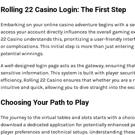
Rolling 22 Casino Login: The First Step
Embarking on your online casino adventure begins with a sec
access your account directly influences the overall gaming ex
22 Casino understands this, prioritizing a user-friendly inte
or complications. This initial step is more than just entering
potential winnings.
A well-designed login page acts as the gateway, ensuring tha
sensitive information. This system is built with player securit
efficiency, Rolling 22 Casino ensures that whether you are a re
intuitive and quick, allowing you to dive straight into the ex
Choosing Your Path to Play
The journey to the virtual tables and slots starts with a choic
download a dedicated application for potentially enhanced per
player preferences and technical setups. Understanding thes