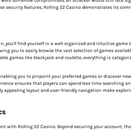
 were somehow compromised, an attacker would still face sig
hese security features, Rolling 22 Casino demonstrates its co
, you’ll find yourself in a well-organized and intuitive game l
wing you to easily browse the vast selection of games availab
ble games like blackjack and roulette, everything is categori
 enabling you to pinpoint your preferred games or discover ne
perience ensures that players can spend less time searching a
lly appealing layout and user-friendly navigation make explor
cs
ent with Rolling 22 Casino. Beyond securing your account, the