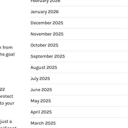
February 2026
January 2026
December 2025
November 2025
October 2025
n from
the goal
September 2025
August 2025
July 2025
 22
June 2025
protect
May 2025
to your
April 2025
just a
March 2025