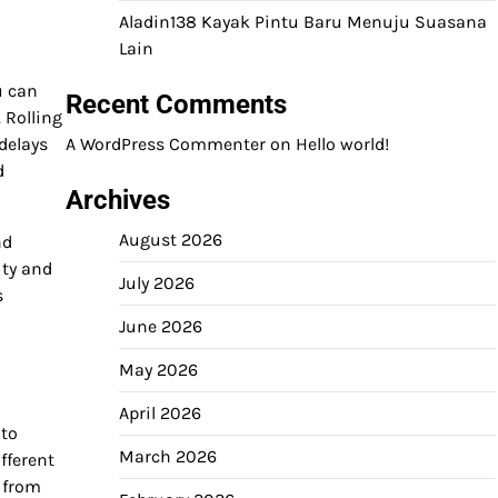
Aladin138 Kayak Pintu Baru Menuju Suasana
Lain
u can
Recent Comments
 Rolling
delays
A WordPress Commenter
on
Hello world!
d
Archives
August 2026
nd
ity and
July 2026
s
June 2026
May 2026
April 2026
 to
March 2026
fferent
 from