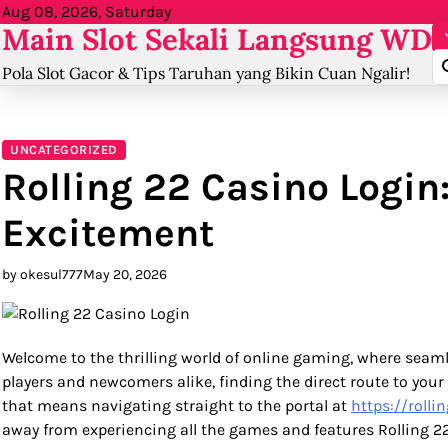
Skip
Aug 08, 2026, Saturday
Main Slot Sekali Langsung WD
to
content
Pola Slot Gacor & Tips Taruhan yang Bikin Cuan Ngalir!
UNCATEGORIZED
Rolling 22 Casino Login
Excitement
by okesul777
May 20, 2026
Welcome to the thrilling world of online gaming, where seam
players and newcomers alike, finding the direct route to your 
that means navigating straight to the portal at
https://roll
away from experiencing all the games and features Rolling 22 