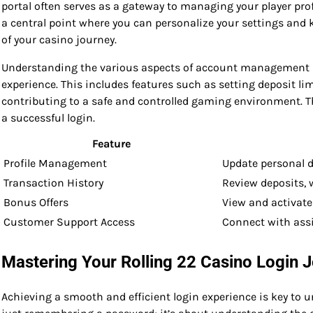
portal often serves as a gateway to managing your player prof
a central point where you can personalize your settings and 
of your casino journey.
Understanding the various aspects of account management ac
experience. This includes features such as setting deposit li
contributing to a safe and controlled gaming environment. Th
a successful login.
Feature
Profile Management
Update personal d
Transaction History
Review deposits, 
Bonus Offers
View and activate
Customer Support Access
Connect with assi
Mastering Your Rolling 22 Casino Login 
Achieving a smooth and efficient login experience is key to 