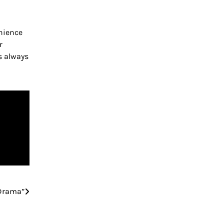
enience
r
s always
 Drama”