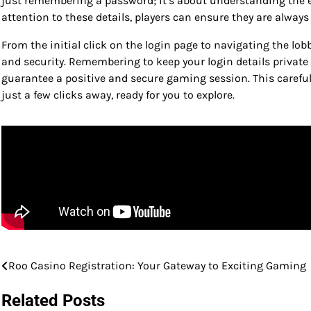
just remembering a password; it’s about understanding the e
attention to these details, players can ensure they are alway
From the initial click on the login page to navigating the lo
and security. Remembering to keep your login details private 
guarantee a positive and secure gaming session. This careful
just a few clicks away, ready for you to explore.
Roo Casino Registration: Your Gateway to Exciting Gaming
Post
navigation
Related Posts