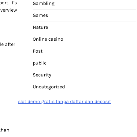
rt. It’s
Gambling
overview
Games
Nature
l
Online casino
e after
Post
public
Security
Uncategorized
slot demo gratis tanpa daftar dan deposit
 than