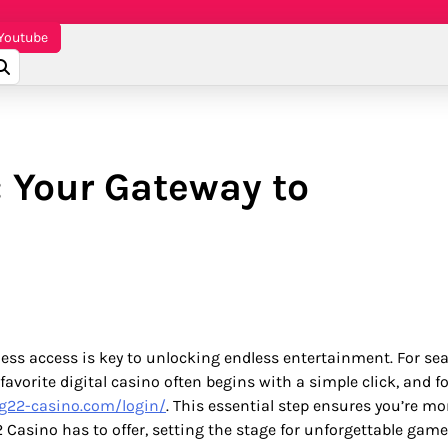
Youtube
: Your Gateway to
less access is key to unlocking endless entertainment. For s
favorite digital casino often begins with a simple click, and f
ing22-casino.com/login/
. This essential step ensures you’re 
Casino has to offer, setting the stage for unforgettable game