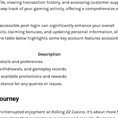
ile, viewing transaction history, and accessing customer suppo
keep track of your gaming activity, offering a comprehensive 
cessible post-login can significantly enhance your overall
mits, claiming bonuses, and updating personal information, al
e table below highlights some key account features accessibl
Description
etails and preferences.
withdrawals, and gameplay records.
 available promotions and rewards.
stance for any queries or issues.
Journey
uninterrupted enjoyment at Rolling 22 Casino. It’s about more