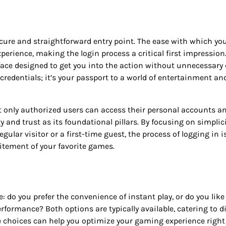
ure and straightforward entry point. The ease with which yo
perience, making the login process a critical first impression.
rface designed to get you into the action without unnecessary 
 credentials; it’s your passport to a world of entertainment an
t only authorized users can access their personal accounts a
y and trust as its foundational pillars. By focusing on simplic
gular visitor or a first-time guest, the process of logging in i
citement of your favorite games.
e: do you prefer the convenience of instant play, or do you like
formance? Both options are typically available, catering to di
e choices can help you optimize your gaming experience right