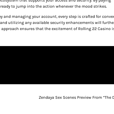
cosystem that supports your access and security. By paying
s ready to jump into the action whenever the mood strikes.
bby and managing your account, every step is crafted for conv
and utilizing any available security enhancements will furthe
 approach ensures that the excitement of Rolling 22 Casino i
Zendaya Sex Scenes Preview From “The