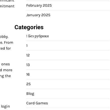
nificant
February 2025
mmitment
January 2025
Categories
! Без рубрики
obby.
le. From
1
zed for
12
w ones
13
nd more
16
ing the
25
Blog
Card Games
 login