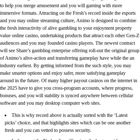
to help you merge amusement and you will gaming with more
immersive formats. Attracting on the Fresh’s record inside the esports
and you may online streaming culture, Animo is designed to combine
the fresh interactivity of alive gambling to your enjoyment property
value online casino, undertaking products that attract each other Gen-Z
audiences and you may founded casino players. The newest contract
will see Share’s gambling enterprise offering roll-out the original group
of Animo’s alive-action and transferring gameplay have while the an
industry earliest. By getting informed from the such style, you may
make smarter options and enjoy safer, more satisfying gameplay
around in the future. Of many higher payout casinos on the internet in
the 2025 have to give you cross-program accounts, where progress,
bonuses, and you will stability is synced anywhere between cellular
software and you may desktop computer web sites.
This is why record above is actually sorted with the ‘Latest
picks’ choice, and that highlights sites which can be one another
fresh and you can vetted to possess security.