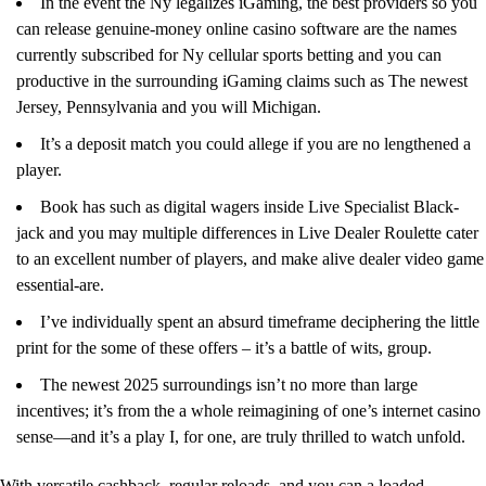
In the event the Ny legalizes iGaming, the best providers so you
can release genuine-money online casino software are the names
currently subscribed for Ny cellular sports betting and you can
productive in the surrounding iGaming claims such as The newest
Jersey, Pennsylvania and you will Michigan.
It’s a deposit match you could allege if you are no lengthened a
player.
Book has such as digital wagers inside Live Specialist Black-
jack and you may multiple differences in Live Dealer Roulette cater
to an excellent number of players, and make alive dealer video game
essential-are.
I’ve individually spent an absurd timeframe deciphering the little
print for the some of these offers – it’s a battle of wits, group.
The newest 2025 surroundings isn’t no more than large
incentives; it’s from the a whole reimagining of one’s internet casino
sense—and it’s a play I, for one, are truly thrilled to watch unfold.
With versatile cashback, regular reloads, and you can a loaded