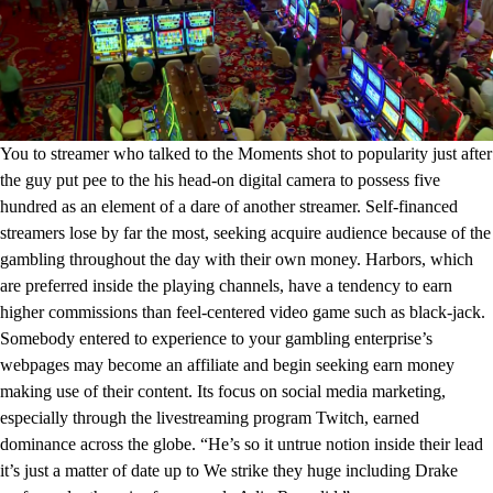
You to streamer who talked to the Moments shot to popularity just after
the guy put pee to the his head-on digital camera to possess five
hundred as an element of a dare of another streamer. Self-financed
streamers lose by far the most, seeking acquire audience because of the
gambling throughout the day with their own money. Harbors, which
are preferred inside the playing channels, have a tendency to earn
higher commissions than feel-centered video game such as black-jack.
Somebody entered to experience to your gambling enterprise’s
webpages may become an affiliate and begin seeking earn money
making use of their content. Its focus on social media marketing,
especially through the livestreaming program Twitch, earned
dominance across the globe. “He’s so it untrue notion inside their lead
it’s just a matter of date up to We strike they huge including Drake