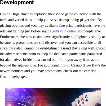
Development
Casino Huge Bay has exploded their video game collection with the
fresh and varied titles to help you serve its expanding player feet. By
placing obvious and you may available fine print, participants have the
relevant training just before saying
gold vein online slot
people give.
Furthermore, the new casino have significantly highlighted visibility to
be sure its promotions are still discover and you can accessible to all
since the stated. Gambling establishment Grand Bay along with graced
the advertisements point to keep the dedicated participants pampered
for alternatives inside the a carried on inform you away from adore
beyond the sign-up give. For additional info on Casino Huge Bay’s the
newest bonuses and you may promotions, check out the certified
Casino webpages.