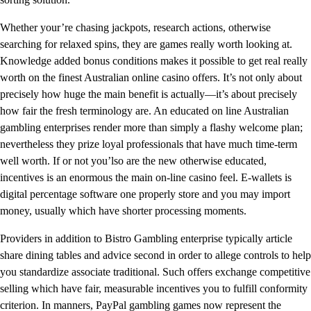
Whether your’re chasing jackpots, research actions, otherwise
searching for relaxed spins, they are games really worth looking at.
Knowledge added bonus conditions makes it possible to get real really
worth on the finest Australian online casino offers. It’s not only about
precisely how huge the main benefit is actually—it’s about precisely
how fair the fresh terminology are. An educated on line Australian
gambling enterprises render more than simply a flashy welcome plan;
nevertheless they prize loyal professionals that have much time-term
well worth. If or not you’lso are the new otherwise educated,
incentives is an enormous the main on-line casino feel. E-wallets is
digital percentage software one properly store and you may import
money, usually which have shorter processing moments.
Providers in addition to Bistro Gambling enterprise typically article
share dining tables and advice second in order to allege controls to help
you standardize associate traditional. Such offers exchange competitive
selling which have fair, measurable incentives you to fulfill conformity
criterion. In manners, PayPal gambling games now represent the