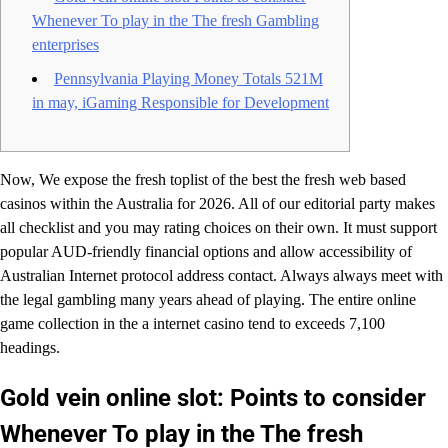
Whenever To play in the The fresh Gambling
enterprises
Pennsylvania Playing Money Totals 521M
in may, iGaming Responsible for Development
Now, We expose the fresh toplist of the best the fresh web based
casinos within the Australia for 2026. All of our editorial party makes
all checklist and you may rating choices on their own. It must support
popular AUD-friendly financial options and allow accessibility of
Australian Internet protocol address contact. Always always meet with
the legal gambling many years ahead of playing.
The entire online
game collection in the a internet casino tend to exceeds 7,100
headings.
Gold vein online slot: Points to consider
Whenever To play in the The fresh