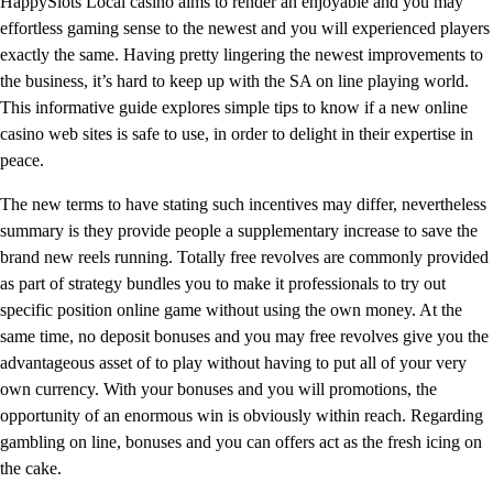
HappySlots Local casino aims to render an enjoyable and you may
effortless gaming sense to the newest and you will experienced players
exactly the same. Having pretty lingering the newest improvements to
the business, it’s hard to keep up with the SA on line playing world.
This informative guide explores simple tips to know if a new online
casino web sites is safe to use, in order to delight in their expertise in
peace.
The new terms to have stating such incentives may differ, nevertheless
summary is they provide people a supplementary increase to save the
brand new reels running. Totally free revolves are commonly provided
as part of strategy bundles you to make it professionals to try out
specific position online game without using the own money. At the
same time, no deposit bonuses and you may free revolves give you the
advantageous asset of to play without having to put all of your very
own currency. With your bonuses and you will promotions, the
opportunity of an enormous win is obviously within reach. Regarding
gambling on line, bonuses and you can offers act as the fresh icing on
the cake.