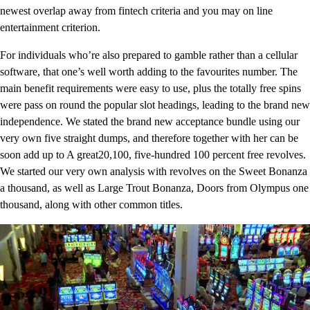
newest overlap away from fintech criteria and you may on line
entertainment criterion.
For individuals who’re also prepared to gamble rather than a cellular
software, that one’s well worth adding to the favourites number. The
main benefit requirements were easy to use, plus the totally free spins
were pass on round the popular slot headings, leading to the brand new
independence. We stated the brand new acceptance bundle using our
very own five straight dumps, and therefore together with her can be
soon add up to A great20,100, five-hundred 100 percent free revolves.
We started our very own analysis with revolves on the Sweet Bonanza
a thousand, as well as Large Trout Bonanza, Doors from Olympus one
thousand, along with other common titles.