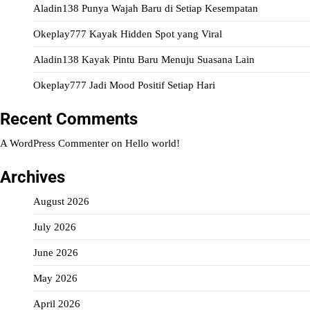
Aladin138 Punya Wajah Baru di Setiap Kesempatan
Okeplay777 Kayak Hidden Spot yang Viral
Aladin138 Kayak Pintu Baru Menuju Suasana Lain
Okeplay777 Jadi Mood Positif Setiap Hari
Recent Comments
A WordPress Commenter
on
Hello world!
Archives
August 2026
July 2026
June 2026
May 2026
April 2026