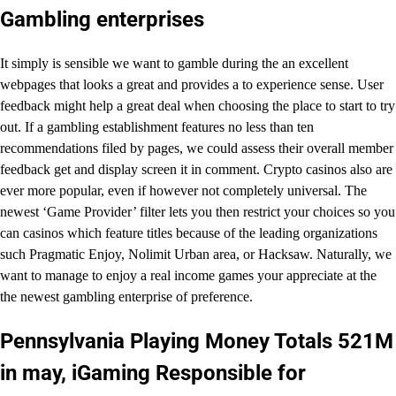
Gambling enterprises
It simply is sensible we want to gamble during the an excellent
webpages that looks a great and provides a to experience sense. User
feedback might help a great deal when choosing the place to start to try
out. If a gambling establishment features no less than ten
recommendations filed by pages, we could assess their overall member
feedback get and display screen it in comment. Crypto casinos also are
ever more popular, even if however not completely universal. The
newest ‘Game Provider’ filter lets you then restrict your choices so you
can casinos which feature titles because of the leading organizations
such Pragmatic Enjoy, Nolimit Urban area, or Hacksaw. Naturally, we
want to manage to enjoy a real income games your appreciate at the
the newest gambling enterprise of preference.
Pennsylvania Playing Money Totals 521M
in may, iGaming Responsible for