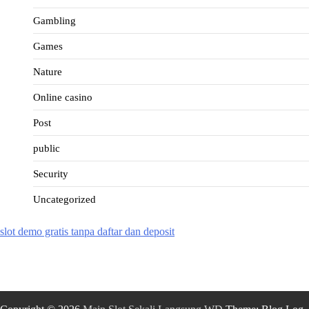
Gambling
Games
Nature
Online casino
Post
public
Security
Uncategorized
slot demo gratis tanpa daftar dan deposit