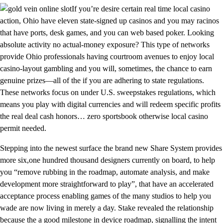
If you’re desire certain real time local casino
action, Ohio have eleven state-signed up casinos and you may racinos
that have ports, desk games, and you can web based poker. Looking
absolute activity no actual-money exposure? This type of networks
provide Ohio professionals having courtroom avenues to enjoy local
casino-layout gambling and you will, sometimes, the chance to earn
genuine prizes—all of the if you are adhering to state regulations.
These networks focus on under U.S. sweepstakes regulations, which
means you play with digital currencies and will redeem specific profits
the real deal cash honors… zero sportsbook otherwise local casino
permit needed.
Stepping into the newest surface the brand new Share System provides
more six,one hundred thousand designers currently on board, to help
you “remove rubbing in the roadmap, automate analysis, and make
development more straightforward to play”, that have an accelerated
acceptance process enabling games of the many studios to help you
wade are now living in merely a day. Stake revealed the relationship
because the a good milestone in device roadmap, signalling the intent