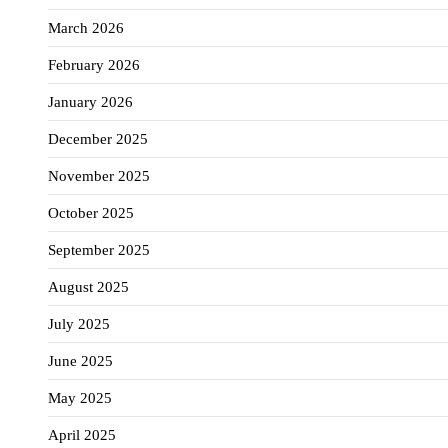
March 2026
February 2026
January 2026
December 2025
November 2025
October 2025
September 2025
August 2025
July 2025
June 2025
May 2025
April 2025