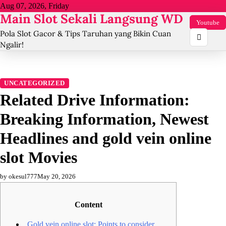
Skip
Aug 07, 2026, Friday
Main Slot Sekali Langsung WD
to
Youtube
content
Pola Slot Gacor & Tips Taruhan yang Bikin Cuan
Ngalir!
UNCATEGORIZED
Related Drive Information:
Breaking Information, Newest
Headlines and gold vein online
slot Movies
by okesul777
May 20, 2026
Content
Gold vein online slot: Points to consider