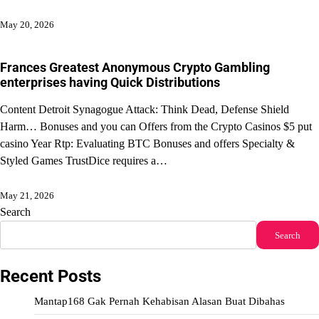
May 20, 2026
Frances Greatest Anonymous Crypto Gambling
enterprises having Quick Distributions
Content Detroit Synagogue Attack: Think Dead, Defense Shield
Harm… Bonuses and you can Offers from the Crypto Casinos $5 put
casino Year Rtp: Evaluating BTC Bonuses and offers Specialty &
Styled Games TrustDice requires a…
May 21, 2026
Search
Search
Recent Posts
Mantap168 Gak Pernah Kehabisan Alasan Buat Dibahas