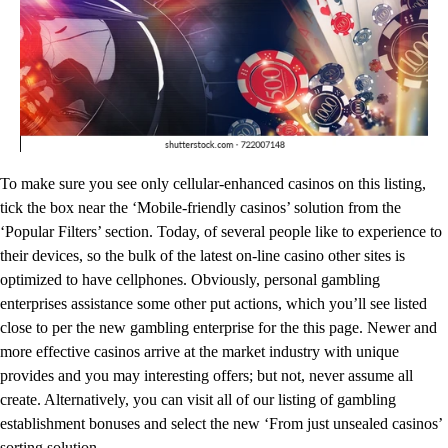
To make sure you see only cellular-enhanced casinos on this listing,
tick the box near the ‘Mobile-friendly casinos’ solution from the
‘Popular Filters’ section. Today, of several people like to experience to
their devices, so the bulk of the latest on-line casino other sites is
optimized to have cellphones. Obviously, personal gambling
enterprises assistance some other put actions, which you’ll see listed
close to per the new gambling enterprise for the this page. Newer and
more effective casinos arrive at the market industry with unique
provides and you may interesting offers; but not, never assume all
create. Alternatively, you can visit all of our listing of gambling
establishment bonuses and select the new ‘From just unsealed casinos’
sorting solution.