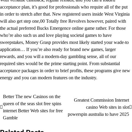
acceptance plan, it’s good for professionals who require all of the put
in order to stretch after that. New registered users inside West Virginia
will also get step one,00 Totally free Revolves however, paired with
the actual preferred Bucks Emergence online game rather. For those
who’re also such us and love playing societal games to have
sweepstakes, Money Grasp provides most likely started your wade-to
application… If you’re also ready for brand new games, larger
rewards, and you will a modern-day gambling sense, all of our
required sites would be the prime starting point. From substantial
acceptance packages in order to brief profits, these programs give new
energy and you can modern features on the industry.
Post
Better The new Casinos on the
Greatest Commission Internet
queen of the seas slot free spins
navigation
casino Web sites in slot
internet Better Web sites for free
powerspin australia to have 2025
Gamble