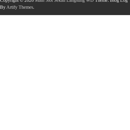
Copyright © 2026
Main Slot Sekali Langsung WD
Theme: Blog Log
By
Artify Themes
.