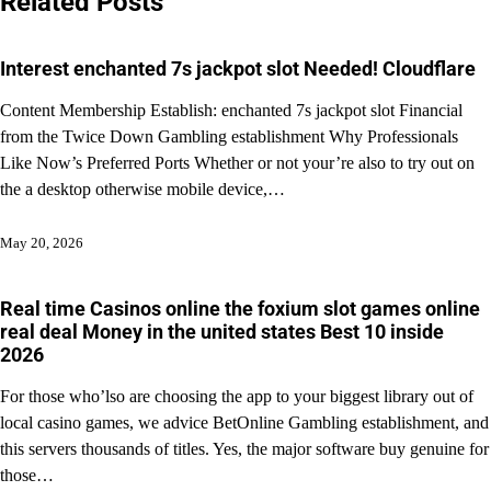
Related Posts
Interest enchanted 7s jackpot slot Needed! Cloudflare
Content Membership Establish: enchanted 7s jackpot slot Financial
from the Twice Down Gambling establishment Why Professionals
Like Now’s Preferred Ports Whether or not your’re also to try out on
the a desktop otherwise mobile device,…
May 20, 2026
Real time Casinos online the foxium slot games online
real deal Money in the united states Best 10 inside
2026
For those who’lso are choosing the app to your biggest library out of
local casino games, we advice BetOnline Gambling establishment, and
this servers thousands of titles. Yes, the major software buy genuine for
those…