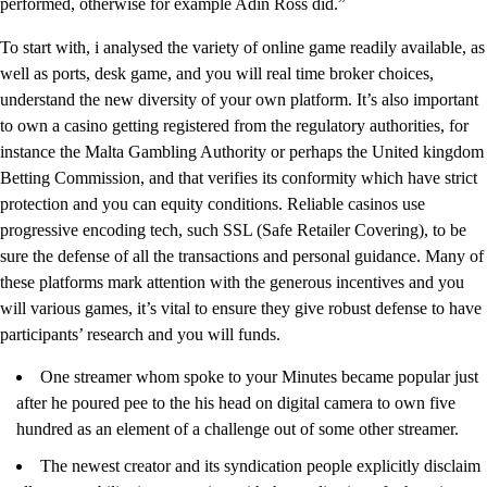
performed, otherwise for example Adin Ross did.”
To start with, i analysed the variety of online game readily available, as
well as ports, desk game, and you will real time broker choices,
understand the new diversity of your own platform. It’s also important
to own a casino getting registered from the regulatory authorities, for
instance the Malta Gambling Authority or perhaps the United kingdom
Betting Commission, and that verifies its conformity which have strict
protection and you can equity conditions. Reliable casinos use
progressive encoding tech, such SSL (Safe Retailer Covering), to be
sure the defense of all the transactions and personal guidance. Many of
these platforms mark attention with the generous incentives and you
will various games, it’s vital to ensure they give robust defense to have
participants’ research and you will funds.
One streamer whom spoke to your Minutes became popular just
after he poured pee to the his head on digital camera to own five
hundred as an element of a challenge out of some other streamer.
The newest creator and its syndication people explicitly disclaim