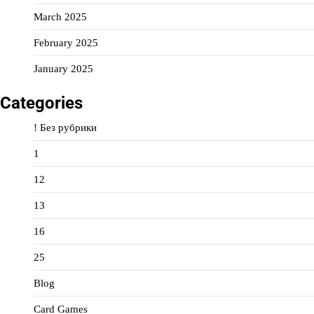
March 2025
February 2025
January 2025
Categories
! Без рубрики
1
12
13
16
25
Blog
Card Games