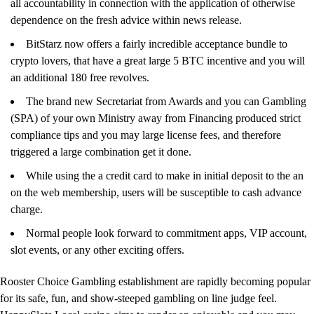
all accountability in connection with the application of otherwise
dependence on the fresh advice within news release.
BitStarz now offers a fairly incredible acceptance bundle to
crypto lovers, that have a great large 5 BTC incentive and you will
an additional 180 free revolves.
The brand new Secretariat from Awards and you can Gambling
(SPA) of your own Ministry away from Financing produced strict
compliance tips and you may large license fees, and therefore
triggered a large combination get it done.
While using the a credit card to make in initial deposit to the an
on the web membership, users will be susceptible to cash advance
charge.
Normal people look forward to commitment apps, VIP account,
slot events, or any other exciting offers.
Rooster Choice Gambling establishment are rapidly becoming popular
for its safe, fun, and show-steeped gambling on line judge feel.