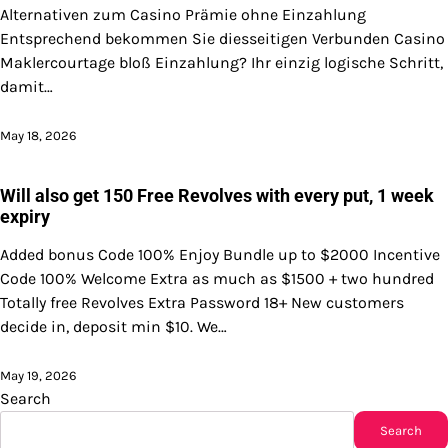
Alternativen zum Casino Prämie ohne Einzahlung
Entsprechend bekommen Sie diesseitigen Verbunden Casino
Maklercourtage bloß Einzahlung? Ihr einzig logische Schritt,
damit…
May 18, 2026
Will also get 150 Free Revolves with every put, 1 week
expiry
Added bonus Code 100% Enjoy Bundle up to $2000 Incentive
Code 100% Welcome Extra as much as $1500 + two hundred
Totally free Revolves Extra Password 18+ New customers
decide in, deposit min $10. We…
May 19, 2026
Search
Search