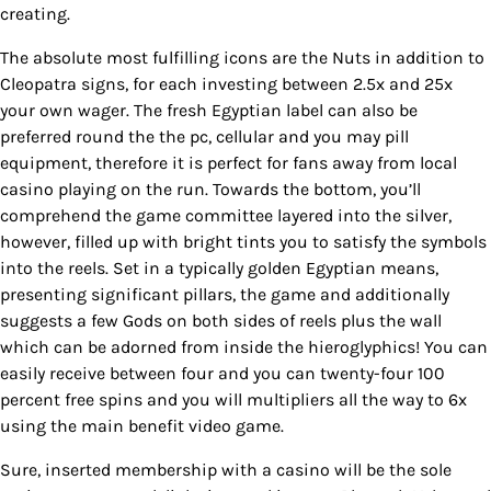
creating.
The absolute most fulfilling icons are the Nuts in addition to
Cleopatra signs, for each investing between 2.5x and 25x
your own wager. The fresh Egyptian label can also be
preferred round the the pc, cellular and you may pill
equipment, therefore it is perfect for fans away from local
casino playing on the run. Towards the bottom, you’ll
comprehend the game committee layered into the silver,
however, filled up with bright tints you to satisfy the symbols
into the reels. Set in a typically golden Egyptian means,
presenting significant pillars, the game and additionally
suggests a few Gods on both sides of reels plus the wall
which can be adorned from inside the hieroglyphics! You can
easily receive between four and you can twenty-four 100
percent free spins and you will multipliers all the way to 6x
using the main benefit video game.
Sure, inserted membership with a casino will be the sole