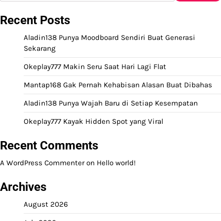
Recent Posts
Aladin138 Punya Moodboard Sendiri Buat Generasi
Sekarang
Okeplay777 Makin Seru Saat Hari Lagi Flat
Mantap168 Gak Pernah Kehabisan Alasan Buat Dibahas
Aladin138 Punya Wajah Baru di Setiap Kesempatan
Okeplay777 Kayak Hidden Spot yang Viral
Recent Comments
A WordPress Commenter
on
Hello world!
Archives
August 2026