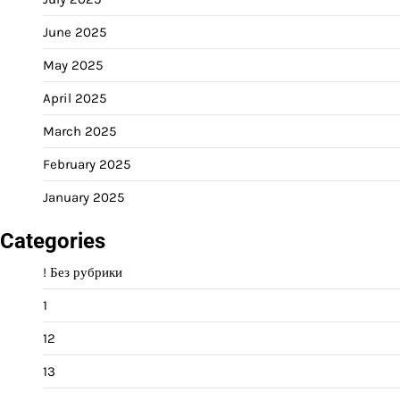
June 2025
May 2025
April 2025
March 2025
February 2025
January 2025
Categories
! Без рубрики
1
12
13