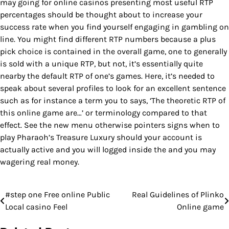
may going for online casinos presenting most useful RTP
percentages should be thought about to increase your
success rate when you find yourself engaging in gambling on
line. You might find different RTP numbers because a plus
pick choice is contained in the overall game, one to generally
is sold with a unique RTP, but not, it’s essentially quite
nearby the default RTP of one’s games. Here, it’s needed to
speak about several profiles to look for an excellent sentence
such as for instance a term you to says, ‘The theoretic RTP of
this online game are…’ or terminology compared to that
effect. See the new menu otherwise pointers signs when to
play Pharaoh’s Treasure Luxury should your account is
actually active and you will logged inside the and you may
wagering real money.
#step one Free online Public
Real Guidelines of Plinko
Post
Local casino Feel
Online game
navigation