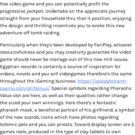
free video game and you can potentially profit the
progressive jackpot. Undertake on the appreciate journey
straight from your household thru that it position, enjoying
the design and thrilling incentives you to evoke this new
adventure off tomb raiding.
Particularly when they’s been developed by PariPlay, whoever
resourcefulness and you may creativity guarantee the video
game should never be manage out-of this new mill issues.
Egyptian records is certainly a source of inspiration for
videos, novels and you will videogames therefore’s the same
throughout the iGaming business.
https://jackpotcharm-
casino.com/pt/bonus/
Special symbols regarding Pharaohs
Value slot are here, as well as their qualities rather change
the sized your own winnings. Here there’s a fantastic
pharaoh mask, a beneficial portrait of his girlfriend, a symbol
of the new scarab, icons which have photos regarding
totemic pets and you can priests. Toward display screen are 5
games reels, produced in the type of clay tablets to own