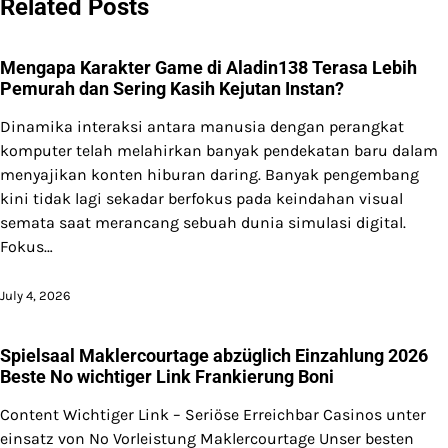
Related Posts
Mengapa Karakter Game di Aladin138 Terasa Lebih
Pemurah dan Sering Kasih Kejutan Instan?
Dinamika interaksi antara manusia dengan perangkat
komputer telah melahirkan banyak pendekatan baru dalam
menyajikan konten hiburan daring. Banyak pengembang
kini tidak lagi sekadar berfokus pada keindahan visual
semata saat merancang sebuah dunia simulasi digital.
Fokus…
July 4, 2026
Spielsaal Maklercourtage abzüglich Einzahlung 2026
Beste No wichtiger Link Frankierung Boni
Content Wichtiger Link – Seriöse Erreichbar Casinos unter
einsatz von No Vorleistung Maklercourtage Unser besten