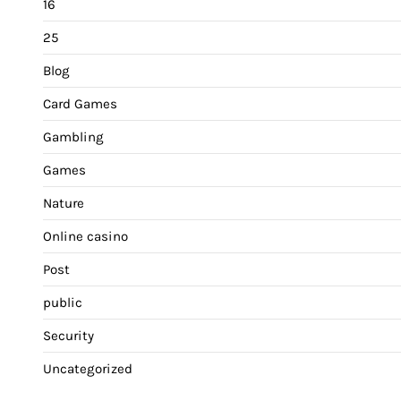
16
25
Blog
Card Games
Gambling
Games
Nature
Online casino
Post
public
Security
Uncategorized