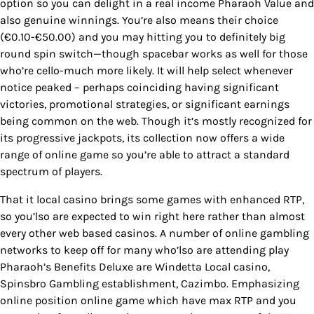
option so you can delight in a real income Pharaoh Value and
also genuine winnings. You’re also means their choice
(€0.10-€50.00) and you may hitting you to definitely big
round spin switch—though spacebar works as well for those
who’re cello-much more likely. It will help select whenever
notice peaked – perhaps coinciding having significant
victories, promotional strategies, or significant earnings
being common on the web. Though it’s mostly recognized for
its progressive jackpots, its collection now offers a wide
range of online game so you’re able to attract a standard
spectrum of players.
That it local casino brings some games with enhanced RTP,
so you’lso are expected to win right here rather than almost
every other web based casinos. A number of online gambling
networks to keep off for many who’lso are attending play
Pharaoh’s Benefits Deluxe are Windetta Local casino,
Spinsbro Gambling establishment, Cazimbo. Emphasizing
online position online game which have max RTP and you