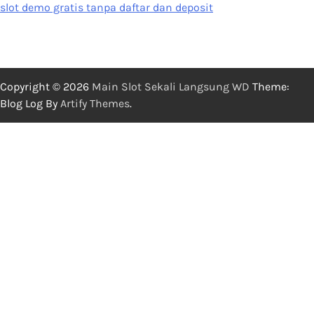
slot demo gratis tanpa daftar dan deposit
Copyright © 2026
Main Slot Sekali Langsung WD
Theme:
Blog Log By
Artify Themes
.