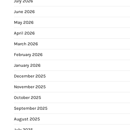
July 2026
June 2026
May 2026
April 2026
March 2026
February 2026
January 2026
December 2025
November 2025
October 2025
September 2025
August 2025
July 2025