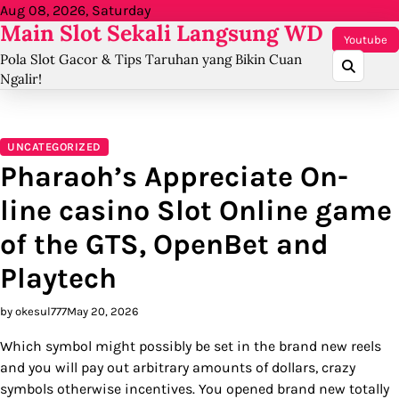
Skip
Aug 08, 2026, Saturday
Main Slot Sekali Langsung WD
to
Youtube
content
Pola Slot Gacor & Tips Taruhan yang Bikin Cuan
Ngalir!
UNCATEGORIZED
Pharaoh’s Appreciate On-
line casino Slot Online game
of the GTS, OpenBet and
Playtech
by okesul777
May 20, 2026
Which symbol might possibly be set in the brand new reels
and you will pay out arbitrary amounts of dollars, crazy
symbols otherwise incentives. You opened brand new totally