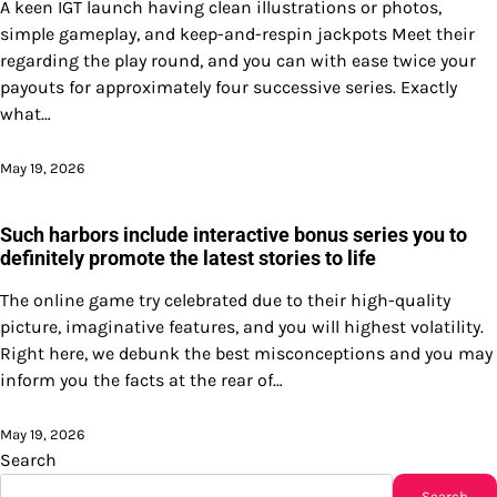
A keen IGT launch having clean illustrations or photos,
simple gameplay, and keep-and-respin jackpots Meet their
regarding the play round, and you can with ease twice your
payouts for approximately four successive series. Exactly
what…
May 19, 2026
Such harbors include interactive bonus series you to
definitely promote the latest stories to life
The online game try celebrated due to their high-quality
picture, imaginative features, and you will highest volatility.
Right here, we debunk the best misconceptions and you may
inform you the facts at the rear of…
May 19, 2026
Search
Search