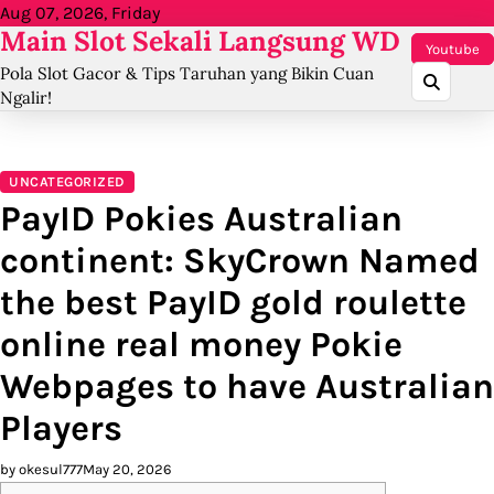
Skip
Aug 07, 2026, Friday
Main Slot Sekali Langsung WD
to
Youtube
content
Pola Slot Gacor & Tips Taruhan yang Bikin Cuan
Ngalir!
UNCATEGORIZED
PayID Pokies Australian
continent: SkyCrown Named
the best PayID gold roulette
online real money Pokie
Webpages to have Australian
Players
by okesul777
May 20, 2026