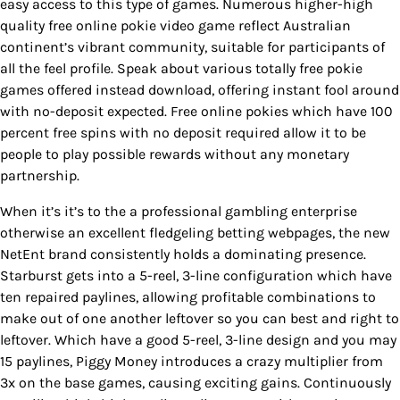
easy access to this type of games. Numerous higher-high
quality free online pokie video game reflect Australian
continent’s vibrant community, suitable for participants of
all the feel profile. Speak about various totally free pokie
games offered instead download, offering instant fool around
with no-deposit expected. Free online pokies which have 100
percent free spins with no deposit required allow it to be
people to play possible rewards without any monetary
partnership.
When it’s it’s to the a professional gambling enterprise
otherwise an excellent fledgeling betting webpages, the new
NetEnt brand consistently holds a dominating presence.
Starburst gets into a 5-reel, 3-line configuration which have
ten repaired paylines, allowing profitable combinations to
make out of one another leftover so you can best and right to
leftover. Which have a good 5-reel, 3-line design and you may
15 paylines, Piggy Money introduces a crazy multiplier from
3x on the base games, causing exciting gains. Continuously