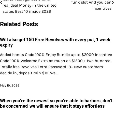
funk slot And you can
navigation
real deal Money in the united
Incentives
states Best 10 inside 2026
Related Posts
Will also get 150 Free Revolves with every put, 1 week
expiry
Added bonus Code 100% Enjoy Bundle up to $2000 Incentive
Code 100% Welcome Extra as much as $1500 + two hundred
Totally free Revolves Extra Password 18+ New customers
decide in, deposit min $10. We…
May 19, 2026
When you’re the newest so you’re able to harbors, don’t
be concerned-we will ensure that it stays effortless