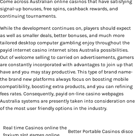
Come across Australian online casinos that have satisfying
signal-up bonuses, free spins, cashback rewards, and
continuing tournaments.
While the development continues on, players should expect
as well as smaller deals, better bonuses, and much more
tailored desktop computer gambling enjoy throughout the
payid internet casino internet sites Australia possibilities.
Out of welcome selling to carried on advertisements, gamers
are constantly incorporated with advantages to join up that
have and you may stay productive. This type of brand name-
the brand new platforms always focus on boosting mobile
compatibility, boosting extra products, and you can refining
fees rates. Consequently, payid on-line casino webpages
Australia systems are presently taken into consideration one
of the most user friendly options in the industry.
Real time Casinos online the
Post
Better Portable Casinos disco
foxium slot games online