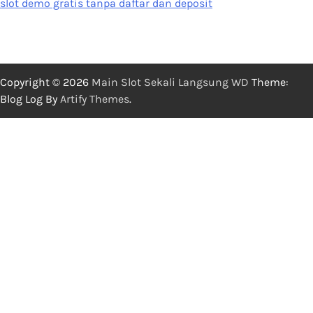
slot demo gratis tanpa daftar dan deposit
Copyright © 2026
Main Slot Sekali Langsung WD
Theme:
Blog Log By
Artify Themes
.