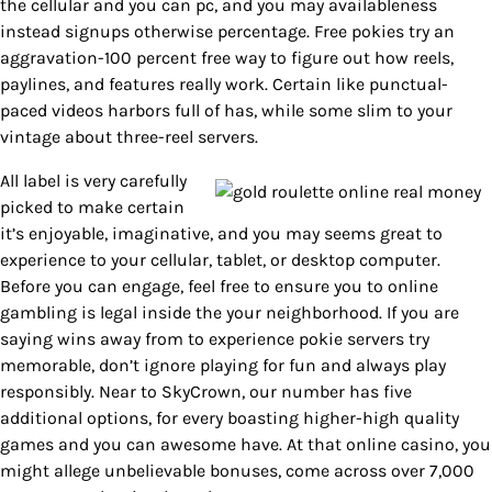
the cellular and you can pc, and you may availableness
instead signups otherwise percentage. Free pokies try an
aggravation-100 percent free way to figure out how reels,
paylines, and features really work. Certain like punctual-
paced videos harbors full of has, while some slim to your
vintage about three-reel servers.
All label is very carefully
picked to make certain
it’s enjoyable, imaginative, and you may seems great to
experience to your cellular, tablet, or desktop computer.
Before you can engage, feel free to ensure you to online
gambling is legal inside the your neighborhood. If you are
saying wins away from to experience pokie servers try
memorable, don’t ignore playing for fun and always play
responsibly. Near to SkyCrown, our number has five
additional options, for every boasting higher-high quality
games and you can awesome have. At that online casino, you
might allege unbelievable bonuses, come across over 7,000