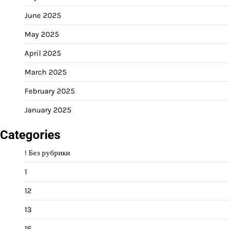
June 2025
May 2025
April 2025
March 2025
February 2025
January 2025
Categories
! Без рубрики
1
12
13
16