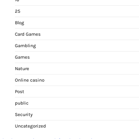
25
Blog
Card Games
Gambling
Games
Nature
Online casino
Post
public
Security
Uncategorized