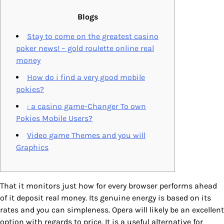
Blogs
Stay to come on the greatest casino
poker news! – gold roulette online real
money
How do i find a very good mobile
pokies?
: a casino game-Changer To own
Pokies Mobile Users?
Video game Themes and you will
Graphics
That it monitors just how for every browser performs ahead
of it deposit real money. Its genuine energy is based on its
rates and you can simpleness. Opera will likely be an excellent
option with regards to price. It is a useful alternative for