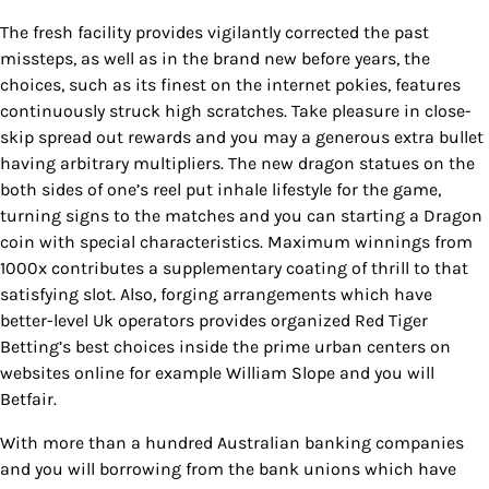
The fresh facility provides vigilantly corrected the past
missteps, as well as in the brand new before years, the
choices, such as its finest on the internet pokies, features
continuously struck high scratches. Take pleasure in close-
skip spread out rewards and you may a generous extra bullet
having arbitrary multipliers. The new dragon statues on the
both sides of one’s reel put inhale lifestyle for the game,
turning signs to the matches and you can starting a Dragon
coin with special characteristics. Maximum winnings from
1000x contributes a supplementary coating of thrill to that
satisfying slot. Also, forging arrangements which have
better-level Uk operators provides organized Red Tiger
Betting’s best choices inside the prime urban centers on
websites online for example William Slope and you will
Betfair.
With more than a hundred Australian banking companies
and you will borrowing from the bank unions which have