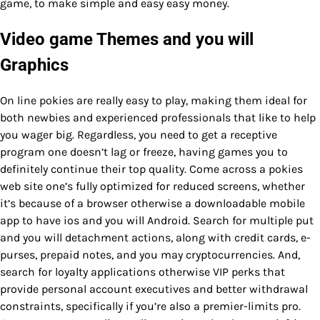
game, to make simple and easy easy money.
Video game Themes and you will
Graphics
On line pokies are really easy to play, making them ideal for
both newbies and experienced professionals that like to help
you wager big. Regardless, you need to get a receptive
program one doesn’t lag or freeze, having games you to
definitely continue their top quality. Come across a pokies
web site one’s fully optimized for reduced screens, whether
it’s because of a browser otherwise a downloadable mobile
app to have ios and you will Android. Search for multiple put
and you will detachment actions, along with credit cards, e-
purses, prepaid notes, and you may cryptocurrencies. And,
search for loyalty applications otherwise VIP perks that
provide personal account executives and better withdrawal
constraints, specifically if you’re also a premier-limits pro.