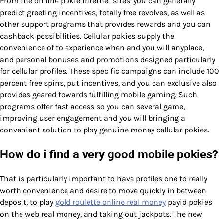
From the on line pokie internet sites, you can generally
predict greeting incentives, totally free revolves, as well as
other support programs that provides rewards and you can
cashback possibilities. Cellular pokies supply the
convenience of to experience when and you will anyplace,
and personal bonuses and promotions designed particularly
for cellular profiles. These specific campaigns can include 100
percent free spins, put incentives, and you can exclusive also
provides geared towards fulfilling mobile gaming. Such
programs offer fast access so you can several game,
improving user engagement and you will bringing a
convenient solution to play genuine money cellular pokies.
How do i find a very good mobile pokies?
That is particularly important to have profiles one to really
worth convenience and desire to move quickly in between
deposit, to play
gold roulette online real money
payid pokies
on the web real money, and taking out jackpots. The new