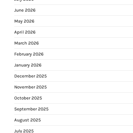
June 2026
May 2026
April 2026
March 2026
February 2026
January 2026
December 2025
November 2025
October 2025
September 2025
August 2025
July 2025