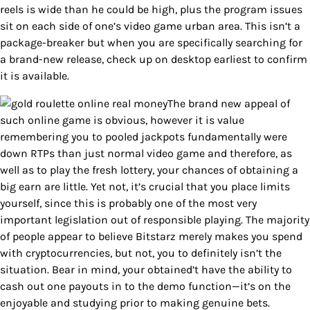
reels is wide than he could be high, plus the program issues
sit on each side of one’s video game urban area. This isn’t a
package-breaker but when you are specifically searching for
a brand-new release, check up on desktop earliest to confirm
it is available.
The brand new appeal of
such online game is obvious, however it is value
remembering you to pooled jackpots fundamentally were
down RTPs than just normal video game and therefore, as
well as to play the fresh lottery, your chances of obtaining a
big earn are little. Yet not, it’s crucial that you place limits
yourself, since this is probably one of the most very
important legislation out of responsible playing. The majority
of people appear to believe Bitstarz merely makes you spend
with cryptocurrencies, but not, you to definitely isn’t the
situation. Bear in mind, your obtained’t have the ability to
cash out one payouts in to the demo function—it’s on the
enjoyable and studying prior to making genuine bets.