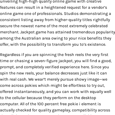
unveiling high-high quality online game with creative
features can result in a heightened request for a vendor’s
online game one of professionals. Studios demonstrating a
consistent listing away from higher-quality titles rightfully
secure the newest name of the most extremely celebrated
merchant. Jackpot game has attained tremendous popularity
among the Australian area owing to your nice benefits they
offer, with the possibility to transform you to’s existence.
Regardless if you are spinning the fresh reels the very first
time or chasing a seven-figure jackpot, you will find a good,
prompt, and completely verified experience here. Since you
spin the new reels, your balance decreases just like it can
with real cash. We wear’t merely pursue showy image—we
come across pokies which might be effortless to try out,
offered instantaneously, and you can work with equally well
to the cellular because they perform on the desktop
computer. All of the 100 percent free pokie i element is
actually checked for quality gameplay, compatibility across