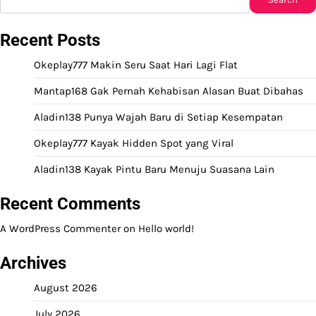
Recent Posts
Okeplay777 Makin Seru Saat Hari Lagi Flat
Mantap168 Gak Pernah Kehabisan Alasan Buat Dibahas
Aladin138 Punya Wajah Baru di Setiap Kesempatan
Okeplay777 Kayak Hidden Spot yang Viral
Aladin138 Kayak Pintu Baru Menuju Suasana Lain
Recent Comments
A WordPress Commenter
on
Hello world!
Archives
August 2026
July 2026