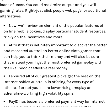
loads of users. You could maximize output and you will
gaming rates.
Right-just click people web page for additional
alternatives.
Now, we’ll review an element of the popular features of
on line mobile pokies, display particular student resources,
tricky on the incentives and more.
At first that is definitely important to discover the better
and respected Australian better online slots games that
can help you to think their money and will also be sure
that instead your’ll get the most preferred gameplay with
the likelihood of effective real money.
I ensured all of our greatest picks get the best on the
internet pokies Australia is offering for every type of
athlete, if or not you desire lower-risk gameplay or
adrenaline-working high volatility spins.
PayID has become a preferred payment way for internet