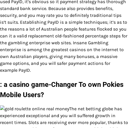
used PayID, it’s obvious so it payment strategy has thorough
standard bank service. Because also provides benefits,
security, and you may rate you to definitely traditional tips
is’t suits. Establishing PayID is a simple techniques; it’s as to
the reasons a lot of Australian people features flocked so you
can it a valid replacement old-fashioned percentage steps for
the gambling enterprise web sites. Insane Gambling
enterprise is among the greatest casinos on the internet to
own Australian players, giving many bonuses, a massive
game options, and you will safer payment actions for
example PayID.
: a casino game-Changer To own Pokies
Mobile Users?
The net betting globe has
experienced exceptional and you will suffered growth in
recent times. Slots are receiving ever more popular, thanks to