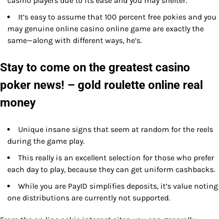
casino players due to its ease and you may shelter.
It’s easy to assume that 100 percent free pokies and you
may genuine online casino online game are exactly the
same—along with different ways, he’s.
Stay to come on the greatest casino
poker news! – gold roulette online real
money
Unique insane signs that seem at random for the reels
during the game play.
This really is an excellent selection for those who prefer
each day to play, because they can get uniform cashbacks.
While you are PayID simplifies deposits, it’s value noting
one distributions are currently not supported.