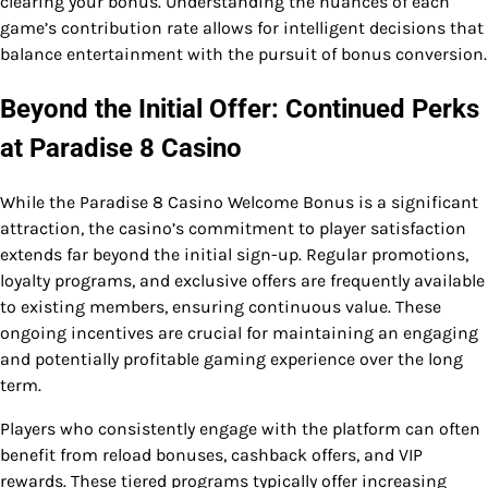
clearing your bonus. Understanding the nuances of each
game’s contribution rate allows for intelligent decisions that
balance entertainment with the pursuit of bonus conversion.
Beyond the Initial Offer: Continued Perks
at Paradise 8 Casino
While the Paradise 8 Casino Welcome Bonus is a significant
attraction, the casino’s commitment to player satisfaction
extends far beyond the initial sign-up. Regular promotions,
loyalty programs, and exclusive offers are frequently available
to existing members, ensuring continuous value. These
ongoing incentives are crucial for maintaining an engaging
and potentially profitable gaming experience over the long
term.
Players who consistently engage with the platform can often
benefit from reload bonuses, cashback offers, and VIP
rewards. These tiered programs typically offer increasing