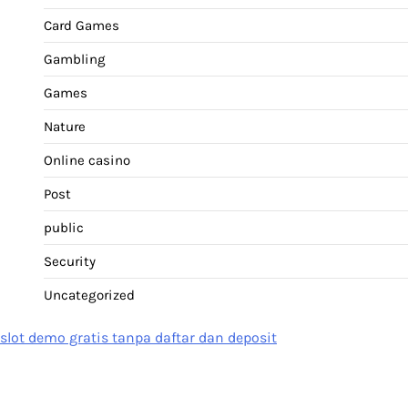
Card Games
Gambling
Games
Nature
Online casino
Post
public
Security
Uncategorized
slot demo gratis tanpa daftar dan deposit