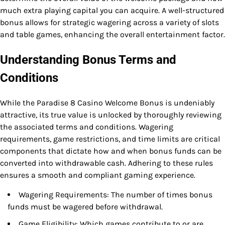
much extra playing capital you can acquire. A well-structured
bonus allows for strategic wagering across a variety of slots
and table games, enhancing the overall entertainment factor.
Understanding Bonus Terms and
Conditions
While the Paradise 8 Casino Welcome Bonus is undeniably
attractive, its true value is unlocked by thoroughly reviewing
the associated terms and conditions. Wagering
requirements, game restrictions, and time limits are critical
components that dictate how and when bonus funds can be
converted into withdrawable cash. Adhering to these rules
ensures a smooth and compliant gaming experience.
Wagering Requirements: The number of times bonus
funds must be wagered before withdrawal.
Game Eligibility: Which games contribute to or are