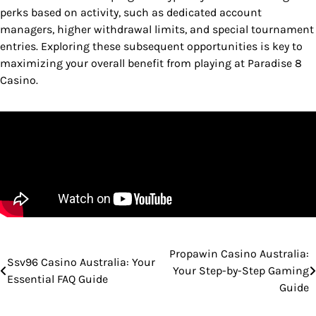
perks based on activity, such as dedicated account
managers, higher withdrawal limits, and special tournament
entries. Exploring these subsequent opportunities is key to
maximizing your overall benefit from playing at Paradise 8
Casino.
Propawin Casino Australia:
Post
Ssv96 Casino Australia: Your
Your Step-by-Step Gaming
Essential FAQ Guide
navigation
Guide