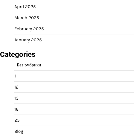
April 2025
March 2025
February 2025
January 2025
Categories
! Без рубрики
1
12
13
16
25
Blog