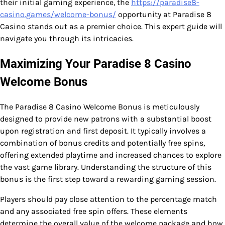
their initial gaming experience, the
https://paradise8-
casino.games/welcome-bonus/
opportunity at Paradise 8
Casino stands out as a premier choice. This expert guide will
navigate you through its intricacies.
Maximizing Your Paradise 8 Casino
Welcome Bonus
The Paradise 8 Casino Welcome Bonus is meticulously
designed to provide new patrons with a substantial boost
upon registration and first deposit. It typically involves a
combination of bonus credits and potentially free spins,
offering extended playtime and increased chances to explore
the vast game library. Understanding the structure of this
bonus is the first step toward a rewarding gaming session.
Players should pay close attention to the percentage match
and any associated free spin offers. These elements
determine the overall value of the welcome package and how