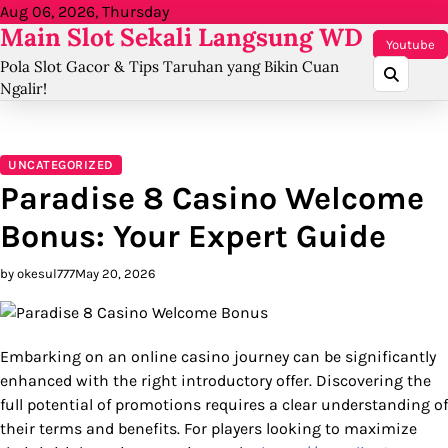
Skip
Aug 06, 2026, Thursday
Main Slot Sekali Langsung WD
to
Youtube
content
Pola Slot Gacor & Tips Taruhan yang Bikin Cuan
Ngalir!
UNCATEGORIZED
Paradise 8 Casino Welcome
Bonus: Your Expert Guide
by okesul777
May 20, 2026
Embarking on an online casino journey can be significantly
enhanced with the right introductory offer. Discovering the
full potential of promotions requires a clear understanding of
their terms and benefits. For players looking to maximize