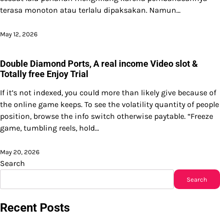
terasa monoton atau terlalu dipaksakan. Namun…
May 12, 2026
Double Diamond Ports, A real income Video slot &
Totally free Enjoy Trial
If it’s not indexed, you could more than likely give because of
the online game keeps. To see the volatility quantity of people
position, browse the info switch otherwise paytable. “Freeze
game, tumbling reels, hold…
May 20, 2026
Search
Search
Recent Posts