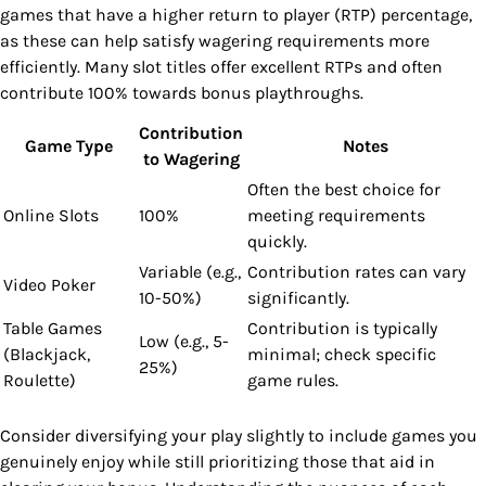
games that have a higher return to player (RTP) percentage,
as these can help satisfy wagering requirements more
efficiently. Many slot titles offer excellent RTPs and often
contribute 100% towards bonus playthroughs.
Contribution
Game Type
Notes
to Wagering
Often the best choice for
Online Slots
100%
meeting requirements
quickly.
Variable (e.g.,
Contribution rates can vary
Video Poker
10-50%)
significantly.
Table Games
Contribution is typically
Low (e.g., 5-
(Blackjack,
minimal; check specific
25%)
Roulette)
game rules.
Consider diversifying your play slightly to include games you
genuinely enjoy while still prioritizing those that aid in