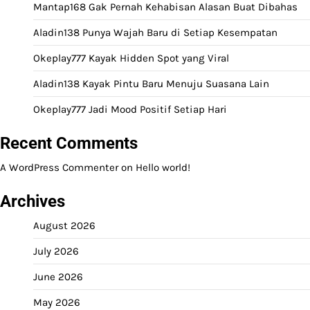
Mantap168 Gak Pernah Kehabisan Alasan Buat Dibahas
Aladin138 Punya Wajah Baru di Setiap Kesempatan
Okeplay777 Kayak Hidden Spot yang Viral
Aladin138 Kayak Pintu Baru Menuju Suasana Lain
Okeplay777 Jadi Mood Positif Setiap Hari
Recent Comments
A WordPress Commenter
on
Hello world!
Archives
August 2026
July 2026
June 2026
May 2026