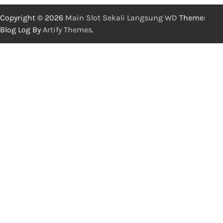
Copyright © 2026
Main Slot Sekali Langsung WD
Theme:
Blog Log By
Artify Themes
.