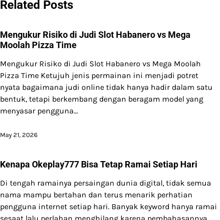
Related Posts
Mengukur Risiko di Judi Slot Habanero vs Mega
Moolah Pizza Time
Mengukur Risiko di Judi Slot Habanero vs Mega Moolah
Pizza Time Ketujuh jenis permainan ini menjadi potret
nyata bagaimana judi online tidak hanya hadir dalam satu
bentuk, tetapi berkembang dengan beragam model yang
menyasar pengguna…
May 21, 2026
Kenapa Okeplay777 Bisa Tetap Ramai Setiap Hari
Di tengah ramainya persaingan dunia digital, tidak semua
nama mampu bertahan dan terus menarik perhatian
pengguna internet setiap hari. Banyak keyword hanya ramai
sesaat lalu perlahan menghilang karena pembahasannya