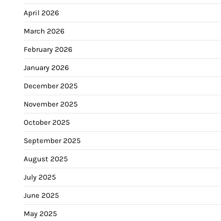
April 2026
March 2026
February 2026
January 2026
December 2025
November 2025
October 2025
September 2025
August 2025
July 2025
June 2025
May 2025