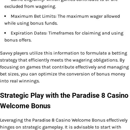
excluded from wagering.
Maximum Bet Limits: The maximum wager allowed
while using bonus funds.
Expiration Dates: Timeframes for claiming and using
bonus offers.
Savvy players utilize this information to formulate a betting
strategy that efficiently meets the wagering obligations. By
focusing on games that contribute effectively and managing
bet sizes, you can optimize the conversion of bonus money
into real winnings.
Strategic Play with the Paradise 8 Casino
Welcome Bonus
Leveraging the Paradise 8 Casino Welcome Bonus effectively
hinges on strategic gameplay. It is advisable to start with