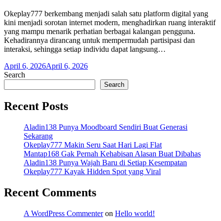
Okeplay777 berkembang menjadi salah satu platform digital yang
kini menjadi sorotan internet modern, menghadirkan ruang interaktif
yang mampu menarik perhatian berbagai kalangan pengguna.
Kehadirannya dirancang untuk mempermudah partisipasi dan
interaksi, sehingga setiap individu dapat langsung…
April 6, 2026
April 6, 2026
Search
Search
Recent Posts
Aladin138 Punya Moodboard Sendiri Buat Generasi
Sekarang
Okeplay777 Makin Seru Saat Hari Lagi Flat
Mantap168 Gak Pernah Kehabisan Alasan Buat Dibahas
Aladin138 Punya Wajah Baru di Setiap Kesempatan
Okeplay777 Kayak Hidden Spot yang Viral
Recent Comments
A WordPress Commenter
on
Hello world!