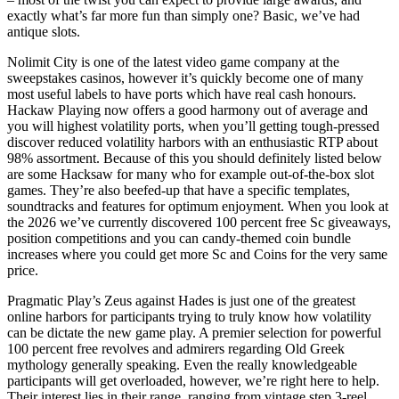
exactly what’s far more fun than simply one? Basic, we’ve had
antique slots.
Nolimit City is one of the latest video game company at the
sweepstakes casinos, however it’s quickly become one of many
most useful labels to have ports which have real cash honours.
Hackaw Playing now offers a good harmony out of average and
you will highest volatility ports, when you’ll getting tough-pressed
discover reduced volatility harbors with an enthusiastic RTP about
98% assortment. Because of this you should definitely listed below
are some Hacksaw for many who for example out-of-the-box slot
games. They’re also beefed-up that have a specific templates,
soundtracks and features for optimum enjoyment. When you look at
the 2026 we’ve currently discovered 100 percent free Sc giveaways,
position competitions and you can candy-themed coin bundle
increases where you could get more Sc and Coins for the very same
price.
Pragmatic Play’s Zeus against Hades is just one of the greatest
online harbors for participants trying to truly know how volatility
can be dictate the new game play. A premier selection for powerful
100 percent free revolves and admirers regarding Old Greek
mythology generally speaking. Even the really knowledgeable
participants will get overloaded, however, we’re right here to help.
Their interest lies in their range, ranging from vintage step 3-reel