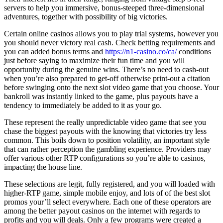
servers to help you immersive, bonus-steeped three-dimensional
adventures, together with possibility of big victories.
Certain online casinos allows you to play trial systems, however you
you should never victory real cash. Check betting requirements and
you can added bonus terms and
https://n1-casino.co/ca/
conditions
just before saying to maximize their fun time and you will
opportunity during the genuine wins. There’s no need to cash-out
when you’re also prepared to get-off otherwise print-out a citation
before swinging onto the next slot video game that you choose. Your
bankroll was instantly linked to the game, plus payouts have a
tendency to immediately be added to it as your go.
These represent the really unpredictable video game that see you
chase the biggest payouts with the knowing that victories try less
common. This boils down to position volatility, an important style
that can rather perception the gambling experience. Providers may
offer various other RTP configurations so you’re able to casinos,
impacting the house line.
These selections are legit, fully registered, and you will loaded with
higher-RTP game, simple mobile enjoy, and lots of of the best slot
promos your’ll select everywhere. Each one of these operators are
among the better payout casinos on the internet with regards to
profits and you will deals. Only a few programs were created a