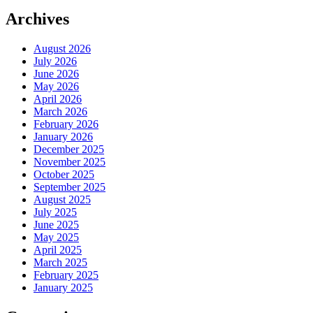
Archives
August 2026
July 2026
June 2026
May 2026
April 2026
March 2026
February 2026
January 2026
December 2025
November 2025
October 2025
September 2025
August 2025
July 2025
June 2025
May 2025
April 2025
March 2025
February 2025
January 2025