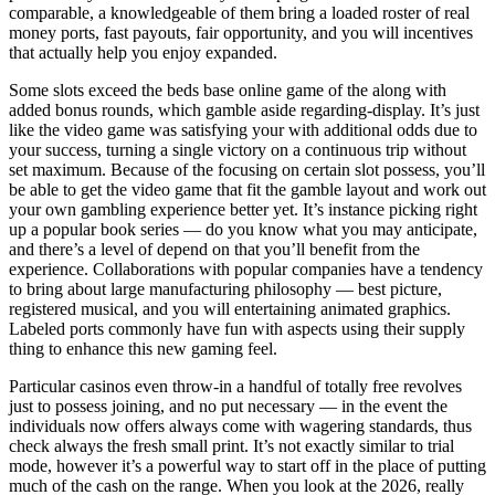
comparable, a knowledgeable of them bring a loaded roster of real
money ports, fast payouts, fair opportunity, and you will incentives
that actually help you enjoy expanded.
Some slots exceed the beds base online game of the along with
added bonus rounds, which gamble aside regarding-display. It’s just
like the video game was satisfying your with additional odds due to
your success, turning a single victory on a continuous trip without
set maximum. Because of the focusing on certain slot possess, you’ll
be able to get the video game that fit the gamble layout and work out
your own gambling experience better yet. It’s instance picking right
up a popular book series — do you know what you may anticipate,
and there’s a level of depend on that you’ll benefit from the
experience. Collaborations with popular companies have a tendency
to bring about large manufacturing philosophy — best picture,
registered musical, and you will entertaining animated graphics.
Labeled ports commonly have fun with aspects using their supply
thing to enhance this new gaming feel.
Particular casinos even throw-in a handful of totally free revolves
just to possess joining, and no put necessary — in the event the
individuals now offers always come with wagering standards, thus
check always the fresh small print. It’s not exactly similar to trial
mode, however it’s a powerful way to start off in the place of putting
much of the cash on the range. When you look at the 2026, really