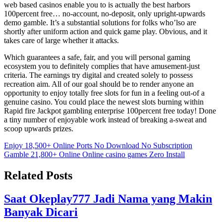
web based casinos enable you to is actually the best harbors
100percent free… no-account, no-deposit, only upright-upwards
demo gamble. It’s a substantial solutions for folks who’lso are
shortly after uniform action and quick game play. Obvious, and it
takes care of large whether it attacks.
Which guarantees a safe, fair, and you will personal gaming
ecosystem you to definitely complies that have amusement-just
criteria. The earnings try digital and created solely to possess
recreation aim. All of our goal should be to render anyone an
opportunity to enjoy totally free slots for fun in a feeling out-of a
genuine casino. You could place the newest slots burning within
Rapid fire Jackpot gambling enterprise 100percent free today! Done
a tiny number of enjoyable work instead of breaking a-sweat and
scoop upwards prizes.
Post
Enjoy 18,500+ Online Ports No Download No Subscription
Gamble 21,800+ Online Online casino games Zero Install
navigation
Related Posts
Saat Okeplay777 Jadi Nama yang Makin
Banyak Dicari