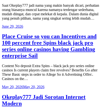
Saat Okeplay777 jadi nama yang makin banyak dicari, perhatian
orang biasanya muncul karena namanya terdengar sederhana,
mudah diingat, dan cepat melekat di kepala. Dalam dunia digital
yang penuh pilihan, nama yang singkat sering lebih mudah…
June 29, 2026
Place Cruise so you can Incentives and
100 percent free Spins black jack pro
series online casinos having Gambling
enterprise Sail
Content No deposit Extra Spins – black jack pro series online
casinos Is current players claim free revolves? Benefits Go after
These Basic steps in order to Allege So it Advertising Offer:.
Casinos on the…
May 20, 2026
May 20, 2026
Okeplay777 Jadi Sorotan Internet
Modern