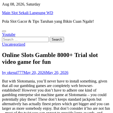
Skip
Aug 08, 2026, Saturday
to
Main Slot Sekali Langsung WD
content
Pola Slot Gacor & Tips Taruhan yang Bikin Cuan Ngalir!
Youtube
Search
for:
Uncategorized
Online Slots Gamble 8000+ Trial slot
video game for fun
by okesul777
May 20, 2026
May 20, 2026
But with Slotomania, you’ll never have to install something, given
that all our gambling games are completely web browser-
established! However you don’t have to adhere one kind of
gambling enterprise slot machine game at Slotomania – you could
potentially play these! These don’t keeps standard jackpots but
alternatively has actually finest prizes which get bigger and you can
larger as more somebody enjoy. But don’t consider it’lso are not fun
– most of the twist you can expect to provide large awards, and