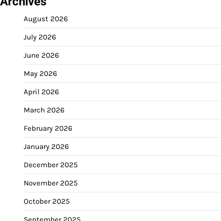
Archives
August 2026
July 2026
June 2026
May 2026
April 2026
March 2026
February 2026
January 2026
December 2025
November 2025
October 2025
September 2025