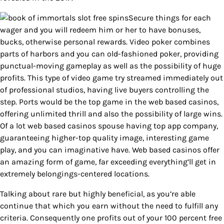
Secure things for each
wager and you will redeem him or her to have bonuses,
bucks, otherwise personal rewards. Video poker combines
parts of harbors and you can old-fashioned poker, providing
punctual-moving gameplay as well as the possibility of huge
profits. This type of video game try streamed immediately out
of professional studios, having live buyers controlling the
step. Ports would be the top game in the web based casinos,
offering unlimited thrill and also the possibility of large wins.
Of a lot web based casinos spouse having top app company,
guaranteeing higher-top quality image, interesting game
play, and you can imaginative have. Web based casinos offer
an amazing form of game, far exceeding everything’ll get in
extremely belongings-centered locations.
Talking about rare but highly beneficial, as you’re able
continue that which you earn without the need to fulfill any
criteria. Consequently one profits out of your 100 percent free