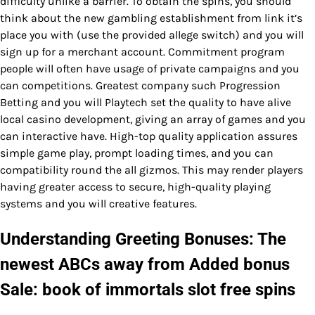
difficulty unlike a barrier. To obtain the spins, you should
think about the new gambling establishment from link it’s
place you with (use the provided allege switch) and you will
sign up for a merchant account. Commitment program
people will often have usage of private campaigns and you
can competitions. Greatest company such Progression
Betting and you will Playtech set the quality to have alive
local casino development, giving an array of games and you
can interactive have. High-top quality application assures
simple game play, prompt loading times, and you can
compatibility round the all gizmos. This may render players
having greater access to secure, high-quality playing
systems and you will creative features.
Understanding Greeting Bonuses: The
newest ABCs away from Added bonus
Sale: book of immortals slot free spins