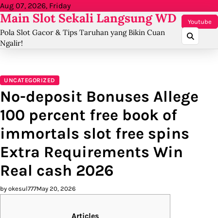
Skip
Aug 07, 2026, Friday
Main Slot Sekali Langsung WD
to
Youtube
content
Pola Slot Gacor & Tips Taruhan yang Bikin Cuan
Ngalir!
UNCATEGORIZED
No-deposit Bonuses Allege
100 percent free book of
immortals slot free spins
Extra Requirements Win
Real cash 2026
by okesul777
May 20, 2026
Articles