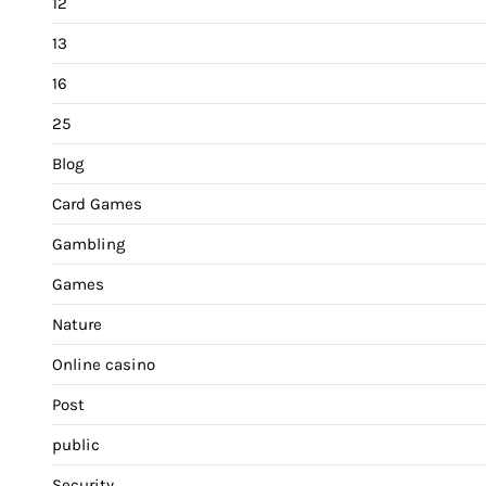
12
13
16
25
Blog
Card Games
Gambling
Games
Nature
Online casino
Post
public
Security