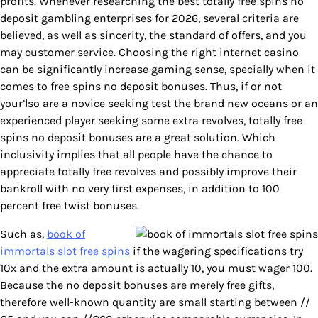
profits. Whenever researching the best totally free spins no
deposit gambling enterprises for 2026, several criteria are
believed, as well as sincerity, the standard of offers, and you
may customer service. Choosing the right internet casino
can be significantly increase gaming sense, specially when it
comes to free spins no deposit bonuses. Thus, if or not
your’lso are a novice seeking test the brand new oceans or an
experienced player seeking some extra revolves, totally free
spins no deposit bonuses are a great solution. Which
inclusivity implies that all people have the chance to
appreciate totally free revolves and possibly improve their
bankroll with no very first expenses, in addition to 100
percent free twist bonuses.
Such as,
book of
immortals slot free spins
if the wagering specifications try
10x and the extra amount is actually 10, you must wager 100.
Because the no deposit bonuses are merely free gifts,
therefore well-known quantity are small starting between //