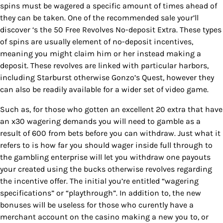
spins must be wagered a specific amount of times ahead of
they can be taken. One of the recommended sale your’ll
discover ‘s the 50 Free Revolves No-deposit Extra. These types
of spins are usually element of no-deposit incentives,
meaning you might claim him or her instead making a
deposit. These revolves are linked with particular harbors,
including Starburst otherwise Gonzo’s Quest, however they
can also be readily available for a wider set of video game.
Such as, for those who gotten an excellent 20 extra that have
an x30 wagering demands you will need to gamble as a
result of 600 from bets before you can withdraw. Just what it
refers to is how far you should wager inside full through to
the gambling enterprise will let you withdraw one payouts
your created using the bucks otherwise revolves regarding
the incentive offer. The initial you’re entitled “wagering
specifications” or “playthrough”. In addition to, the new
bonuses will be useless for those who curently have a
merchant account on the casino making a new you to, or