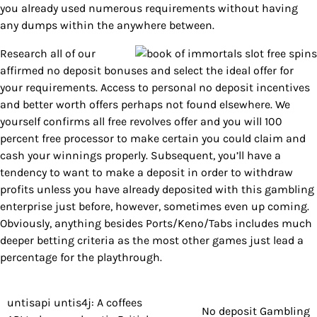
you already used numerous requirements without having
any dumps within the anywhere between.
Research all of our
affirmed no deposit bonuses and select the ideal offer for
your requirements. Access to personal no deposit incentives
and better worth offers perhaps not found elsewhere. We
yourself confirms all free revolves offer and you will 100
percent free processor to make certain you could claim and
cash your winnings properly. Subsequent, you’ll have a
tendency to want to make a deposit in order to withdraw
profits unless you have already deposited with this gambling
enterprise just before, however, sometimes even up coming.
Obviously, anything besides Ports/Keno/Tabs includes much
deeper betting criteria as the most other games just lead a
percentage for the playthrough.
untisapi untis4j: A coffees
Post
No deposit Gambling