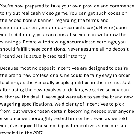
You’re now prepared to take your own provide and commence
to try out real cash video game. You can get such codes on
the added bonus banner, regarding the terms and
conditions, or on your announcements page. Having done
you to definitely, you can consult so you can withdraw the
winnings. Before withdrawing accumulated earnings, you
should fulfill these conditions. Never assume all no deposit
incentives is actually credited instantly.
Because most no deposit incentives are designed to desire
the brand new professionals, he could be fairly easy in order
to claim, as the generally people qualifies in their mind. Just
after using the new revolves or dollars, we strive so you can
withdraw the deal if we’ve got were able to see the brand new
wagering specifications. We’d plenty of incentives to pick
from, but we’ve chosen certain becoming needed over anyone
else once we thoroughly tested him or her. Even as we told
you, i’ve enjoyed those no deposit incentives since our site
revealed in the 2017.