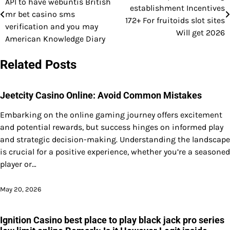
API to have webuntis British
establishment Incentives
navigation
mr bet casino sms
172+ For fruitoids slot sites
verification and you may
Will get 2026
American Knowledge Diary
Related Posts
Jeetcity Casino Online: Avoid Common Mistakes
Embarking on the online gaming journey offers excitement
and potential rewards, but success hinges on informed play
and strategic decision-making. Understanding the landscape
is crucial for a positive experience, whether you’re a seasoned
player or…
May 20, 2026
Ignition Casino best place to play black jack pro series