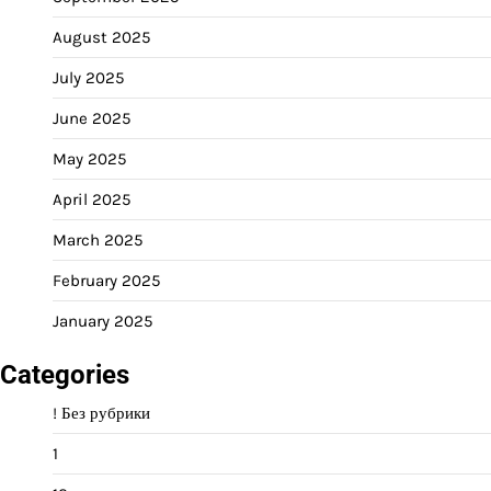
August 2025
July 2025
June 2025
May 2025
April 2025
March 2025
February 2025
January 2025
Categories
! Без рубрики
1