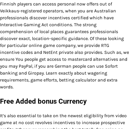
Finnish players can access personal now offers out of
Veikkaus-registered operators, when you are Australian
professionals discover incentives certified which have
Interactive Gaming Act conditions. The strong
comprehension of local places guarantees professionals
discover exact, location-specific guidance. Of these looking
for particular online game company, we provide RTG
incentive codes and NetEnt private also provides. Such as, we
ensure You people get access to mastercard alternatives and
you may PayPal, if you are German people can use Sofort
banking and Giropay. Learn exactly about wagering
requirements, game efforts, betting calculator and extra
words.
Free Added bonus Currency
It’s also essential to take on the newest eligibility from video
game at no cost revolves incentives to increase prospective