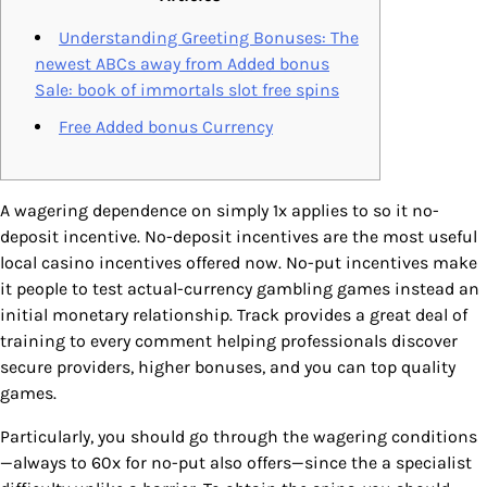
Understanding Greeting Bonuses: The
newest ABCs away from Added bonus
Sale: book of immortals slot free spins
Free Added bonus Currency
A wagering dependence on simply 1x applies to so it no-
deposit incentive. No-deposit incentives are the most useful
local casino incentives offered now. No-put incentives make
it people to test actual-currency gambling games instead an
initial monetary relationship.
Track provides a great deal of
training to every comment helping professionals discover
secure providers, higher bonuses, and you can top quality
games.
Particularly, you should go through the wagering conditions
—always to 60x for no-put also offers—since the a specialist