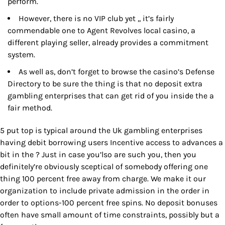
perform.
However, there is no VIP club yet ,, it’s fairly
commendable one to Agent Revolves local casino, a
different playing seller, already provides a commitment
system.
As well as, don’t forget to browse the casino’s Defense
Directory to be sure the thing is that no deposit extra
gambling enterprises that can get rid of you inside the a
fair method.
5 put top is typical around the Uk gambling enterprises
having debit borrowing users Incentive access to advances a
bit in the ? Just in case you’lso are such you, then you
definitely’re obviously sceptical of somebody offering one
thing 100 percent free away from charge. We make it our
organization to include private admission in the order in
order to options-100 percent free spins. No deposit bonuses
often have small amount of time constraints, possibly but a