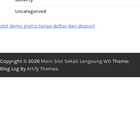
Uncategorized
slot demo gratis tanpa daftar dan deposit
Copyright © 2026
Main Slot Sekali Langsung WD
Theme:
Blog Log By
Artify Themes
.