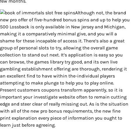
few months.
Although not, the brand
new pro offer of five-hundred bonus spins and up to help you
500 Lossback is only available in New jersey and Michigan,
making it a comparatively minimal give, and you will a
shame for these incapable of access it. There’s also a great
group of personal slots to try, allowing the overall game
collection to stand out next. It’s application is easy so you
can browse, the games library try good, and its own live
gambling establishment offering are thorough, rendering it
an excellent find to have within the-individual players
attempting to make plunge to help you to play online.
Present customers coupons transform apparently, so it is
important your investigate website often to remain cutting
edge and steer clear of really missing out. As is the situation
with all of the new pro bonus requirements, the new fine
print explanation every piece of information you ought to
learn just before agreeing.