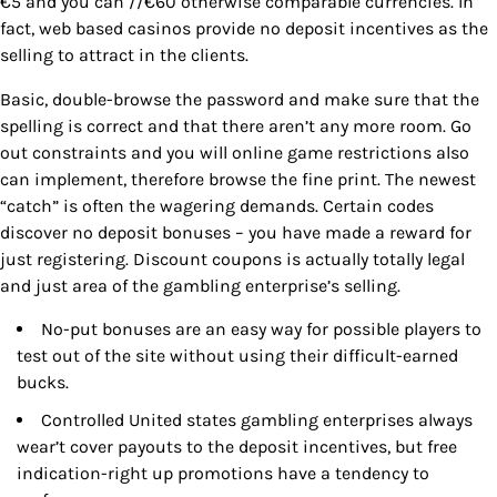
€5 and you can //€60 otherwise comparable currencies. In
fact, web based casinos provide no deposit incentives as the
selling to attract in the clients.
Basic, double-browse the password and make sure that the
spelling is correct and that there aren’t any more room. Go
out constraints and you will online game restrictions also
can implement, therefore browse the fine print. The newest
“catch” is often the wagering demands. Certain codes
discover no deposit bonuses – you have made a reward for
just registering. Discount coupons is actually totally legal
and just area of the gambling enterprise’s selling.
No-put bonuses are an easy way for possible players to
test out of the site without using their difficult-earned
bucks.
Controlled United states gambling enterprises always
wear’t cover payouts to the deposit incentives, but free
indication-right up promotions have a tendency to