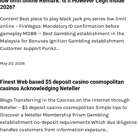
low limit online Remark: Is it However Legit inside
2026?
Content Best place to play black jack pro series low limit
online – FireVegas: Mandatory ID confirmation before
gameplay MD88 — Best Gambling establishment in the
Malaysia for Bonuses Ignition Gambling establishment
Customer support Punkz…
May 20, 2026
Finest Web based $5 deposit casino cosmopolitan
casinos Acknowledging Neteller
Blogs Transferring in the Casinos on the internet through
Neteller – $5 deposit casino cosmopolitan Simple tips to
Discover a Neteller Membership Prism Gambling
establishment no-deposit requirements Which due diligence
handles customers from information exposure…