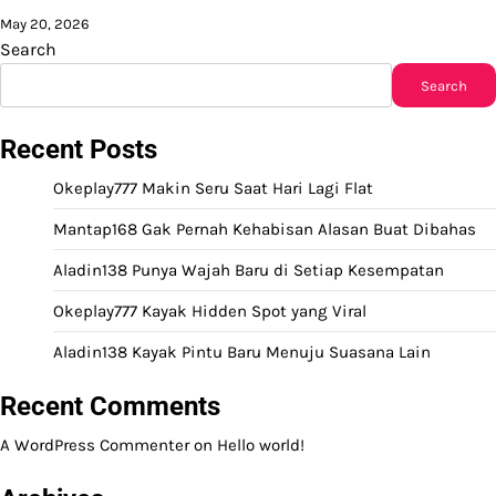
May 20, 2026
Search
Search
Recent Posts
Okeplay777 Makin Seru Saat Hari Lagi Flat
Mantap168 Gak Pernah Kehabisan Alasan Buat Dibahas
Aladin138 Punya Wajah Baru di Setiap Kesempatan
Okeplay777 Kayak Hidden Spot yang Viral
Aladin138 Kayak Pintu Baru Menuju Suasana Lain
Recent Comments
A WordPress Commenter
on
Hello world!