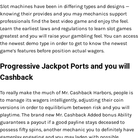
Slot machines have been in differing types and designs —
knowing their provides and you may mechanics support
professionals find the best video game and enjoy the feel.
Learn the earliest laws and regulations to learn slot games
greatest and you will raise your gambling feel. You can access
the newest demo type in order to get to know the newest
game’s features before position actual wagers.
Progressive Jackpot Ports and you will
Cashback
To really make the much of Mr. Cashback Harbors, people is
to manage its wagers intelligently, adjusting their coin
versions in order to equilibrium between risk and you will
playtime. The brand new Mr. Cashback Added bonus Ability
guarantees a payout if a good payline stays deceased to
possess fifty spins, another mechanic you to definitely have
gameplay engaging and you may laden with possible