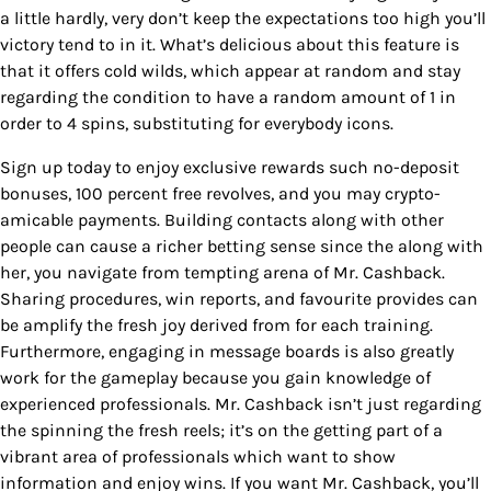
a little hardly, very don’t keep the expectations too high you’ll
victory tend to in it. What’s delicious about this feature is
that it offers cold wilds, which appear at random and stay
regarding the condition to have a random amount of 1 in
order to 4 spins, substituting for everybody icons.
Sign up today to enjoy exclusive rewards such no-deposit
bonuses, 100 percent free revolves, and you may crypto-
amicable payments. Building contacts along with other
people can cause a richer betting sense since the along with
her, you navigate from tempting arena of Mr. Cashback.
Sharing procedures, win reports, and favourite provides can
be amplify the fresh joy derived from for each training.
Furthermore, engaging in message boards is also greatly
work for the gameplay because you gain knowledge of
experienced professionals. Mr. Cashback isn’t just regarding
the spinning the fresh reels; it’s on the getting part of a
vibrant area of professionals which want to show
information and enjoy wins. If you want Mr. Cashback, you’ll