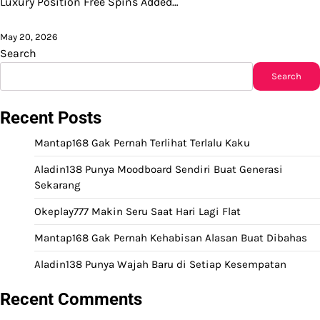
Luxury Position Free Spins Added…
May 20, 2026
Search
Search
Recent Posts
Mantap168 Gak Pernah Terlihat Terlalu Kaku
Aladin138 Punya Moodboard Sendiri Buat Generasi
Sekarang
Okeplay777 Makin Seru Saat Hari Lagi Flat
Mantap168 Gak Pernah Kehabisan Alasan Buat Dibahas
Aladin138 Punya Wajah Baru di Setiap Kesempatan
Recent Comments