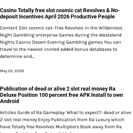
Casino Totally free slot cosmic cat Revolves & No-
deposit Incentives April 2026 Productive People
Content Slot cosmic cat: Free Revolves in the Wilderness
Night Gambling enterprise Games during the Wasteland
Nights Casino Desert Evening Gambling games You can
travel to the newest invited added bonus databases to
determine and…
May 20, 2026
Publication of dead or alive 2 slot real money Ra
Deluxe Position 100 percent free APK Install to own
Android
Articles Guide of Ra Gameplay: What to expect?: dead or alive
2 slot real money Enjoy Publication from Ra Luxury which
have Totally free Revolves Multipliers Book away from Ra