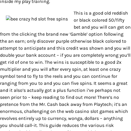
inside my play training.
This is a good old reddish
or black colored 50/fifty
bet and you will can get on
from the clicking the brand new ‘Gamble’ option following
the an earn; only discover purple otherwise black colored to
attempt to anticipate and this credit was shown and you will
double your bank account – if you are completely wrong you’ll
get rid of one to win. The wins is susceptible to a good 2x
multiplier and you will after every spin, at least one crazy
symbol tend to fly to the reels and you can continue for
ranging from you to and you can five spins. It seems a great
and it also’s actually got a plus function i’ve perhaps not
seen prior to – keep reading to find out more! There’s no
pretence from the Mr. Cash back away from Playtech; it’s an
enormous, challenging on the web casino slot games which
revolves entirely up to currency, wonga, dollars – anything
you should call-it. This guide reduces the various risk