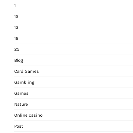
1
12
13
16
25
Blog
Card Games
Gambling
Games
Nature
Online casino
Post