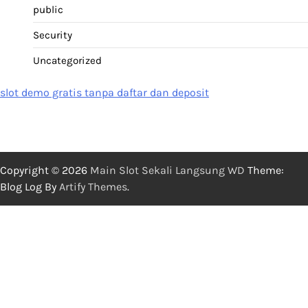
public
Security
Uncategorized
slot demo gratis tanpa daftar dan deposit
Copyright © 2026
Main Slot Sekali Langsung WD
Theme:
Blog Log By
Artify Themes
.