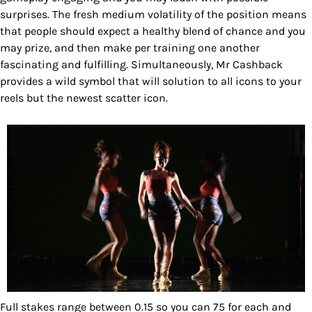
surprises. The fresh medium volatility of the position means
that people should expect a healthy blend of chance and you
may prize, and then make per training one another
fascinating and fulfilling. Simultaneously, Mr Cashback
provides a wild symbol that will solution to all icons to your
reels but the newest scatter icon.
Full stakes range between 0.15 so you can 75 for each and