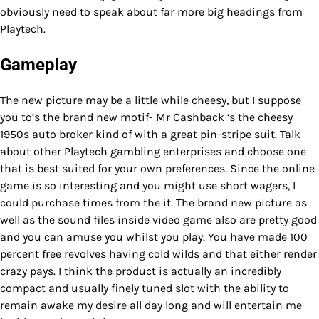
obviously need to speak about far more big headings from
Playtech.
Gameplay
The new picture may be a little while cheesy, but I suppose
you to’s the brand new motif- Mr Cashback ‘s the cheesy
1950s auto broker kind of with a great pin-stripe suit. Talk
about other Playtech gambling enterprises and choose one
that is best suited for your own preferences. Since the online
game is so interesting and you might use short wagers, I
could purchase times from the it. The brand new picture as
well as the sound files inside video game also are pretty good
and you can amuse you whilst you play. You have made 100
percent free revolves having cold wilds and that either render
crazy pays. I think the product is actually an incredibly
compact and usually finely tuned slot with the ability to
remain awake my desire all day long and will entertain me