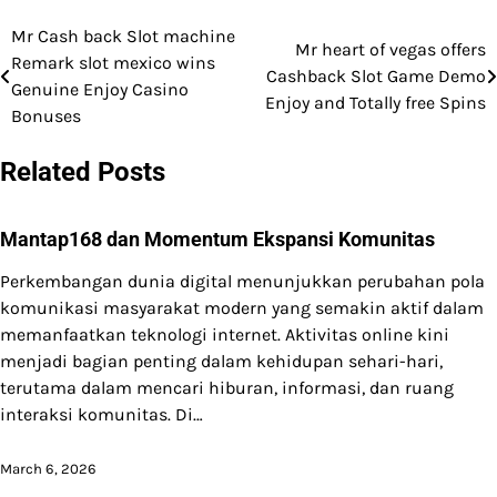
Mr Cash back Slot machine
Post
Mr heart of vegas offers
Remark slot mexico wins
Cashback Slot Game Demo
navigation
Genuine Enjoy Casino
Enjoy and Totally free Spins
Bonuses
Related Posts
Mantap168 dan Momentum Ekspansi Komunitas
Perkembangan dunia digital menunjukkan perubahan pola
komunikasi masyarakat modern yang semakin aktif dalam
memanfaatkan teknologi internet. Aktivitas online kini
menjadi bagian penting dalam kehidupan sehari-hari,
terutama dalam mencari hiburan, informasi, dan ruang
interaksi komunitas. Di…
March 6, 2026