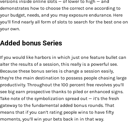
versions inside online slots — of lower to high — and
demonstrates how to choose the correct one according to
your budget, needs, and you may exposure endurance. Here
you’ll find nearly all form of slots to search for the best one on
your own.
Added bonus Series
If you would like harbors in which just one feature bullet can
alter the results of a session, this really is a powerful see.
Because these bonus series is change a session easily,
they’re the main destination to possess people chasing large
productivity. Throughout the 100 percent free revolves you’ll
see big earn prospective thanks to piled or enhanced signs.
Take note of the symbolization spread out — it’s the fresh
gateway to the fundamental added bonus rounds. That
means that if you can’t rating people wins to have fifty
moments, you’ll win your bets back in in that way.