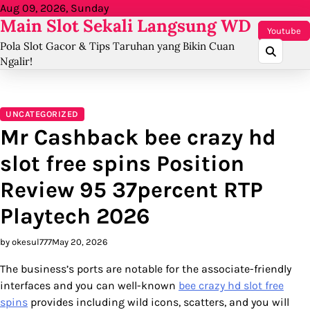
Skip
Aug 09, 2026, Sunday
Main Slot Sekali Langsung WD
to
Youtube
content
Pola Slot Gacor & Tips Taruhan yang Bikin Cuan
Ngalir!
UNCATEGORIZED
Mr Cashback bee crazy hd
slot free spins Position
Review 95 37percent RTP
Playtech 2026
by okesul777
May 20, 2026
The business’s ports are notable for the associate-friendly
interfaces and you can well-known
bee crazy hd slot free
spins
provides including wild icons, scatters, and you will