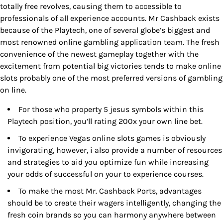
totally free revolves, causing them to accessible to
professionals of all experience accounts. Mr Cashback exists
because of the Playtech, one of several globe’s biggest and
most renowned online gambling application team.
The fresh
convenience of the newest gameplay together with the
excitement from potential big victories tends to make online
slots probably one of the most preferred versions of gambling
on line.
For those who property 5 jesus symbols within this
Playtech position, you’ll rating 200x your own line bet.
To experience Vegas online slots games is obviously
invigorating, however, i also provide a number of resources
and strategies to aid you optimize fun while increasing
your odds of successful on your to experience courses.
To make the most Mr. Cashback Ports, advantages
should be to create their wagers intelligently, changing the
fresh coin brands so you can harmony anywhere between