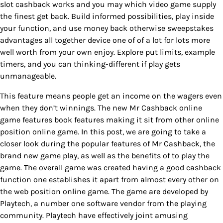
slot cashback works and you may which video game supply
the finest get back. Build informed possibilities, play inside
your function, and use money back otherwise sweepstakes
advantages all together device one of of a lot for lots more
well worth from your own enjoy. Explore put limits, example
timers, and you can thinking-different if play gets
unmanageable.
This feature means people get an income on the wagers even
when they don’t winnings. The new Mr Cashback online
game features book features making it sit from other online
position online game. In this post, we are going to take a
closer look during the popular features of Mr Cashback, the
brand new game play, as well as the benefits of to play the
game. The overall game was created having a good cashback
function one establishes it apart from almost every other on
the web position online game. The game are developed by
Playtech, a number one software vendor from the playing
community. Playtech have effectively joint amusing