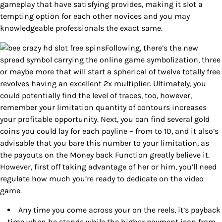
gameplay that have satisfying provides, making it slot a
tempting option for each other novices and you may
knowledgeable professionals the exact same.
Following, there’s the new
spread symbol carrying the online game symbolization, three
or maybe more that will start a spherical of twelve totally free
revolves having an excellent 2x multiplier. Ultimately, you
could potentially find the level of traces, too, however,
remember your limitation quantity of contours increases
your profitable opportunity. Next, you can find several gold
coins you could lay for each payline – from to 10, and it also’s
advisable that you bare this number to your limitation, as
the payouts on the Money back Function greatly believe it.
However, first off taking advantage of her or him, you’ll need
regulate how much you’re ready to dedicate on the video
game.
Any time you come across your on the reels, it’s payback
time when he stands while the higher payment icon from