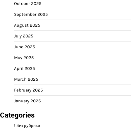
October 2025
September 2025
August 2025
July 2025
June 2025
May 2025
April 2025
March 2025
February 2025
January 2025
Categories
! Без рубрики