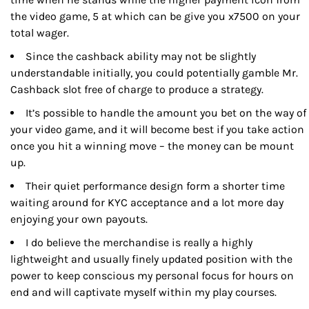
the video game, 5 at which can be give you x7500 on your
total wager.
Since the cashback ability may not be slightly
understandable initially, you could potentially gamble Mr.
Cashback slot free of charge to produce a strategy.
It’s possible to handle the amount you bet on the way of
your video game, and it will become best if you take action
once you hit a winning move – the money can be mount
up.
Their quiet performance design form a shorter time
waiting around for KYC acceptance and a lot more day
enjoying your own payouts.
I do believe the merchandise is really a highly
lightweight and usually finely updated position with the
power to keep conscious my personal focus for hours on
end and will captivate myself within my play courses.