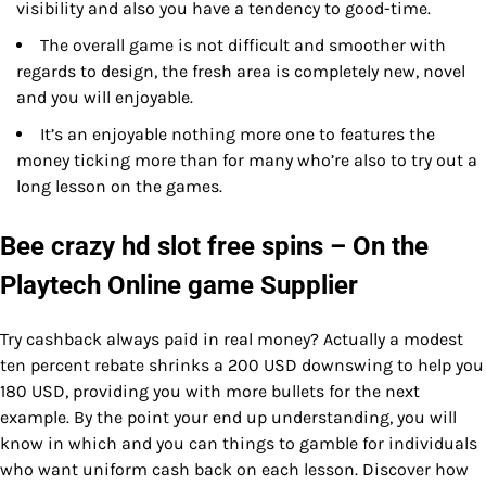
visibility and also you have a tendency to good-time.
The overall game is not difficult and smoother with
regards to design, the fresh area is completely new, novel
and you will enjoyable.
It’s an enjoyable nothing more one to features the
money ticking more than for many who’re also to try out a
long lesson on the games.
Bee crazy hd slot free spins – On the
Playtech Online game Supplier
Try cashback always paid in real money? Actually a modest
ten percent rebate shrinks a 200 USD downswing to help you
180 USD, providing you with more bullets for the next
example. By the point your end up understanding, you will
know in which and you can things to gamble for individuals
who want uniform cash back on each lesson. Discover how