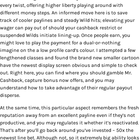
every twist, offering higher liberty playing around with
different money steps. An informed move here is to save
track of cooler paylines and steady Wild hits; elevating your
wager can pay out of should your cashback restrict or
suspended Wilds initiate lining-up. Once people earn, you
might love to play the payment for a dual-or-nothing
imagine on the a low profile card’s colour. I attempted a few
lengthened classes and found the brand new smaller cartoon
have the newest display screen obvious and simple to check
out. Right here, you can find where you should gamble Mr.
Cashback, capture bonus now offers, and you may
understand how to take advantage of their regular payout
disperse.
At the same time, this particular aspect remembers the fresh
reputation away from an excellent payline even if they’s not
productive, and you may regulates it whether it’s reactivated.
That’s after you’ll go back around you’ve invested – 50x the
newest line bet. Although not, so it extremely big ability looks