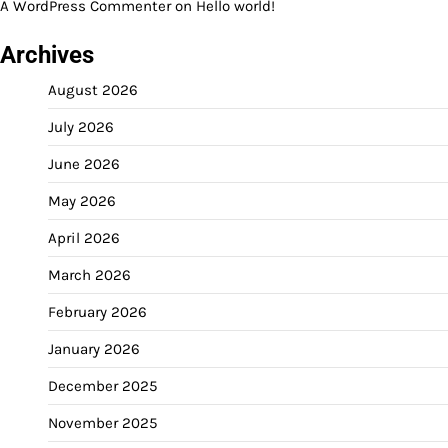
A WordPress Commenter
on
Hello world!
Archives
August 2026
July 2026
June 2026
May 2026
April 2026
March 2026
February 2026
January 2026
December 2025
November 2025