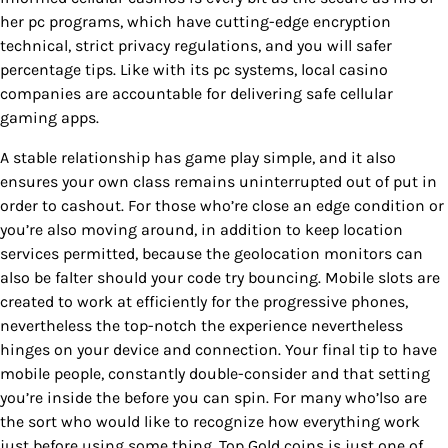
her pc programs, which have cutting-edge encryption
technical, strict privacy regulations, and you will safer
percentage tips. Like with its pc systems, local casino
companies are accountable for delivering safe cellular
gaming apps.
A stable relationship has game play simple, and it also
ensures your own class remains uninterrupted out of put in
order to cashout. For those who’re close an edge condition or
you’re also moving around, in addition to keep location
services permitted, because the geolocation monitors can
also be falter should your code try bouncing. Mobile slots are
created to work at efficiently for the progressive phones,
nevertheless the top-notch the experience nevertheless
hinges on your device and connection. Your final tip to have
mobile people, constantly double-consider and that setting
you’re inside the before you can spin. For many who’lso are
the sort who would like to recognize how everything work
just before using some thing, Top Gold coins is just one of