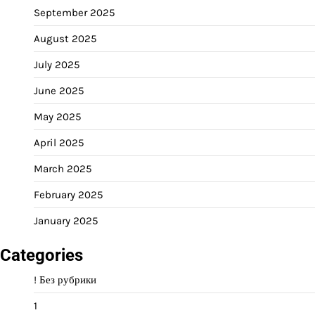
September 2025
August 2025
July 2025
June 2025
May 2025
April 2025
March 2025
February 2025
January 2025
Categories
! Без рубрики
1