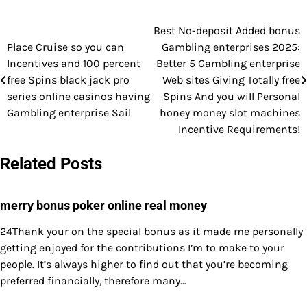
Best No-deposit Added bonus
Post
Place Cruise so you can
Gambling enterprises 2025:
navigation
Incentives and 100 percent
Better 5 Gambling enterprise
free Spins black jack pro
Web sites Giving Totally free
series online casinos having
Spins And you will Personal
Gambling enterprise Sail
honey money slot machines
Incentive Requirements!
Related Posts
merry bonus poker online real money
24Thank your on the special bonus as it made me personally
getting enjoyed for the contributions I’m to make to your
people. It’s always higher to find out that you’re becoming
preferred financially, therefore many…