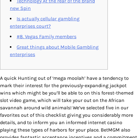
Technology At the rear of the brand
new Spin
Is actually cellular gambling
enterprises court?
#8. Vegas Family members
Great things about Mobile Gambling
enterprises
A quick Hunting out of ‘mega moolah’ have a tendency to
mark their interest for the previously-expanding jackpot
wins which might be you’ll be able to on this forest-themed
slot video game, which will take your out on the African
savannah around wild animals! We’ve selected five in our
favorites out of this checklist giving you considerably more
details, and to inform you an informed internet casino
playing these types of harbors for your place.
BetMGM also
provides fantastic acceptance incentives and a commitment