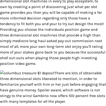
dimensional slot machines in every to play ecosystem, to
own by creating a point of discovering just what per slot
game provides you then you will be capable of making a far
more informed decision regarding only those have a
tendency to fit both you and your to try out design the most!
Providing you choose the individuals position game and
three dimensional slot machines that provide a high than
simply mediocre long haul asked pay-out commission next
most of all, more your own long-term slot enjoy you’ll rating
more of your stakes gone back to you because the successful
shell out-outs when playing those people high investing
position video game.
There are lots of obtainable
three dimensional slots liberated to mention, in order to
familiarize yourself with him or her just before engaging that
have genuine money. Spoiler aware, which software is not
stingy to the wins! Gambino now offers 100 percent free slots
with many templates for all the player.