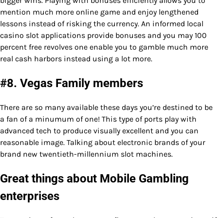
bigger wins. Playing with bonuses efficiently allows you to
mention much more online game and enjoy lengthened
lessons instead of risking the currency. An informed local
casino slot applications provide bonuses and you may 100
percent free revolves one enable you to gamble much more
real cash harbors instead using a lot more.
#8. Vegas Family members
There are so many available these days you’re destined to be
a fan of a minumum of one! This type of ports play with
advanced tech to produce visually excellent and you can
reasonable image. Talking about electronic brands of your
brand new twentieth-millennium slot machines.
Great things about Mobile Gambling
enterprises