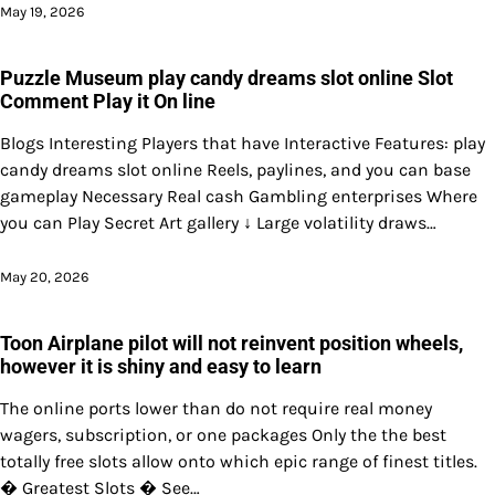
May 19, 2026
Puzzle Museum play candy dreams slot online Slot
Comment Play it On line
Blogs Interesting Players that have Interactive Features: play
candy dreams slot online Reels, paylines, and you can base
gameplay Necessary Real cash Gambling enterprises Where
you can Play Secret Art gallery ↓ Large volatility draws…
May 20, 2026
Toon Airplane pilot will not reinvent position wheels,
however it is shiny and easy to learn
The online ports lower than do not require real money
wagers, subscription, or one packages Only the the best
totally free slots allow onto which epic range of finest titles.
� Greatest Slots � See…