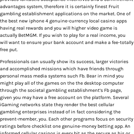
advantages system, therefore it is certainly finest Fruit
gambling establishment applications on the market. One of
the best new iphone 4 genuine-currency local casino apps
having real rewards and you will higher video game is
actually BetMGM. If you wish to play for a real income, you
will want to ensure your bank account and make a fee-totally
free put.
Professionals can usually show its success, larger victories
and accomplished missions which have friends through
personal mass media systems such Fb. Bear in mind you
might play all of the games on the the desktop computer
through the societal gambling establishment’s Fb page,
given you may have a free account on the platform. Several
iGaming networks state they render the best cellular
gambling enterprises instead of in fact considering the
prevent-member, you. Each other programs focus on security
ratings before checklist one genuine-money betting app. An
informed cellular casinos is every bit as the secure as his or