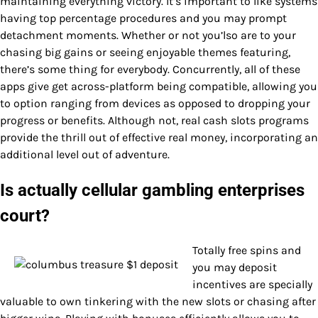
maintaining everything victory. It’s important to like systems
having top percentage procedures and you may prompt
detachment moments. Whether or not you’lso are to your
chasing big gains or seeing enjoyable themes featuring,
there’s some thing for everybody. Concurrently, all of these
apps give get across-platform being compatible, allowing you
to option ranging from devices as opposed to dropping your
progress or benefits. Although not, real cash slots programs
provide the thrill out of effective real money, incorporating an
additional level out of adventure.
Is actually cellular gambling enterprises
court?
Totally free spins and
you may deposit
incentives are specially
valuable to own tinkering with the new slots or chasing after