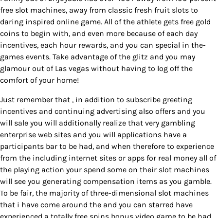
free slot machines, away from classic fresh fruit slots to
daring inspired online game. All of the athlete gets free gold
coins to begin with, and even more because of each day
incentives, each hour rewards, and you can special in the-
games events. Take advantage of the glitz and you may
glamour out of Las vegas without having to log off the
comfort of your home!
Just remember that , in addition to subscribe greeting
incentives and continuing advertising also offers and you
will sale you will additionally realize that very gambling
enterprise web sites and you will applications have a
participants bar to be had, and when therefore to experience
from the including internet sites or apps for real money all of
the playing action your spend some on their slot machines
will see you generating compensation items as you gamble.
To be fair, the majority of three-dimensional slot machines
that i have come around the and you can starred have
experienced a totally free spins bonus video game to be had,