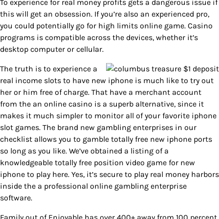
To experience for real money profits gets a dangerous issue if
this will get an obsession. If you’re also an experienced pro,
you could potentially go for high limits online game. Casino
programs is compatible across the devices, whether it’s
desktop computer or cellular.
The truth is to experience a
real income slots to have new iphone is much like to try out
her or him free of charge. That have a merchant account
from the an online casino is a superb alternative, since it
makes it much simpler to monitor all of your favorite iphone
slot games. The brand new gambling enterprises in our
checklist allows you to gamble totally free new iphone ports
so long as you like. We’ve obtained a listing of a
knowledgeable totally free position video game for new
iphone to play here. Yes, it’s secure to play real money harbors
inside the a professional online gambling enterprise
software.
Family out of Enjoyable has over 400+ away from 100 percent