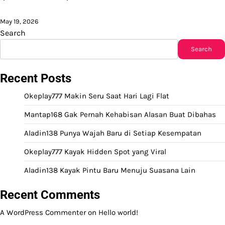
May 19, 2026
Search
Search
Recent Posts
Okeplay777 Makin Seru Saat Hari Lagi Flat
Mantap168 Gak Pernah Kehabisan Alasan Buat Dibahas
Aladin138 Punya Wajah Baru di Setiap Kesempatan
Okeplay777 Kayak Hidden Spot yang Viral
Aladin138 Kayak Pintu Baru Menuju Suasana Lain
Recent Comments
A WordPress Commenter
on
Hello world!