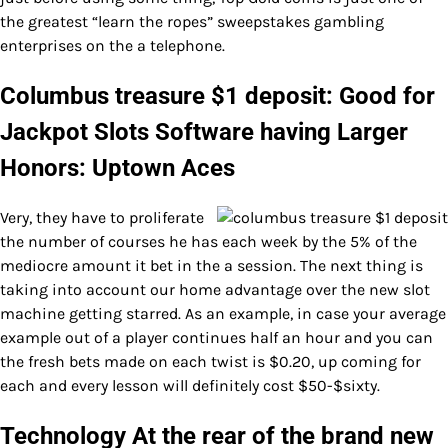
the greatest “learn the ropes” sweepstakes gambling
enterprises on the a telephone.
Columbus treasure $1 deposit: Good for
Jackpot Slots Software having Larger
Honors: Uptown Aces
Very, they have to proliferate
the number of courses he has each week by the 5% of the
mediocre amount it bet in the a session. The next thing is
taking into account our home advantage over the new slot
machine getting starred. As an example, in case your average
example out of a player continues half an hour and you can
the fresh bets made on each twist is $0.20, up coming for
each and every lesson will definitely cost $50-$sixty.
Technology At the rear of the brand new