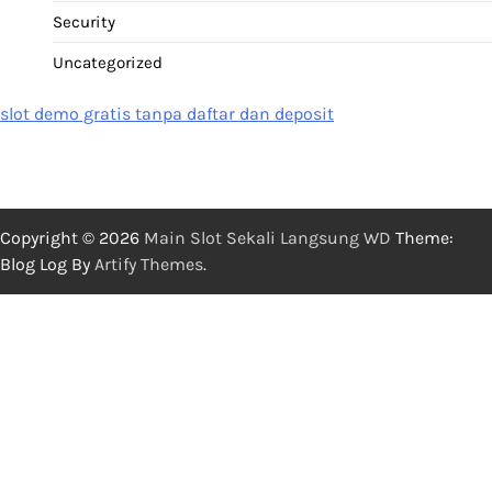
Security
Uncategorized
slot demo gratis tanpa daftar dan deposit
Copyright © 2026
Main Slot Sekali Langsung WD
Theme:
Blog Log By
Artify Themes
.