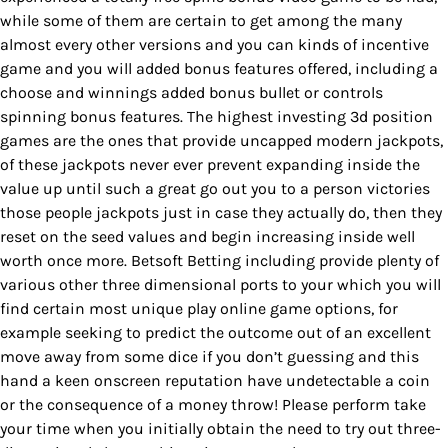
while some of them are certain to get among the many
almost every other versions and you can kinds of incentive
game and you will added bonus features offered, including a
choose and winnings added bonus bullet or controls
spinning bonus features. The highest investing 3d position
games are the ones that provide uncapped modern jackpots,
of these jackpots never ever prevent expanding inside the
value up until such a great go out you to a person victories
those people jackpots just in case they actually do, then they
reset on the seed values and begin increasing inside well
worth once more. Betsoft Betting including provide plenty of
various other three dimensional ports to your which you will
find certain most unique play online game options, for
example seeking to predict the outcome out of an excellent
move away from some dice if you don’t guessing and this
hand a keen onscreen reputation have undetectable a coin
or the consequence of a money throw! Please perform take
your time when you initially obtain the need to try out three-