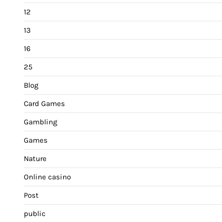
12
13
16
25
Blog
Card Games
Gambling
Games
Nature
Online casino
Post
public