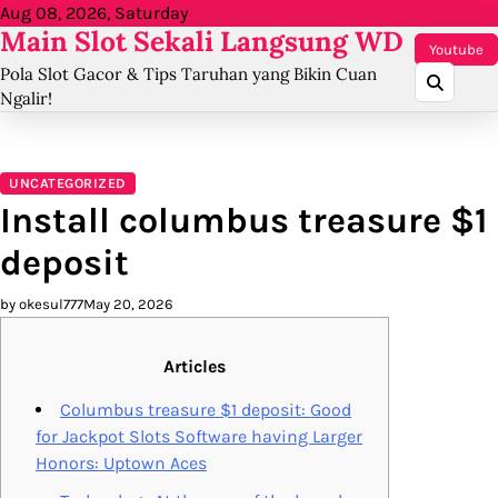
Skip
Aug 08, 2026, Saturday
Main Slot Sekali Langsung WD
to
Youtube
content
Pola Slot Gacor & Tips Taruhan yang Bikin Cuan
Ngalir!
UNCATEGORIZED
Install columbus treasure $1
deposit
by okesul777
May 20, 2026
Articles
Columbus treasure $1 deposit: Good
for Jackpot Slots Software having Larger
Honors: Uptown Aces