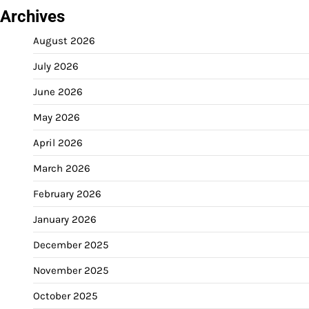
Archives
August 2026
July 2026
June 2026
May 2026
April 2026
March 2026
February 2026
January 2026
December 2025
November 2025
October 2025