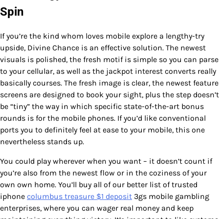
Spin
If you’re the kind whom loves mobile explore a lengthy-try
upside, Divine Chance is an effective solution. The newest
visuals is polished, the fresh motif is simple so you can parse
to your cellular, as well as the jackpot interest converts really
basically courses. The fresh image is clear, the newest feature
screens are designed to book your sight, plus the step doesn’t
be “tiny” the way in which specific state-of-the-art bonus
rounds is for the mobile phones. If you’d like conventional
ports you to definitely feel at ease to your mobile, this one
nevertheless stands up.
You could play wherever when you want – it doesn’t count if
you’re also from the newest flow or in the coziness of your
own own home. You’ll buy all of our better list of trusted
iphone
columbus treasure $1 deposit
3gs mobile gambling
enterprises, where you can wager real money and keep