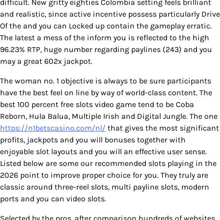
difficult. New gritty eighties Colombia setting feels brilliant
and realistic, since active incentive possess particularly Drive
Of the and you can Locked up contain the gameplay erratic.
The latest a mess of the inform you is reflected to the high
96.23% RTP, huge number regarding paylines (243) and you
may a great 602x jackpot.
The woman no. 1 objective is always to be sure participants
have the best feel on line by way of world-class content. The
best 100 percent free slots video game tend to be Coba
Reborn, Hula Balua, Multiple Irish and Digital Jungle. The one
https://n1betscasino.com/nl/
that gives the most significant
profits, jackpots and you will bonuses together with
enjoyable slot layouts and you will an effective user sense.
Listed below are some our recommended slots playing in the
2026 point to improve proper choice for you. They truly are
classic around three-reel slots, multi payline slots, modern
ports and you can video slots.
Selected by the pros, after comparison hundreds of websites,