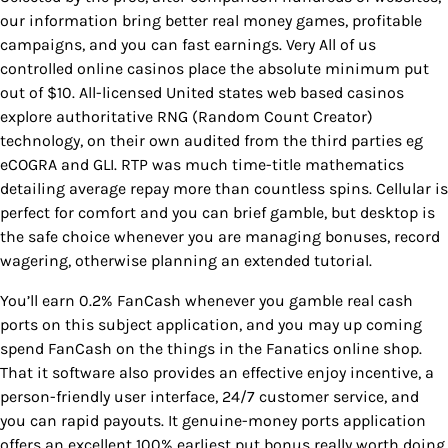
our information bring better real money games, profitable
campaigns, and you can fast earnings. Very All of us
controlled online casinos place the absolute minimum put
out of $10. All-licensed United states web based casinos
explore authoritative RNG (Random Count Creator)
technology, on their own audited from the third parties eg
eCOGRA and GLI. RTP was much time-title mathematics
detailing average repay more than countless spins. Cellular is
perfect for comfort and you can brief gamble, but desktop is
the safe choice whenever you are managing bonuses, record
wagering, otherwise planning an extended tutorial.
You’ll earn 0.2% FanCash whenever you gamble real cash
ports on this subject application, and you may up coming
spend FanCash on the things in the Fanatics online shop.
That it software also provides an effective enjoy incentive, a
person-friendly user interface, 24/7 customer service, and
you can rapid payouts. It genuine-money ports application
offers an excellent 100% earliest put bonus really worth doing