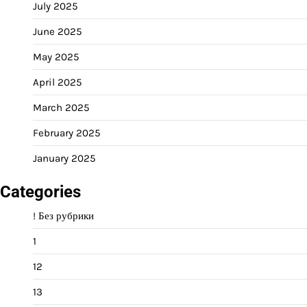
July 2025
June 2025
May 2025
April 2025
March 2025
February 2025
January 2025
Categories
! Без рубрики
1
12
13