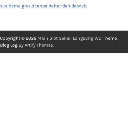
slot demo gratis tanpa daftar dan deposit
Copyright © 2026
Main Slot Sekali Langsung WD
Theme:
Blog Log By
Artify Themes
.