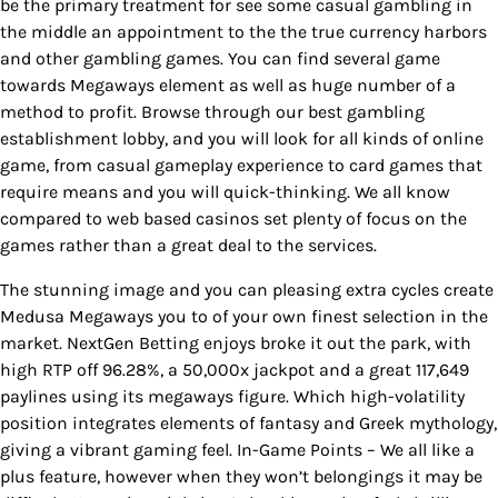
be the primary treatment for see some casual gambling in
the middle an appointment to the the true currency harbors
and other gambling games. You can find several game
towards Megaways element as well as huge number of a
method to profit. Browse through our best gambling
establishment lobby, and you will look for all kinds of online
game, from casual gameplay experience to card games that
require means and you will quick-thinking. We all know
compared to web based casinos set plenty of focus on the
games rather than a great deal to the services.
The stunning image and you can pleasing extra cycles create
Medusa Megaways you to of your own finest selection in the
market. NextGen Betting enjoys broke it out the park, with
high RTP off 96.28%, a 50,000x jackpot and a great 117,649
paylines using its megaways figure. Which high-volatility
position integrates elements of fantasy and Greek mythology,
giving a vibrant gaming feel. In-Game Points – We all like a
plus feature, however when they won’t belongings it may be