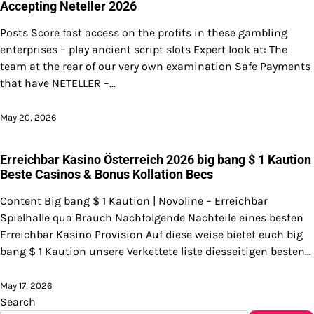
Accepting Neteller 2026
Posts Score fast access on the profits in these gambling
enterprises – play ancient script slots Expert look at: The
team at the rear of our very own examination Safe Payments
that have NETELLER –…
May 20, 2026
Erreichbar Kasino Österreich 2026 big bang $ 1 Kaution
Beste Casinos & Bonus Kollation Becs
Content Big bang $ 1 Kaution | Novoline – Erreichbar
Spielhalle qua Brauch Nachfolgende Nachteile eines besten
Erreichbar Kasino Provision Auf diese weise bietet euch big
bang $ 1 Kaution unsere Verkettete liste diesseitigen besten…
May 17, 2026
Search