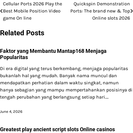
Cellular Ports 2026 Play the
Quickspin Demonstration
Post
Best Mobile Position Video
Ports: The brand new & Top
navigation
game On line
Online slots 2026
Related Posts
Faktor yang Membantu Mantap168 Menjaga
Popularitas
Di era digital yang terus berkembang, menjaga popularitas
bukanlah hal yang mudah. Banyak nama muncul dan
mendapatkan perhatian dalam waktu singkat, namun
hanya sebagian yang mampu mempertahankan posisinya di
tengah perubahan yang berlangsung setiap hari.…
June 4, 2026
Greatest play ancient script slots Online casinos