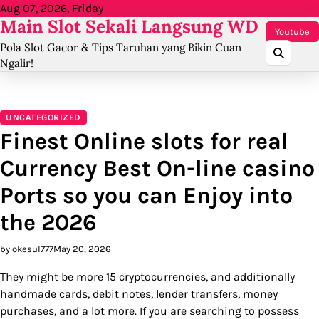
Skip
Aug 07, 2026, Friday
Main Slot Sekali Langsung WD
to
Youtube
content
Pola Slot Gacor & Tips Taruhan yang Bikin Cuan
Ngalir!
UNCATEGORIZED
Finest Online slots for real
Currency Best On-line casino
Ports so you can Enjoy into
the 2026
by okesul777
May 20, 2026
They might be more 15 cryptocurrencies, and additionally
handmade cards, debit notes, lender transfers, money
purchases, and a lot more. If you are searching to possess