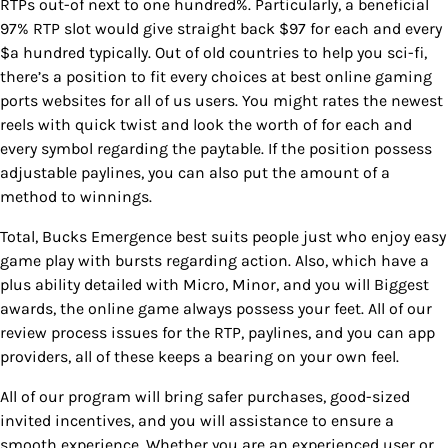
RTPs out-of next to one hundred%. Particularly, a beneficial
97% RTP slot would give straight back $97 for each and every
$a hundred typically. Out of old countries to help you sci-fi,
there’s a position to fit every choices at best online gaming
ports websites for all of us users. You might rates the newest
reels with quick twist and look the worth of for each and
every symbol regarding the paytable. If the position possess
adjustable paylines, you can also put the amount of a
method to winnings.
Total, Bucks Emergence best suits people just who enjoy easy
game play with bursts regarding action. Also, which have a
plus ability detailed with Micro, Minor, and you will Biggest
awards, the online game always possess your feet. All of our
review process issues for the RTP, paylines, and you can app
providers, all of these keeps a bearing on your own feel.
All of our program will bring safer purchases, good-sized
invited incentives, and you will assistance to ensure a
smooth experience. Whether you are an experienced user or