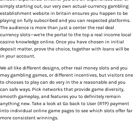
simply starting out, our very own actual-currency gambling
establishment website in britain ensures you happen to be
playing on fully subscribed and you can respected platforms.
The audience is more than just a center the real deal
currency slots—we’re the portal to the top a real income local
casino knowledge online. Once you have chosen in initial
deposit matter, prove the choice, together with loans will be
in your account.
We all like different designs, other real money slots and you
may gambling games, or different incentives, but visitors one
to chooses to play can do very in the a reasonable and you
can safe ways. Pick networks that provide game diversity,
smooth gameplay, and features you to definitely remain
anything new. Take a look at Go back to User (RTP) payment
into individual online game pages to see which slots offer far
more consistent winnings.