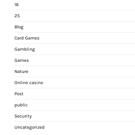
16
25
Blog
Card Games
Gambling
Games
Nature
Online casino
Post
public
Security
Uncategorized