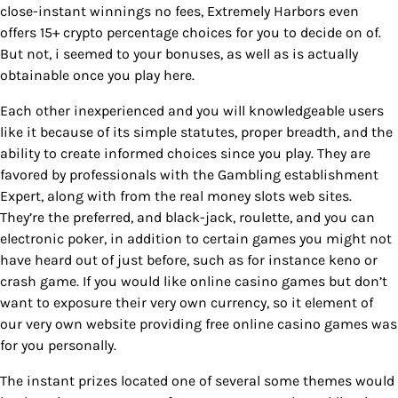
close-instant winnings no fees, Extremely Harbors even
offers 15+ crypto percentage choices for you to decide on of.
But not, i seemed to your bonuses, as well as is actually
obtainable once you play here.
Each other inexperienced and you will knowledgeable users
like it because of its simple statutes, proper breadth, and the
ability to create informed choices since you play. They are
favored by professionals with the Gambling establishment
Expert, along with from the real money slots web sites.
They’re the preferred, and black-jack, roulette, and you can
electronic poker, in addition to certain games you might not
have heard out of just before, such as for instance keno or
crash game. If you would like online casino games but don’t
want to exposure their very own currency, so it element of
our very own website providing free online casino games was
for you personally.
The instant prizes located one of several some themes would