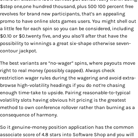
$step one,one hundred thousand, plus 500 100 percent free
revolves for brand new participants, that’s an appealing
promo to have online slots games users. You might shell out
a little fee for each spin so you can be considered, including
$0.10 or $0.twenty five, and you also’ll after that have the
possibility to winnings a great six-shape otherwise seven-
contour jackpot.
The best variants are “no-wager” spins, where payouts move
right to real money (possibly capped). Always check
restriction wager rules during the wagering and avoid extra-
browse high-volatility headings if you do not’re chasing
enough time-take to upside. Pairing reasonable-to-typical
volatility slots having obvious hit pricing is the greatest
method to own conference rollover rather than burning as a
consequence of harmony.
So it genuine-money position application has the common
associate score of 4.8 stars into Software Shop and you will