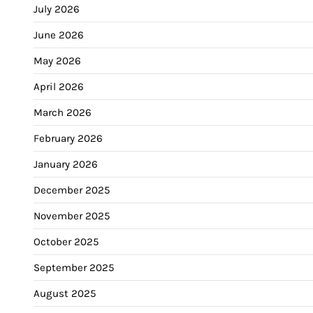
July 2026
June 2026
May 2026
April 2026
March 2026
February 2026
January 2026
December 2025
November 2025
October 2025
September 2025
August 2025