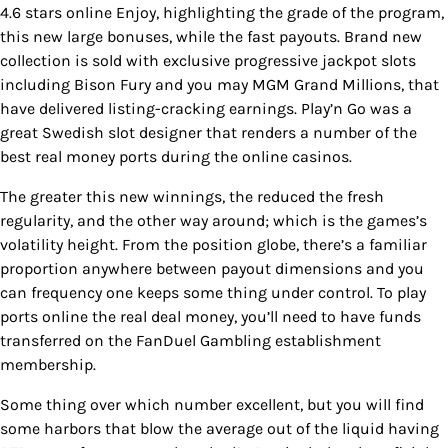
4.6 stars online Enjoy, highlighting the grade of the program,
this new large bonuses, while the fast payouts. Brand new
collection is sold with exclusive progressive jackpot slots
including Bison Fury and you may MGM Grand Millions, that
have delivered listing-cracking earnings. Play’n Go was a
great Swedish slot designer that renders a number of the
best real money ports during the online casinos.
The greater this new winnings, the reduced the fresh
regularity, and the other way around; which is the games’s
volatility height. From the position globe, there’s a familiar
proportion anywhere between payout dimensions and you
can frequency one keeps some thing under control. To play
ports online the real deal money, you’ll need to have funds
transferred on the FanDuel Gambling establishment
membership.
Some thing over which number excellent, but you will find
some harbors that blow the average out of the liquid having