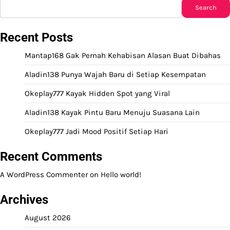
Search
Recent Posts
Mantap168 Gak Pernah Kehabisan Alasan Buat Dibahas
Aladin138 Punya Wajah Baru di Setiap Kesempatan
Okeplay777 Kayak Hidden Spot yang Viral
Aladin138 Kayak Pintu Baru Menuju Suasana Lain
Okeplay777 Jadi Mood Positif Setiap Hari
Recent Comments
A WordPress Commenter
on
Hello world!
Archives
August 2026