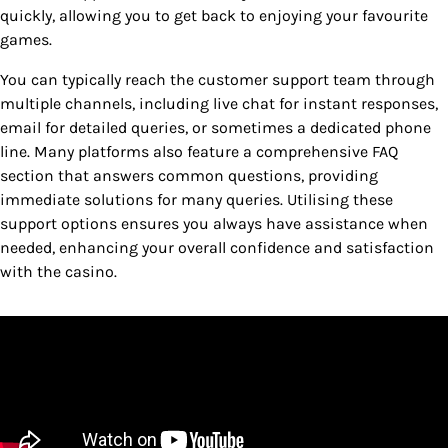
quickly, allowing you to get back to enjoying your favourite
games.
You can typically reach the customer support team through
multiple channels, including live chat for instant responses,
email for detailed queries, or sometimes a dedicated phone
line. Many platforms also feature a comprehensive FAQ
section that answers common questions, providing
immediate solutions for many queries. Utilising these
support options ensures you always have assistance when
needed, enhancing your overall confidence and satisfaction
with the casino.