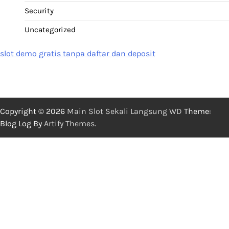
Security
Uncategorized
slot demo gratis tanpa daftar dan deposit
Copyright © 2026
Main Slot Sekali Langsung WD
Theme:
Blog Log By
Artify Themes
.