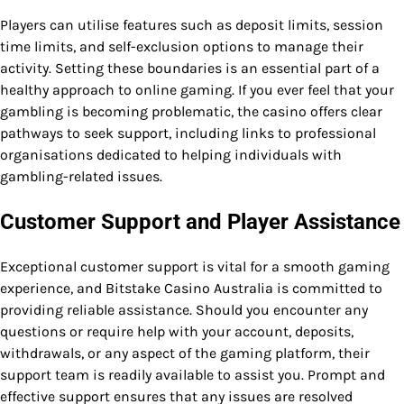
Players can utilise features such as deposit limits, session
time limits, and self-exclusion options to manage their
activity. Setting these boundaries is an essential part of a
healthy approach to online gaming. If you ever feel that your
gambling is becoming problematic, the casino offers clear
pathways to seek support, including links to professional
organisations dedicated to helping individuals with
gambling-related issues.
Customer Support and Player Assistance
Exceptional customer support is vital for a smooth gaming
experience, and Bitstake Casino Australia is committed to
providing reliable assistance. Should you encounter any
questions or require help with your account, deposits,
withdrawals, or any aspect of the gaming platform, their
support team is readily available to assist you. Prompt and
effective support ensures that any issues are resolved