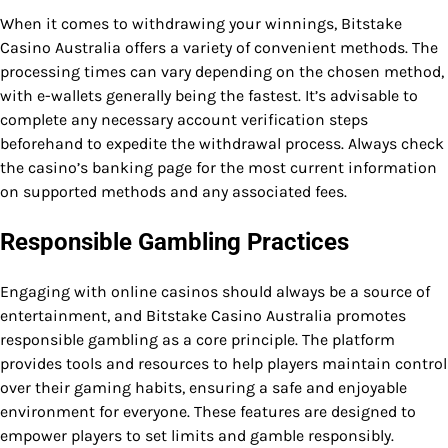
When it comes to withdrawing your winnings, Bitstake
Casino Australia offers a variety of convenient methods. The
processing times can vary depending on the chosen method,
with e-wallets generally being the fastest. It’s advisable to
complete any necessary account verification steps
beforehand to expedite the withdrawal process. Always check
the casino’s banking page for the most current information
on supported methods and any associated fees.
Responsible Gambling Practices
Engaging with online casinos should always be a source of
entertainment, and Bitstake Casino Australia promotes
responsible gambling as a core principle. The platform
provides tools and resources to help players maintain control
over their gaming habits, ensuring a safe and enjoyable
environment for everyone. These features are designed to
empower players to set limits and gamble responsibly.