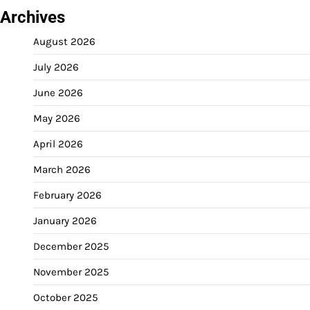
Archives
August 2026
July 2026
June 2026
May 2026
April 2026
March 2026
February 2026
January 2026
December 2025
November 2025
October 2025