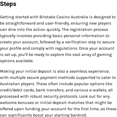
Steps
Getting started with Bitstake Casino Australia is designed to
be straightforward and user-friendly, ensuring new players
can dive into the action quickly. The registration process
typically involves providing basic personal information to
create your account, followed by a verification step to secure
your profile and comply with regulations. Once your account
is set up, you’ll be ready to explore the vast array of gaming
options available.
Making your initial deposit is also a seamless experience,
with multiple secure payment methods supported to cater to
Australian players. These often include popular options like
credit/debit cards, bank transfers, and various e-wallets, all
processed with robust security protocols. Look out for any
welcome bonuses or initial deposit matches that might be
offered upon funding your account for the first time, as these
can significantly boost your starting bankroll.