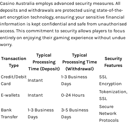
Casino Australia employs advanced security measures. All
deposits and withdrawals are protected using state-of-the-
art encryption technology, ensuring your sensitive financial
information is kept confidential and safe from unauthorised
access. This commitment to security allows players to focus
entirely on enjoying their gaming experience without undue
worry.
Typical
Typical
Transaction
Security
Processing
Processing Time
Type
Features
Time (Deposit)
(Withdrawal)
Credit/Debit
1-3 Business
SSL
Instant
Card
Days
Encryption
Tokenization,
E-wallets
Instant
0-24 Hours
SSL
Secure
Bank
1-3 Business
3-5 Business
Network
Transfer
Days
Days
Protocols