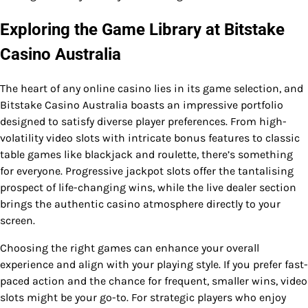
Exploring the Game Library at Bitstake
Casino Australia
The heart of any online casino lies in its game selection, and
Bitstake Casino Australia boasts an impressive portfolio
designed to satisfy diverse player preferences. From high-
volatility video slots with intricate bonus features to classic
table games like blackjack and roulette, there’s something
for everyone. Progressive jackpot slots offer the tantalising
prospect of life-changing wins, while the live dealer section
brings the authentic casino atmosphere directly to your
screen.
Choosing the right games can enhance your overall
experience and align with your playing style. If you prefer fast-
paced action and the chance for frequent, smaller wins, video
slots might be your go-to. For strategic players who enjoy