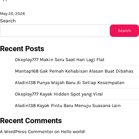
May 20, 2026
Search
Search
Recent Posts
Okeplay777 Makin Seru Saat Hari Lagi Flat
Mantap168 Gak Pernah Kehabisan Alasan Buat Dibahas
Aladin138 Punya Wajah Baru di Setiap Kesempatan
Okeplay777 Kayak Hidden Spot yang Viral
Aladin138 Kayak Pintu Baru Menuju Suasana Lain
Recent Comments
A WordPress Commenter
on
Hello world!