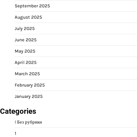
September 2025
August 2025
July 2025
June 2025
May 2025
April 2025
March 2025
February 2025
January 2025
Categories
! Без рубрики
1