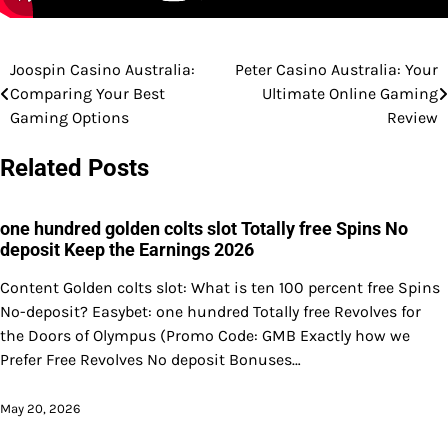
Joospin Casino Australia:
Peter Casino​ Australia: Your
Post
Comparing Your Best
Ultimate Online Gaming
navigation
Gaming Options
Review
Related Posts
one hundred golden colts slot Totally free Spins No
deposit Keep the Earnings 2026
Content Golden colts slot: What is ten 100 percent free Spins
No-deposit? Easybet: one hundred Totally free Revolves for
the Doors of Olympus (Promo Code: GMB Exactly how we
Prefer Free Revolves No deposit Bonuses…
May 20, 2026