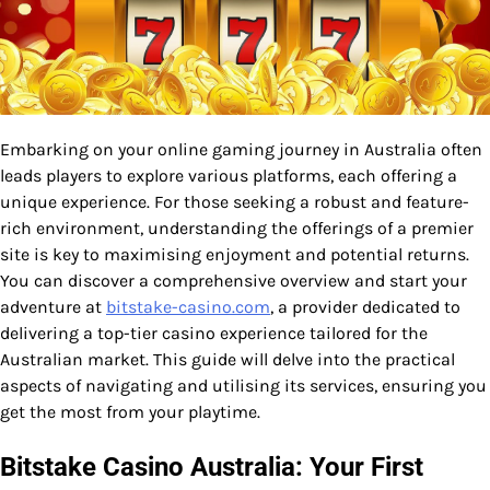
Embarking on your online gaming journey in Australia often
leads players to explore various platforms, each offering a
unique experience. For those seeking a robust and feature-
rich environment, understanding the offerings of a premier
site is key to maximising enjoyment and potential returns.
You can discover a comprehensive overview and start your
adventure at
bitstake-casino.com
, a provider dedicated to
delivering a top-tier casino experience tailored for the
Australian market. This guide will delve into the practical
aspects of navigating and utilising its services, ensuring you
get the most from your playtime.
Bitstake Casino Australia: Your First