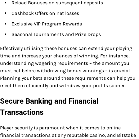
Reload Bonuses on subsequent deposits
Cashback Offers on net losses
Exclusive VIP Program Rewards
Seasonal Tournaments and Prize Drops
Effectively utilising these bonuses can extend your playing
time and increase your chances of winning. For instance,
understanding wagering requirements – the amount you
must bet before withdrawing bonus winnings – is crucial.
Planning your bets around these requirements can help you
meet them efficiently and withdraw your profits sooner.
Secure Banking and Financial
Transactions
Player security is paramount when it comes to online
financial transactions at any reputable casino, and Bitstake