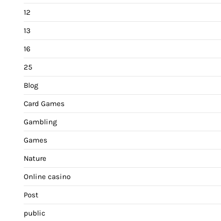
12
13
16
25
Blog
Card Games
Gambling
Games
Nature
Online casino
Post
public