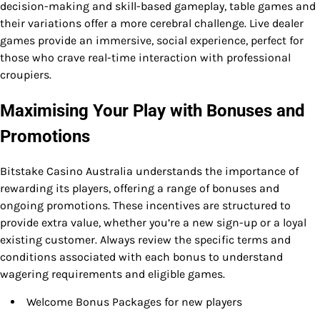
decision-making and skill-based gameplay, table games and
their variations offer a more cerebral challenge. Live dealer
games provide an immersive, social experience, perfect for
those who crave real-time interaction with professional
croupiers.
Maximising Your Play with Bonuses and
Promotions
Bitstake Casino Australia understands the importance of
rewarding its players, offering a range of bonuses and
ongoing promotions. These incentives are structured to
provide extra value, whether you’re a new sign-up or a loyal
existing customer. Always review the specific terms and
conditions associated with each bonus to understand
wagering requirements and eligible games.
Welcome Bonus Packages for new players