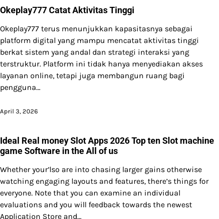
Okeplay777 Catat Aktivitas Tinggi
Okeplay777 terus menunjukkan kapasitasnya sebagai
platform digital yang mampu mencatat aktivitas tinggi
berkat sistem yang andal dan strategi interaksi yang
terstruktur. Platform ini tidak hanya menyediakan akses
layanan online, tetapi juga membangun ruang bagi
pengguna…
April 3, 2026
Ideal Real money Slot Apps 2026 Top ten Slot machine
game Software in the All of us
Whether your’lso are into chasing larger gains otherwise
watching engaging layouts and features, there’s things for
everyone. Note that you can examine an individual
evaluations and you will feedback towards the newest
Application Store and…