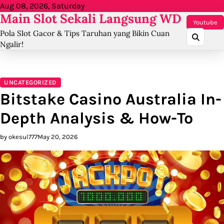
Skip
Aug 08, 2026, Saturday
Main Slot Sekali Langsung WD
to
Youtube
content
Pola Slot Gacor & Tips Taruhan yang Bikin Cuan
Ngalir!
UNCATEGORIZED
Bitstake Casino Australia In-
Depth Analysis & How-To
by okesul777
May 20, 2026