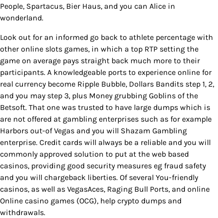
People, Spartacus, Bier Haus, and you can Alice in
wonderland.
Look out for an informed go back to athlete percentage with
other online slots games, in which a top RTP setting the
game on average pays straight back much more to their
participants. A knowledgeable ports to experience online for
real currency become Ripple Bubble, Dollars Bandits step 1, 2,
and you may step 3, plus Money grubbing Goblins of the
Betsoft. That one was trusted to have large dumps which is
are not offered at gambling enterprises such as for example
Harbors out-of Vegas and you will Shazam Gambling
enterprise. Credit cards will always be a reliable and you will
commonly approved solution to put at the web based
casinos, providing good security measures eg fraud safety
and you will chargeback liberties. Of several You-friendly
casinos, as well as VegasAces, Raging Bull Ports, and online
Online casino games (OCG), help crypto dumps and
withdrawals.