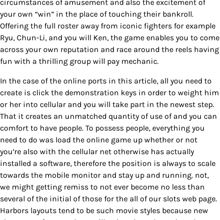
circumstances of amusement and also the excitement of
your own “win” in the place of touching their bankroll.
Offering the full roster away from iconic fighters for example
Ryu, Chun-Li, and you will Ken, the game enables you to come
across your own reputation and race around the reels having
fun with a thrilling group will pay mechanic.
In the case of the online ports in this article, all you need to
create is click the demonstration keys in order to weight him
or her into cellular and you will take part in the newest step.
That it creates an unmatched quantity of use of and you can
comfort to have people. To possess people, everything you
need to do was load the online game up whether or not
you’re also with the cellular net otherwise has actually
installed a software, therefore the position is always to scale
towards the mobile monitor and stay up and running. not,
we might getting remiss to not ever become no less than
several of the initial of those for the all of our slots web page.
Harbors layouts tend to be such movie styles because new