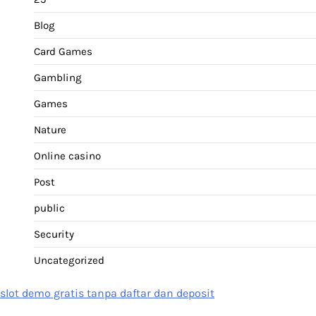
Blog
Card Games
Gambling
Games
Nature
Online casino
Post
public
Security
Uncategorized
slot demo gratis tanpa daftar dan deposit