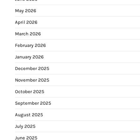
May 2026
April 2026
March 2026
February 2026
January 2026
December 2025
November 2025
October 2025
September 2025
August 2025
July 2025
June 2025