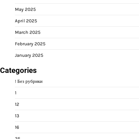
May 2025
April 2025
March 2025
February 2025
January 2025
Categories
! Без рубрики
1
12
13
16
25