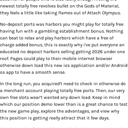
newest totally free revolves bullet on the Gods of Material,
they feels a little like taking flames out of Attach Olympus.
No-deposit ports was harbors you might play for totally free
having fun with a gambling establishment bonus. Nothing
can beat to relax and play harbors which have a free of
charge added bonus, this is exactly why i’ve put everyone an
educated no deposit harbors selling getting 2026 under one
roof. Pages could play to their mobile internet browser
otherwise down load this new ios application and/or Android
os app to have a smooth sense.
In the long run, you acquired’t need to check in otherwise do
a merchant account playing totally free ports. Then, our very
own free slots wear’t wanted any down load. Keep in mind
which our position demo lower than is a great chance to test
the new game play, explore the advantages, and view why
this position is getting really attract that it few days.