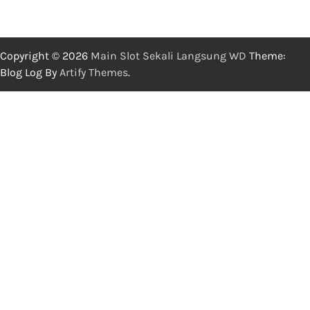
Copyright © 2026
Main Slot Sekali Langsung WD
Theme:
Blog Log By
Artify Themes
.