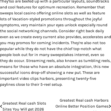
They’lso are beefed up with a particular layouts, soundtracks
and cool features for optimum recreation. Remember that
sweeps local casino offering online slots as well as feature
lots of Vacation-styled promotions throughout the joyful
symptoms, very maintain your eyes unlock especially round
the social networking channels. Consider right back daily
even as we create every current also provides, accelerates and
you may promos for coming incidents. They’re also not too
popular while they do not have the chief top-notch what
people look out for in many sweepstakes internet, even so
they do occur. Streaming reels, also known as tumbling reels,
means for those who have an absolute integration, this new
successful icons drop-off showing a new put. These are
important video clips harbors, presenting twenty-five
paylines close to their 5-reel setup.
Greatest Real cash Harbors
Post
Greatest Real cash Slots
Online Better Position Games
Sites You Will get 2026
navigation