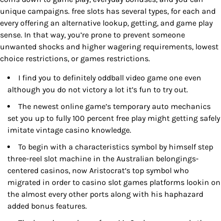
unique campaigns. free slots has several types, for each and
every offering an alternative lookup, getting, and game play
sense.
In that way, you’re prone to prevent someone
unwanted shocks and higher wagering requirements, lowest
choice restrictions, or games restrictions.
I find you to definitely oddball video game one even
although you do not victory a lot it’s fun to try out.
The newest online game’s temporary auto mechanics
set you up to fully 100 percent free play might getting safely
imitate vintage casino knowledge.
To begin with a characteristics symbol by himself step
three-reel slot machine in the Australian belongings-
centered casinos, now Aristocrat’s top symbol who
migrated in order to casino slot games platforms lookin on
the almost every other ports along with his haphazard
added bonus features.