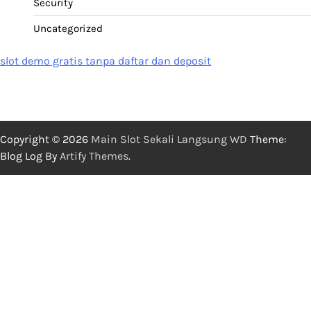
Security
Uncategorized
slot demo gratis tanpa daftar dan deposit
Copyright © 2026
Main Slot Sekali Langsung WD
Theme:
Blog Log By
Artify Themes
.