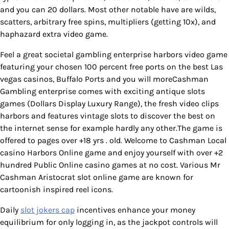
and you can 20 dollars. Most other notable have are wilds,
scatters, arbitrary free spins, multipliers (getting 10x), and
haphazard extra video game.
Feel a great societal gambling enterprise harbors video game
featuring your chosen 100 percent free ports on the best Las
vegas casinos, Buffalo Ports and you will moreCashman
Gambling enterprise comes with exciting antique slots
games (Dollars Display Luxury Range), the fresh video clips
harbors and features vintage slots to discover the best on
the internet sense for example hardly any other.The game is
offered to pages over +18 yrs . old. Welcome to Cashman Local
casino Harbors Online game and enjoy yourself with over +2
hundred Public Online casino games at no cost. Various Mr
Cashman Aristocrat slot online game are known for
cartoonish inspired reel icons.
Daily
slot jokers cap
incentives enhance your money
equilibrium for only logging in, as the jackpot controls will