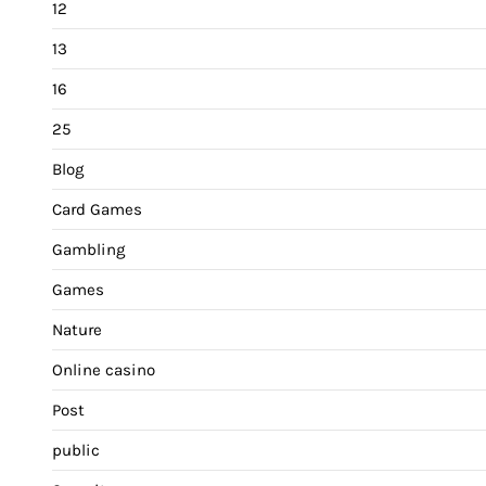
12
13
16
25
Blog
Card Games
Gambling
Games
Nature
Online casino
Post
public