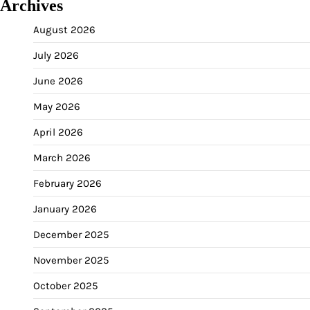
Archives
August 2026
July 2026
June 2026
May 2026
April 2026
March 2026
February 2026
January 2026
December 2025
November 2025
October 2025