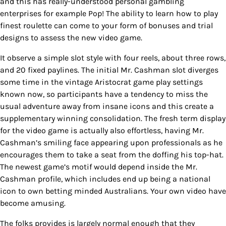
and this has really-understood personal gambling
enterprises for example Pop! The ability to learn how to play
finest roulette can come to your form of bonuses and trial
designs to assess the new video game.
It observe a simple slot style with four reels, about three rows,
and 20 fixed paylines. The initial Mr. Cashman slot diverges
some time in the vintage Aristocrat game play settings
known now, so participants have a tendency to miss the
usual adventure away from insane icons and this create a
supplementary winning consolidation. The fresh term display
for the video game is actually also effortless, having Mr.
Cashman’s smiling face appearing upon professionals as he
encourages them to take a seat from the doffing his top-hat.
The newest game’s motif would depend inside the Mr.
Cashman profile, which includes end up being a national
icon to own betting minded Australians. Your own video have
become amusing.
The folks provides is largely normal enough that they