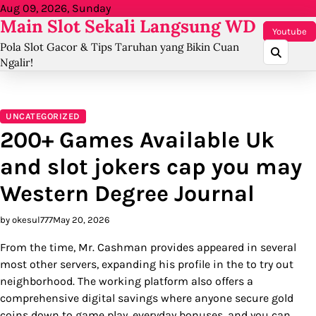
Skip
Aug 09, 2026, Sunday
Main Slot Sekali Langsung WD
to
Youtube
content
Pola Slot Gacor & Tips Taruhan yang Bikin Cuan
Ngalir!
UNCATEGORIZED
200+ Games Available Uk
and slot jokers cap you may
Western Degree Journal
by okesul777
May 20, 2026
From the time, Mr. Cashman provides appeared in several
most other servers, expanding his profile in the to try out
neighborhood. The working platform also offers a
comprehensive digital savings where anyone secure gold
coins down to game play, everyday bonuses, and you can