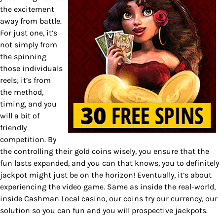
the excitement
away from battle.
For just one, it’s
not simply from
the spinning
those individuals
reels; it’s from
the method,
timing, and you
will a bit of
friendly
competition. By
the controlling their gold coins wisely, you ensure that the
fun lasts expanded, and you can that knows, you to definitely
jackpot might just be on the horizon! Eventually, it’s about
experiencing the video game. Same as inside the real-world,
inside Cashman Local casino, our coins try our currency, our
solution so you can fun and you will prospective jackpots.