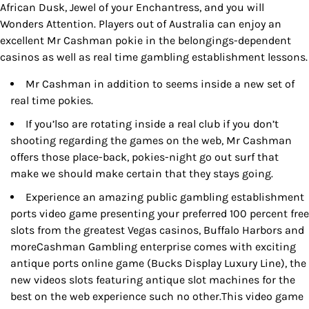
African Dusk, Jewel of your Enchantress, and you will
Wonders Attention. Players out of Australia can enjoy an
excellent Mr Cashman pokie in the belongings-dependent
casinos as well as real time gambling establishment lessons.
Mr Cashman in addition to seems inside a new set of
real time pokies.
If you’lso are rotating inside a real club if you don’t
shooting regarding the games on the web, Mr Cashman
offers those place-back, pokies-night go out surf that
make we should make certain that they stays going.
Experience an amazing public gambling establishment
ports video game presenting your preferred 100 percent free
slots from the greatest Vegas casinos, Buffalo Harbors and
moreCashman Gambling enterprise comes with exciting
antique ports online game (Bucks Display Luxury Line), the
new videos slots featuring antique slot machines for the
best on the web experience such no other.This video game