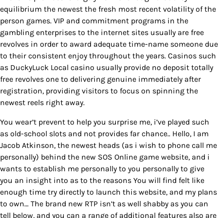
equilibrium the newest the fresh most recent volatility of the
person games. VIP and commitment programs in the
gambling enterprises to the internet sites usually are free
revolves in order to award adequate time-name someone due
to their consistent enjoy throughout the years. Casinos such
as DuckyLuck Local casino usually provide no deposit totally
free revolves one to delivering genuine immediately after
registration, providing visitors to focus on spinning the
newest reels right away.
You wear’t prevent to help you surprise me, i’ve played such
as old-school slots and not provides far chance.. Hello, I am
Jacob Atkinson, the newest heads (as i wish to phone call me
personally) behind the new SOS Online game website, and i
wants to establish me personally to you personally to give
you an insight into as to the reasons You will find felt like
enough time try directly to launch this website, and my plans
to own… The brand new RTP isn’t as well shabby as you can
tell below, and you can a range of additional features also are