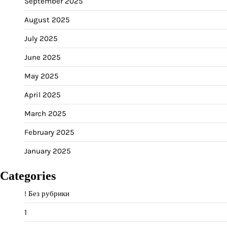
September 2025
August 2025
July 2025
June 2025
May 2025
April 2025
March 2025
February 2025
January 2025
Categories
! Без рубрики
1