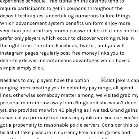
experience schedule. Traditional online casinos tend to
require participants to get in coupons throughout the
deposit techniques, undertaking numerous failure things.
Which advancement system benefits uniform enjoy more
very than just arbitrary promo password distributions one to
prefer only players which occur to discover working rules in
the right time. The state Facebook, Twitter, and you will
Instagram pages regularly post-free money links you to
definitely deliver instantaneous advantages which have a
simple simply click.
Needless to say, players have the option
ranging from creating you to definitely pay range, all spend
lines, otherwise somebody matter among. We visited grab my
personal mom-in-law away from Bingo and she wasn’t done
yet, she provided me with 40 playing as i waited. Grand gains
is basically a primary trait ones enjoyable and you can you’ve
got a propensity to reasonable pokie servers. Consider this to
be list of take pleasure in currency Free online games and