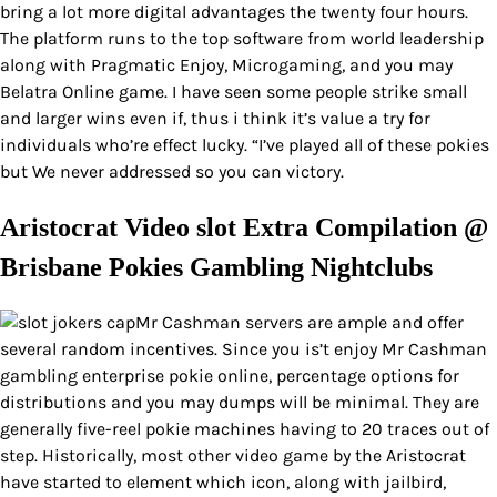
bring a lot more digital advantages the twenty four hours.
The platform runs to the top software from world leadership
along with Pragmatic Enjoy, Microgaming, and you may
Belatra Online game. I have seen some people strike small
and larger wins even if, thus i think it’s value a try for
individuals who’re effect lucky. “I’ve played all of these pokies
but We never addressed so you can victory.
Aristocrat Video slot Extra Compilation @
Brisbane Pokies Gambling Nightclubs
Mr Cashman servers are ample and offer
several random incentives. Since you is’t enjoy Mr Cashman
gambling enterprise pokie online, percentage options for
distributions and you may dumps will be minimal. They are
generally five-reel pokie machines having to 20 traces out of
step. Historically, most other video game by the Aristocrat
have started to element which icon, along with jailbird,