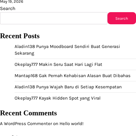
May 19, 2026
Search
Search
Recent Posts
Aladin138 Punya Moodboard Sendiri Buat Generasi
Sekarang
Okeplay777 Makin Seru Saat Hari Lagi Flat
Mantap168 Gak Pernah Kehabisan Alasan Buat Dibahas
Aladin138 Punya Wajah Baru di Setiap Kesempatan
Okeplay777 Kayak Hidden Spot yang Viral
Recent Comments
A WordPress Commenter
on
Hello world!