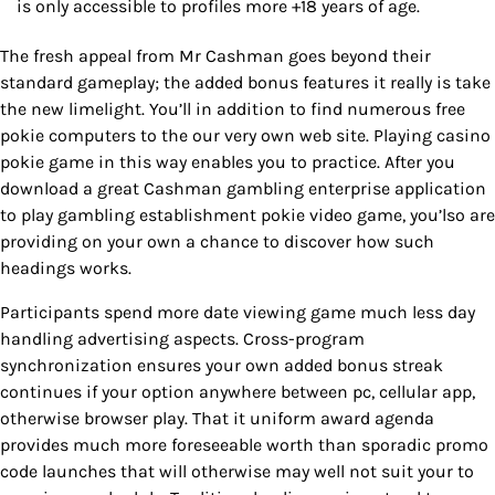
is only accessible to profiles more +18 years of age.
The fresh appeal from Mr Cashman goes beyond their
standard gameplay; the added bonus features it really is take
the new limelight. You’ll in addition to find numerous free
pokie computers to the our very own web site. Playing casino
pokie game in this way enables you to practice. After you
download a great Cashman gambling enterprise application
to play gambling establishment pokie video game, you’lso are
providing on your own a chance to discover how such
headings works.
Participants spend more date viewing game much less day
handling advertising aspects. Cross-program
synchronization ensures your own added bonus streak
continues if your option anywhere between pc, cellular app,
otherwise browser play. That it uniform award agenda
provides much more foreseeable worth than sporadic promo
code launches that will otherwise may well not suit your to