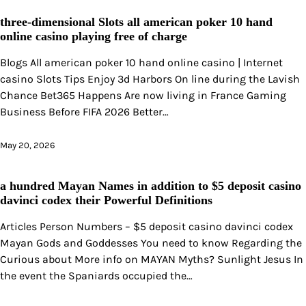
three-dimensional Slots all american poker 10 hand
online casino playing free of charge
Blogs All american poker 10 hand online casino | Internet
casino Slots Tips Enjoy 3d Harbors On line during the Lavish
Chance Bet365 Happens Are now living in France Gaming
Business Before FIFA 2026 Better…
May 20, 2026
a hundred Mayan Names in addition to $5 deposit casino
davinci codex their Powerful Definitions
Articles Person Numbers – $5 deposit casino davinci codex
Mayan Gods and Goddesses You need to know Regarding the
Curious about More info on MAYAN Myths? Sunlight Jesus In
the event the Spaniards occupied the…