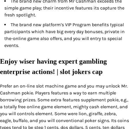
The brand new charm from Mr Cashman exceeds the
simple game play; their incentive features its capture the
fresh spotlight.
The brand new platform’s VIP Program benefits typical
participants which have big every day bonuses, private in
the-online game also offers, and you will entry to special
events.
Enjoy wiser having expert gambling
enterprise actions! | slot jokers cap
Prefer an on-line slot machine game and you may unlock Mr.
Cashman pokie. Players features a way to earn multiple
borrowing prizes. Some extra features supplement pokie, e.g.,
a totally free online game element, mighty cash element, and
you will controls element. Some were lion, giraffe, zebra,
eagle, buffalo, and you will conventional poker signs. Its coins
types tend to be step 1 cents, dos dollars, 5 cents, ten dollars