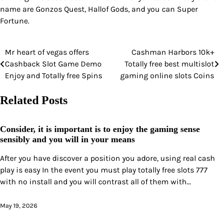
name are Gonzos Quest, Hallof Gods, and you can Super
Fortune.
Mr heart of vegas offers
Cashman Harbors 10k+
Post
Cashback Slot Game Demo
Totally free best multislot
navigation
Enjoy and Totally free Spins
gaming online slots Coins
Related Posts
Consider, it is important is to enjoy the gaming sense
sensibly and you will in your means
After you have discover a position you adore, using real cash
play is easy In the event you must play totally free slots 777
with no install and you will contrast all of them with…
May 19, 2026