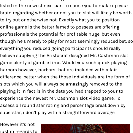
listed in the newest next part to cause you to make up your
brain regarding whether or not you to slot will likely be worth
to try out or otherwise not. Exactly what you to position
online game is the better famed to possess are offering
professionals the potential for profitable huge, but even
though he’s merely to play for most seemingly reduced bet, so
everything you reduced going participants should really
believe supplying the Aristocrat designed Mr. Cashman slot
game plenty of gamble time. Would you such quick playing
harbors however, harbors that are included with a fair
difference, better when the those individuals are the form of
slots which you will always be amazingly removed to the
playing it in fact is in the date you had trapped to your to
experience the newest Mr. Cashman slot video game. To
assess all round star rating and percentage breakdown by
superstar, i don’t play with a straightforward average.
However it’s not
just in regards to