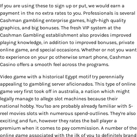
If you are using these to sign up or put, we would earn a
payment in the no extra rates to you. Professionals is several
Cashman gambling enterprise games, high-high quality
graphics, and big bonuses. The fresh VIP system at the
Cashman Gambling establishment also provides improved
playing knowledge, in addition to improved bonuses, private
online game, and special occasions. Whether or not you want
to experience on your pc otherwise smart phone, Cashman
Casino offers a smooth feel across the programs.
Video game with a historical Egypt motif try perennially
appealing to gambling server aficionados. This type of online
game very first took off in australia, a nation which might
legally manage to allege slot machines because their
national hobby. You’lso are probably already familiar with 5-
reel movies slots with numerous spend-outlines. They’re also
exciting and fun, however they rates the ball player a
premium when it comes to pay commission. A number of the
online game associated with the ilk of you to definitely brand