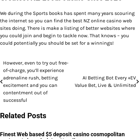
We during the Sports books has spent many years scouring
the internet so you can find the best NZ online casino web
sites doing. There is make a listing of better websites where
you could join and begin to tackle now. That knows – you
could potentially you should be set for a winnings!
However, even to try out free-
Post
of-charge, you’ll experience
navigation
adrenaline rush, betting
AI Betting Bot Every +EV
excitement and you can
Value Bet, Live & Unlimited
contentment out of
successful
Related Posts
Finest Web based $5 deposit casino cosmopolitan