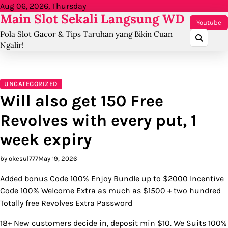
Skip
Aug 06, 2026, Thursday
Main Slot Sekali Langsung WD
to
Youtube
content
Pola Slot Gacor & Tips Taruhan yang Bikin Cuan
Ngalir!
UNCATEGORIZED
Will also get 150 Free
Revolves with every put, 1
week expiry
by okesul777
May 19, 2026
Added bonus Code 100% Enjoy Bundle up to $2000 Incentive
Code 100% Welcome Extra as much as $1500 + two hundred
Totally free Revolves Extra Password
18+ New customers decide in, deposit min $10. We Suits 100%