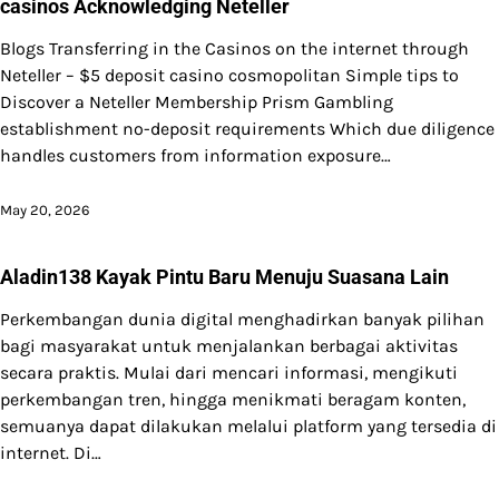
casinos Acknowledging Neteller
Blogs Transferring in the Casinos on the internet through
Neteller – $5 deposit casino cosmopolitan Simple tips to
Discover a Neteller Membership Prism Gambling
establishment no-deposit requirements Which due diligence
handles customers from information exposure…
May 20, 2026
Aladin138 Kayak Pintu Baru Menuju Suasana Lain
Perkembangan dunia digital menghadirkan banyak pilihan
bagi masyarakat untuk menjalankan berbagai aktivitas
secara praktis. Mulai dari mencari informasi, mengikuti
perkembangan tren, hingga menikmati beragam konten,
semuanya dapat dilakukan melalui platform yang tersedia di
internet. Di…