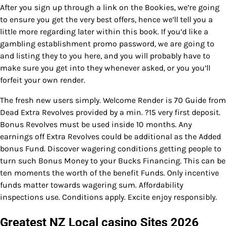
After you sign up through a link on the Bookies, we’re going
to ensure you get the very best offers, hence we’ll tell you a
little more regarding later within this book. If you’d like a
gambling establishment promo password, we are going to
and listing they to you here, and you will probably have to
make sure you get into they whenever asked, or you you’ll
forfeit your own render.
The fresh new users simply. Welcome Render is 70 Guide from
Dead Extra Revolves provided by a min. ?15 very first deposit.
Bonus Revolves must be used inside 10 months. Any
earnings off Extra Revolves could be additional as the Added
bonus Fund. Discover wagering conditions getting people to
turn such Bonus Money to your Bucks Financing. This can be
ten moments the worth of the benefit Funds. Only incentive
funds matter towards wagering sum. Affordability
inspections use. Conditions apply. Excite enjoy responsibly.
Greatest NZ Local casino Sites 2026