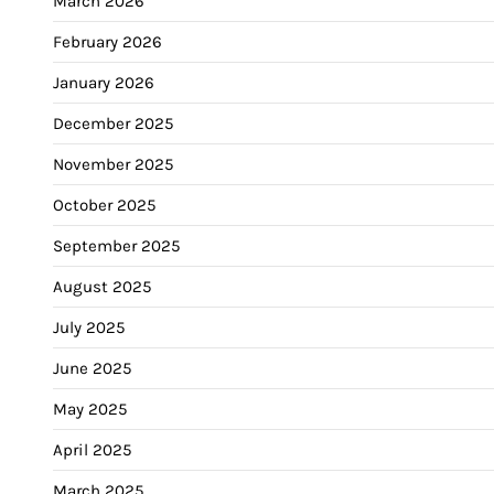
March 2026
February 2026
January 2026
December 2025
November 2025
October 2025
September 2025
August 2025
July 2025
June 2025
May 2025
April 2025
March 2025