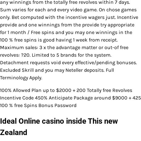
any winnings from the totally free revolves within 7 days.
Sum varies for each and every video game. On chose games
only. Bet computed with the incentive wagers just. Incentive
provide and one winnings from the provide try appropriate
for 1 month / Free spins and you may one winnings in the
100 % free spins is good having 1 week from receipt.
Maximum sales: 3 x the advantage matter or out-of free
revolves: ?20. Limited to 5 brands for the system.
Detachment requests void every effective/pending bonuses.
Excluded Skrill and you may Neteller deposits. Full
Terminology Apply.
100% Allowed Plan up to $2000 + 200 Totally free Revolves
Incentive Code 450% Anticipate Package around $9000 + 425
100 % free Spins Bonus Password
Ideal Online casino inside This new
Zealand