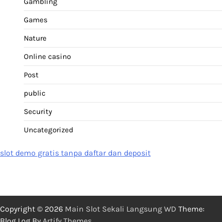
Gambling
Games
Nature
Online casino
Post
public
Security
Uncategorized
slot demo gratis tanpa daftar dan deposit
Copyright © 2026
Main Slot Sekali Langsung WD
Theme:
Blog Log By
Artify Themes
.