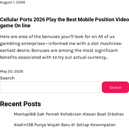
August 1, 2026
Cellular Ports 2026 Play the Best Mobile Position Video
game On line
Here are area of the bonuses your’ll look for on All of us
gambling enterprises—informed me with a slot machines-
earliest desire. Bonuses are among the most significant
benefits associated with to try out actual currency…
May 20, 2026
Search
Search
Recent Posts
Mantap168 Gak Pernah Kehabisan Alasan Buat Dibahas
Aladin138 Punya Wajah Baru di Setiap Kesempatan