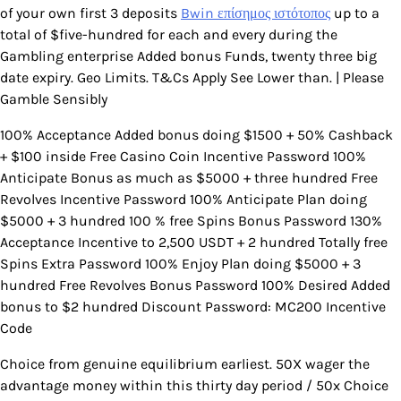
of your own first 3 deposits
Bwin επίσημος ιστότοπος
up to a
total of $five-hundred for each and every during the
Gambling enterprise Added bonus Funds, twenty three big
date expiry. Geo Limits. T&Cs Apply See Lower than. | Please
Gamble Sensibly
100% Acceptance Added bonus doing $1500 + 50% Cashback
+ $100 inside Free Casino Coin Incentive Password 100%
Anticipate Bonus as much as $5000 + three hundred Free
Revolves Incentive Password 100% Anticipate Plan doing
$5000 + 3 hundred 100 % free Spins Bonus Password 130%
Acceptance Incentive to 2,500 USDT + 2 hundred Totally free
Spins Extra Password 100% Enjoy Plan doing $5000 + 3
hundred Free Revolves Bonus Password 100% Desired Added
bonus to $2 hundred Discount Password: MC200 Incentive
Code
Choice from genuine equilibrium earliest. 50X wager the
advantage money within this thirty day period / 50x Choice