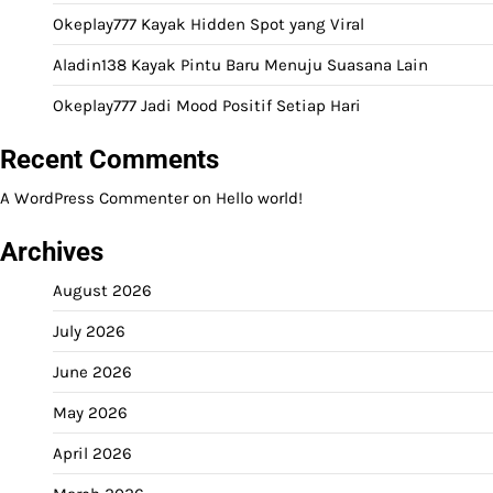
Okeplay777 Kayak Hidden Spot yang Viral
Aladin138 Kayak Pintu Baru Menuju Suasana Lain
Okeplay777 Jadi Mood Positif Setiap Hari
Recent Comments
A WordPress Commenter
on
Hello world!
Archives
August 2026
July 2026
June 2026
May 2026
April 2026