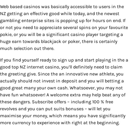
Web based casinos was basically accessible to users in the
NZ getting an effective good while today, and the newest
gambling enterprise sites is popping up for hours on end. If
or not you need to appreciate several spins on your favourite
pokie, or you will be a significant casino player targeting a
huge earn towards blackjack or poker, there is certainly
much selection out there.
If you find yourself ready to sign up and start playing in the a
good top NZ internet casino, you’ll definitely need to claim
the greeting give. Since the an innovative new athlete, you
actually should not invest in deposit and you will betting a
good great many your own cash. Whatsoever, you may not
have fun whatsoever! A welcome extra may help beat any of
these dangers. Subscribe offers – including 100 % free
revolves and you can put suits bonuses – will let you
maximise your money, which means you have significantly
more currency to experience with right at the beginning.