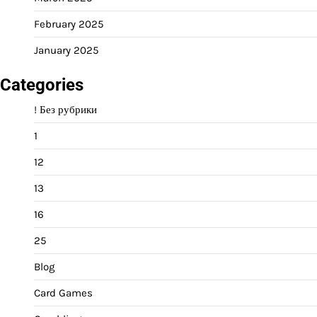
February 2025
January 2025
Categories
! Без рубрики
1
12
13
16
25
Blog
Card Games