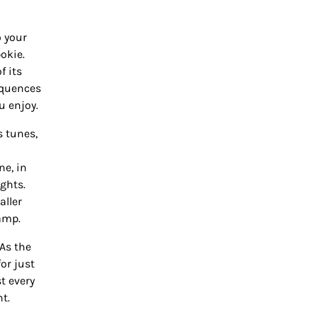
o your
okie.
f its
equences
u enjoy.
s tunes,
ne, in
ghts.
aller
amp.
 As the
or just
t every
t.