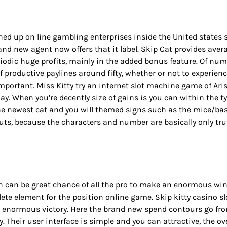
ned up on line gambling enterprises inside the United states 
and new agent now offers that it label. Skip Cat provides aver
eriodic huge profits, mainly in the added bonus feature. Of nu
productive paylines around fifty, whether or not to experienc
mportant. Miss Kitty try an internet slot machine game of Ari
ay. When you’re decently size of gains is you can within the ty
 The newest cat and you will themed signs such as the mice/ba
outs, because the characters and number are basically only tru
ich can be great chance of all the pro to make an enormous wi
ete element for the position online game. Skip kitty casino sl
 enormous victory. Here the brand new spend contours go fr
y. Their user interface is simple and you can attractive, the ov