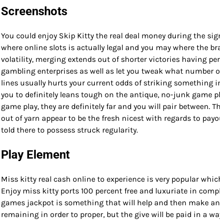
Screenshots
You could enjoy Skip Kitty the real deal money during the sig
where online slots is actually legal and you may where the br
volatility, merging extends out of shorter victories having p
gambling enterprises as well as let you tweak what number of 
lines usually hurts your current odds of striking something i
you to definitely leans tough on the antique, no-junk game pl
game play, they are definitely far and you will pair between.
out of yarn appear to be the fresh nicest with regards to pay
told there to possess struck regularity.
Play Element
Miss kitty real cash online to experience is very popular wh
Enjoy miss kitty ports 100 percent free and luxuriate in compl
games jackpot is something that will help and then make an
remaining in order to proper, but the give will be paid in a wa