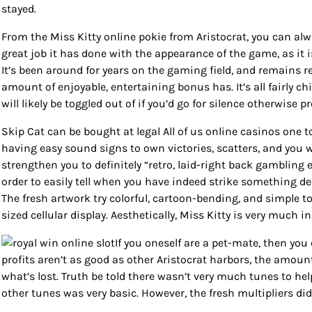
stayed.
From the Miss Kitty online pokie from Aristocrat, you can alw
great job it has done with the appearance of the game, as it i
It’s been around for years on the gaming field, and remains rel
amount of enjoyable, entertaining bonus has. It’s all fairly
will likely be toggled out of if you’d go for silence otherwise
Skip Cat can be bought at legal All of us online casinos one t
having easy sound signs to own victories, scatters, and you 
strengthen you to definitely “retro, laid-right back gambling
order to easily tell when you have indeed strike something d
The fresh artwork try colorful, cartoon-bending, and simple t
sized cellular display. Aesthetically, Miss Kitty is very mu
If you oneself are a pet-mate, then you c
profits aren’t as good as other Aristocrat harbors, the amou
what’s lost. Truth be told there wasn’t very much tunes to he
other tunes was very basic. However, the fresh multipliers d