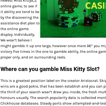
newest Miss Kittyâ„¢
online game, to see if
it ability are tend to be
by the discovering the
assistance diet plan to
the online game
display. Individually,
We wear’t believe I
might gamble it up one large, however once more â€“ you mig
victory five times in the one to gamble ability, the online g
proper only, and on surrounding reels.
Where can you gamble Miss Kitty Slot?
This is a greatest position label on the creator Aristocrat. Sk
wins are a good pokie, that has been establish and you can pr
the thrill of your search wear’t draw you inside, the fresh mu
honours usually. The search popularity data is collected mon
Clickhouse databases. Steady ports show attempted-and-teste