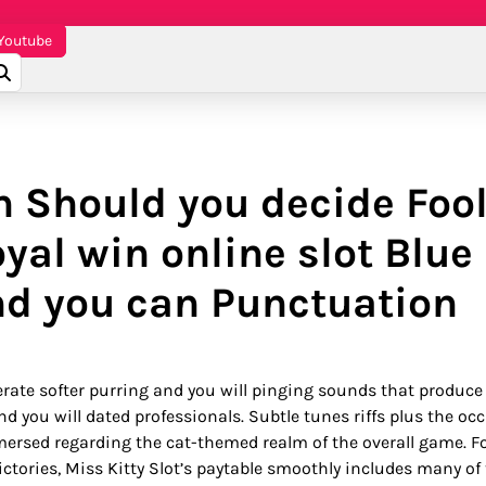
Youtube
ch Should you decide Foo
yal win online slot Blue
d you can Punctuation
rate softer purring and you will pinging sounds that produce
you will dated professionals. Subtle tunes riffs plus the oc
mmersed regarding the cat-themed realm of the overall game.
F
ctories, Miss Kitty Slot’s paytable smoothly includes many of