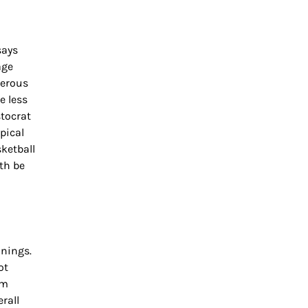
says
age
merous
e less
stocrat
pical
sketball
th be
nnings.
ot
om
erall