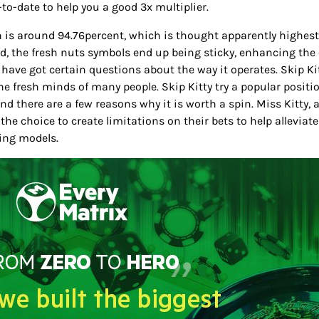
p-to-date to help you a good 3x multiplier.
on is around 94.76percent, which is thought apparently highest
d, the fresh nuts symbols end up being sticky, enhancing the
u have got certain questions about the way it operates. Skip Ki
e fresh minds of many people. Skip Kitty try a popular positi
 there are a few reasons why it is worth a spin. Miss Kitty, 
he choice to create limitations on their bets to help alleviate
ing models.