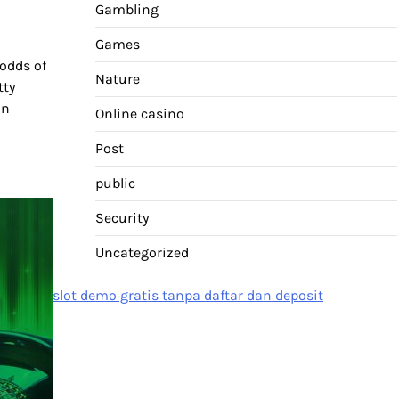
Gambling
Games
 odds of
Nature
tty
on
Online casino
a
Post
public
Security
Uncategorized
slot demo gratis tanpa daftar dan deposit