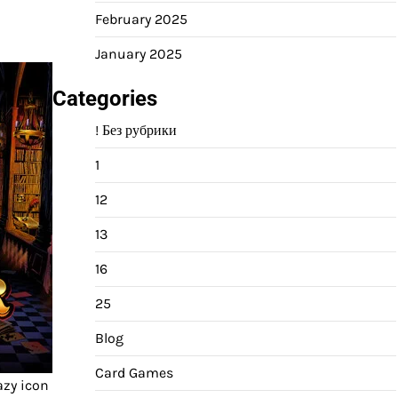
February 2025
January 2025
Categories
! Без рубрики
1
12
13
16
25
Blog
Card Games
azy icon