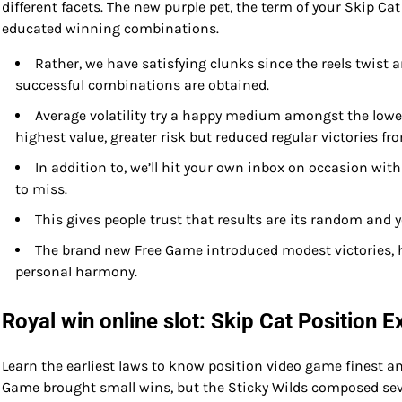
different facets. The new purple pet, the term of your Skip Ca
educated winning combinations.
Rather, we have satisfying clunks since the reels twist 
successful combinations are obtained.
Average volatility try a happy medium amongst the lower
highest value, greater risk but reduced regular victories fr
In addition to, we’ll hit your own inbox on occasion with
to miss.
This gives people trust that results are its random and 
The brand new Free Game introduced modest victories, 
personal harmony.
Royal win online slot: Skip Cat Position E
Learn the earliest laws to know position video game finest and
Game brought small wins, but the Sticky Wilds composed sev