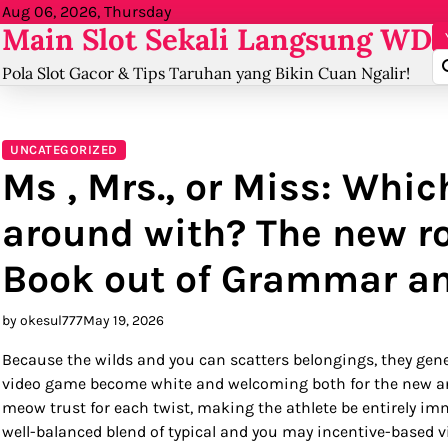
Skip
Aug 06, 2026, Thursday
Main Slot Sekali Langsung WD
to
content
Pola Slot Gacor & Tips Taruhan yang Bikin Cuan Ngalir!
UNCATEGORIZED
Ms , Mrs., or Miss: Whi
around with? The new ro
Book out of Grammar an
by okesul777
May 19, 2026
Because the wilds and you can scatters belongings, they gene
video game become white and welcoming both for the new and 
meow trust for each twist, making the athlete be entirely i
well-balanced blend of typical and you may incentive-based vi