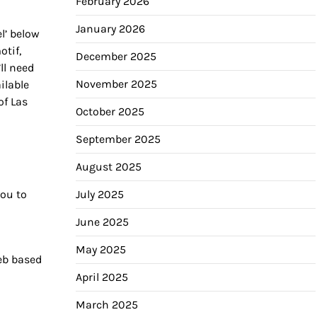
February 2026
January 2026
l’ below
otif,
December 2025
ll need
November 2025
ilable
of Las
October 2025
September 2025
August 2025
you to
July 2025
June 2025
May 2025
eb based
April 2025
March 2025