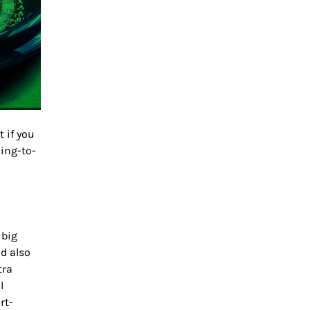
 if you
ning-to-
 big
nd also
tra
l
rt-