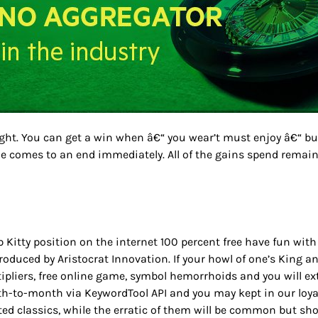
ht. You can get a win when â€“ you wear’t must enjoy â€“ but
ame comes to an end immediately. All of the gains spend remai
ip Kitty position on the internet 100 percent free have fun with
oduced by Aristocrat Innovation. If your howl of one’s King a
ltipliers, free online game, symbol hemorrhoids and you will ex
th-to-month via KeywordTool API and you may kept in our loya
d classics, while the erratic of them will be common but sho