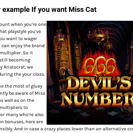
r example If you want Miss Cat
 count when you’re one
at playstyle you’ve
 you want to wager
 can enjoy the brand
ultiplier. So it
still becoming
y Aristocrat, we
uring the your class.
ake the most of gluey
ently be aware of Miss
as well as on the
multipliers to
For many who’re also
on bonuses, here are
ibly. And in case a crazy places lower than an alternative cr