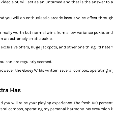
t Video slot, will act as an untamed and that is the answer to 
and you will an enthusiastic arcade layout voice-effect through
 really worth but normal wins from a low variance pokie, and
om an extremely erratic pokie.
 exclusive offers, huge jackpots, and other one thing i’d hate 
you can are regularly seemed.
however the Gooey Wilds written several combos, operating m
xtra Has
 you will raise your playing experience. The fresh 100 percent
eral combos, operating my personal harmony. My excursion i