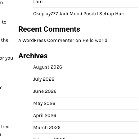
Lain
an
Okeplay777 Jadi Mood Positif Setiap Hari
 to
Recent Comments
 the
A WordPress Commenter
on
Hello world!
Archives
for you
August 2026
July 2026
y
June 2026
May 2026
April 2026
 free
March 2026
s