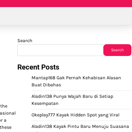
Search
Search
l
Recent Posts
Mantap168 Gak Pernah Kehabisan Alasan
Buat Dibahas
Aladin138 Punya Wajah Baru di Setiap
Kesempatan
 the
casional
Okeplay777 Kayak Hidden Spot yang Viral
or a
Aladin138 Kayak Pintu Baru Menuju Suasana
 these