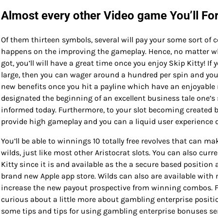
Almost every other Video game You’ll Fo
Of them thirteen symbols, several will pay your some sort of
happens on the improving the gameplay. Hence, no matter wh
got, you’ll will have a great time once you enjoy Skip Kitty! If
large, then you can wager around a hundred per spin and you
new benefits once you hit a payline which have an enjoyable m
designated the beginning of an excellent business tale one’s 
informed today. Furthermore, to your slot becoming created b
provide high gameplay and you can a liquid user experience d
You’ll be able to winnings 10 totally free revolves that can m
wilds, just like most other Aristocrat slots. You can also curr
Kitty since it is and available as the a secure based position 
brand new Apple app store. Wilds can also are available with 
increase the new payout prospective from winning combos. 
curious about a little more about gambling enterprise positi
some tips and tips for using gambling enterprise bonuses sens