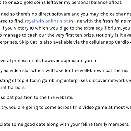
40 to one.20 gold coins leftover my personal balance afloat.
mlined so there’s no direct software and you may ‘choice channe
ared to find.
royal win online slot
In line with the fresh feline m
 If you victory 10 which would go to the extra equilibrium, you’
o manage to cash our the very first ten prize. Not only is it ava
rises, Skip Cat is also available via the cellular app Cardio 
several professionals however appreciate you to.
yled video slot which will take for the well-known cat theme.
isting of top Bitcoin gambling enterprises discover networks 
rat harbors.
ss Cat position to the the website.
 try, you are going to come across this video game at most w
preciate some good date along with your feline family members.