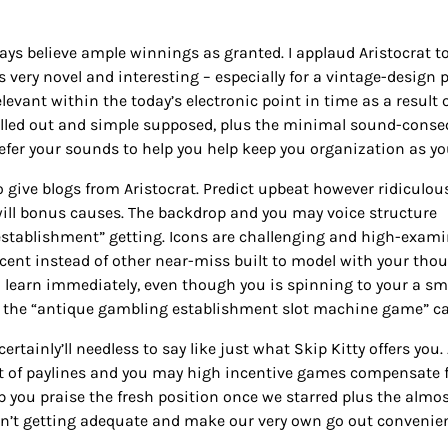
ays believe ample winnings as granted. I applaud Aristocrat t
s very novel and interesting – especially for a vintage-design p
evant within the today’s electronic point in time as a result o
 chilled out and simple supposed, plus the minimal sound-cons
 prefer your sounds to help you help keep you organization as yo
o give blogs from Aristocrat. Predict upbeat however ridiculou
will bonus causes. The backdrop and you may voice structure
 establishment” getting. Icons are challenging and high-exami
ecent instead of other near-miss built to model with your thou
o learn immediately, even though you is spinning to your a sm
ch in the “antique gambling establishment slot machine game” c
ertainly’ll needless to say like just what Skip Kitty offers you.
nt of paylines and you may high incentive games compensate f
lp you praise the fresh position once we starred plus the almos
idn’t getting adequate and make our very own go out convenien