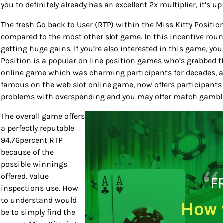
you to definitely already has an excellent 2x multiplier, it’s u
The fresh Go back to User (RTP) within the Miss Kitty Positi
compared to the most other slot game. In this incentive roun
getting huge gains. If you’re also interested in this game, yo
Position is a popular on line position games who’s grabbed th
online game which was charming participants for decades, and
famous on the web slot online game, now offers participants t
problems with overspending and you may offer match gambl
The overall game offers
a perfectly reputable
94.76percent RTP
because of the
possible winnings
offered. Value
inspections use. How
to understand would
be to simply find the