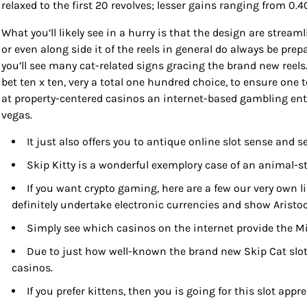
relaxed to the first 20 revolves; lesser gains ranging from 0.
What you’ll likely see in a hurry is that the design are strea
or even along side it of the reels in general do always be prep
you’ll see many cat-related signs gracing the brand new reels.
bet ten x ten, very a total one hundred choice, to ensure one t
at property-centered casinos an internet-based gambling enterp
vegas.
It just also offers you to antique online slot sense and 
Skip Kitty is a wonderful exemplory case of an animal-st
If you want crypto gaming, here are a few our very own l
definitely undertake electronic currencies and show Aristoc
Simply see which casinos on the internet provide the Mi
Due to just how well-known the brand new Skip Cat slot
casinos.
If you prefer kittens, then you is going for this slot ap