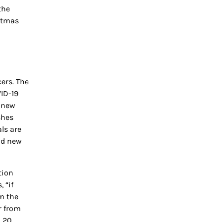
the
istmas
ers. The
VID-19
e new
shes
ls are
and new
tion
 “if
om the
r from
d 20