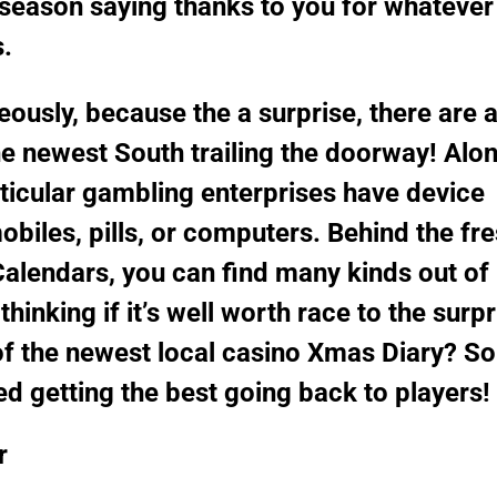
e season saying thanks to you for whatever
.
ously, because the a surprise, there are a
e newest South trailing the doorway! Alo
ticular gambling enterprises have device
biles, pills, or computers. Behind the fr
lendars, you can find many kinds out of
hinking if it’s well worth race to the surp
f the newest local casino Xmas Diary? So 
d getting the best going back to players!
r