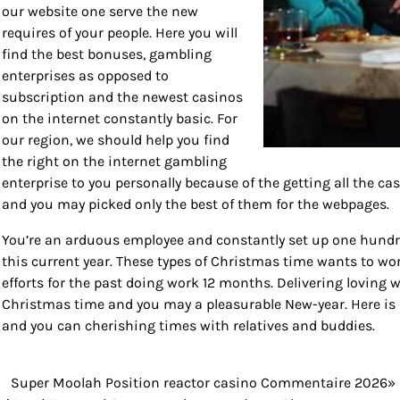
our website one serve the new
requires of your people. Here you will
find the best bonuses, gambling
enterprises as opposed to
subscription and the newest casinos
on the internet constantly basic. For
our region, we should help you find
the right on the internet gambling
enterprise to you personally because of the getting all the c
and you may picked only the best of them for the webpages.
You’re an arduous employee and constantly set up one hundred
this current year. These types of Christmas time wants to wor
efforts for the past doing work 12 months. Delivering loving
Christmas time and you may a pleasurable New-year. Here is
and you can cherishing times with relatives and buddies.
Super Moolah Position reactor casino Commentaire 2026»
Post