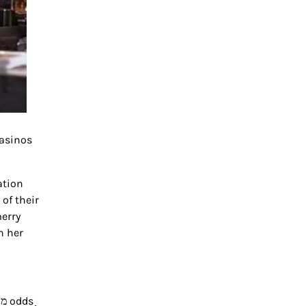
casinos
ation
of their
merry
h her