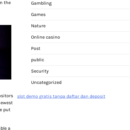
n the
Gambling
Games
Nature
Online casino
Post
public
Security
Uncategorized
C
ositors
slot demo gratis tanpa daftar dan deposit
newest
e put
able a