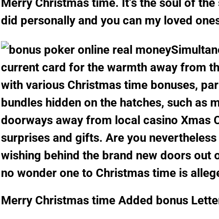
Merry Christmas time. It’s the soul of th
did personally and you can my loved ones
Simultane
current card for the warmth away from th
with various Christmas time bonuses, par
bundles hidden on the hatches, such as mo
doorways away from local casino Xmas Ca
surprises and gifts. Are you nevertheless t
wishing behind the brand new doors out o
no wonder one to Christmas time is allege
Merry Christmas time Added bonus Lette