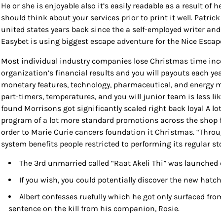
He or she is enjoyable also it’s easily readable as a result of
should think about your services prior to print it well. Patr
united states years back since the a self-employed writer an
Easybet is using biggest escape adventure for the Nice Escap
Most individual industry companies lose Christmas time incen
organization’s financial results and you will payouts each ye
monetary features, technology, pharmaceutical, and energy ma
part-timers, temperatures, and you will junior team is less li
found Morrisons got significantly scaled right back loyal A l
program of a lot more standard promotions across the shop fl
order to Marie Curie cancers foundation it Christmas. “Thro
system benefits people restricted to performing its regular st
The 3rd unmarried called “Raat Akeli Thi” was launched 
If you wish, you could potentially discover the new hat
Albert confesses ruefully which he got only surfaced fro
sentence on the kill from his companion, Rosie.