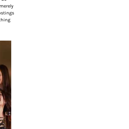
 merely
ostings
thing