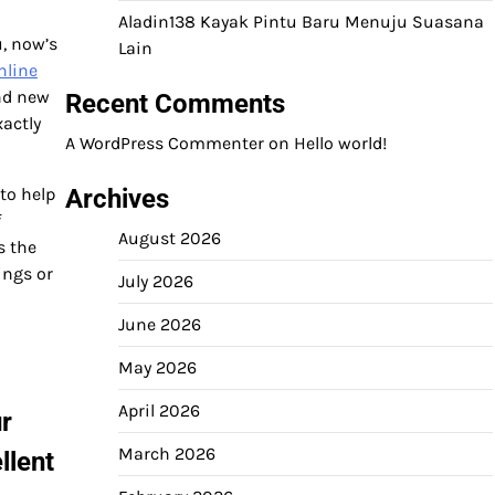
Aladin138 Kayak Pintu Baru Menuju Suasana
u, now’s
Lain
nline
and new
Recent Comments
xactly
A WordPress Commenter
on
Hello world!
to help
Archives
f
August 2026
s the
ings or
July 2026
June 2026
May 2026
April 2026
ur
March 2026
llent