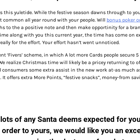
ts this yuletide. While the festive season dawns through to yo
t common all year round with your people. Will
bonus poker o
ths to the a positive note and then make opportinity for a br
time along with you this current year, the time has come on e
lly for the effort. Your effort hasn’t went unnoticed.
t ‘Fivers’ scheme, in which A lot more Cards people secure 5 
We realize Christmas time will likely be a pricey returning to o
ul consumers some extra assist in the new work at-as much a
 It offers extra More Points, “festive snacks”, money-from sav
s lots of any Santa deems expected for yo
order to yours, we would like you an exce