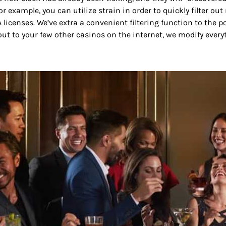
example, you can utilize strain in order to quickly filter out
icenses. We’ve extra a convenient filtering function to the p
out to your few other casinos on the internet, we modify every