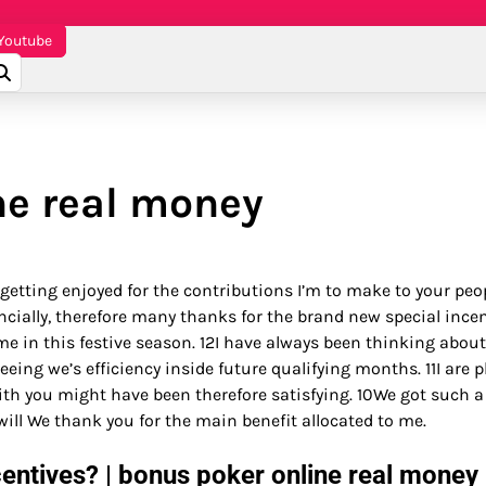
Youtube
ne real money
tting enjoyed for the contributions I’m to make to your peopl
ncially, therefore many thanks for the brand new special incen
me in this festive season.
12I have always been thinking about
ing we’s efficiency inside future qualifying months. 11I are p
th you might have been therefore satisfying. 10We got such a
ill We thank you for the main benefit allocated to me.
centives? | bonus poker online real money