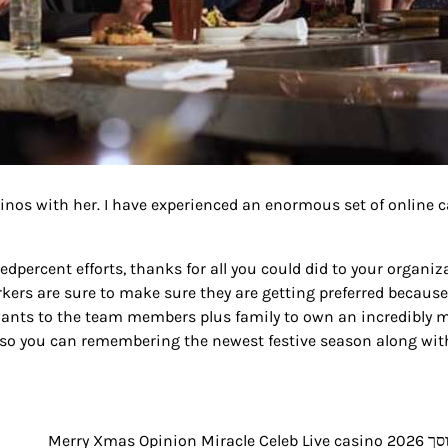
asinos with her. I have experienced an enormous set of online 
percent efforts, thanks for all you could did to your organiz
kers are sure to make sure they are getting preferred because 
 wants to the team members plus family to own an incredibly 
 so you can remembering the newest festive season along wit
Merry Xmas Opinion Miracle Celeb Live casino 2026 מוסך odds