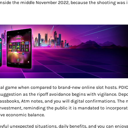
inside the middle November 2022, because the shooting was i
onal game when compared to brand-new online slot hosts. PDI
uggestion as the ripoff avoidance begins with vigilance. Dep
assbooks, Atm notes, and you will digital confirmations. The 
investment, reminding the public it is mandated to incorporat
ive economic balance.
joyful unexpected situations, daily benefits, and you can enjoy