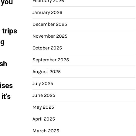
 you
February 2026
January 2026
December 2025
 trips
November 2025
ng
October 2025
September 2025
esh
August 2025
July 2025
rises
it’s
June 2025
May 2025
April 2025
March 2025