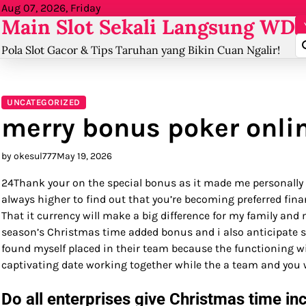
Skip
Aug 07, 2026, Friday
Main Slot Sekali Langsung WD
to
content
Pola Slot Gacor & Tips Taruhan yang Bikin Cuan Ngalir!
UNCATEGORIZED
merry bonus poker onli
by okesul777
May 19, 2026
24Thank your on the special bonus as it made me personally ge
always higher to find out that you’re becoming preferred fina
That it currency will make a big difference for my family and 
season’s Christmas time added bonus and i also anticipate see
found myself placed in their team because the functioning wi
captivating date working together while the a team and you w
Do all enterprises give Christmas time in