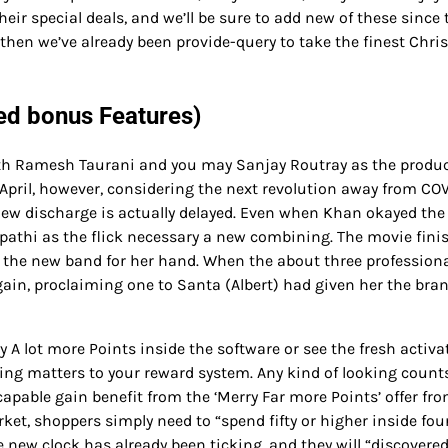
their special deals, and we’ll be sure to add new of these since 
then we’ve already been provide-query to take the finest Chr
d bonus Features)
th Ramesh Taurani and you may Sanjay Routray as the produc
 April, however, considering the next revolution away from CO
new discharge is actually delayed. Even when Khan okayed th
pathi as the flick necessary a new combining. The movie fini
ut the new band for her hand. When the about three professiona
again, proclaiming one to Santa (Albert) had given her the br
rry A lot more Points inside the software or see the fresh activa
g matters to your reward system. Any kind of looking counts,
 capable gain benefit from the ‘Merry Far more Points’ offer fr
ket, shoppers simply need to “spend fifty or higher inside fou
e new clock has already been ticking, and they will “discovere