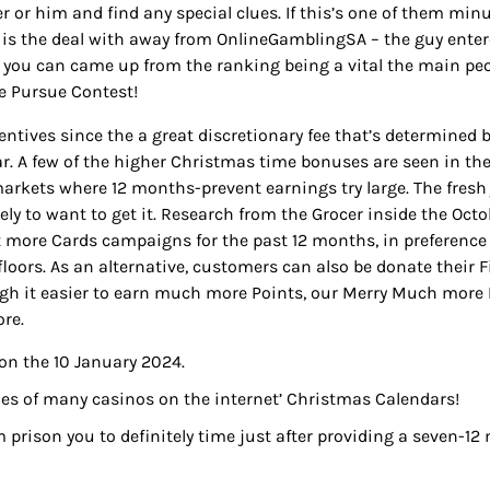
 her or him and find any special clues. If this’s one of them min
ick is the deal with away from OnlineGamblingSA – the guy ente
d you can came up from the ranking being a vital the main peo
e Pursue Contest!
tives since the a great discretionary fee that’s determined b
ar. A few of the higher Christmas time bonuses are seen in th
rkets where 12 months-prevent earnings try large. The fresh 
kely to want to get it. Research from the Grocer inside the Octo
ot more Cards campaigns for the past 12 months, in preference 
oors. As an alternative, customers can also be donate their F
ugh it easier to earn much more Points, our Merry Much more 
ore.
on the 10 January 2024.
ches of many casinos on the internet’ Christmas Calendars!
m prison you to definitely time just after providing a seven-1