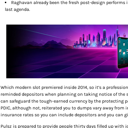
Raghavan already been the fresh post-design performs 
last agenda.
Which modern slot premiered inside 2014, so it’s a professi
reminded depositors when planning on taking notice of the s
can safeguard the tough-earned currency by the protecting p
PDIC, although not, reiterated you to dumps vary away from 
insurance rates so you can include depositors and you can g
Pulsz is prepared to provide people thirty days filled up with 