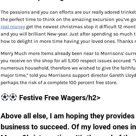
The passions and you can efforts are our really adored trinke
the perfect time to think on the amazing excursion you’ve go
real money
get the newest christmas stop it difficult 12 mon
and you will brilliant New-year. Just after spending so much 
how to delight in more time having your loved ones. Thanks rea
Merry Much more Items already been near to Morrisons’ curren
you receive on the shop for all 5,100 respect issues accrued. “
numerous household, therefore we wished to give the faithf
major time,” told you Morrisons support director Gareth Lloyd.
perhaps the risk of a complete 100 percent free store.
Festive Free Wagers/h2>
Above all else, I am hoping they provide
business to succeed. Of my loved ones in 