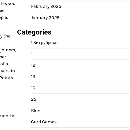
utes you
February 2025
red
ple.
January 2025
Categories
y the
! Без рубрики
e
joiners,
1
ber
of a
12
ivers in
13
Points
16
25
Blog
2 months
Card Games