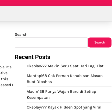
Search
Search
Recent Posts
Okeplay777 Makin Seru Saat Hari Lagi Flat
e. It’s
tive.
Mantap168 Gak Pernah Kehabisan Alasan
 this
Buat Dibahas
leased I
Aladin138 Punya Wajah Baru di Setiap
Kesempatan
Okeplay777 Kayak Hidden Spot yang Viral