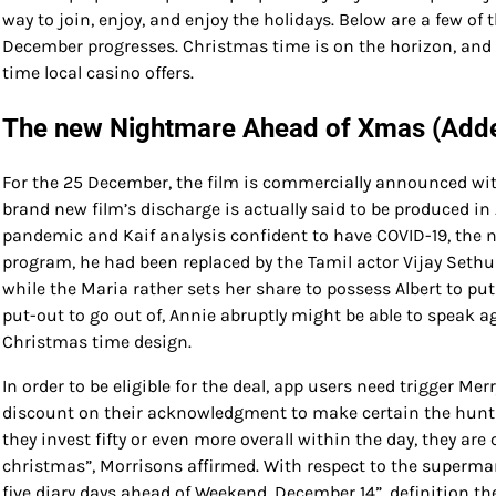
way to join, enjoy, and enjoy the holidays. Below are a few of 
December progresses. Christmas time is on the horizon, and 
time local casino offers.
The new Nightmare Ahead of Xmas (Adde
For the 25 December, the film is commercially announced wi
brand new film’s discharge is actually said to be produced in
pandemic and Kaif analysis confident to have COVID-19, the 
program, he had been replaced by the Tamil actor Vijay Sethu
while the Maria rather sets her share to possess Albert to p
put-out to go out of, Annie abruptly might be able to speak 
Christmas time design.
In order to be eligible for the deal, app users need trigger Me
discount on their acknowledgment to make certain the huntin
they invest fifty or even more overall within the day, they are
christmas”, Morrisons affirmed. With respect to the supermar
five diary days ahead of Weekend, December 14”, definition th