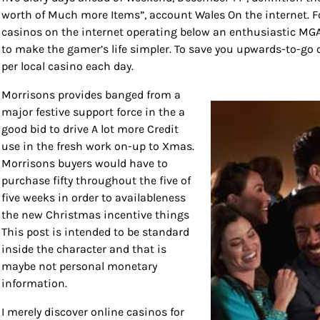
worth of Much more Items”, account Wales On the internet. For 
casinos on the internet operating below an enthusiastic MGA l
to make the gamer’s life simpler. To save you upwards-to-go 
per local casino each day.
Morrisons provides banged from a
major festive support force in the a
good bid to drive A lot more Credit
use in the fresh work on-up to Xmas.
Morrisons buyers would have to
purchase fifty throughout the five of
five weeks in order to availableness
the new Christmas incentive things
This post is intended to be standard
inside the character and that is
maybe not personal monetary
information.
I merely discover online casinos for