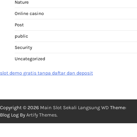
Nature
Online casino
Post
public
Security
Uncategorized
slot demo gratis tanpa daftar dan deposit
Copyright © 2026
Main Slot Sekali Langsung WD
Theme:
Blog Log By
Artify Themes
.