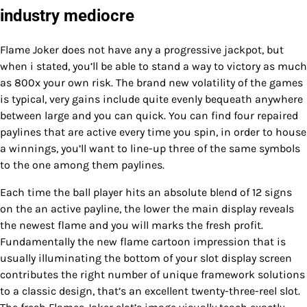
industry mediocre
Flame Joker does not have any a progressive jackpot, but
when i stated, you’ll be able to stand a way to victory as much
as 800x your own risk. The brand new volatility of the games
is typical, very gains include quite evenly bequeath anywhere
between large and you can quick. You can find four repaired
paylines that are active every time you spin, in order to house
a winnings, you’ll want to line-up three of the same symbols
to the one among them paylines.
Each time the ball player hits an absolute blend of 12 signs
on the an active payline, the lower the main display reveals
the newest flame and you will marks the fresh profit.
Fundamentally the new flame cartoon impression that is
usually illuminating the bottom of your slot display screen
contributes the right number of unique framework solutions
to a classic design, that’s an excellent twenty-three-reel slot.