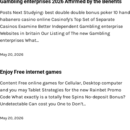
Gambling enterprises 2026 Affirmed by the Benefits
Posts Next Studying: best double double bonus poker 10 hand
habanero casino online Casinofy’s Top Set of Separate
Casinos Examine Better Independent Gambling enterprise
Websites in britain Our Listing of The new Gambling
enterprises What…
May 20, 2026
Enjoy Free internet games
Content Free online games for Cellular, Desktop computer
and you may Tablet Strategies for the new Rainbet Promo
Code What exactly is a totally free Spins No-deposit Bonus?
Undetectable Can cost you One to Don’t…
May 20, 2026