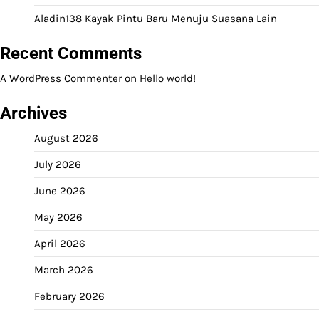
Aladin138 Kayak Pintu Baru Menuju Suasana Lain
Recent Comments
A WordPress Commenter
on
Hello world!
Archives
August 2026
July 2026
June 2026
May 2026
April 2026
March 2026
February 2026