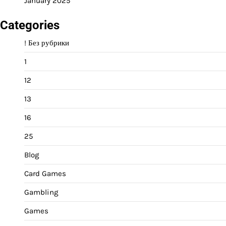
January 2025
Categories
! Без рубрики
1
12
13
16
25
Blog
Card Games
Gambling
Games