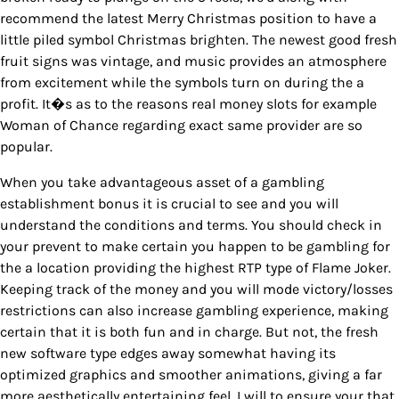
recommend the latest Merry Christmas position to have a
little piled symbol Christmas brighten. The newest good fresh
fruit signs was vintage, and music provides an atmosphere
from excitement while the symbols turn on during the a
profit. It�s as to the reasons real money slots for example
Woman of Chance regarding exact same provider are so
popular.
When you take advantageous asset of a gambling
establishment bonus it is crucial to see and you will
understand the conditions and terms. You should check in
your prevent to make certain you happen to be gambling for
the a location providing the highest RTP type of Flame Joker.
Keeping track of the money and you will mode victory/losses
restrictions can also increase gambling experience, making
certain that it is both fun and in charge. But not, the fresh
new software type edges away somewhat having its
optimized graphics and smoother animations, giving a far
more aesthetically entertaining feel. I will to ensure your that