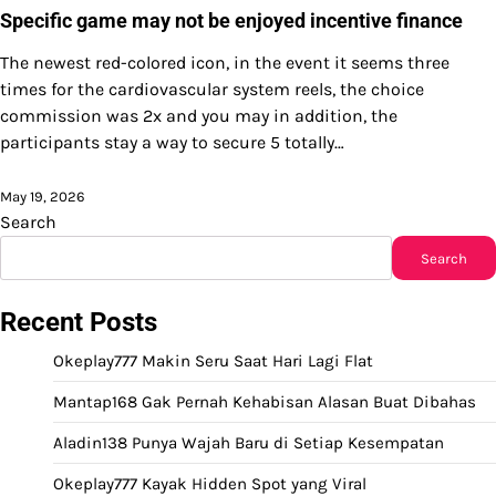
Specific game may not be enjoyed incentive finance
The newest red-colored icon, in the event it seems three
times for the cardiovascular system reels, the choice
commission was 2x and you may in addition, the
participants stay a way to secure 5 totally…
May 19, 2026
Search
Search
Recent Posts
Okeplay777 Makin Seru Saat Hari Lagi Flat
Mantap168 Gak Pernah Kehabisan Alasan Buat Dibahas
Aladin138 Punya Wajah Baru di Setiap Kesempatan
Okeplay777 Kayak Hidden Spot yang Viral