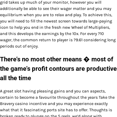
grid takes up much of your monitor, however you will
additionally be able to see their wager matter and you may
equilibrium when you are to relax and play. To achieve this,
you will need to fill the newest screen towards large-paying
icon to help you end in the fresh new Wheel of Multipliers,
and this develops the earnings by the 10x. For every ?10
wager, the common return to player is ?9.61 considering long
periods out of enjoy.
There’s no most other means � most of
the game’s profit contours are productive
all the time
A great slot having pleasing gains and you can aspects,
certain to become a favourite throughout the years Take the
Bravery casino incentive and you may experience exactly
what that it fascinating ports site has to offer. Thoughts is
broken ready to plunge on the 5 reels, we’d along with