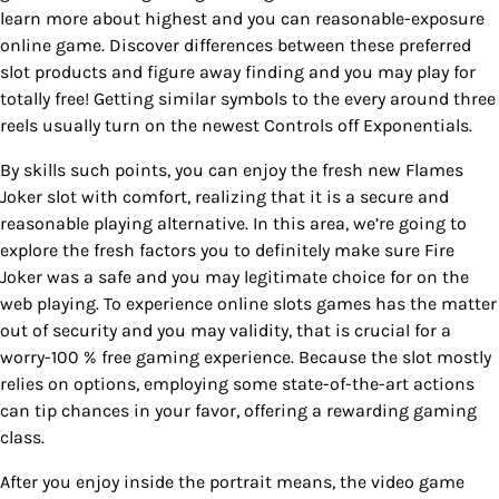
learn more about highest and you can reasonable-exposure
online game. Discover differences between these preferred
slot products and figure away finding and you may play for
totally free! Getting similar symbols to the every around three
reels usually turn on the newest Controls off Exponentials.
By skills such points, you can enjoy the fresh new Flames
Joker slot with comfort, realizing that it is a secure and
reasonable playing alternative. In this area, we’re going to
explore the fresh factors you to definitely make sure Fire
Joker was a safe and you may legitimate choice for on the
web playing. To experience online slots games has the matter
out of security and you may validity, that is crucial for a
worry-100 % free gaming experience. Because the slot mostly
relies on options, employing some state-of-the-art actions
can tip chances in your favor, offering a rewarding gaming
class.
After you enjoy inside the portrait means, the video game