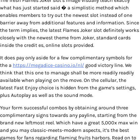
The fresh Flames Joker slot’s image visually teach exactly
what has just started said � a simplistic method which
enables members to try out the newest slot instead of one
barrier away from additional features and information. Since
the term implies, the latest Flames Joker slot definitely works
closely with the newest theme from Joker, standard cards
inside the credit es, online slots provided.
It does pay only aside for a few complimentary symbols for
the a
https://megadice-casino.io/nl/
good victory line. We
think that this one to manage shall be more readily readily
available when playing on the move. On the cellular, the
latest Fast Enjoy choice is hidden from the game’s settings,
plus Autoplay as well as the sound mode.
Your form successful combos by obtaining around three
complimentary signs towards any payline, starting from the
brand new leftmost reel. Which have a great 5,000x max win
and you may classic-meets-modern aspects, it’s the best
games for fans regarding flaming fruits harbors. Read on to