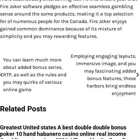
Fire Joker software pledges an effective seamless gambling
sense around the some products, making it a top selection
for of numerous people for the Canada. Fire Joker enjoys
gained common dominance because of its mixture of
simplicity and you may rewarding features.
Employing engaging layouts,
Post
You can learn much more
immersive image, and you
about added bonus series,
navigation
may fascinating added
RTP, as well as the rules and
bonus features, these
you may quirks of various
harbors bring endless
online game
enjoyment
Related Posts
Greatest United states A best double double bonus
poker 10 hand habanero casino online real income