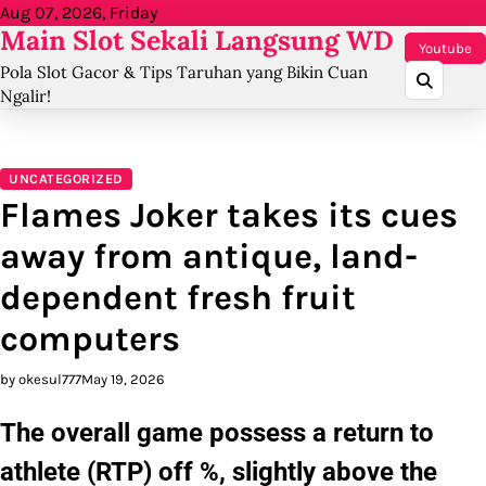
Skip
Aug 07, 2026, Friday
Main Slot Sekali Langsung WD
to
Youtube
content
Pola Slot Gacor & Tips Taruhan yang Bikin Cuan
Ngalir!
UNCATEGORIZED
Flames Joker takes its cues
away from antique, land-
dependent fresh fruit
computers
by okesul777
May 19, 2026
The overall game possess a return to
athlete (RTP) off %, slightly above the