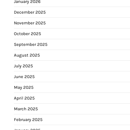
January 2026
December 2025
November 2025
October 2025
September 2025
August 2025
July 2025
June 2025
May 2025
April 2025
March 2025
February 2025